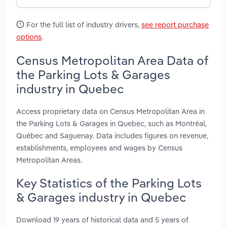
For the full list of industry drivers,
see report purchase
options
.
Census Metropolitan Area Data of
the Parking Lots & Garages
industry in Quebec
Access proprietary data on Census Metropolitan Area in
the Parking Lots & Garages in Quebec, such as Montréal,
Québec and Saguenay. Data includes figures on revenue,
establishments, employees and wages by Census
Metropolitan Areas.
Key Statistics of the Parking Lots
& Garages industry in Quebec
Download 19 years of historical data and 5 years of