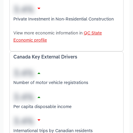
Private Investment in Non-Residential Construction
View more economic information in
QC State
Economic profile
Canada Key External Drivers
Number of motor vehicle registrations
Per capita disposable income
International trips by Canadian residents