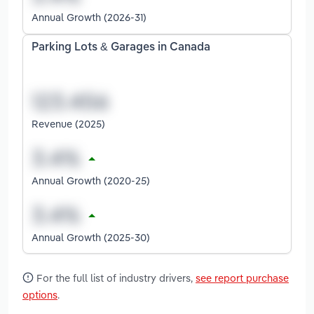
Annual Growth (2026-31)
Parking Lots & Garages in Canada
Revenue (2025)
Annual Growth (2020-25)
Annual Growth (2025-30)
For the full list of industry drivers,
see report purchase
options
.