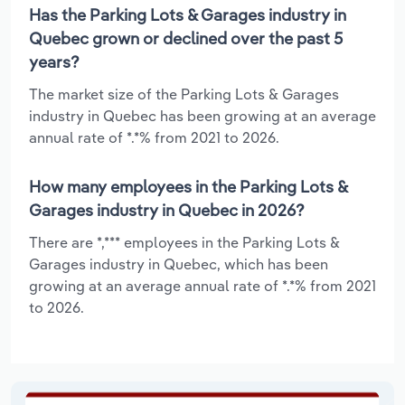
Has the Parking Lots & Garages industry in
Quebec grown or declined over the past 5
years?
The market size of the Parking Lots & Garages
industry in Quebec has been growing at an average
annual rate of *.*% from 2021 to 2026.
How many employees in the Parking Lots &
Garages industry in Quebec in 2026?
There are *,*** employees in the Parking Lots &
Garages industry in Quebec, which has been
growing at an average annual rate of *.*% from 2021
to 2026.