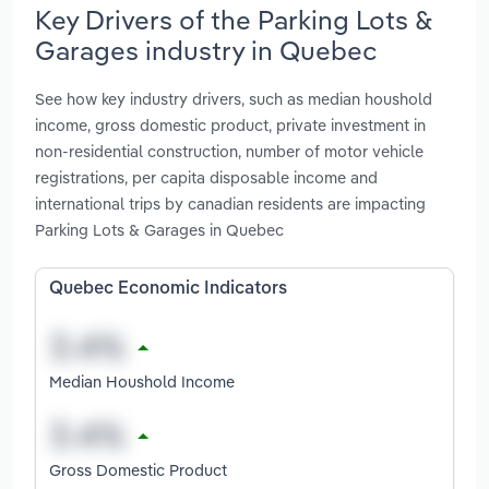
Key Drivers of the Parking Lots &
Garages industry in Quebec
See how key industry drivers, such as median houshold
income, gross domestic product, private investment in
non-residential construction, number of motor vehicle
registrations, per capita disposable income and
international trips by canadian residents are impacting
Parking Lots & Garages in Quebec
Quebec Economic Indicators
Median Houshold Income
Gross Domestic Product