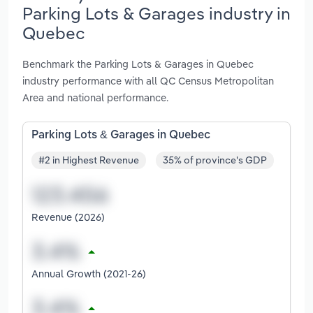
Parking Lots & Garages industry in
Quebec
Benchmark the Parking Lots & Garages in Quebec
industry performance with all QC Census Metropolitan
Area and national performance.
Parking Lots & Garages in Quebec
#2 in Highest Revenue
35% of province's GDP
Revenue (2026)
Annual Growth (2021-26)