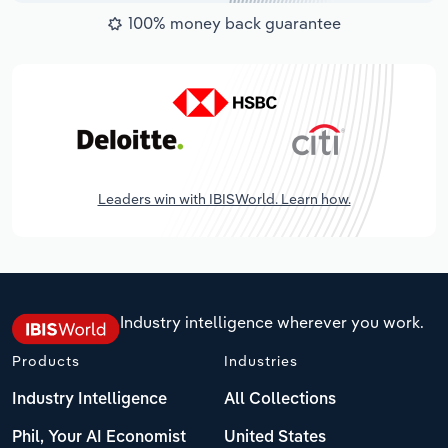
100% money back guarantee
Leaders win with IBISWorld. Learn how.
Industry intelligence wherever you work.
Products
Industries
Industry Intelligence
All Collections
Phil, Your AI Economist
United States