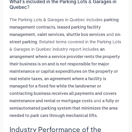
What’s included in the Parking Lots & Garages in
Quebec?
The Parking Lots & Garages in Quebec includes
parking
,
management contracts
leased parking facility
,
,
and
management
valet services
shuttle bus services
on-
. Related terms covered in the Parking Lots
street parking
& Garages in Quebec industry report includes
an
arrangement where a service provider rents the property
their business is on and is not responsible for major
maintenance or capital expenditures on the property or
,
real estate taxes
an agreement where a facility is
managed for a fixed fee while the landowner or
contracting business receives all payments and covers
and
maintenance and rental or mortgage costs
a fully or
semiautomated parking system that minimizes the area
.
needed to park cars through mechanical lifts
Industry Performance of the