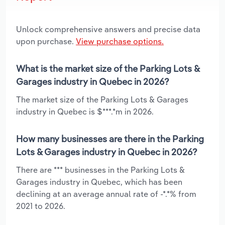
Unlock comprehensive answers and precise data
upon purchase.
View purchase options.
What is the market size of the Parking Lots &
Garages industry in Quebec in 2026?
The market size of the Parking Lots & Garages
industry in Quebec is $***.*m in 2026.
How many businesses are there in the Parking
Lots & Garages industry in Quebec in 2026?
There are *** businesses in the Parking Lots &
Garages industry in Quebec, which has been
declining at an average annual rate of -*.*% from
2021 to 2026.