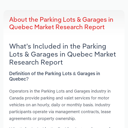
About the Parking Lots & Garages in
Quebec Market Research Report
What’s Included in the Parking
Lots & Garages in Quebec Market
Research Report
Definition of the Parking Lots & Garages in
Quebec?
Operators in the Parking Lots and Garages industry in
Canada provide parking and valet services for motor
vehicles on an hourly, daily or monthly basis. Industry
participants operate via management contracts, lease
agreements or property ownership.