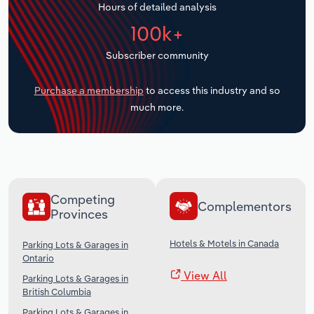
Hours of detailed analysis
Transportation and Warehousing
100k+
Utilities
Subscriber community
Wholesale Trade
Purchase a membership
to access this industry and so
much more.
Competing
Complementors
Provinces
Hotels & Motels in Canada
Parking Lots & Garages in
Ontario
View All
Parking Lots & Garages in
British Columbia
Parking Lots & Garages in