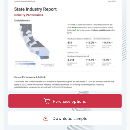
Purchase options
Download sample