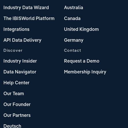
Industry Data Wizard
Australia
The IBISWorld Platform
Canada
Integrations
United Kingdom
API Data Delivery
Germany
Discover
Contact
Industry Insider
Request a Demo
Data Navigator
Membership Inquiry
Help Center
Our Team
Our Founder
Our Partners
Deutsch