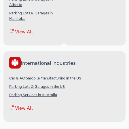
Alberta
Parking Lots & Garages in
Manitoba
View All
International industries
Car & Automobile Manufacturing in the US
Parking Lots & Garages in the US
Parking Services in Australia
View All