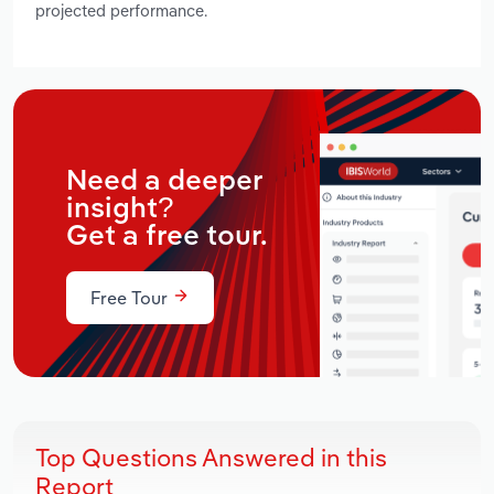
projected performance.
Need a deeper
insight?
Get a free tour.
Free Tour
Top Questions Answered in this
Report