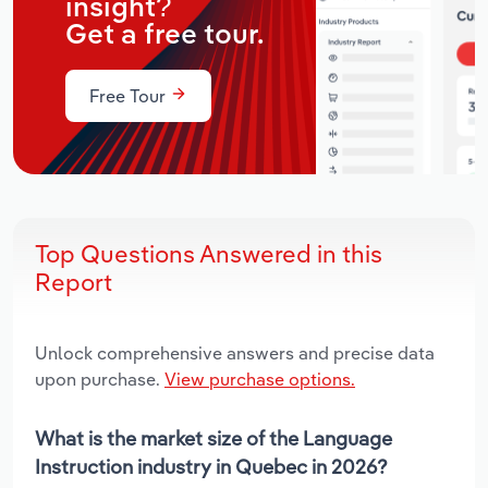
insight?
Get a free tour.
Free Tour
Top Questions Answered in this
Report
Unlock comprehensive answers and precise data
upon purchase.
View purchase options.
What is the market size of the Language
Instruction industry in Quebec in 2026?