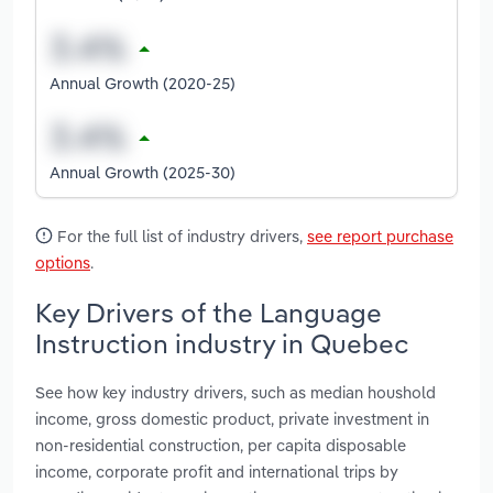
Annual Growth (2020-25)
Annual Growth (2025-30)
For the full list of industry drivers,
see report purchase
options
.
Key Drivers of the Language
Instruction industry in Quebec
See how key industry drivers, such as median houshold
income, gross domestic product, private investment in
non-residential construction, per capita disposable
income, corporate profit and international trips by