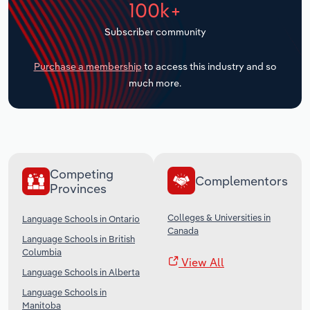
100k+
Transportation and Warehousing
Subscriber community
Utilities
Purchase a membership
to access this industry and so
Wholesale Trade
much more.
Competing
Complementors
Provinces
Colleges & Universities in
Language Schools in Ontario
Canada
Language Schools in British
Columbia
View All
Language Schools in Alberta
Language Schools in
Manitoba