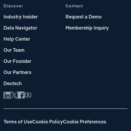
Discover
Contact
Industry Insider
Request a Demo
Data Navigator
Membership Inquiry
Help Center
Our Team
Our Founder
Our Partners
Deutsch
Terms of Use
Cookie Policy
Cookie Preferences