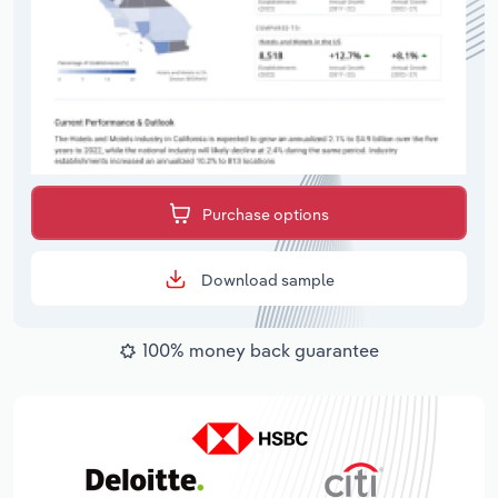
Purchase options
Download sample
100% money back guarantee