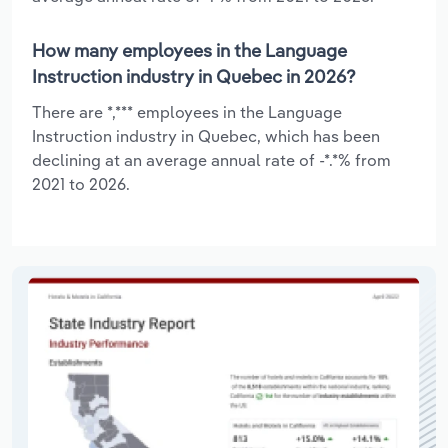
How many employees in the Language
Instruction industry in Quebec in 2026?
There are *,*** employees in the Language
Instruction industry in Quebec, which has been
declining at an average annual rate of -*.*% from
2021 to 2026.