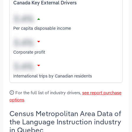
Canada Key External Drivers
Per capita disposable income
Corporate profit
International trips by Canadian residents
For the full list of industry drivers,
see report purchase
options
.
Census Metropolitan Area Data of
the Language Instruction industry
in Quebec