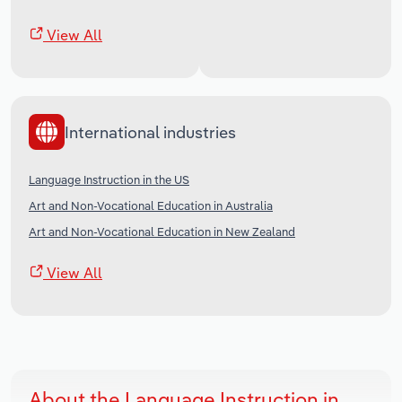
View All
International industries
Language Instruction in the US
Art and Non-Vocational Education in Australia
Art and Non-Vocational Education in New Zealand
View All
About the Language Instruction in