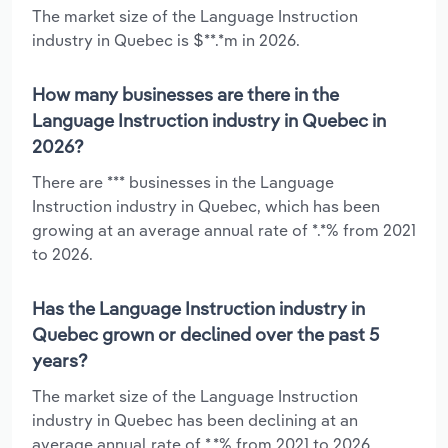
The market size of the Language Instruction
industry in Quebec is $**.*m in 2026.
How many businesses are there in the
Language Instruction industry in Quebec in
2026?
There are *** businesses in the Language
Instruction industry in Quebec, which has been
growing at an average annual rate of *.*% from 2021
to 2026.
Has the Language Instruction industry in
Quebec grown or declined over the past 5
years?
The market size of the Language Instruction
industry in Quebec has been declining at an
average annual rate of *.*% from 2021 to 2026.