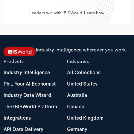
Leaders win with IBISWorld. Learn how.
Industry intelligence wherever you work.
Products
Industries
Industry Intelligence
All Collections
Phil, Your AI Economist
United States
Industry Data Wizard
Australia
The IBISWorld Platform
Canada
Integrations
United Kingdom
API Data Delivery
Germany