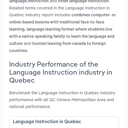
and
.
language instruction
other language instruction
Related terms covered in the Language Instruction in
Quebec industry report includes
combines computer- or
online-based lessons with traditional face-to-face
,
learning
language learning format where students live
with a native-speaking family to learn the language and
and
culture
tourism leaving from canada to foreign
.
countries
Industry Performance of the
Language Instruction industry in
Quebec
Benchmark the Language Instruction in Quebec industry
performance with all QC Census Metropolitan Area and
national performance.
Language Instruction in Quebec