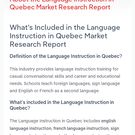
Quebec Market Research Report
What’s Included in the Language
Instruction in Quebec Market
Research Report
Definition of the Language Instruction in Quebec?
This industry provides language instruction training for
casual conversational skills and career and educational
needs. Schools teach foreign languages, sign language
and English or French as a second language.
What’s included in the Language Instruction in
Quebec?
The Language Instruction in Quebec includes
english
,
,
language instruction
french language instruction
sign