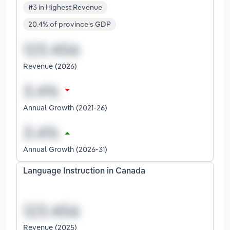
#3 in Highest Revenue
20.4% of province's GDP
Revenue (2026)
Annual Growth (2021-26)
Annual Growth (2026-31)
Language Instruction in Canada
Revenue (2025)