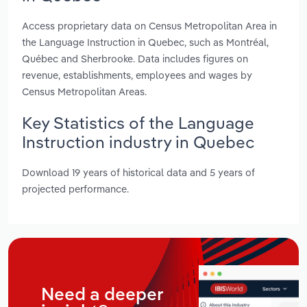
Access proprietary data on Census Metropolitan Area in
the Language Instruction in Quebec, such as Montréal,
Québec and Sherbrooke. Data includes figures on
revenue, establishments, employees and wages by
Census Metropolitan Areas.
Key Statistics of the Language
Instruction industry in Quebec
Download 19 years of historical data and 5 years of
projected performance.
Need a deeper