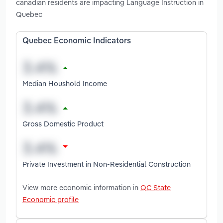
canadian residents are impacting Language Instruction in
Quebec
Quebec Economic Indicators
Median Houshold Income
Gross Domestic Product
Private Investment in Non-Residential Construction
View more economic information in
QC State
Economic profile