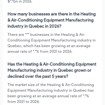
$*.*bn in 2026.
How many businesses are there in the Heating
& Air-Conditioning Equipment Manufacturing
industry in Quebec in 2026?
There are *** businesses in the Heating & Air-
Conditioning Equipment Manufacturing industry in
Quebec, which has been growing at an average
annual rate of *.*% from 2021 to 2026.
Has the Heating & Air-Conditioning Equipment
Manufacturing industry in Quebec grown or
declined over the past 5 years?
The market size of the Heating & Air-Conditioning
Equipment Manufacturing industry in Quebec has
been growing at an average annual rate of *.*%
from 2021 to 2026.