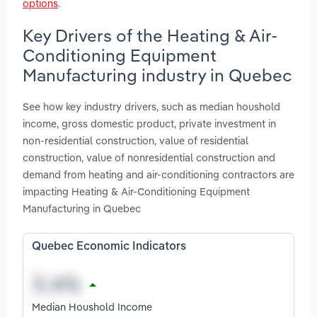
options
.
Key Drivers of the Heating & Air-
Conditioning Equipment
Manufacturing industry in Quebec
See how key industry drivers, such as median houshold
income, gross domestic product, private investment in
non-residential construction, value of residential
construction, value of nonresidential construction and
demand from heating and air-conditioning contractors are
impacting Heating & Air-Conditioning Equipment
Manufacturing in Quebec
Quebec Economic Indicators
Median Houshold Income