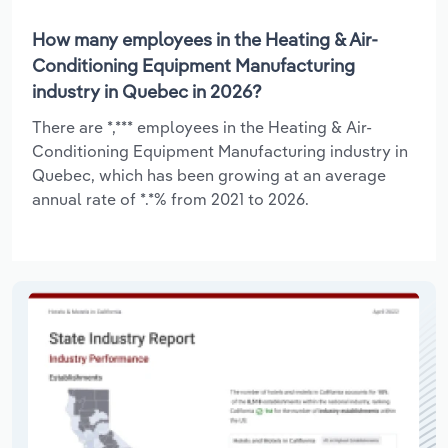
How many employees in the Heating & Air-
Conditioning Equipment Manufacturing
industry in Quebec in 2026?
There are *,*** employees in the Heating & Air-
Conditioning Equipment Manufacturing industry in
Quebec, which has been growing at an average
annual rate of *.*% from 2021 to 2026.