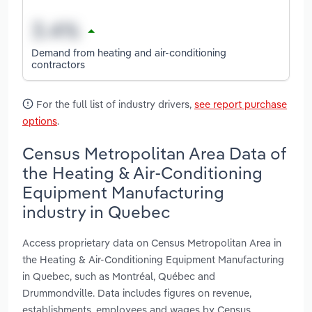
Demand from heating and air-conditioning
contractors
For the full list of industry drivers,
see report purchase
options
.
Census Metropolitan Area Data of
the Heating & Air-Conditioning
Equipment Manufacturing
industry in Quebec
Access proprietary data on Census Metropolitan Area in
the Heating & Air-Conditioning Equipment Manufacturing
in Quebec, such as Montréal, Québec and
Drummondville. Data includes figures on revenue,
establishments, employees and wages by Census