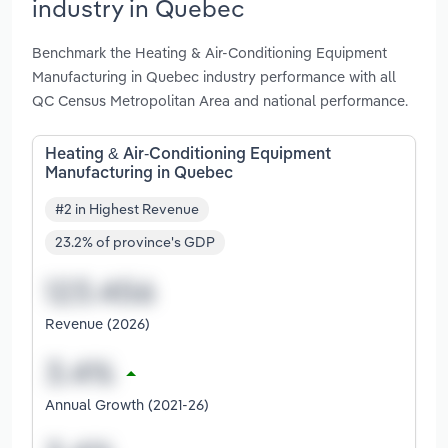
industry in Quebec
Benchmark the Heating & Air-Conditioning Equipment
Manufacturing in Quebec industry performance with all
QC Census Metropolitan Area and national performance.
Heating & Air-Conditioning Equipment
Manufacturing in Quebec
#2 in Highest Revenue
23.2% of province's GDP
Revenue (2026)
Annual Growth (2021-26)