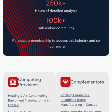
250k+
Transportation and Warehousing
Hours of detailed analysis
Utilities
100k+
Subscriber community
Wholesale Trade
Purchase a membership
to access this industry and so
much more.
Competing
Complementors
Provinces
Pottery, Ceramics &
Heating & Air-Conditioning
Plumbing Fixture
Equipment Manufacturing in
Manufacturing in Canada
Ontario
Major Household Appliance