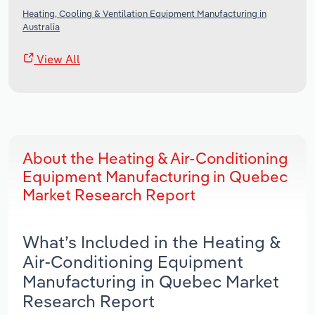
Heating, Cooling & Ventilation Equipment Manufacturing in
Australia
View All
About the Heating & Air-Conditioning
Equipment Manufacturing in Quebec
Market Research Report
What’s Included in the Heating &
Air-Conditioning Equipment
Manufacturing in Quebec Market
Research Report