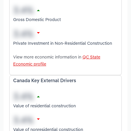
Gross Domestic Product
Private Investment in Non-Residential Construction
View more economic information in
QC State
Economic profile
Canada Key External Drivers
Value of residential construction
Value of nonresidential construction