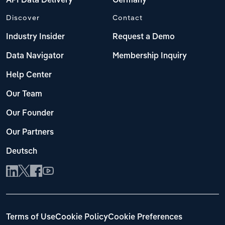
API Data Delivery
Germany
Discover
Contact
Industry Insider
Request a Demo
Data Navigator
Membership Inquiry
Help Center
Our Team
Our Founder
Our Partners
Deutsch
Terms of Use
Cookie Policy
Cookie Preferences