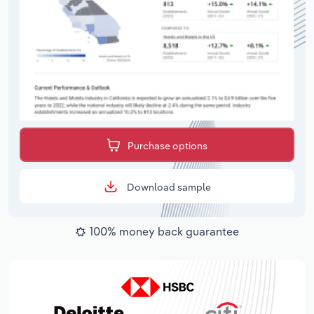
Purchase options
Download sample
100% money back guarantee