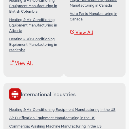
Heating & Air-Conditioning
Manufacturing in Canada
Equipment Manufacturing in
British Columbia
Auto Parts Manufacturing in
Canada
Heating & Air-Conditioning
Equipment Manufacturing in
Alberta
View All
Heating & Air-Conditioning
Equipment Manufacturing in
Manitoba
View All
International industries
Heating & Air-Conditioning Equipment Manufacturing in the US
Air Purification Equipment Manufacturing in the US
Commercial Washing Machine Manufacturing in the US