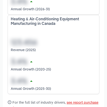
Annual Growth (2026-31)
Heating & Air-Conditioning Equipment
Manufacturing in Canada
Revenue (2025)
Annual Growth (2020-25)
Annual Growth (2025-30)
For the full list of industry drivers,
see report purchase