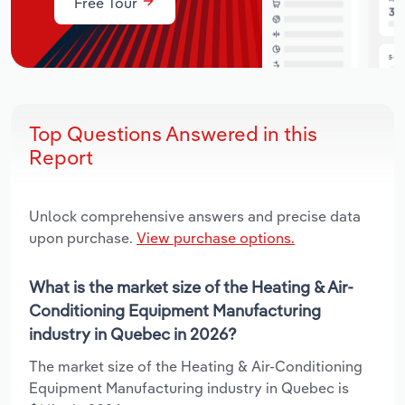
Free Tour
Top Questions Answered in this
Report
Unlock comprehensive answers and precise data
upon purchase.
View purchase options.
What is the market size of the Heating & Air-
Conditioning Equipment Manufacturing
industry in Quebec in 2026?
The market size of the Heating & Air-Conditioning
Equipment Manufacturing industry in Quebec is