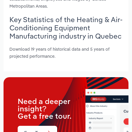
Metropolitan Areas.
Key Statistics of the Heating & Air-
Conditioning Equipment
Manufacturing industry in Quebec
Download 19 years of historical data and 5 years of
projected performance.
Need a deeper
insight?
Get a free tour.