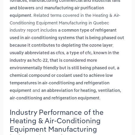
,
furnaces
manufacturing commercial and industrial fans
and
and blowers
manufacturing air purification
. Related terms covered in the Heating & Air-
equipment
Conditioning Equipment Manufacturing in Quebec
industry report includes
a common type of refrigerant
used in air-conditioning systems that is being phased out
because it contributes to depleting the ozone layer;
,
usually abbreviated as cfcs
a type of cfc, known in the
industry as hcfc-22, that is considered more
,
environmentally friendly but is still being phased out
a
chemical compound or coolant used to achieve low
temperatures in air-conditioning and refrigeration
and
equipment
an abbreviation for heating, ventilation,
.
air-conditioning and refrigeration equipment
Industry Performance of the
Heating & Air-Conditioning
Equipment Manufacturing