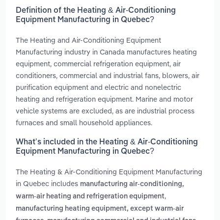
Definition of the Heating & Air-Conditioning
Equipment Manufacturing in Quebec?
The Heating and Air-Conditioning Equipment
Manufacturing industry in Canada manufactures heating
equipment, commercial refrigeration equipment, air
conditioners, commercial and industrial fans, blowers, air
purification equipment and electric and nonelectric
heating and refrigeration equipment. Marine and motor
vehicle systems are excluded, as are industrial process
furnaces and small household appliances.
What’s included in the Heating & Air-Conditioning
Equipment Manufacturing in Quebec?
The Heating & Air-Conditioning Equipment Manufacturing
in Quebec includes
manufacturing air-conditioning,
,
warm-air heating and refrigeration equipment
manufacturing heating equipment, except warm-air