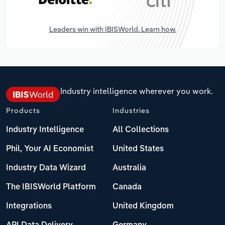
Leaders win with IBISWorld. Learn how.
Industry intelligence wherever you work.
Products
Industries
Industry Intelligence
All Collections
Phil, Your AI Economist
United States
Industry Data Wizard
Australia
The IBISWorld Platform
Canada
Integrations
United Kingdom