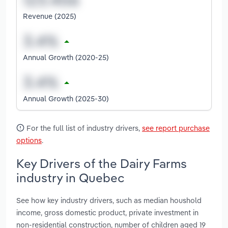
Revenue (2025)
Annual Growth (2020-25)
Annual Growth (2025-30)
For the full list of industry drivers,
see report purchase
options
.
Key Drivers of the Dairy Farms
industry in Quebec
See how key industry drivers, such as median houshold
income, gross domestic product, private investment in
non-residential construction, number of children aged 19