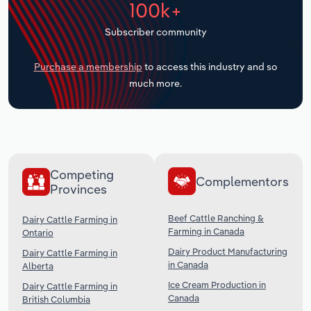
100k+
Transportation and Warehousing
Subscriber community
Utilities
Purchase a membership
to access this industry and so
Wholesale Trade
much more.
Competing
Complementors
Provinces
Beef Cattle Ranching &
Dairy Cattle Farming in
Farming in Canada
Ontario
Dairy Product Manufacturing
Dairy Cattle Farming in
in Canada
Alberta
Ice Cream Production in
Dairy Cattle Farming in
Canada
British Columbia