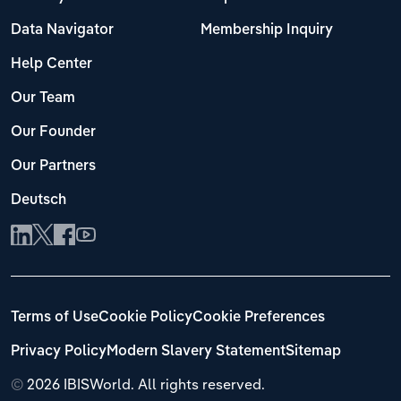
Data Navigator
Membership Inquiry
Help Center
Our Team
Our Founder
Our Partners
Deutsch
Terms of Use
Cookie Policy
Cookie Preferences
Privacy Policy
Modern Slavery Statement
Sitemap
©
2026 IBISWorld. All rights reserved.