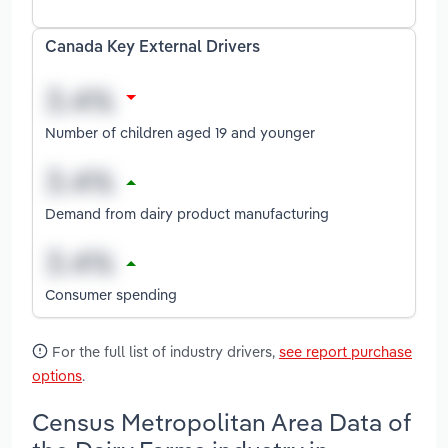
Canada Key External Drivers
Number of children aged 19 and younger
Demand from dairy product manufacturing
Consumer spending
For the full list of industry drivers,
see report purchase
options
.
Census Metropolitan Area Data of