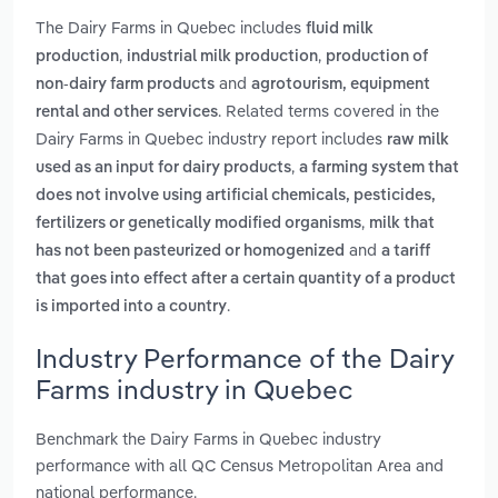
The Dairy Farms in Quebec includes
fluid milk
,
,
production
industrial milk production
production of
and
non-dairy farm products
agrotourism, equipment
. Related terms covered in the
rental and other services
Dairy Farms in Quebec industry report includes
raw milk
,
used as an input for dairy products
a farming system that
does not involve using artificial chemicals, pesticides,
,
fertilizers or genetically modified organisms
milk that
and
has not been pasteurized or homogenized
a tariff
that goes into effect after a certain quantity of a product
.
is imported into a country
Industry Performance of the Dairy
Farms industry in Quebec
Benchmark the Dairy Farms in Quebec industry
performance with all QC Census Metropolitan Area and
national performance.