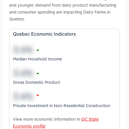
and younger, demand from dairy product manufacturing
and consumer spending are impacting Dairy Farms in
Quebec
Quebec Economic Indicators
Median Houshold Income
Gross Domestic Product
Private Investment in Non-Residential Construction
View more economic information in
QC State
Economic profile