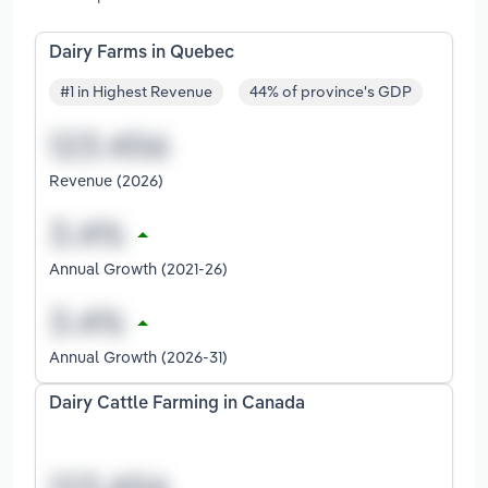
Dairy Farms in Quebec
#1 in Highest Revenue
44% of province's GDP
Revenue (2026)
Annual Growth (2021-26)
Annual Growth (2026-31)
Dairy Cattle Farming in Canada