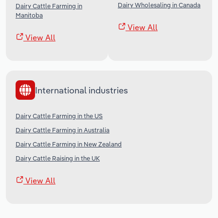
Dairy Wholesaling in Canada
Dairy Cattle Farming in
Manitoba
View All
View All
International industries
Dairy Cattle Farming in the US
Dairy Cattle Farming in Australia
Dairy Cattle Farming in New Zealand
Dairy Cattle Raising in the UK
View All