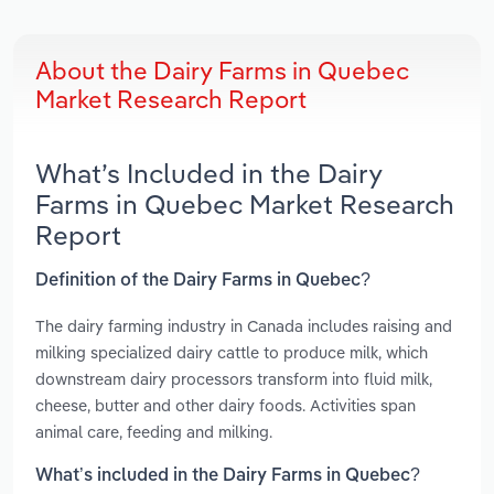
About the Dairy Farms in Quebec
Market Research Report
What’s Included in the Dairy
Farms in Quebec Market Research
Report
Definition of the Dairy Farms in Quebec?
The dairy farming industry in Canada includes raising and
milking specialized dairy cattle to produce milk, which
downstream dairy processors transform into fluid milk,
cheese, butter and other dairy foods. Activities span
animal care, feeding and milking.
What’s included in the Dairy Farms in Quebec?