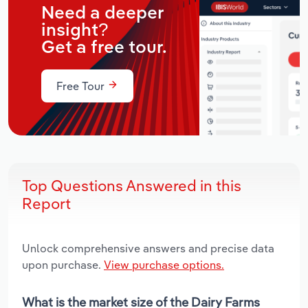
Need a deeper
insight?
Get a free tour.
Free Tour
Top Questions Answered in this
Report
Unlock comprehensive answers and precise data
upon purchase.
View purchase options.
What is the market size of the Dairy Farms