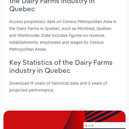
the Dairy Farms industry in
Quebec
Access proprietary data on Census Metropolitan Area in
the Dairy Farms in Quebec, such as Montréal, Québec
and Sherbrooke. Data includes figures on revenue,
establishments, employees and wages by Census
Metropolitan Areas.
Key Statistics of the Dairy Farms
industry in Quebec
Download 19 years of historical data and 5 years of
projected performance.