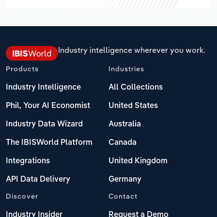
Industry intelligence wherever you work.
Products
Industries
Industry Intelligence
All Collections
Phil, Your AI Economist
United States
Industry Data Wizard
Australia
The IBISWorld Platform
Canada
Integrations
United Kingdom
API Data Delivery
Germany
Discover
Contact
Industry Insider
Request a Demo