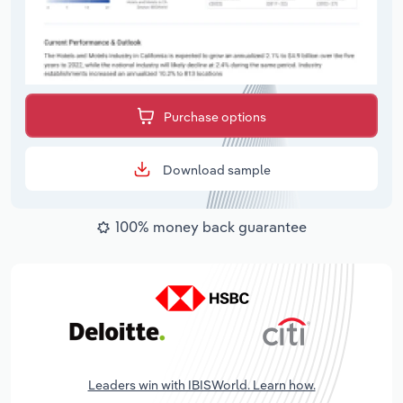
Purchase options
Download sample
100% money back guarantee
Leaders win with IBISWorld. Learn how.