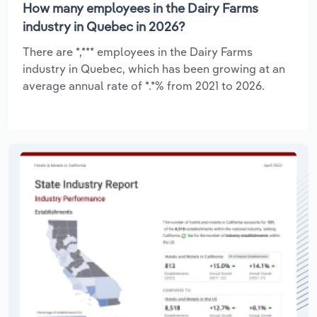
How many employees in the Dairy Farms
industry in Quebec in 2026?
There are *,*** employees in the Dairy Farms
industry in Quebec, which has been growing at an
average annual rate of *.*% from 2021 to 2026.