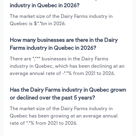
industry in Quebec in 2026?
The market size of the Dairy Farms industry in
Quebec is $*.*bn in 2026.
How many businesses are there in the Dairy
Farms industry in Quebec in 2026?
There are *,*** businesses in the Dairy Farms
industry in Quebec, which has been declining at an
average annual rate of -*.*% from 2021 to 2026.
Has the Dairy Farms industry in Quebec grown
or declined over the past 5 years?
The market size of the Dairy Farms industry in
Quebec has been growing at an average annual
rate of *.*% from 2021 to 2026.