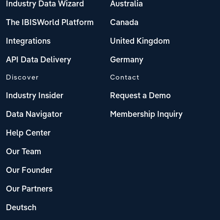
Industry Data Wizard
Australia
The IBISWorld Platform
Canada
Integrations
United Kingdom
API Data Delivery
Germany
Discover
Contact
Industry Insider
Request a Demo
Data Navigator
Membership Inquiry
Help Center
Our Team
Our Founder
Our Partners
Deutsch