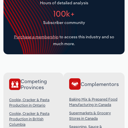
Hours of detailed analysis
Transportation and Warehousing
100k+
Utilities
Subscriber community
Wholesale Trade
Purchase a membership
to access this industry and so
much more.
Competing
Complementors
Provinces
Baking Mix & Prepared Food
Cookie, Cracker & Pasta
Manufacturing in Canada
Production in Ontario
Supermarkets & Grocery
Cookie, Cracker & Pasta
Stores in Canada
Production in British
Columbia
Seasoning, Sauce &