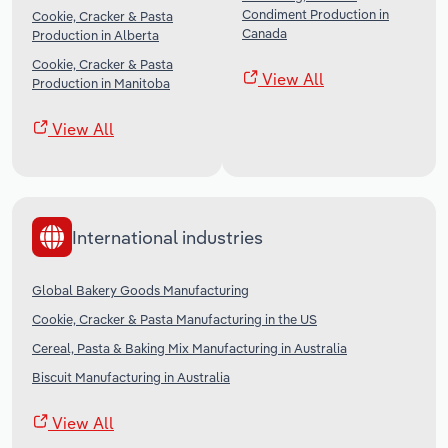
Condiment Production in
Cookie, Cracker & Pasta
Canada
Production in Alberta
Cookie, Cracker & Pasta
View All
Production in Manitoba
View All
International industries
Global Bakery Goods Manufacturing
Cookie, Cracker & Pasta Manufacturing in the US
Cereal, Pasta & Baking Mix Manufacturing in Australia
Biscuit Manufacturing in Australia
View All