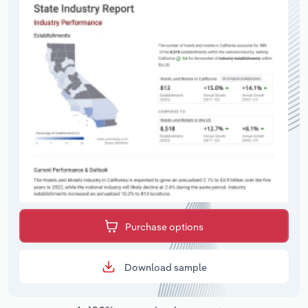
Purchase options
Download sample