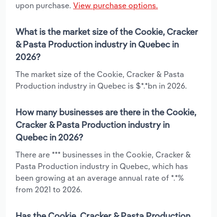
upon purchase.
View purchase options.
What is the market size of the Cookie, Cracker
& Pasta Production industry in Quebec in
2026?
The market size of the Cookie, Cracker & Pasta
Production industry in Quebec is $*.*bn in 2026.
How many businesses are there in the Cookie,
Cracker & Pasta Production industry in
Quebec in 2026?
There are *** businesses in the Cookie, Cracker &
Pasta Production industry in Quebec, which has
been growing at an average annual rate of *.*%
from 2021 to 2026.
Has the Cookie, Cracker & Pasta Production