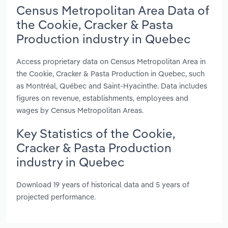
Census Metropolitan Area Data of
the Cookie, Cracker & Pasta
Production industry in Quebec
Access proprietary data on Census Metropolitan Area in
the Cookie, Cracker & Pasta Production in Quebec, such
as Montréal, Québec and Saint-Hyacinthe. Data includes
figures on revenue, establishments, employees and
wages by Census Metropolitan Areas.
Key Statistics of the Cookie,
Cracker & Pasta Production
industry in Quebec
Download 19 years of historical data and 5 years of
projected performance.