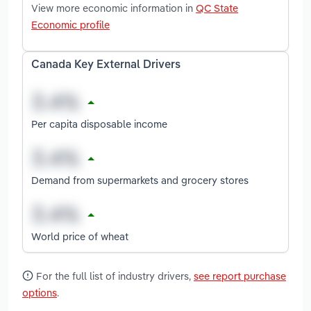
View more economic information in
QC State
Economic profile
Canada Key External Drivers
Per capita disposable income
Demand from supermarkets and grocery stores
World price of wheat
For the full list of industry drivers,
see report purchase
options
.