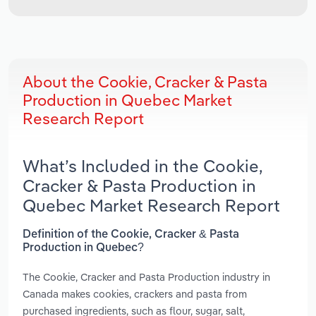
About the Cookie, Cracker & Pasta
Production in Quebec Market
Research Report
What’s Included in the Cookie,
Cracker & Pasta Production in
Quebec Market Research Report
Definition of the Cookie, Cracker & Pasta
Production in Quebec?
The Cookie, Cracker and Pasta Production industry in
Canada makes cookies, crackers and pasta from
purchased ingredients, such as flour, sugar, salt,