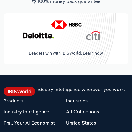
100% money back guarantee
Leaders win with IBISWorld. Learn how.
Industry intelligence wherever you work.
Products
Industries
Industry Intelligence
All Collections
Phil, Your AI Economist
United States