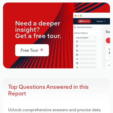
Need a deeper
insight?
Get a free tour.
Free Tour
Top Questions Answered in this
Report
Unlock comprehensive answers and precise data