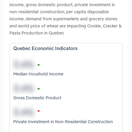
income, gross domestic product, private investment in
non-residential construction, per capita disposable
income, demand from supermarkets and grocery stores
and world price of wheat are impacting Cookie, Cracker &
Pasta Production in Quebec
Quebec Economic Indicators
Median Houshold Income
Gross Domestic Product
Private Investment in Non-Residential Construction