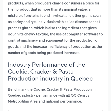
,
products
when producers charge consumers a price for
,
their product that is more than its nominal value
a
mixture of proteins found in wheat and other grains such
as barley and rye. individuals with celiac disease cannot
process gluten, which is also the ingredient that gives
,
dough its chewy texture
the use of computer software to
control machinery and equipment for the production of
and
goods
the increase in efficiency of production as the
.
number of goods being produced increases
Industry Performance of the
Cookie, Cracker & Pasta
Production industry in Quebec
Benchmark the Cookie, Cracker & Pasta Production in
Quebec industry performance with all QC Census
Metropolitan Area and national performance.