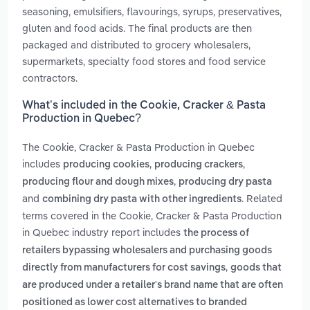
seasoning, emulsifiers, flavourings, syrups, preservatives,
gluten and food acids. The final products are then
packaged and distributed to grocery wholesalers,
supermarkets, specialty food stores and food service
contractors.
What’s included in the Cookie, Cracker & Pasta
Production in Quebec?
The Cookie, Cracker & Pasta Production in Quebec
includes
,
,
producing cookies
producing crackers
,
producing flour and dough mixes
producing dry pasta
and
. Related
combining dry pasta with other ingredients
terms covered in the Cookie, Cracker & Pasta Production
in Quebec industry report includes
the process of
retailers bypassing wholesalers and purchasing goods
,
directly from manufacturers for cost savings
goods that
are produced under a retailer's brand name that are often
positioned as lower cost alternatives to branded