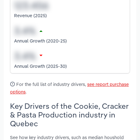
Revenue (2025)
Annual Growth (2020-25)
Annual Growth (2025-30)
For the full list of industry drivers,
see report purchase
options
.
Key Drivers of the Cookie, Cracker
& Pasta Production industry in
Quebec
See how key industry drivers, such as median houshold