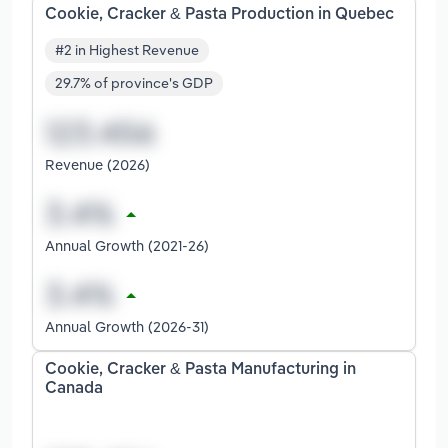
Cookie, Cracker & Pasta Production in Quebec
#2 in Highest Revenue
29.7% of province's GDP
Revenue (2026)
Annual Growth (2021-26)
Annual Growth (2026-31)
Cookie, Cracker & Pasta Manufacturing in
Canada