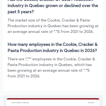
industry in Quebec grown or declined over the
past 5 years?
The market size of the Cookie, Cracker & Pasta
Production industry in Quebec has been growing at
an average annual rate of *.*% from 2021 to 2026.
How many employees in the Cookie, Cracker &
Pasta Production industry in Quebec in 2026?
There are *,*** employees in the Cookie, Cracker &
Pasta Production industry in Quebec, which has
been growing at an average annual rate of *.*%
from 2021 to 2026.