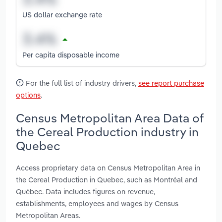
US dollar exchange rate
Per capita disposable income
For the full list of industry drivers,
see report purchase
options
.
Census Metropolitan Area Data of
the Cereal Production industry in
Quebec
Access proprietary data on Census Metropolitan Area in
the Cereal Production in Quebec, such as Montréal and
Québec. Data includes figures on revenue,
establishments, employees and wages by Census
Metropolitan Areas.