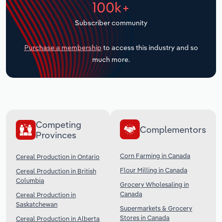
100k+
Transportation and Warehousing
Subscriber community
Utilities
Purchase a membership
to access this industry and so
Wholesale Trade
much more.
Competing
Complementors
Provinces
Corn Farming in Canada
Cereal Production in Ontario
Flour Milling in Canada
Cereal Production in British
Columbia
Grocery Wholesaling in
Canada
Cereal Production in
Saskatchewan
Supermarkets & Grocery
Stores in Canada
Cereal Production in Alberta