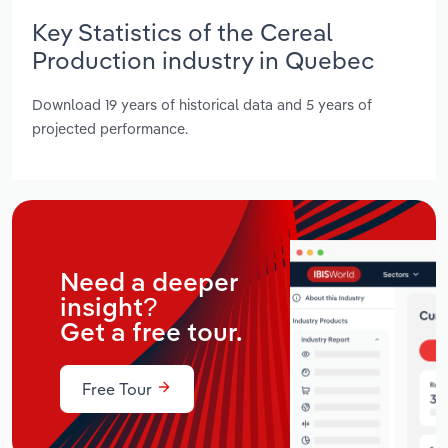
Key Statistics of the Cereal
Production industry in Quebec
Download 19 years of historical data and 5 years of
projected performance.
Need a deeper
insight?
Get a free tour.
Free Tour