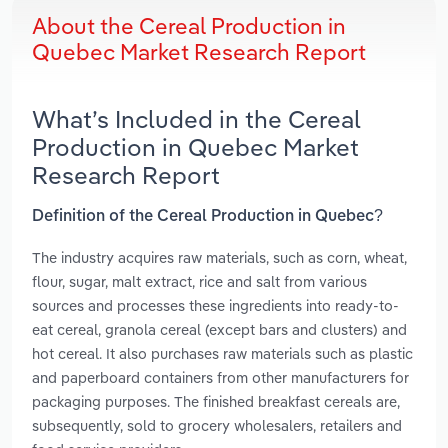
About the Cereal Production in
Quebec Market Research Report
What’s Included in the Cereal
Production in Quebec Market
Research Report
Definition of the Cereal Production in Quebec?
The industry acquires raw materials, such as corn, wheat,
flour, sugar, malt extract, rice and salt from various
sources and processes these ingredients into ready-to-
eat cereal, granola cereal (except bars and clusters) and
hot cereal. It also purchases raw materials such as plastic
and paperboard containers from other manufacturers for
packaging purposes. The finished breakfast cereals are,
subsequently, sold to grocery wholesalers, retailers and