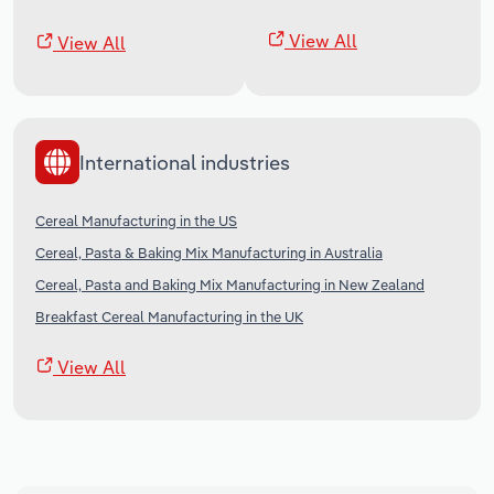
View All
View All
International industries
Cereal Manufacturing in the US
Cereal, Pasta & Baking Mix Manufacturing in Australia
Cereal, Pasta and Baking Mix Manufacturing in New Zealand
Breakfast Cereal Manufacturing in the UK
View All