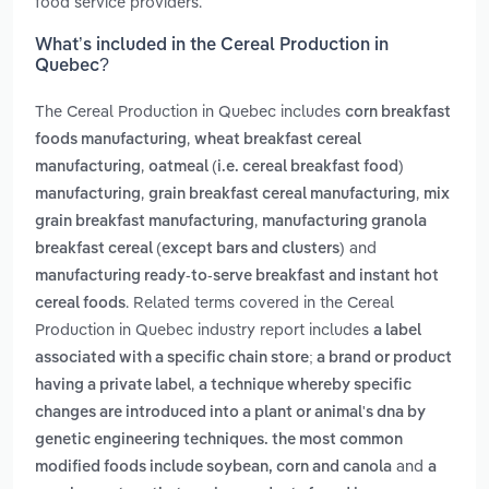
food service providers.
What’s included in the Cereal Production in
Quebec?
The Cereal Production in Quebec includes
corn breakfast
,
foods manufacturing
wheat breakfast cereal
,
manufacturing
oatmeal (i.e. cereal breakfast food)
,
,
manufacturing
grain breakfast cereal manufacturing
mix
,
grain breakfast manufacturing
manufacturing granola
and
breakfast cereal (except bars and clusters)
manufacturing ready-to-serve breakfast and instant hot
. Related terms covered in the Cereal
cereal foods
Production in Quebec industry report includes
a label
associated with a specific chain store; a brand or product
,
having a private label
a technique whereby specific
changes are introduced into a plant or animal's dna by
genetic engineering techniques. the most common
and
modified foods include soybean, corn and canola
a