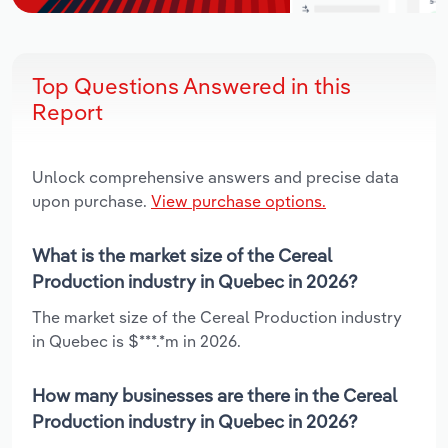
Top Questions Answered in this
Report
Unlock comprehensive answers and precise data
upon purchase.
View purchase options.
What is the market size of the Cereal
Production industry in Quebec in 2026?
The market size of the Cereal Production industry
in Quebec is $***.*m in 2026.
How many businesses are there in the Cereal
Production industry in Quebec in 2026?