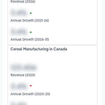
Revenue (2026)
Annual Growth (2021-26)
Annual Growth (2026-31)
Cereal Manufacturing in Canada
Revenue (2025)
Annual Growth (2020-25)