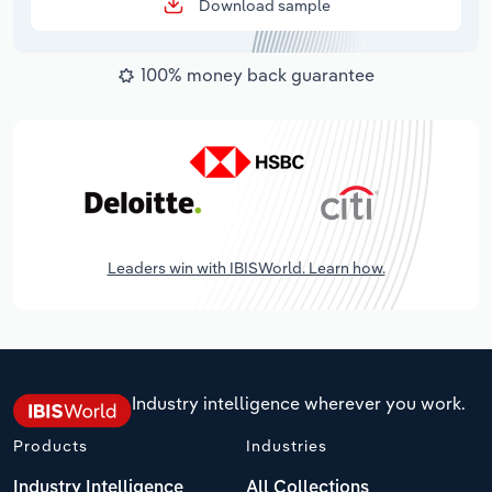
Download sample
100% money back guarantee
Leaders win with IBISWorld. Learn how.
Industry intelligence wherever you work.
Products
Industries
Industry Intelligence
All Collections