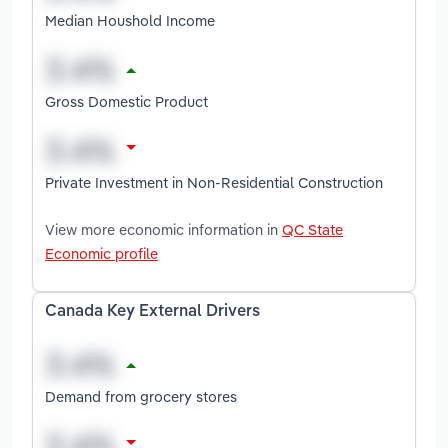
Median Houshold Income
Gross Domestic Product
Private Investment in Non-Residential Construction
View more economic information in
QC State
Economic profile
Canada Key External Drivers
Demand from grocery stores