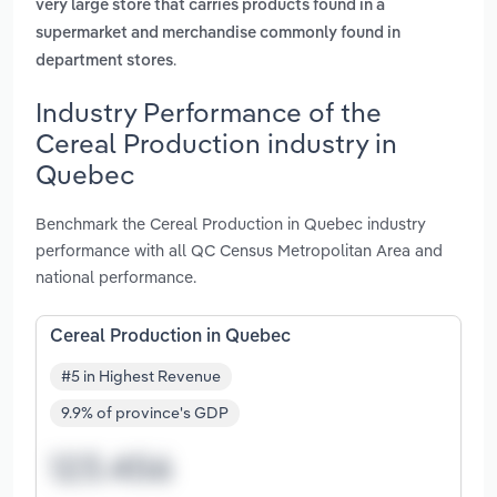
very large store that carries products found in a
supermarket and merchandise commonly found in
.
department stores
Industry Performance of the
Cereal Production industry in
Quebec
Benchmark the Cereal Production in Quebec industry
performance with all QC Census Metropolitan Area and
national performance.
Cereal Production in Quebec
#5 in Highest Revenue
9.9% of province's GDP