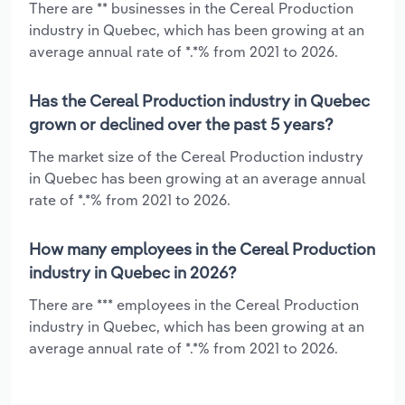
There are ** businesses in the Cereal Production
industry in Quebec, which has been growing at an
average annual rate of *.*% from 2021 to 2026.
Has the Cereal Production industry in Quebec
grown or declined over the past 5 years?
The market size of the Cereal Production industry
in Quebec has been growing at an average annual
rate of *.*% from 2021 to 2026.
How many employees in the Cereal Production
industry in Quebec in 2026?
There are *** employees in the Cereal Production
industry in Quebec, which has been growing at an
average annual rate of *.*% from 2021 to 2026.