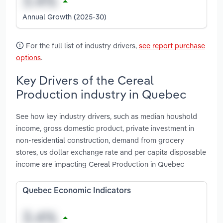
Annual Growth (2025-30)
For the full list of industry drivers,
see report purchase
options
.
Key Drivers of the Cereal
Production industry in Quebec
See how key industry drivers, such as median houshold
income, gross domestic product, private investment in
non-residential construction, demand from grocery
stores, us dollar exchange rate and per capita disposable
income are impacting Cereal Production in Quebec
Quebec Economic Indicators