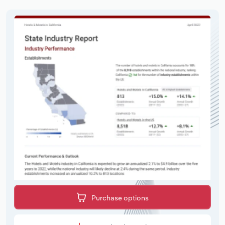
Purchase options