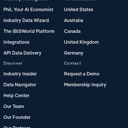
Phil, Your AI Economist
United States
Industry Data Wizard
Australia
The IBISWorld Platform
Canada
Integrations
United Kingdom
API Data Delivery
Germany
Discover
Contact
Industry Insider
Request a Demo
Data Navigator
Membership Inquiry
Help Center
Our Team
Our Founder