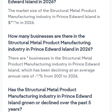
Edward Island in 2026?
The market size of the Structural Metal Product
Manufacturing industry in Prince Edward Island is
$**.*m in 2026.
How many businesses are there in the
Structural Metal Product Manufacturing
industry in Prince Edward Island in 2026?
There are * businesses in the Structural Metal
Product Manufacturing industry in Prince Edward
Island, which has been declining at an average
annual rate of -*.*% from 2021 to 2026.
Has the Structural Metal Product
Manufacturing industry in Prince Edward
Island grown or declined over the past 5
years?