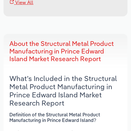
View All
About the Structural Metal Product
Manufacturing in Prince Edward
Island Market Research Report
What’s Included in the Structural
Metal Product Manufacturing in
Prince Edward Island Market
Research Report
Definition of the Structural Metal Product
Manufacturing in Prince Edward Island?