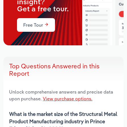
insight?
Get a free tour.
Free Tour
Top Questions Answered in this
Report
Unlock comprehensive answers and precise data
upon purchase.
View purchase options.
What is the market size of the Structural Metal
Product Manufacturing industry in Prince