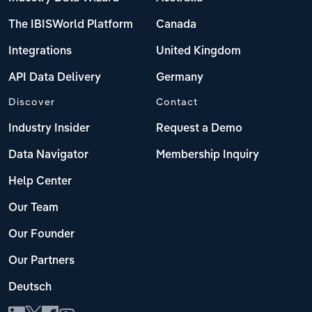
The IBISWorld Platform
Canada
Integrations
United Kingdom
API Data Delivery
Germany
Discover
Contact
Industry Insider
Request a Demo
Data Navigator
Membership Inquiry
Help Center
Our Team
Our Founder
Our Partners
Deutsch