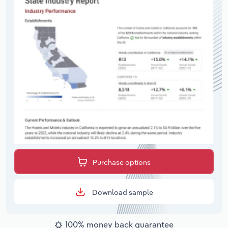
Purchase options
Download sample
100% money back guarantee