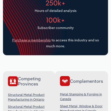
250k+
Transportation and Warehousing
Hours of detailed analysis
Utilities
100k+
Subscriber community
Wholesale Trade
Purchase a membership
to access this industry and so
much more.
Competing
Complementors
Provinces
Metal Stamping & Forging in
Structural Metal Product
Canada
Manufacturing in Ontario
Sheet Metal, Window & Door
Structural Metal Product
Manufacturing in Canada