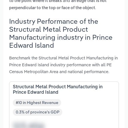
and
to the point where it breaks
an edge that is not
.
perpendicular to the top or face of the object
Industry Performance of the
Structural Metal Product
Manufacturing industry in Prince
Edward Island
Benchmark the Structural Metal Product Manufacturing in
Prince Edward Island industry performance with all PE
Census Metropolitan Area and national performance.
Structural Metal Product Manufacturing in
Prince Edward Island
#10 in Highest Revenue
0.3% of province's GDP