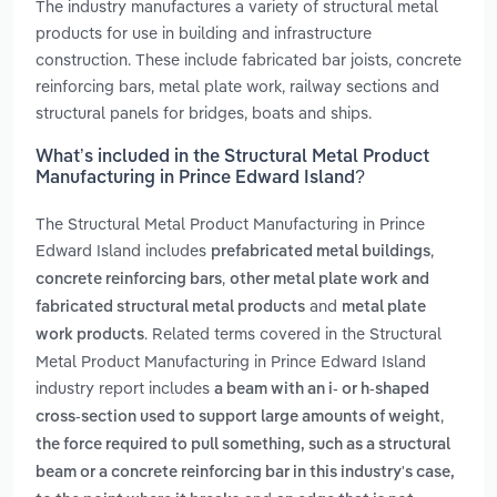
The industry manufactures a variety of structural metal
products for use in building and infrastructure
construction. These include fabricated bar joists, concrete
reinforcing bars, metal plate work, railway sections and
structural panels for bridges, boats and ships.
What’s included in the Structural Metal Product
Manufacturing in Prince Edward Island?
The Structural Metal Product Manufacturing in Prince
Edward Island includes
,
prefabricated metal buildings
,
concrete reinforcing bars
other metal plate work and
and
fabricated structural metal products
metal plate
. Related terms covered in the Structural
work products
Metal Product Manufacturing in Prince Edward Island
industry report includes
a beam with an i- or h-shaped
,
cross-section used to support large amounts of weight
the force required to pull something, such as a structural
beam or a concrete reinforcing bar in this industry's case,