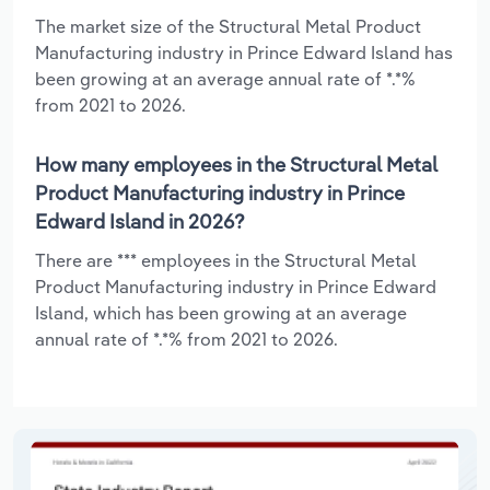
The market size of the Structural Metal Product
Manufacturing industry in Prince Edward Island has
been growing at an average annual rate of *.*%
from 2021 to 2026.
How many employees in the Structural Metal
Product Manufacturing industry in Prince
Edward Island in 2026?
There are *** employees in the Structural Metal
Product Manufacturing industry in Prince Edward
Island, which has been growing at an average
annual rate of *.*% from 2021 to 2026.