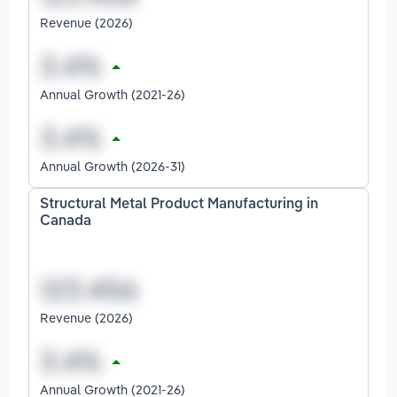
Revenue (2026)
Annual Growth (2021-26)
Annual Growth (2026-31)
Structural Metal Product Manufacturing in
Canada
Revenue (2026)
Annual Growth (2021-26)