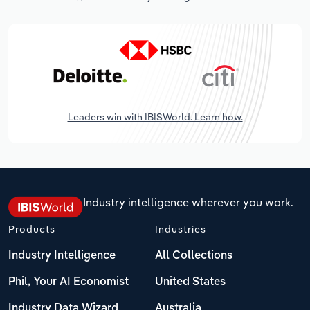
Leaders win with IBISWorld. Learn how.
Industry intelligence wherever you work.
Products
Industries
Industry Intelligence
All Collections
Phil, Your AI Economist
United States
Industry Data Wizard
Australia