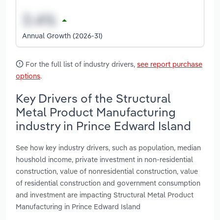
Annual Growth (2026-31)
For the full list of industry drivers,
see report purchase
options
.
Key Drivers of the Structural
Metal Product Manufacturing
industry in Prince Edward Island
See how key industry drivers, such as population, median
houshold income, private investment in non-residential
construction, value of nonresidential construction, value
of residential construction and government consumption
and investment are impacting Structural Metal Product
Manufacturing in Prince Edward Island