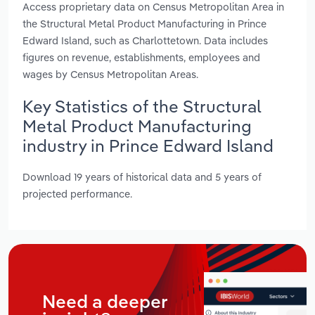
Access proprietary data on Census Metropolitan Area in
the Structural Metal Product Manufacturing in Prince
Edward Island, such as Charlottetown. Data includes
figures on revenue, establishments, employees and
wages by Census Metropolitan Areas.
Key Statistics of the Structural
Metal Product Manufacturing
industry in Prince Edward Island
Download 19 years of historical data and 5 years of
projected performance.
Need a deeper