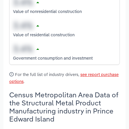
Value of nonresidential construction
Value of residential construction
Government consumption and investment
For the full list of industry drivers,
see report purchase
options
.
Census Metropolitan Area Data of
the Structural Metal Product
Manufacturing industry in Prince
Edward Island