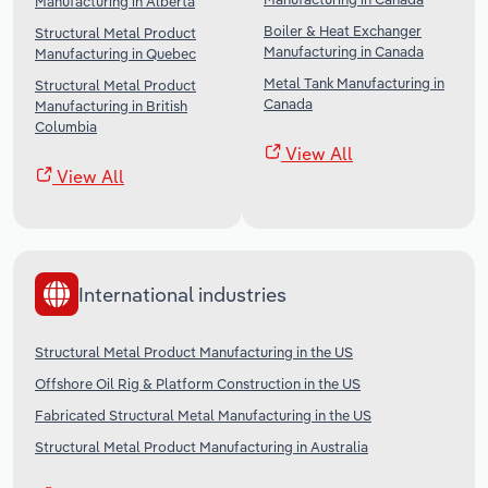
Manufacturing in Alberta
Boiler & Heat Exchanger
Structural Metal Product
Manufacturing in Canada
Manufacturing in Quebec
Metal Tank Manufacturing in
Structural Metal Product
Canada
Manufacturing in British
Columbia
View All
View All
International industries
Structural Metal Product Manufacturing in the US
Offshore Oil Rig & Platform Construction in the US
Fabricated Structural Metal Manufacturing in the US
Structural Metal Product Manufacturing in Australia