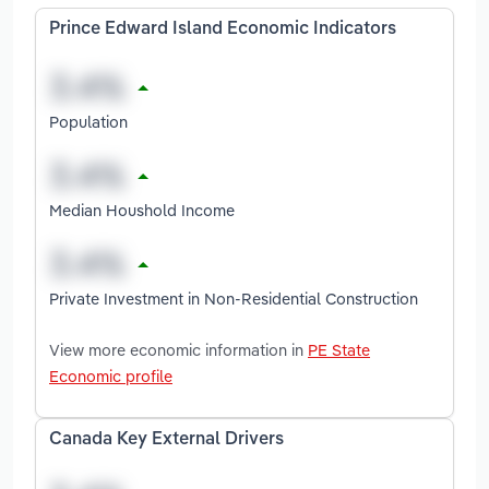
Prince Edward Island Economic Indicators
Population
Median Houshold Income
Private Investment in Non-Residential Construction
View more economic information in
PE State
Economic profile
Canada Key External Drivers