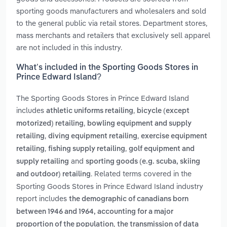
sporting goods manufacturers and wholesalers and sold
to the general public via retail stores. Department stores,
mass merchants and retailers that exclusively sell apparel
are not included in this industry.
What’s included in the Sporting Goods Stores in
Prince Edward Island?
The Sporting Goods Stores in Prince Edward Island
includes
,
athletic uniforms retailing
bicycle (except
,
motorized) retailing
bowling equipment and supply
,
,
retailing
diving equipment retailing
exercise equipment
,
,
retailing
fishing supply retailing
golf equipment and
and
supply retailing
sporting goods (e.g. scuba, skiing
. Related terms covered in the
and outdoor) retailing
Sporting Goods Stores in Prince Edward Island industry
report includes
the demographic of canadians born
between 1946 and 1964, accounting for a major
,
proportion of the population
the transmission of data