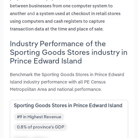
between businesses from one computer system to
and
another
a system used at checkout in retail stores
using computers and cash registers to capture
.
transaction data at the time and place of sale
Industry Performance of the
Sporting Goods Stores industry in
Prince Edward Island
Benchmark the Sporting Goods Stores in Prince Edward
Island industry performance with all PE Census
Metropolitan Area and national performance.
Sporting Goods Stores in Prince Edward Island
#9 in Highest Revenue
0.8% of province's GDP