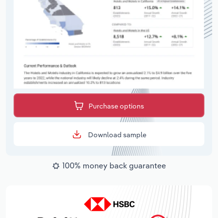
Purchase options
Download sample
100% money back guarantee