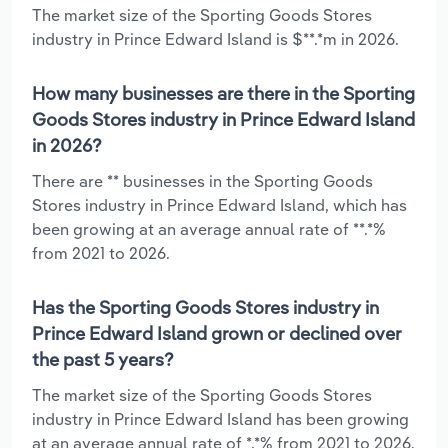
The market size of the Sporting Goods Stores
industry in Prince Edward Island is $**.*m in 2026.
How many businesses are there in the Sporting
Goods Stores industry in Prince Edward Island
in 2026?
There are ** businesses in the Sporting Goods
Stores industry in Prince Edward Island, which has
been growing at an average annual rate of **.*%
from 2021 to 2026.
Has the Sporting Goods Stores industry in
Prince Edward Island grown or declined over
the past 5 years?
The market size of the Sporting Goods Stores
industry in Prince Edward Island has been growing
at an average annual rate of *.*% from 2021 to 2026.