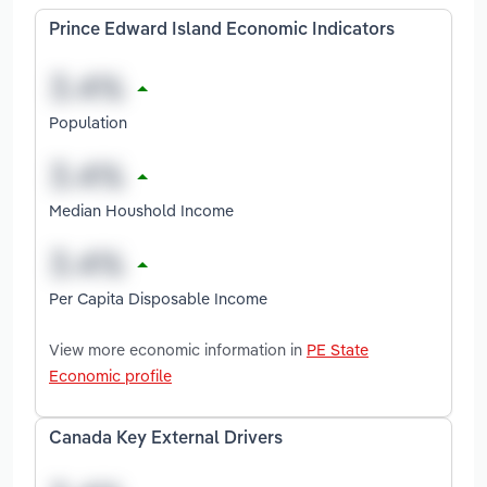
Prince Edward Island Economic Indicators
Population
Median Houshold Income
Per Capita Disposable Income
View more economic information in
PE State
Economic profile
Canada Key External Drivers