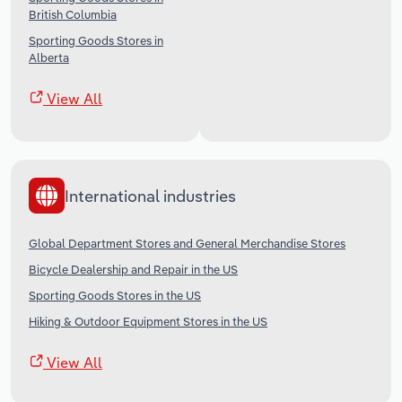
British Columbia
Sporting Goods Stores in
Alberta
View All
International industries
Global Department Stores and General Merchandise Stores
Bicycle Dealership and Repair in the US
Sporting Goods Stores in the US
Hiking & Outdoor Equipment Stores in the US
View All