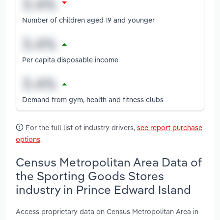
Number of children aged 19 and younger
Per capita disposable income
Demand from gym, health and fitness clubs
For the full list of industry drivers,
see report purchase
options
.
Census Metropolitan Area Data of
the Sporting Goods Stores
industry in Prince Edward Island
Access proprietary data on Census Metropolitan Area in