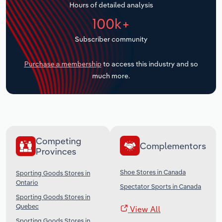
Hours of detailed analysis
Transportation and Warehousing
100k+
Utilities
Subscriber community
Wholesale Trade
Purchase a membership
to access this industry and so
much more.
Competing
Complementors
Provinces
Shoe Stores in Canada
Sporting Goods Stores in
Ontario
Spectator Sports in Canada
Sporting Goods Stores in
Quebec
View All
Sporting Goods Stores in