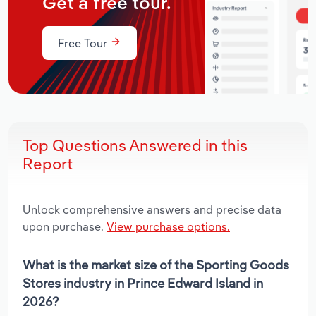
Get a free tour.
Free Tour
Top Questions Answered in this
Report
Unlock comprehensive answers and precise data
upon purchase.
View purchase options.
What is the market size of the Sporting Goods
Stores industry in Prince Edward Island in
2026?