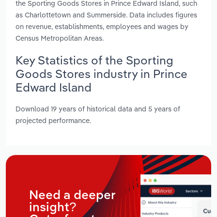
the Sporting Goods Stores in Prince Edward Island, such
as Charlottetown and Summerside. Data includes figures
on revenue, establishments, employees and wages by
Census Metropolitan Areas.
Key Statistics of the Sporting
Goods Stores industry in Prince
Edward Island
Download 19 years of historical data and 5 years of
projected performance.
Need a deeper
insight?