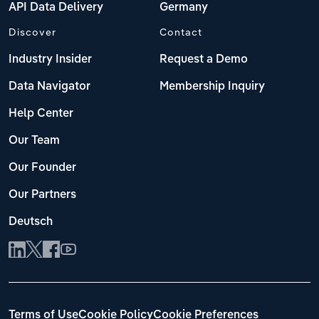
API Data Delivery
Germany
Discover
Contact
Industry Insider
Request a Demo
Data Navigator
Membership Inquiry
Help Center
Our Team
Our Founder
Our Partners
Deutsch
Terms of Use
Cookie Policy
Cookie Preferences