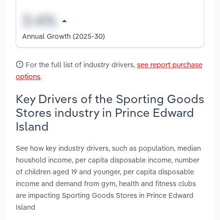
Annual Growth (2025-30)
For the full list of industry drivers,
see report purchase
options
.
Key Drivers of the Sporting Goods
Stores industry in Prince Edward
Island
See how key industry drivers, such as population, median
houshold income, per capita disposable income, number
of children aged 19 and younger, per capita disposable
income and demand from gym, health and fitness clubs
are impacting Sporting Goods Stores in Prince Edward
Island