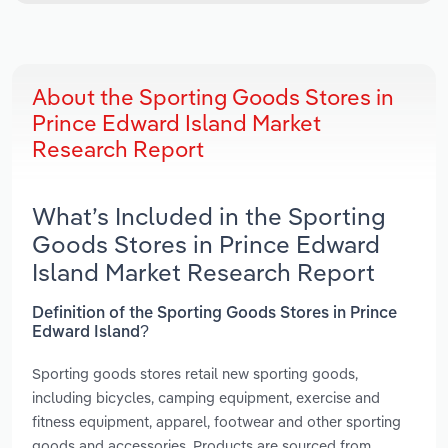
About the Sporting Goods Stores in
Prince Edward Island Market
Research Report
What’s Included in the Sporting
Goods Stores in Prince Edward
Island Market Research Report
Definition of the Sporting Goods Stores in Prince
Edward Island?
Sporting goods stores retail new sporting goods,
including bicycles, camping equipment, exercise and
fitness equipment, apparel, footwear and other sporting
goods and accessories. Products are sourced from