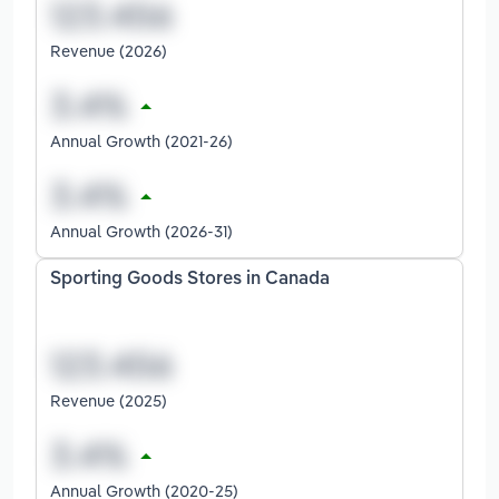
Revenue (2026)
Annual Growth (2021-26)
Annual Growth (2026-31)
Sporting Goods Stores in Canada
Revenue (2025)
Annual Growth (2020-25)