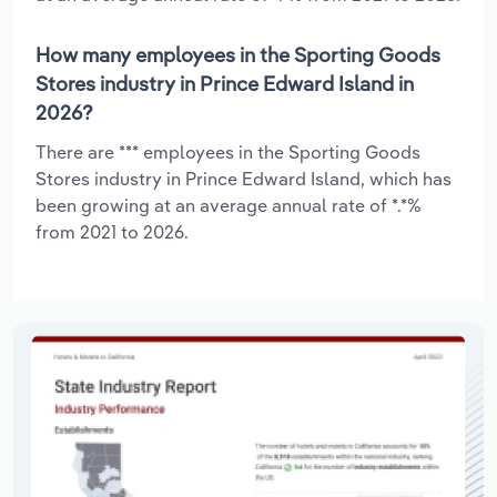
How many employees in the Sporting Goods
Stores industry in Prince Edward Island in
2026?
There are *** employees in the Sporting Goods
Stores industry in Prince Edward Island, which has
been growing at an average annual rate of *.*%
from 2021 to 2026.