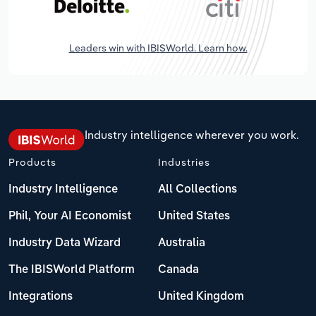
Leaders win with IBISWorld. Learn how.
Industry intelligence wherever you work.
Products
Industries
Industry Intelligence
All Collections
Phil, Your AI Economist
United States
Industry Data Wizard
Australia
The IBISWorld Platform
Canada
Integrations
United Kingdom