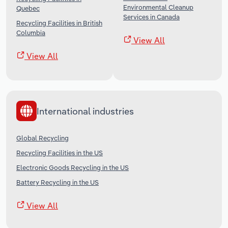
Environmental Cleanup
Quebec
Services in Canada
Recycling Facilities in British
Columbia
View All
View All
International industries
Global Recycling
Recycling Facilities in the US
Electronic Goods Recycling in the US
Battery Recycling in the US
View All