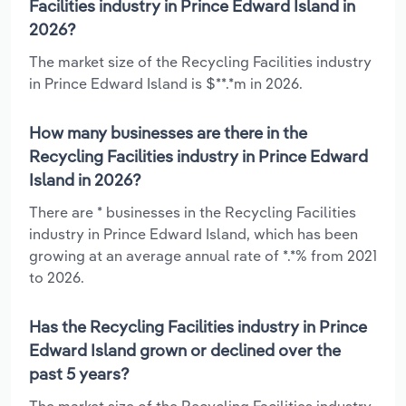
Facilities industry in Prince Edward Island in
2026?
The market size of the Recycling Facilities industry
in Prince Edward Island is $**.*m in 2026.
How many businesses are there in the
Recycling Facilities industry in Prince Edward
Island in 2026?
There are * businesses in the Recycling Facilities
industry in Prince Edward Island, which has been
growing at an average annual rate of *.*% from 2021
to 2026.
Has the Recycling Facilities industry in Prince
Edward Island grown or declined over the
past 5 years?
The market size of the Recycling Facilities industry