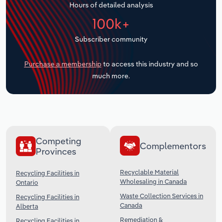
Hours of detailed analysis
Transportation and Warehousing
100k+
Utilities
Subscriber community
Wholesale Trade
Purchase a membership
to access this industry and so
much more.
Competing
Complementors
Provinces
Recyclable Material
Recycling Facilities in
Wholesaling in Canada
Ontario
Waste Collection Services in
Recycling Facilities in
Canada
Alberta
Remediation &
Recycling Facilities in