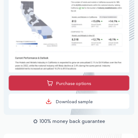
Purchase options
Download sample
100% money back guarantee