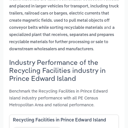
and placed in larger vehicles for transport, including truck
,
trailers, railroad cars or barges
electric currents that
create magnetic fields. used to pull metal objects off
and
conveyor belts while sorting recyclable materials
a
specialized plant that receives, separates and prepares
recyclable materials for further processing or sale to
.
downstream wholesalers and manufacturers
Industry Performance of the
Recycling Facilities industry in
Prince Edward Island
Benchmark the Recycling Facilities in Prince Edward
Island industry performance with all PE Census
Metropolitan Area and national performance.
Recycling Facilities in Prince Edward Island