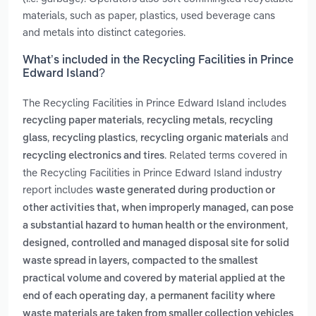
materials, such as paper, plastics, used beverage cans
and metals into distinct categories.
What’s included in the Recycling Facilities in Prince
Edward Island?
The Recycling Facilities in Prince Edward Island includes
,
,
recycling paper materials
recycling metals
recycling
,
,
and
glass
recycling plastics
recycling organic materials
. Related terms covered in
recycling electronics and tires
the Recycling Facilities in Prince Edward Island industry
report includes
waste generated during production or
other activities that, when improperly managed, can pose
,
a substantial hazard to human health or the environment
designed, controlled and managed disposal site for solid
waste spread in layers, compacted to the smallest
practical volume and covered by material applied at the
,
end of each operating day
a permanent facility where
waste materials are taken from smaller collection vehicles