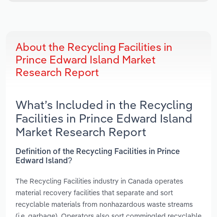
About the Recycling Facilities in
Prince Edward Island Market
Research Report
What’s Included in the Recycling
Facilities in Prince Edward Island
Market Research Report
Definition of the Recycling Facilities in Prince
Edward Island?
The Recycling Facilities industry in Canada operates
material recovery facilities that separate and sort
recyclable materials from nonhazardous waste streams
(i.e. garbage). Operators also sort commingled recyclable