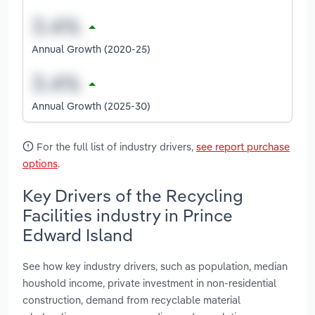
Annual Growth (2020-25)
Annual Growth (2025-30)
For the full list of industry drivers,
see report purchase
options
.
Key Drivers of the Recycling
Facilities industry in Prince
Edward Island
See how key industry drivers, such as population, median
houshold income, private investment in non-residential
construction, demand from recyclable material