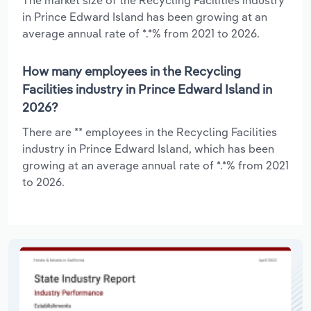
in Prince Edward Island has been growing at an
average annual rate of *.*% from 2021 to 2026.
How many employees in the Recycling
Facilities industry in Prince Edward Island in
2026?
There are ** employees in the Recycling Facilities
industry in Prince Edward Island, which has been
growing at an average annual rate of *.*% from 2021
to 2026.