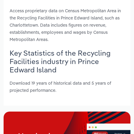
Access proprietary data on Census Metropolitan Area in
the Recycling Facilities in Prince Edward Island, such as
Charlottetown. Data includes figures on revenue,
establishments, employees and wages by Census
Metropolitan Areas.
Key Statistics of the Recycling
Facilities industry in Prince
Edward Island
Download 19 years of historical data and 5 years of
projected performance.