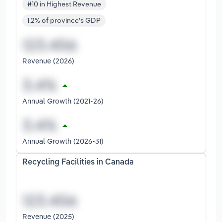
#10 in Highest Revenue
1.2% of province's GDP
Revenue (2026)
Annual Growth (2021-26)
Annual Growth (2026-31)
Recycling Facilities in Canada
Revenue (2025)