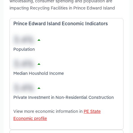
wholesaling, consumer spending and population are
impacting Recycling Facilities in Prince Edward Island
Prince Edward Island Economic Indicators
Population
Median Houshold Income
Private Investment in Non-Residential Construction
View more economic information in
PE State
Economic profile