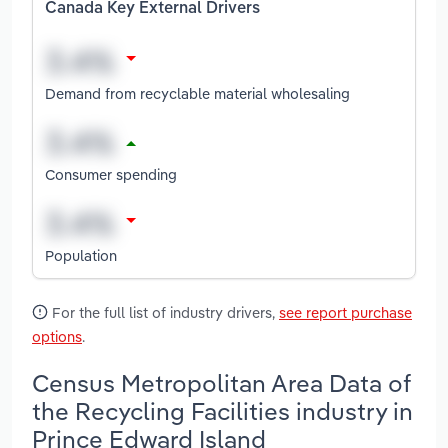
Canada Key External Drivers
Demand from recyclable material wholesaling
Consumer spending
Population
For the full list of industry drivers,
see report purchase
options
.
Census Metropolitan Area Data of
the Recycling Facilities industry in
Prince Edward Island