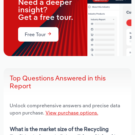
Need a deeper
insight?
Get a free tour.
Free Tour
Top Questions Answered in this
Report
Unlock comprehensive answers and precise data
upon purchase.
View purchase options.
What is the market size of the Recycling