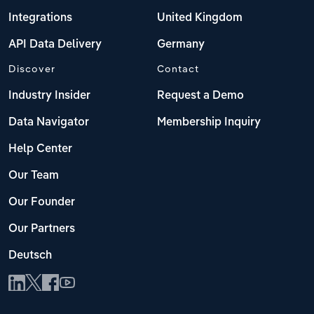
Integrations
United Kingdom
API Data Delivery
Germany
Discover
Contact
Industry Insider
Request a Demo
Data Navigator
Membership Inquiry
Help Center
Our Team
Our Founder
Our Partners
Deutsch