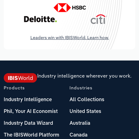
Leaders win with IBISWorld. Learn how.
Industry intelligence wherever you work.
Products
Industries
Industry Intelligence
All Collections
Phil, Your AI Economist
United States
Industry Data Wizard
Australia
The IBISWorld Platform
Canada