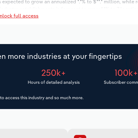
s expected to grow an annualized *.*% to $**.* million, while 
 industry establishments is forecast to grow *.*% to 7 locatio
nlock full access
ease an annualized *.*% to 55 workers during the outlook peri
n more industries at your fingertips
250k+
100k
Hours of detailed analysis
Subscriber comm
to access this industry and so much more.