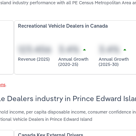
sland industry performance with all PE Census Metropolitan Area a
Recreational Vehicle Dealers in Canada
Revenue (2025)
Annual Growth
Annual Growth
(2020-25)
(2025-30)
ons
.
le Dealers industry in Prince Edward Isl
hold income, per capita disposable income, consumer confidence ind
ional Vehicle Dealers in Prince Edward Island
Canada Key External Drivers