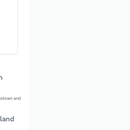
n
ttetown and
sland