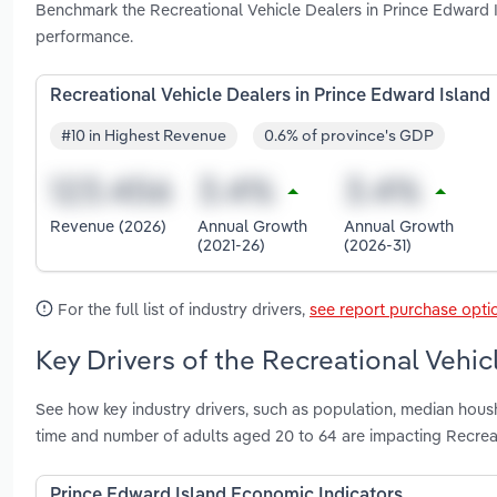
Benchmark the Recreational Vehicle Dealers in Prince Edward I
performance.
Recreational Vehicle Dealers in Prince Edward Island
#10 in Highest Revenue
0.6% of province's GDP
Revenue (2026)
Annual Growth
Annual Growth
(2021-26)
(2026-31)
For the full list of industry drivers,
see report purchase opti
Key Drivers of the Recreational Vehic
See how key industry drivers, such as population, median hous
time and number of adults aged 20 to 64 are impacting Recreat
Prince Edward Island Economic Indicators