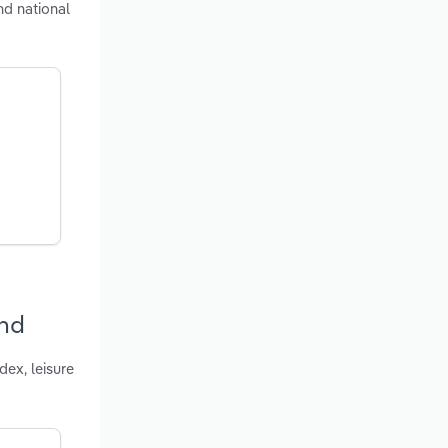
nd national
and
ex, leisure