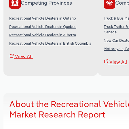
Competing Provinces
Comp
Recreational Vehicle Dealers in Ontario
Truck & Bus Ma
Recreational Vehicle Dealers in Quebec
Truck Trailer 
Canada
Recreational Vehicle Dealers in Alberta
New Car Deale
Recreational Vehicle Dealers in British Columbia
Motorcycle, B
View All
View All
About the Recreational Vehicl
Market Research Report