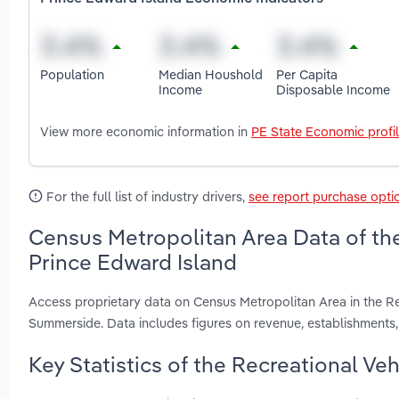
Population
Median Houshold
Per Capita
Income
Disposable Income
View more economic information in
PE State Economic profi
For the full list of industry drivers,
see report purchase opti
Census Metropolitan Area Data of the
Prince Edward Island
Access proprietary data on Census Metropolitan Area in the Re
Summerside. Data includes figures on revenue, establishment
Key Statistics of the Recreational Ve