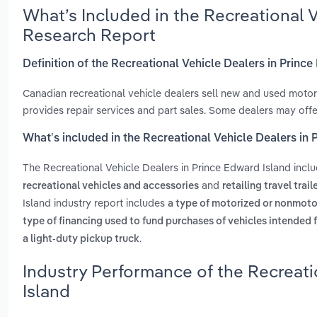
What’s Included in the Recreational 
Research Report
Definition of the Recreational Vehicle Dealers in Princ
Canadian recreational vehicle dealers sell new and used motor
provides repair services and part sales. Some dealers may offe
What’s included in the Recreational Vehicle Dealers in
The Recreational Vehicle Dealers in Prince Edward Island incl
and
recreational vehicles and accessories
retailing travel trail
Island industry report includes
a type of motorized or nonmotor
type of financing used to fund purchases of vehicles intended f
.
a light-duty pickup truck
Industry Performance of the Recreati
Island