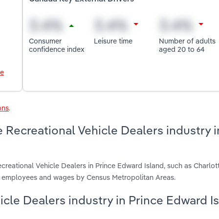
Consumer
Leisure time
Number of adults
confidence index
aged 20 to 64
le
ons
.
 Recreational Vehicle Dealers industry i
creational Vehicle Dealers in Prince Edward Island, such as Charlo
s, employees and wages by Census Metropolitan Areas.
hicle Dealers industry in Prince Edward I