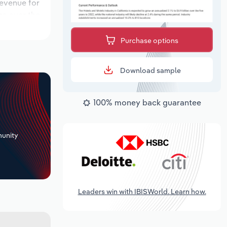
revenue for
ns over the
od, while
Purchase options
Download sample
100% money back guarantee
+
unity
Leaders win with IBISWorld. Learn how.