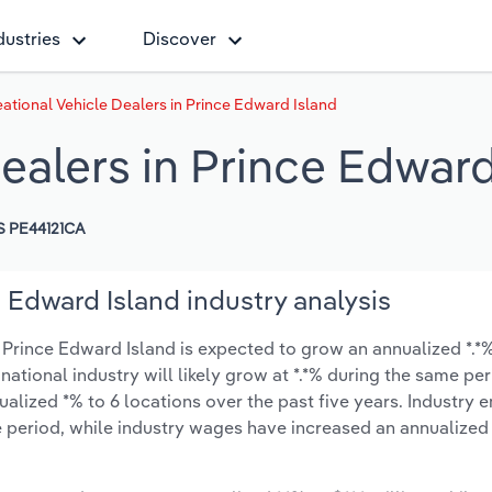
dustries
Discover
ational Vehicle Dealers in Prince Edward Island
ealers in Prince Edward
 PE44121CA
 Edward Island industry analysis
 Prince Edward Island is expected to grow an annualized *.*% 
 national industry will likely grow at *.*% during the same pe
alized *% to 6 locations over the past five years. Industry
 period, while industry wages have increased an annualized *