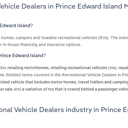
Vehicle Dealers in Prince Edward Island 
e Edward Island?
 homes, campers and towable recreational vehicles (RVs). The indus
r in-house financing and insurance options.
 Prince Edward Island?
udes
,
,
retailing motorhomes
retailing recreational vehicles (rvs)
repa
. Related terms covered in the Recreational Vehicle Dealers in P
ers
ized vehicle that includes motor homes, travel trailers and camping 
and
or sale
a variation of rvs that is towed behind a passenger vehic
onal Vehicle Dealers industry in Prince 