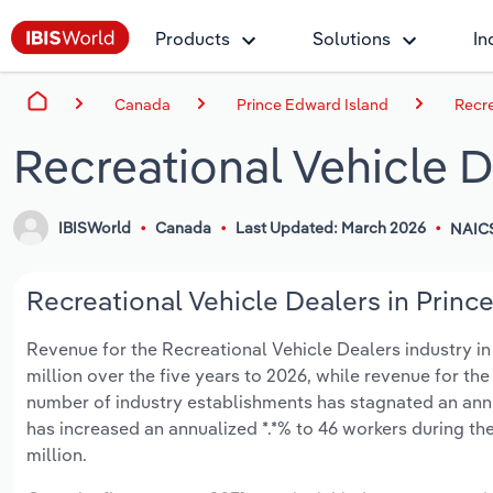
Products
Solutions
In
Canada
Prince Edward Island
Recre
Recreational Vehicle D
IBISWorld
Canada
Last Updated: March 2026
NAICS
Recreational Vehicle Dealers in Prince
Revenue for the Recreational Vehicle Dealers industry in
million over the five years to 2026, while revenue for the
number of industry establishments has stagnated an annu
has increased an annualized *.*% to 46 workers during the
million.