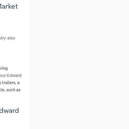
Market
try also
iring
rince Edward
,
trailers
a
le, such as
Edward