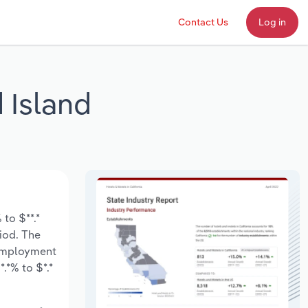
Contact Us
Log in
 Island
to $**.*
riod. The
 employment
.*% to $*.*