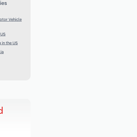
ies
otor Vehicle
e US
 in the US
lia
d