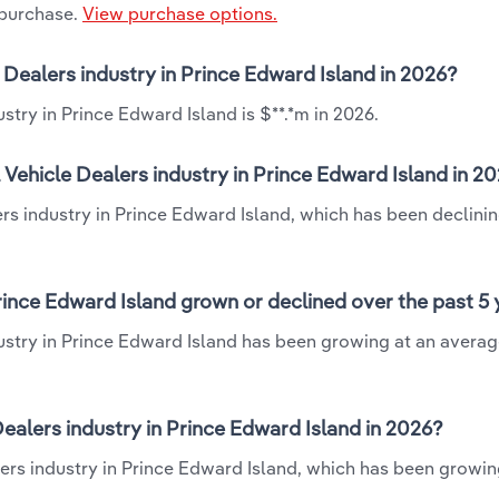
 purchase.
View purchase options.
e Dealers industry in Prince Edward Island in 2026?
stry in Prince Edward Island is $**.*m in 2026.
 Vehicle Dealers industry in Prince Edward Island in 2
ers industry in Prince Edward Island, which has been declinin
rince Edward Island grown or declined over the past 5
dustry in Prince Edward Island has been growing at an avera
alers industry in Prince Edward Island in 2026?
ers industry in Prince Edward Island, which has been growin