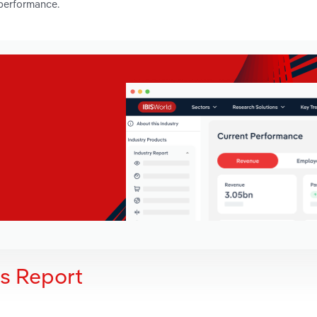
 performance.
is Report