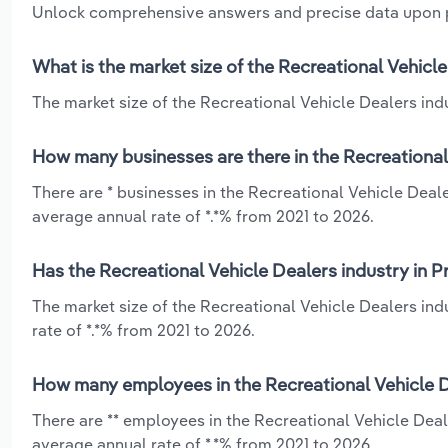
Unlock comprehensive answers and precise data upon
What is the market size of the Recreational Vehicl
The market size of the Recreational Vehicle Dealers indu
How many businesses are there in the Recreational
There are * businesses in the Recreational Vehicle Deal
average annual rate of *.*% from 2021 to 2026.
Has the Recreational Vehicle Dealers industry in P
The market size of the Recreational Vehicle Dealers in
rate of *.*% from 2021 to 2026.
How many employees in the Recreational Vehicle De
There are ** employees in the Recreational Vehicle Deal
average annual rate of *.*% from 2021 to 2026.