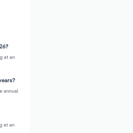
026?
g at an
 years?
ge annual
g at an