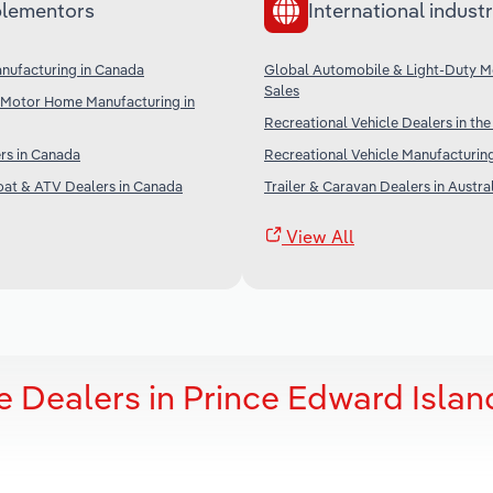
lementors
International industr
nufacturing in Canada
Global Automobile & Light-Duty M
Sales
& Motor Home Manufacturing in
Recreational Vehicle Dealers in th
rs in Canada
Recreational Vehicle Manufacturing
oat & ATV Dealers in Canada
Trailer & Caravan Dealers in Austra
View All
e Dealers in Prince Edward Islan