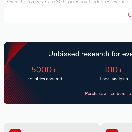
Over the five years to 2031, provincial industry revenue i
the national industry will likely grow *.*%. The number of
U
next five years. Industry employment is expected to incr
industry wages likely increase *% to $*.* million.
Unbiased research for eve
5000+
100+
Industries covered
Local analysts
Purchase a membership