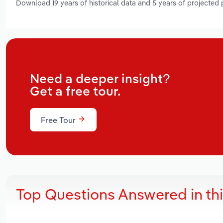
Download 19 years of historical data and 5 years of projected
Need a deeper insight?
Get a free tour.
Free Tour
Top Questions Answered in th