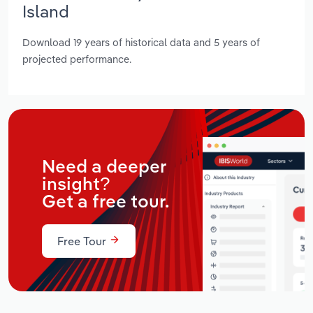
Island
Download 19 years of historical data and 5 years of
projected performance.
Need a deeper
insight?
Get a free tour.
Free Tour