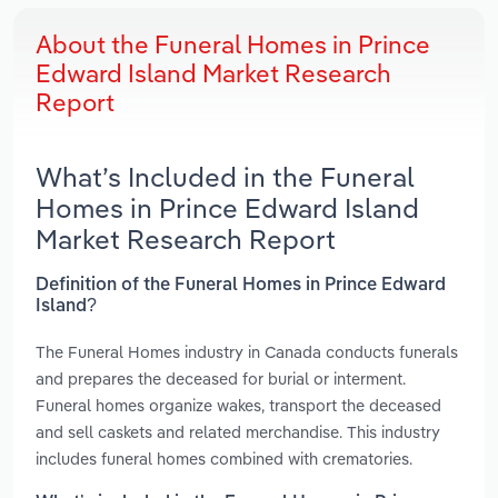
About the Funeral Homes in Prince
Edward Island Market Research
Report
What’s Included in the Funeral
Homes in Prince Edward Island
Market Research Report
Definition of the Funeral Homes in Prince Edward
Island?
The Funeral Homes industry in Canada conducts funerals
and prepares the deceased for burial or interment.
Funeral homes organize wakes, transport the deceased
and sell caskets and related merchandise. This industry
includes funeral homes combined with crematories.