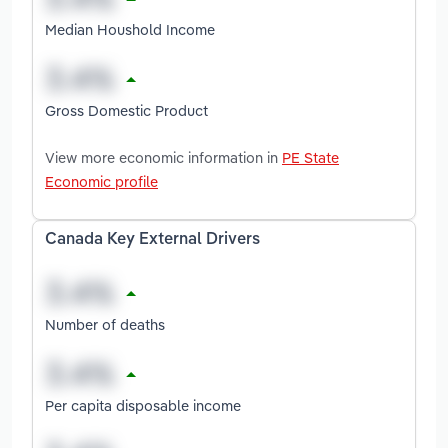
Median Houshold Income
Gross Domestic Product
View more economic information in
PE State
Economic profile
Canada Key External Drivers
Number of deaths
Per capita disposable income