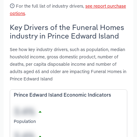
For the full list of industry drivers,
see report purchase
options
.
Key Drivers of the Funeral Homes
industry in Prince Edward Island
See how key industry drivers, such as population, median
houshold income, gross domestic product, number of
deaths, per capita disposable income and number of
adults aged 65 and older are impacting Funeral Homes in
Prince Edward Island
Prince Edward Island Economic Indicators
Population