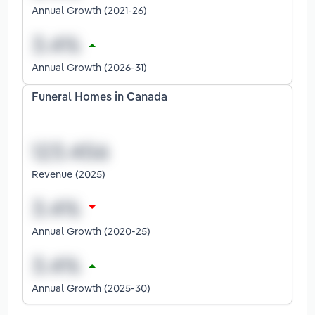
Annual Growth (2021-26)
Annual Growth (2026-31)
Funeral Homes in Canada
Revenue (2025)
Annual Growth (2020-25)
Annual Growth (2025-30)