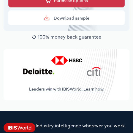
Purchase options
Download sample
100% money back guarantee
Leaders win with IBISWorld. Learn how.
Industry intelligence wherever you work.