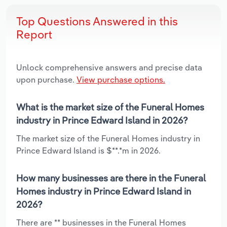
Top Questions Answered in this
Report
Unlock comprehensive answers and precise data
upon purchase.
View purchase options.
What is the market size of the Funeral Homes
industry in Prince Edward Island in 2026?
The market size of the Funeral Homes industry in
Prince Edward Island is $**.*m in 2026.
How many businesses are there in the Funeral
Homes industry in Prince Edward Island in
2026?
There are ** businesses in the Funeral Homes