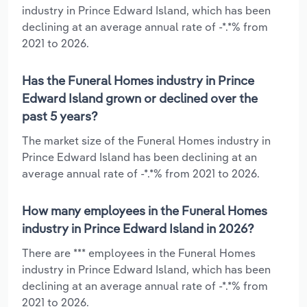
industry in Prince Edward Island, which has been
declining at an average annual rate of -*.*% from
2021 to 2026.
Has the Funeral Homes industry in Prince
Edward Island grown or declined over the
past 5 years?
The market size of the Funeral Homes industry in
Prince Edward Island has been declining at an
average annual rate of -*.*% from 2021 to 2026.
How many employees in the Funeral Homes
industry in Prince Edward Island in 2026?
There are *** employees in the Funeral Homes
industry in Prince Edward Island, which has been
declining at an average annual rate of -*.*% from
2021 to 2026.