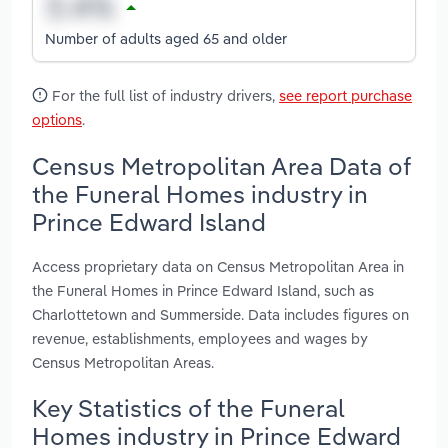
Number of adults aged 65 and older
For the full list of industry drivers,
see report purchase
options
.
Census Metropolitan Area Data of
the Funeral Homes industry in
Prince Edward Island
Access proprietary data on Census Metropolitan Area in
the Funeral Homes in Prince Edward Island, such as
Charlottetown and Summerside. Data includes figures on
revenue, establishments, employees and wages by
Census Metropolitan Areas.
Key Statistics of the Funeral
Homes industry in Prince Edward