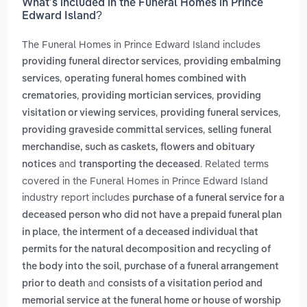
What’s included in the Funeral Homes in Prince
Edward Island?
The Funeral Homes in Prince Edward Island includes
,
providing funeral director services
providing embalming
,
services
operating funeral homes combined with
,
,
crematories
providing mortician services
providing
,
,
visitation or viewing services
providing funeral services
,
providing graveside committal services
selling funeral
merchandise, such as caskets, flowers and obituary
and
. Related terms
notices
transporting the deceased
covered in the Funeral Homes in Prince Edward Island
industry report includes
purchase of a funeral service for a
deceased person who did not have a prepaid funeral plan
,
in place
the interment of a deceased individual that
permits for the natural decomposition and recycling of
,
the body into the soil
purchase of a funeral arrangement
and
prior to death
consists of a visitation period and
memorial service at the funeral home or house of worship