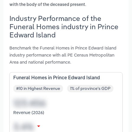
.
with the body of the deceased present
Industry Performance of the
Funeral Homes industry in Prince
Edward Island
Benchmark the Funeral Homes in Prince Edward Island
industry performance with all PE Census Metropolitan
Area and national performance.
Funeral Homes in Prince Edward Island
#10 in Highest Revenue
1% of province's GDP
Revenue (2026)