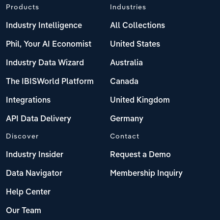
Products
Industries
Industry Intelligence
All Collections
Phil, Your AI Economist
United States
Industry Data Wizard
Australia
The IBISWorld Platform
Canada
Integrations
United Kingdom
API Data Delivery
Germany
Discover
Contact
Industry Insider
Request a Demo
Data Navigator
Membership Inquiry
Help Center
Our Team