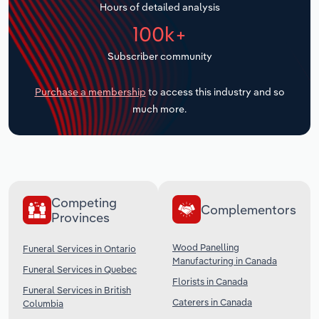
Hours of detailed analysis
Transportation and Warehousing
100k+
Utilities
Subscriber community
Wholesale Trade
Purchase a membership
to access this industry and so
much more.
Competing
Complementors
Provinces
Wood Panelling
Funeral Services in Ontario
Manufacturing in Canada
Funeral Services in Quebec
Florists in Canada
Funeral Services in British
Caterers in Canada
Columbia