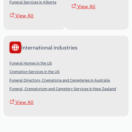
Funeral Services in Alberta
View All
View All
International industries
Funeral Homes in the US
Cremation Services in the US
Funeral Directors, Crematoria and Cemeteries in Australia
Funeral, Crematorium and Cemetery Services in New Zealand
View All