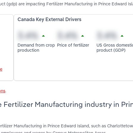
uct (gdp) are impacting Fertilizer Manufacturing in Prince Edward Is
Canada Key External Drivers
Demand from crop
Price of fertilizer
US Gross domesti
production
product (GDP)
le
ons
.
Fertilizer Manufacturing industry in Pri
rtilizer Manufacturing in Prince Edward Island, such as Charlotteto
s, employees and wages by Census Metropolitan Areas.