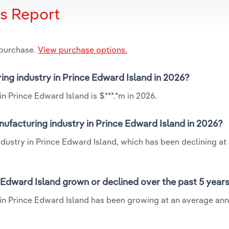
is Report
 purchase.
View purchase options.
ring industry in Prince Edward Island in 2026?
in Prince Edward Island is $***.*m in 2026.
nufacturing industry in Prince Edward Island in 2026?
industry in Prince Edward Island, which has been declining at
e Edward Island grown or declined over the past 5 year
y in Prince Edward Island has been growing at an average ann