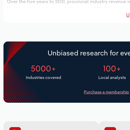
Over the five years to 2031, provincial industry revenue i
for the national industry will likely grow *.*%. The number
U
over the next five years. Industry employment is expecte
period, while industry wages likely decrease -*% to $**.* m
Unbiased research for eve
5000+
100+
Industries covered
Local analysts
Purchase a membership