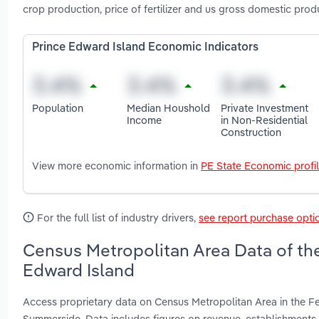
crop production, price of fertilizer and us gross domestic prod
Prince Edward Island Economic Indicators
Population
Median Houshold
Private Investment
Income
in Non-Residential
Construction
View more economic information in
PE State Economic profi
For the full list of industry drivers,
see report purchase opti
Census Metropolitan Area Data of the 
Edward Island
Access proprietary data on Census Metropolitan Area in the Fe
Summerside. Data includes figures on revenue, establishment