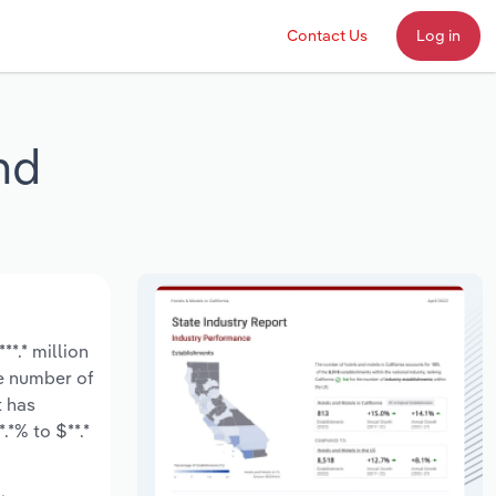
Contact Us
Log in
nd
*.* million
he number of
t has
*% to $**.*