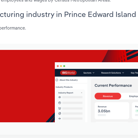
acturing industry in Prince Edward Island
 performance.