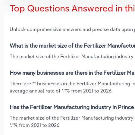
Top Questions Answered in th
Unlock comprehensive answers and precise data upon
What is the market size of the Fertilizer Manufactu
The market size of the Fertilizer Manufacturing industry 
How many businesses are there in the Fertilizer Ma
There are ** businesses in the Fertilizer Manufacturing 
average annual rate of *.*% from 2021 to 2026.
Has the Fertilizer Manufacturing industry in Princ
The market size of the Fertilizer Manufacturing industr
*.*% from 2021 to 2026.