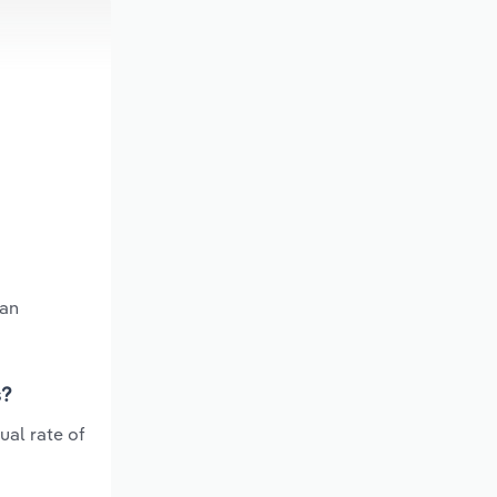
 an
s?
ual rate of