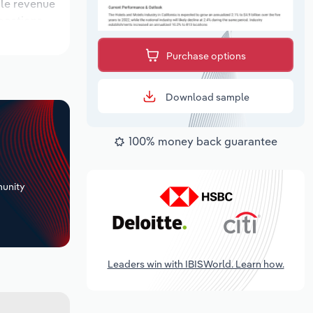
ile revenue
locations
utlook
Purchase options
Download sample
100% money back guarantee
+
unity
Leaders win with IBISWorld. Learn how.