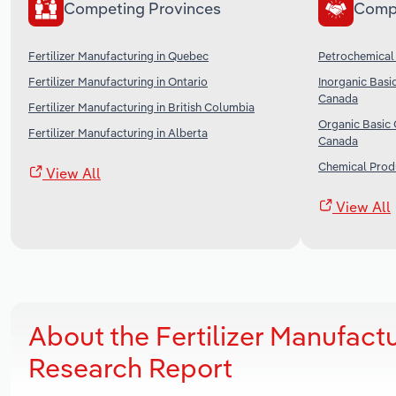
Competing Provinces
Comp
Fertilizer Manufacturing in Quebec
Petrochemical
Fertilizer Manufacturing in Ontario
Inorganic Basi
Canada
Fertilizer Manufacturing in British Columbia
Organic Basic 
Fertilizer Manufacturing in Alberta
Canada
Chemical Prod
View All
View All
About the Fertilizer Manufact
Research Report