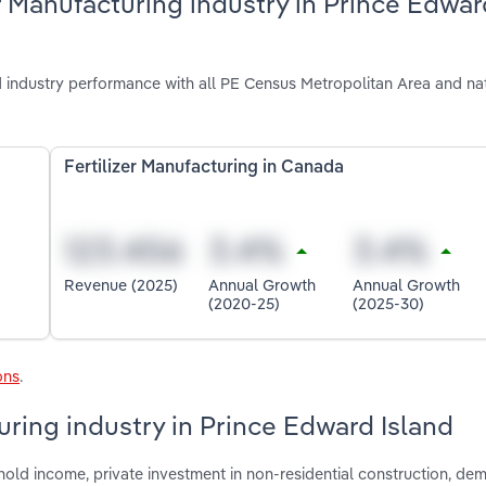
r Manufacturing industry in Prince Edwar
d industry performance with all PE Census Metropolitan Area and na
Fertilizer Manufacturing in Canada
Revenue (2025)
Annual Growth
Annual Growth
(2020-25)
(2025-30)
ons
.
turing industry in Prince Edward Island
hold income, private investment in non-residential construction, d