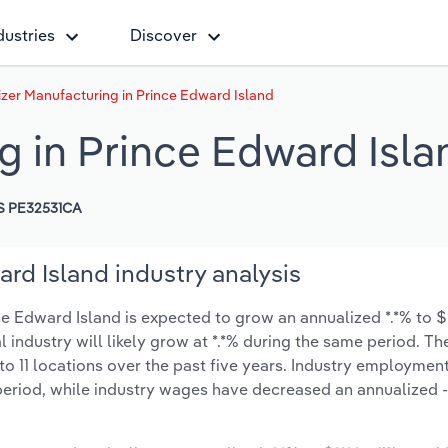
dustries
Discover
lizer Manufacturing in Prince Edward Island
ng in Prince Edward Isla
S PE32531CA
ard Island industry analysis
ce Edward Island is expected to grow an annualized *.*% to $**
l industry will likely grow at *.*% during the same period. T
o 11 locations over the past five years. Industry employmen
period, while industry wages have decreased an annualized -*.