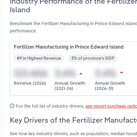
Industry Performance of the Fertilize
Island
Benchmark the Fertilizer Manufacturing in Prince Edward Islan
performance.
Fertilizer Manufacturing in Prince Edward Island
#9 in Highest Revenue
3% of province's GDP
Revenue (2026)
Annual Growth
Annual Growth
(2021-26)
(2026-31)
For the full list of industry drivers,
see report purchase opti
Key Drivers of the Fertilizer Manufac
See how key industry drivers, such as population, median hous