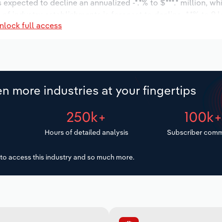
s expected to decline an annualized -*.*% to $***.* million, wh
 of industry establishments is forecast to decline -*.*% to 9 
nlock full access
d to decrease an annualized -*.*% to 141 workers during the o
illion.
n more industries at your fingertips
250k+
100k
Hours of detailed analysis
Subscriber comm
to access this industry and so much more.