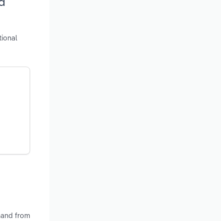
d
tional
emand from