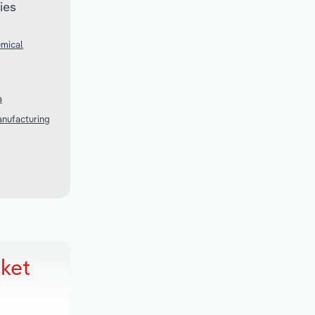
ies
emical
a
anufacturing
rket