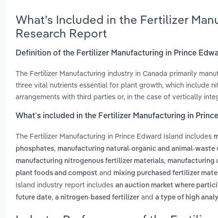
What’s Included in the Fertilizer Man
Research Report
Definition of the Fertilizer Manufacturing in Prince Edw
The Fertilizer Manufacturing industry in Canada primarily manuf
three vital nutrients essential for plant growth, which include
arrangements with third parties or, in the case of vertically in
What’s included in the Fertilizer Manufacturing in Prin
The Fertilizer Manufacturing in Prince Edward Island includes
m
,
phosphates
manufacturing natural-organic and animal-waste o
,
manufacturing nitrogenous fertilizer materials
manufacturing 
and
plant foods and compost
mixing purchased fertilizer mate
Island industry report includes
an auction market where partici
,
and
future date
a nitrogen-based fertilizer
a type of high analy