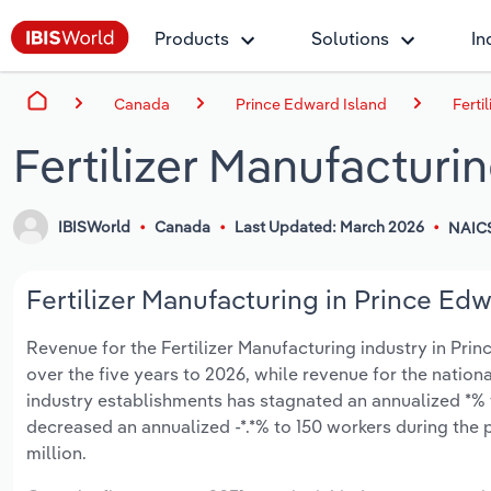
Products
Solutions
In
Canada
Prince Edward Island
Ferti
Fertilizer Manufacturi
IBISWorld
Canada
Last Updated: March 2026
NAIC
Fertilizer Manufacturing in Prince Edw
Revenue for the Fertilizer Manufacturing industry in Prin
over the five years to 2026, while revenue for the nationa
industry establishments has stagnated an annualized *% t
decreased an annualized -*.*% to 150 workers during the 
million.