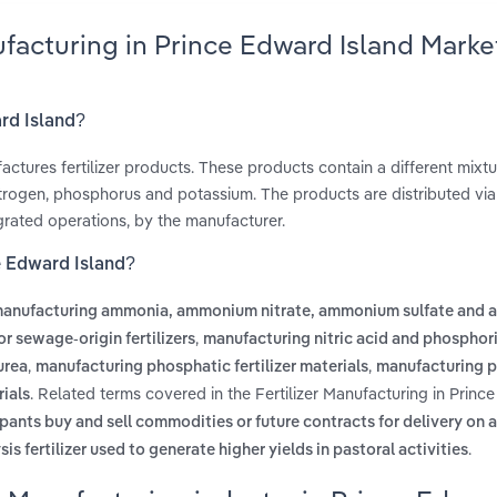
ufacturing in Prince Edward Island Marke
ard Island?
actures fertilizer products. These products contain a different mixtu
 nitrogen, phosphorus and potassium. The products are distributed vi
tegrated operations, by the manufacturer.
ce Edward Island?
anufacturing ammonia, ammonium nitrate, ammonium sulfate and
,
r sewage-origin fertilizers
manufacturing nitric acid and phosphor
,
,
urea
manufacturing phosphatic fertilizer materials
manufacturing po
. Related terms covered in the Fertilizer Manufacturing in Prin
rials
pants buy and sell commodities or future contracts for delivery on a
.
sis fertilizer used to generate higher yields in pastoral activities