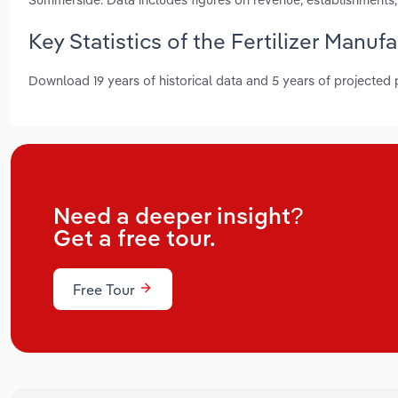
Key Statistics of the Fertilizer Manuf
Download 19 years of historical data and 5 years of projected
Need a deeper insight?
Get a free tour.
Free Tour