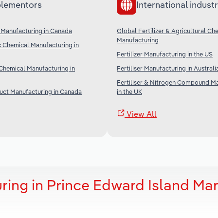
lementors
International industr
 Manufacturing in Canada
Global Fertilizer & Agricultural Ch
Manufacturing
c Chemical Manufacturing in
Fertilizer Manufacturing in the US
Chemical Manufacturing in
Fertiliser Manufacturing in Australi
Fertiliser & Nitrogen Compound M
uct Manufacturing in Canada
in the UK
View All
uring in Prince Edward Island Ma