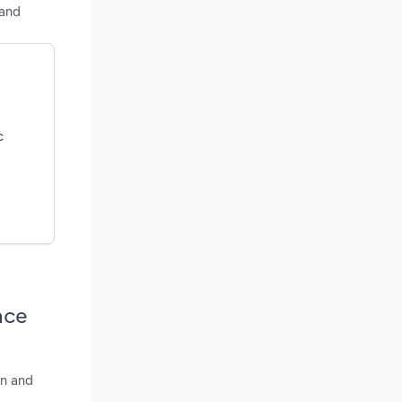
land
c
nce
wn and