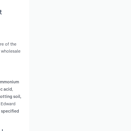
t
re of the
a wholesale
 ammonium
,
ic acid
tting soil,
ce Edward
 specified