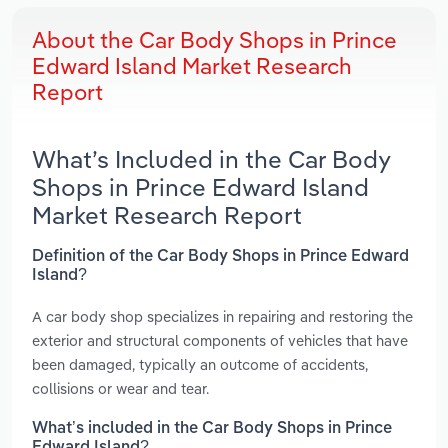
About the Car Body Shops in Prince
Edward Island Market Research
Report
What’s Included in the Car Body
Shops in Prince Edward Island
Market Research Report
Definition of the Car Body Shops in Prince Edward
Island?
A car body shop specializes in repairing and restoring the
exterior and structural components of vehicles that have
been damaged, typically an outcome of accidents,
collisions or wear and tear.
What’s included in the Car Body Shops in Prince