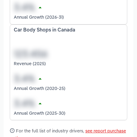
Annual Growth (2026-31)
Car Body Shops in Canada
Revenue (2025)
Annual Growth (2020-25)
Annual Growth (2025-30)
For the full list of industry drivers,
see report purchase