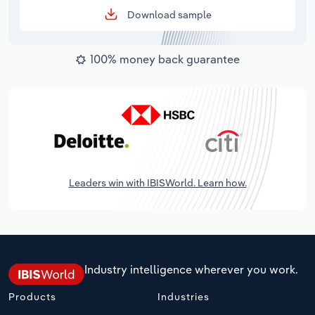
Download sample
100% money back guarantee
Leaders win with IBISWorld. Learn how.
Industry intelligence wherever you work.
Products
Industries