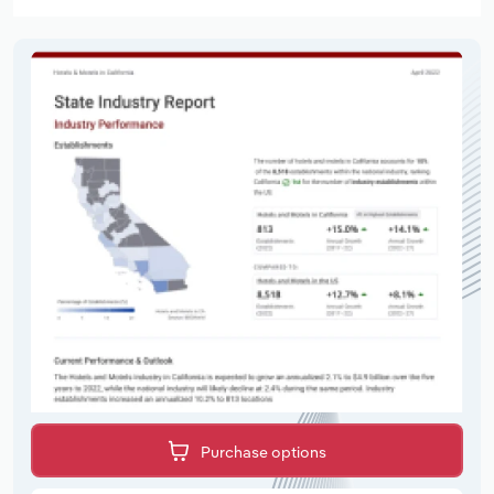
Purchase options