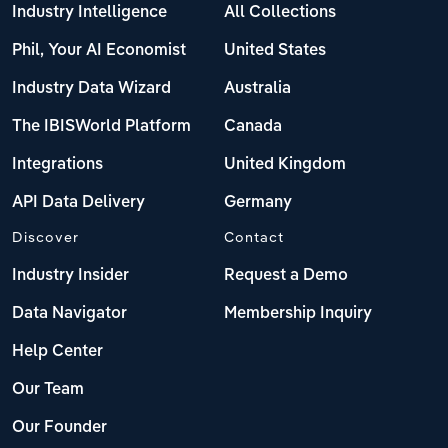
Industry Intelligence
All Collections
Phil, Your AI Economist
United States
Industry Data Wizard
Australia
The IBISWorld Platform
Canada
Integrations
United Kingdom
API Data Delivery
Germany
Discover
Contact
Industry Insider
Request a Demo
Data Navigator
Membership Inquiry
Help Center
Our Team
Our Founder