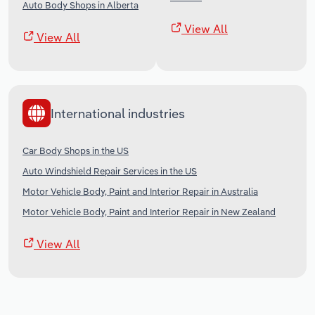
Auto Body Shops in Alberta
View All
View All
International industries
Car Body Shops in the US
Auto Windshield Repair Services in the US
Motor Vehicle Body, Paint and Interior Repair in Australia
Motor Vehicle Body, Paint and Interior Repair in New Zealand
View All