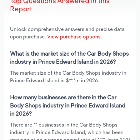
Top Questions Answered in this
Report
Unlock comprehensive answers and precise data
upon purchase.
View purchase options.
What is the market size of the Car Body Shops
industry in Prince Edward Island in 2026?
The market size of the Car Body Shops industry in
Prince Edward Island is $**.*m in 2026.
How many businesses are there in the Car
Body Shops industry in Prince Edward Island
in 2026?
There are ** businesses in the Car Body Shops
industry in Prince Edward Island, which has been
growing at an average annual rate of *.*% from 2021