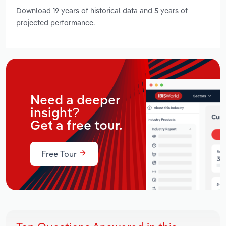
Download 19 years of historical data and 5 years of
projected performance.
Need a deeper
insight?
Get a free tour.
Free Tour