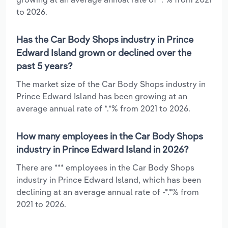
to 2026.
Has the Car Body Shops industry in Prince
Edward Island grown or declined over the
past 5 years?
The market size of the Car Body Shops industry in
Prince Edward Island has been growing at an
average annual rate of *.*% from 2021 to 2026.
How many employees in the Car Body Shops
industry in Prince Edward Island in 2026?
There are *** employees in the Car Body Shops
industry in Prince Edward Island, which has been
declining at an average annual rate of -*.*% from
2021 to 2026.