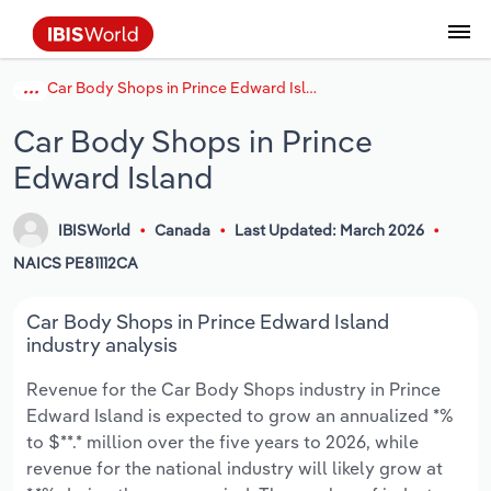
Car Body Shops in Prince Edward Island
Coverage
Industry Intelligence
Platform overview
Integrations Overview
Use cases
Benchmarking
Academics
Administration & Business Support
AU & NZ Enterprise Profiles
US States
About
Our Story
Industry Insider Blog
Industry Statistics
API Documentation
United States
France
Explore the types of data we provide
Learn what you can do with industry data
Car Body Shops in Prince
Company Intelligence
Atlas
API
Forecasting
Accounting
Arts, Entertainment & Recreation
US Company Benchmarking
Canadian Provinces
Our Team
Insights
Case Studies
Industry Trends
Data Availability and Dictionary
Canada
Germany
Platform
Roles
Edward Island
By Country
Our research database and tools
See how we support teams like yours
Economic & Labor
Phil, our AI economist
AI integrations (MCP)
Identify risks and opportunities
Business Valuations
Construction
Our Founder
Help Center
Statistics
US State Economic Profiles
Snowflake Marketplace
Mexico
Italy
By Sector
IBISWorld
Canada
Last Updated: March 2026
Integrations
ProcurementIQ
Claude
Market sizing
Commercial Banking
Educational Services
Careers
Newsletter
Canada Province Economic Profiles
Data
Australia
Ireland
NAICS PE81112CA
Data integration solutions
By Company
Explore our data coverage and
ChatGPT
Industry education
Consulting
Finance & Insurance
Partnerships
Business Environment Profiles
New Zealand
Spain
Car Body Shops in Prince Edward Island
definitions
By State & Province
industry analysis
Copilot
Government Agencies
Healthcare and social Assistance
Producer Price Index
China
United Kingdom
Revenue for the Car Body Shops industry in Prince
Edward Island is expected to grow an annualized *%
View All Industry Reports
Snowflake
Investment Banks
View all (37 countries)
Information Sector
Occupation Profiles
Global
to $**.* million over the five years to 2026, while
revenue for the national industry will likely grow at
nCino
Law Firms
Manufacturing
Procurement
Europe