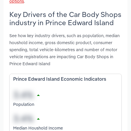
options
.
Key Drivers of the Car Body Shops
industry in Prince Edward Island
See how key industry drivers, such as population, median
houshold income, gross domestic product, consumer
spending, total vehicle-kilometres and number of motor
vehicle registrations are impacting Car Body Shops in
Prince Edward Island
Prince Edward Island Economic Indicators
Population
Median Houshold Income