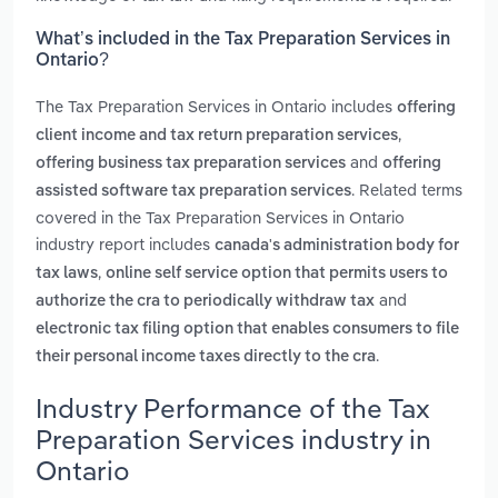
What’s included in the Tax Preparation Services in
Ontario?
The Tax Preparation Services in Ontario includes
offering
,
client income and tax return preparation services
and
offering business tax preparation services
offering
. Related terms
assisted software tax preparation services
covered in the Tax Preparation Services in Ontario
industry report includes
canada's administration body for
,
tax laws
online self service option that permits users to
and
authorize the cra to periodically withdraw tax
electronic tax filing option that enables consumers to file
.
their personal income taxes directly to the cra
Industry Performance of the Tax
Preparation Services industry in
Ontario