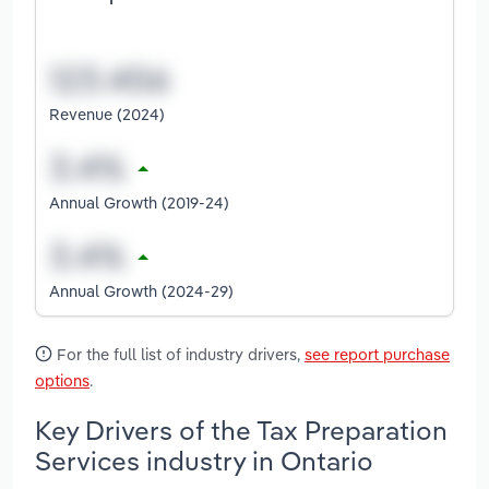
Revenue (2024)
Annual Growth (2019-24)
Annual Growth (2024-29)
For the full list of industry drivers,
see report purchase
options
.
Key Drivers of the Tax Preparation
Services industry in Ontario