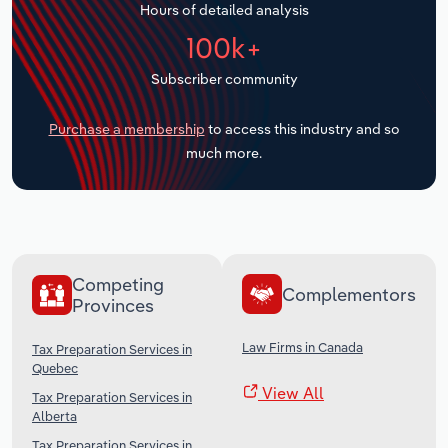
Hours of detailed analysis
Transportation and Warehousing
100k+
Utilities
Subscriber community
Wholesale Trade
Purchase a membership
to access this industry and so
much more.
Competing
Complementors
Provinces
Law Firms in Canada
Tax Preparation Services in
Quebec
View All
Tax Preparation Services in
Alberta
Tax Preparation Services in