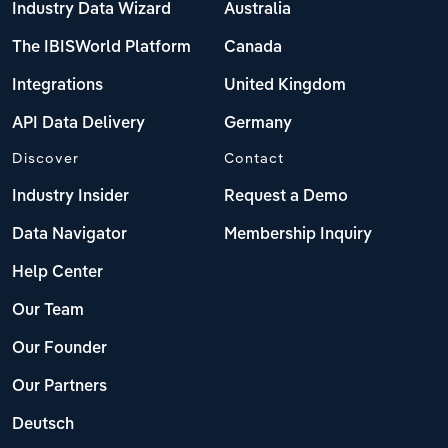
Industry Data Wizard
Australia
The IBISWorld Platform
Canada
Integrations
United Kingdom
API Data Delivery
Germany
Discover
Contact
Industry Insider
Request a Demo
Data Navigator
Membership Inquiry
Help Center
Our Team
Our Founder
Our Partners
Deutsch