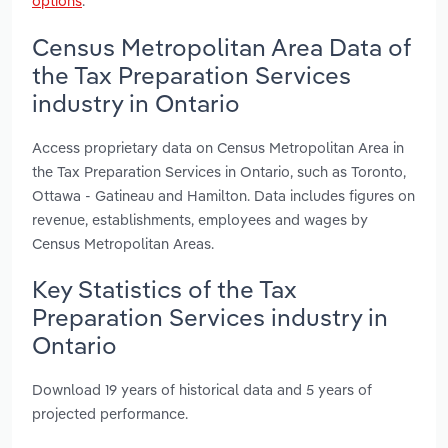
options
.
Census Metropolitan Area Data of
the Tax Preparation Services
industry in Ontario
Access proprietary data on Census Metropolitan Area in
the Tax Preparation Services in Ontario, such as Toronto,
Ottawa - Gatineau and Hamilton. Data includes figures on
revenue, establishments, employees and wages by
Census Metropolitan Areas.
Key Statistics of the Tax
Preparation Services industry in
Ontario
Download 19 years of historical data and 5 years of
projected performance.