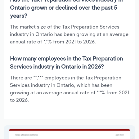
Ontario grown or declined over the past 5
years?
The market size of the Tax Preparation Services
industry in Ontario has been growing at an average
annual rate of *.*% from 2021 to 2026.
How many employees in the Tax Preparation
Services industry in Ontario in 2026?
There are **,*** employees in the Tax Preparation
Services industry in Ontario, which has been
growing at an average annual rate of *.*% from 2021
to 2026.