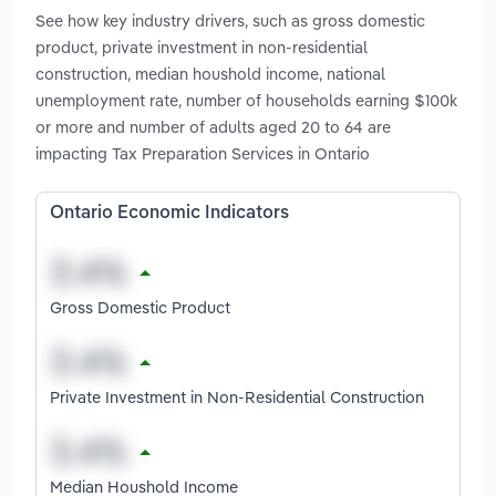
See how key industry drivers, such as gross domestic
product, private investment in non-residential
construction, median houshold income, national
unemployment rate, number of households earning $100k
or more and number of adults aged 20 to 64 are
impacting Tax Preparation Services in Ontario
Ontario Economic Indicators
Gross Domestic Product
Private Investment in Non-Residential Construction
Median Houshold Income