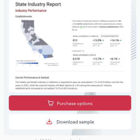
Purchase options
Download sample