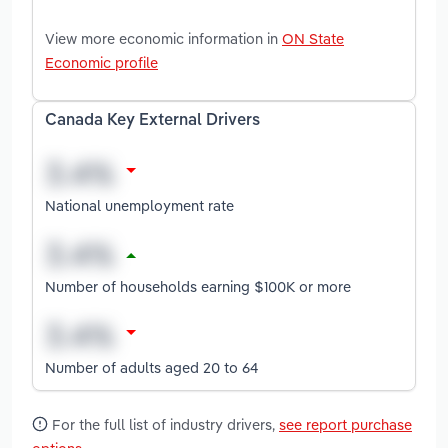
View more economic information in
ON State
Economic profile
Canada Key External Drivers
National unemployment rate
Number of households earning $100K or more
Number of adults aged 20 to 64
For the full list of industry drivers,
see report purchase