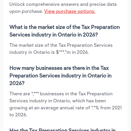
Unlock comprehensive answers and precise data
upon purchase.
View purchase options.
What is the market size of the Tax Preparation
Services industry in Ontario in 2026?
The market size of the Tax Preparation Services
industry in Ontario is $***.*m in 2026.
How many businesses are there in the Tax
Preparation Services industry in Ontario in
2026?
There are *,*** businesses in the Tax Preparation
Services industry in Ontario, which has been
growing at an average annual rate of *.*% from 2021
to 2026.
Has the Tax Preparation Services industry in