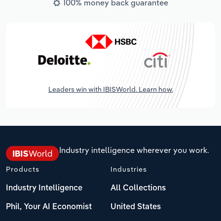
100% money back guarantee
Leaders win with IBISWorld. Learn how.
Industry intelligence wherever you work.
Products
Industries
Industry Intelligence
All Collections
Phil, Your AI Economist
United States