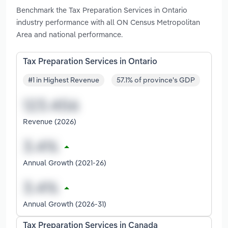
Benchmark the Tax Preparation Services in Ontario
industry performance with all ON Census Metropolitan
Area and national performance.
Tax Preparation Services in Ontario
#1 in Highest Revenue
57.1% of province's GDP
Revenue (2026)
Annual Growth (2021-26)
Annual Growth (2026-31)
Tax Preparation Services in Canada