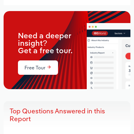
Need a deeper
insight?
Get a free tour.
Free Tour
Top Questions Answered in this
Report