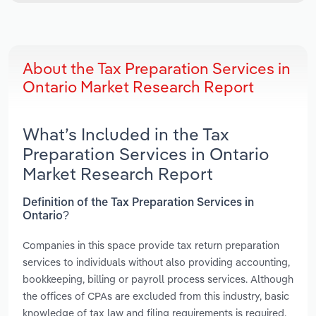
About the Tax Preparation Services in
Ontario Market Research Report
What’s Included in the Tax
Preparation Services in Ontario
Market Research Report
Definition of the Tax Preparation Services in
Ontario?
Companies in this space provide tax return preparation
services to individuals without also providing accounting,
bookkeeping, billing or payroll process services. Although
the offices of CPAs are excluded from this industry, basic
knowledge of tax law and filing requirements is required.