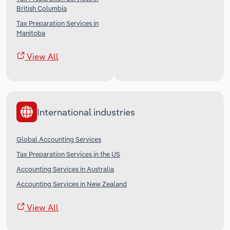
British Columbia
Tax Preparation Services in
Manitoba
View All
International industries
Global Accounting Services
Tax Preparation Services in the US
Accounting Services in Australia
Accounting Services in New Zealand
View All