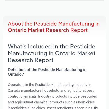
About the Pesticide Manufacturing in
Ontario Market Research Report
What’s Included in the Pesticide
Manufacturing in Ontario Market
Research Report
Definition of the Pesticide Manufacturing in
Ontario?
Operators in the Pesticide Manufacturing industry in
Canada manufacture household and agricultural pest
control chemicals. Industry products include pesticides
and agricultural chemical products such as herbicides,
insecticides, fungicides, insect repellents, sheep dips, fly