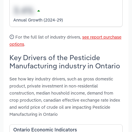
Annual Growth (2024-29)
For the full list of industry drivers,
see report purchase
options
.
Key Drivers of the Pesticide
Manufacturing industry in Ontario
See how key industry drivers, such as gross domestic
product, private investment in non-residential
construction, median houshold income, demand from
crop production, canadian effective exchange rate index
and world price of crude oil are impacting Pesticide
Manufacturing in Ontario
Ontario Economic Indicators