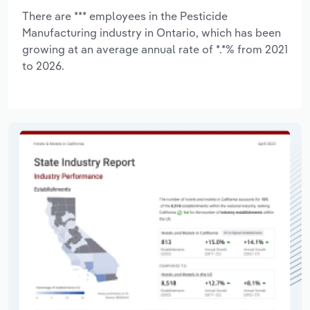
There are *** employees in the Pesticide
Manufacturing industry in Ontario, which has been
growing at an average annual rate of *.*% from 2021
to 2026.