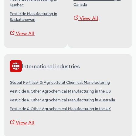
Canada
Quebec
Pesticide Manufacturing in
View All
Saskatchewan
View All
International industries
Global Fertilizer & Agricultural Chemical Manufacturing
Pesticide & Other Agrochemical Manufacturing in the US
Pesticide & Other Agrochemical Manufacturing in Australia
Pesticide & Other Agrochemical Manufacturing in the UK
View All