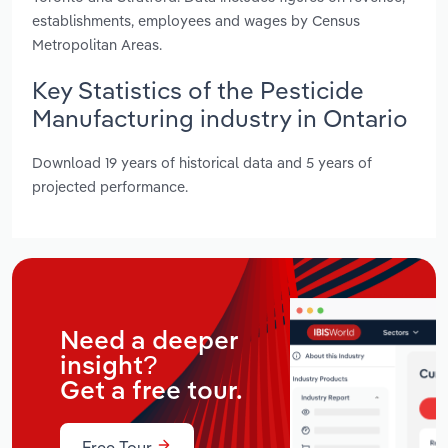
establishments, employees and wages by Census
Metropolitan Areas.
Key Statistics of the Pesticide
Manufacturing industry in Ontario
Download 19 years of historical data and 5 years of
projected performance.
Need a deeper
insight?
Get a free tour.
Free Tour