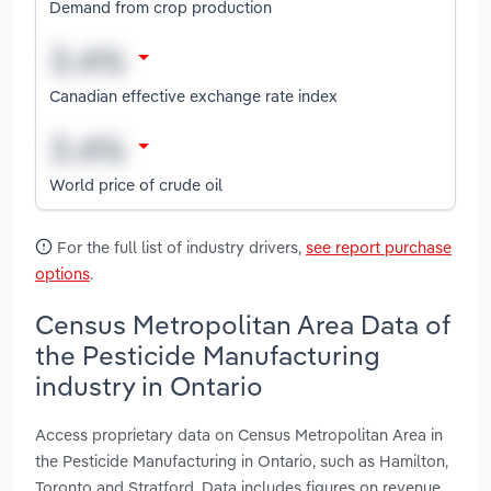
Demand from crop production
Canadian effective exchange rate index
World price of crude oil
For the full list of industry drivers,
see report purchase
options
.
Census Metropolitan Area Data of
the Pesticide Manufacturing
industry in Ontario
Access proprietary data on Census Metropolitan Area in
the Pesticide Manufacturing in Ontario, such as Hamilton,
Toronto and Stratford. Data includes figures on revenue,