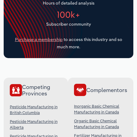
Hours of detailed analysis
Transportation and Warehousing
100k+
Utilities
Subscriber community
Wholesale Trade
Purchase a membership
to access this industry and so
much more.
Competing
Complementors
Provinces
Inorganic Basic Chemical
Pesticide Manufacturing in
Manufacturing in Canada
British Columbia
Organic Basic Chemical
Pesticide Manufacturing in
Manufacturing in Canada
Alberta
Fertilizer Manufacturing in
Pesticide Manufacturing in