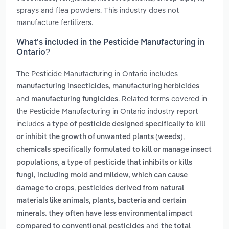
sprays and flea powders. This industry does not
manufacture fertilizers.
What’s included in the Pesticide Manufacturing in
Ontario?
The Pesticide Manufacturing in Ontario includes
,
manufacturing insecticides
manufacturing herbicides
and
. Related terms covered in
manufacturing fungicides
the Pesticide Manufacturing in Ontario industry report
includes
a type of pesticide designed specifically to kill
,
or inhibit the growth of unwanted plants (weeds)
chemicals specifically formulated to kill or manage insect
,
populations
a type of pesticide that inhibits or kills
fungi, including mold and mildew, which can cause
,
damage to crops
pesticides derived from natural
materials like animals, plants, bacteria and certain
minerals. they often have less environmental impact
and
compared to conventional pesticides
the total