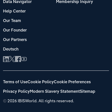
Data Navigator
Membership Inquiry
Help Center
Our Team
Our Founder
Our Partners
Deutsch
Terms of Use
Cookie Policy
Cookie Preferences
Privacy Policy
Modern Slavery Statement
Sitemap
©
2026 IBISWorld. All rights reserved.