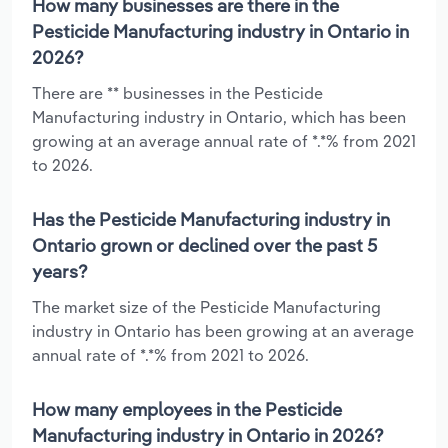
How many businesses are there in the
Pesticide Manufacturing industry in Ontario in
2026?
There are ** businesses in the Pesticide
Manufacturing industry in Ontario, which has been
growing at an average annual rate of *.*% from 2021
to 2026.
Has the Pesticide Manufacturing industry in
Ontario grown or declined over the past 5
years?
The market size of the Pesticide Manufacturing
industry in Ontario has been growing at an average
annual rate of *.*% from 2021 to 2026.
How many employees in the Pesticide
Manufacturing industry in Ontario in 2026?