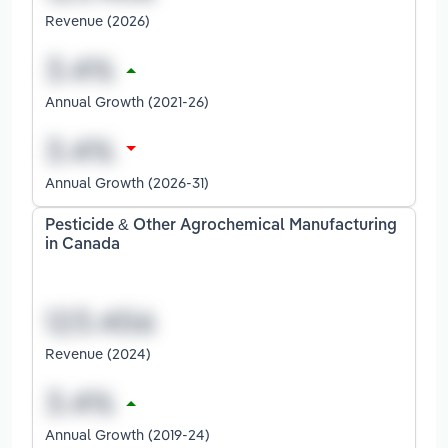
Revenue (2026)
Annual Growth (2021-26)
Annual Growth (2026-31)
Pesticide & Other Agrochemical Manufacturing
in Canada
Revenue (2024)
Annual Growth (2019-24)