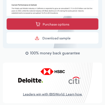
Purchase options
Download sample
100% money back guarantee
Leaders win with IBISWorld. Learn how.