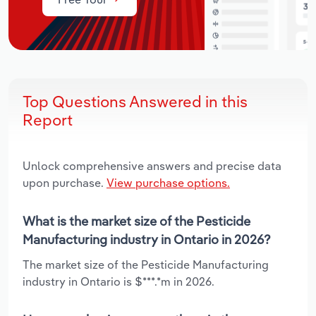
Top Questions Answered in this
Report
Unlock comprehensive answers and precise data
upon purchase.
View purchase options.
What is the market size of the Pesticide
Manufacturing industry in Ontario in 2026?
The market size of the Pesticide Manufacturing
industry in Ontario is $***.*m in 2026.