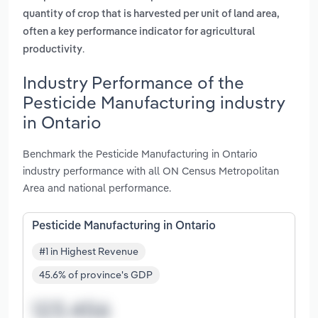
quantity of crop that is harvested per unit of land area,
often a key performance indicator for agricultural
.
productivity
Industry Performance of the
Pesticide Manufacturing industry
in Ontario
Benchmark the Pesticide Manufacturing in Ontario
industry performance with all ON Census Metropolitan
Area and national performance.
Pesticide Manufacturing in Ontario
#1 in Highest Revenue
45.6% of province's GDP