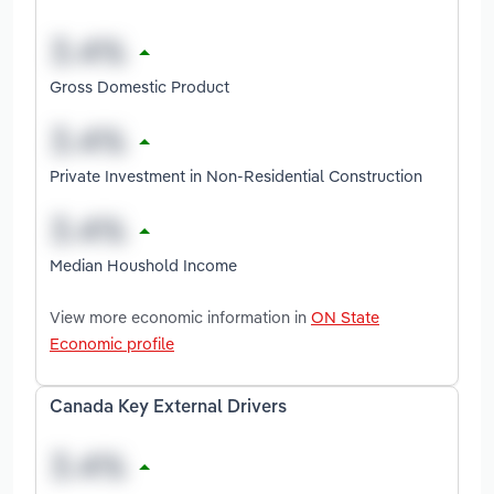
Gross Domestic Product
Private Investment in Non-Residential Construction
Median Houshold Income
View more economic information in
ON State
Economic profile
Canada Key External Drivers