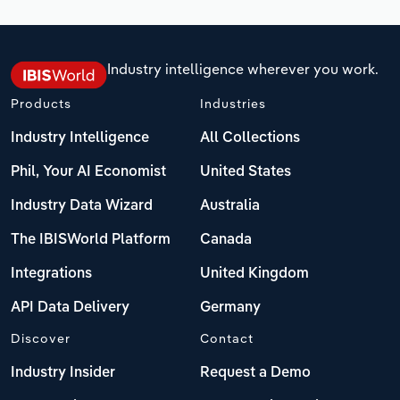
Industry intelligence wherever you work.
Products
Industries
Industry Intelligence
All Collections
Phil, Your AI Economist
United States
Industry Data Wizard
Australia
The IBISWorld Platform
Canada
Integrations
United Kingdom
API Data Delivery
Germany
Discover
Contact
Industry Insider
Request a Demo