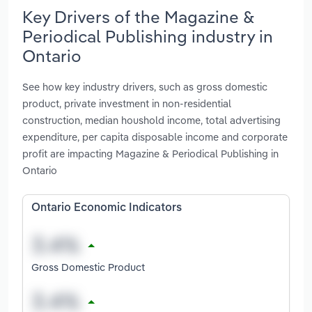
Key Drivers of the Magazine &
Periodical Publishing industry in
Ontario
See how key industry drivers, such as gross domestic
product, private investment in non-residential
construction, median houshold income, total advertising
expenditure, per capita disposable income and corporate
profit are impacting Magazine & Periodical Publishing in
Ontario
Ontario Economic Indicators
Gross Domestic Product