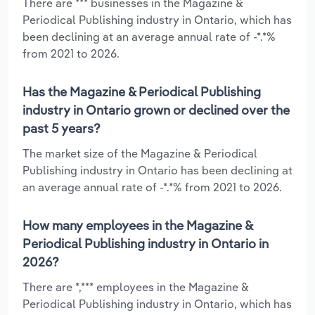
There are *** businesses in the Magazine &
Periodical Publishing industry in Ontario, which has
been declining at an average annual rate of -*.*%
from 2021 to 2026.
Has the Magazine & Periodical Publishing
industry in Ontario grown or declined over the
past 5 years?
The market size of the Magazine & Periodical
Publishing industry in Ontario has been declining at
an average annual rate of -*.*% from 2021 to 2026.
How many employees in the Magazine &
Periodical Publishing industry in Ontario in
2026?
There are *,*** employees in the Magazine &
Periodical Publishing industry in Ontario, which has