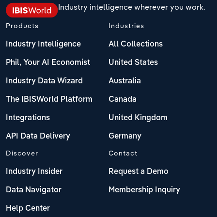
Industry intelligence wherever you work.
Products
Industries
Industry Intelligence
All Collections
Phil, Your AI Economist
United States
Industry Data Wizard
Australia
The IBISWorld Platform
Canada
Integrations
United Kingdom
API Data Delivery
Germany
Discover
Contact
Industry Insider
Request a Demo
Data Navigator
Membership Inquiry
Help Center