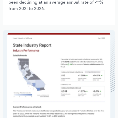
been declining at an average annual rate of -*.*%
from 2021 to 2026.