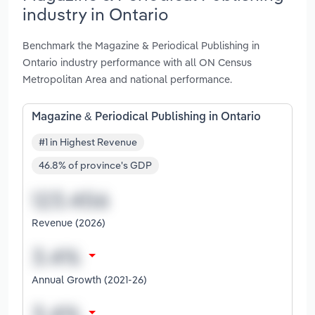
industry in Ontario
Benchmark the Magazine & Periodical Publishing in
Ontario industry performance with all ON Census
Metropolitan Area and national performance.
Magazine & Periodical Publishing in Ontario
#1 in Highest Revenue
46.8% of province's GDP
Revenue (2026)
Annual Growth (2021-26)