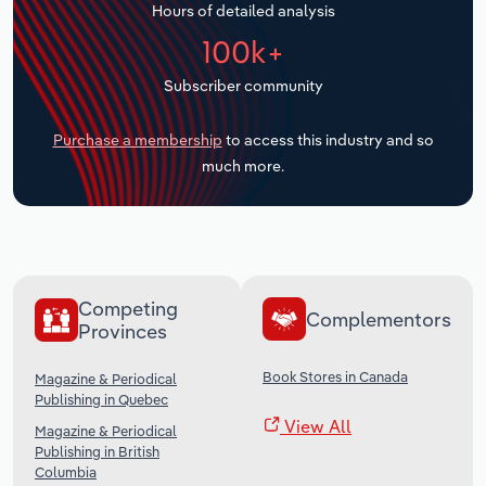
Hours of detailed analysis
Transportation and Warehousing
100k+
Utilities
Subscriber community
Wholesale Trade
Purchase a membership
to access this industry and so
much more.
Competing
Complementors
Provinces
Book Stores in Canada
Magazine & Periodical
Publishing in Quebec
View All
Magazine & Periodical
Publishing in British
Columbia