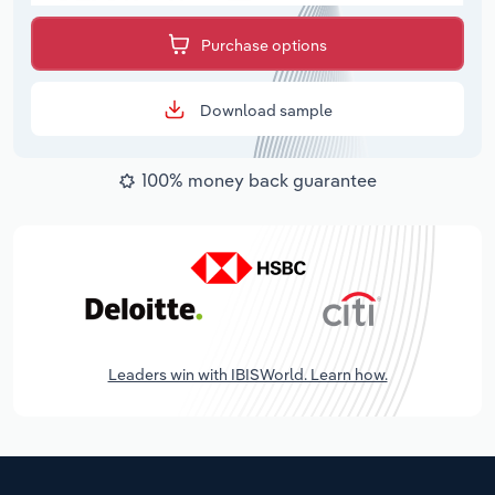
Purchase options
Download sample
100% money back guarantee
Leaders win with IBISWorld. Learn how.