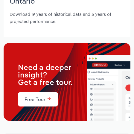
Ontario
Download 19 years of historical data and 5 years of
projected performance.
Need a deeper
insight?
Get a free tour.
Free Tour