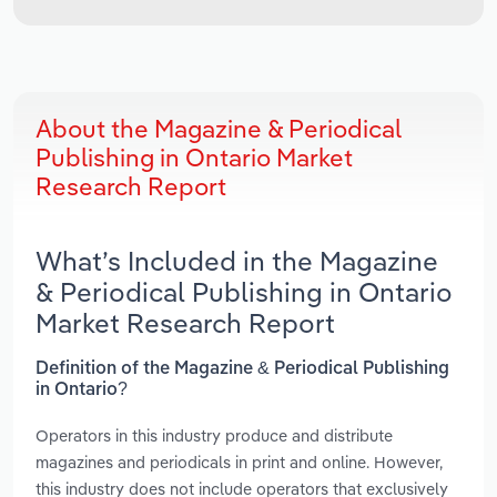
About the Magazine & Periodical
Publishing in Ontario Market
Research Report
What’s Included in the Magazine
& Periodical Publishing in Ontario
Market Research Report
Definition of the Magazine & Periodical Publishing
in Ontario?
Operators in this industry produce and distribute
magazines and periodicals in print and online. However,
this industry does not include operators that exclusively