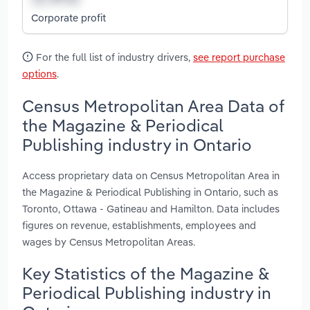
Corporate profit
For the full list of industry drivers,
see report purchase
options
.
Census Metropolitan Area Data of
the Magazine & Periodical
Publishing industry in Ontario
Access proprietary data on Census Metropolitan Area in
the Magazine & Periodical Publishing in Ontario, such as
Toronto, Ottawa - Gatineau and Hamilton. Data includes
figures on revenue, establishments, employees and
wages by Census Metropolitan Areas.
Key Statistics of the Magazine &
Periodical Publishing industry in