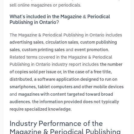
sell online magazines or periodicals.
What’s included in the Magazine & Periodical
Publishing in Ontario?
The Magazine & Periodical Publishing in Ontario includes
,
,
advertising sales
circulation sales
custom publishing
,
and
.
sales
custom printing sales
event promotion
Related terms covered in the Magazine & Periodical
Publishing in Ontario industry report includes
the number
of copies sold per issue or, in the case of a free title,
,
distributed
a software application designed to run on
smartphones, tablet computers and other mobile devices
and
magazines with content targeted toward broad
audiences. the information provided does not typically
.
require specialized knowledge
Industry Performance of the
Magazine & Periodical Publishing