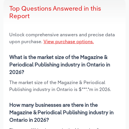
Top Questions Answered in this
Report
Unlock comprehensive answers and precise data
upon purchase.
View purchase options.
What is the market size of the Magazine &
Periodical Publishing industry in Ontario in
2026?
The market size of the Magazine & Periodical
Publishing industry in Ontario is $***.*m in 2026.
How many businesses are there in the
Magazine & Periodical Publishing industry in
Ontario in 2026?