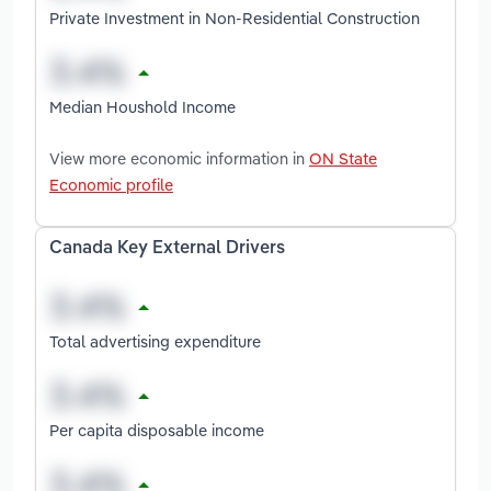
Private Investment in Non-Residential Construction
Median Houshold Income
View more economic information in
ON State
Economic profile
Canada Key External Drivers
Total advertising expenditure
Per capita disposable income