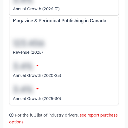
Annual Growth (2026-31)
Magazine & Periodical Publishing in Canada
Revenue (2025)
Annual Growth (2020-25)
Annual Growth (2025-30)
For the full list of industry drivers,
see report purchase
options
.