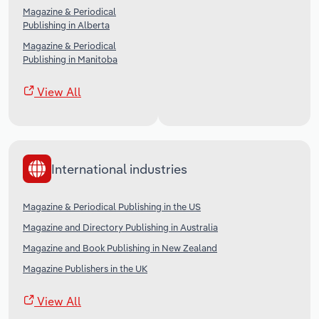
Magazine & Periodical
Publishing in Alberta
Magazine & Periodical
Publishing in Manitoba
View All
International industries
Magazine & Periodical Publishing in the US
Magazine and Directory Publishing in Australia
Magazine and Book Publishing in New Zealand
Magazine Publishers in the UK
View All