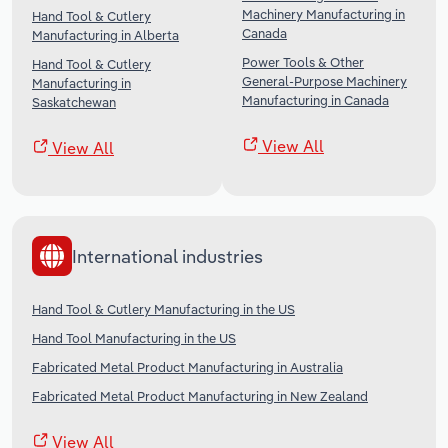
Machinery Manufacturing in
Hand Tool & Cutlery
Canada
Manufacturing in Alberta
Power Tools & Other
Hand Tool & Cutlery
General-Purpose Machinery
Manufacturing in
Manufacturing in Canada
Saskatchewan
View All
View All
International industries
Hand Tool & Cutlery Manufacturing in the US
Hand Tool Manufacturing in the US
Fabricated Metal Product Manufacturing in Australia
Fabricated Metal Product Manufacturing in New Zealand
View All