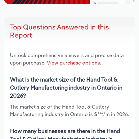
Top Questions Answered in this
Report
Unlock comprehensive answers and precise data
upon purchase.
View purchase options.
What is the market size of the Hand Tool &
Cutlery Manufacturing industry in Ontario in
2026?
The market size of the Hand Tool & Cutlery
Manufacturing industry in Ontario is $***.*m in 2026.
How many businesses are there in the Hand