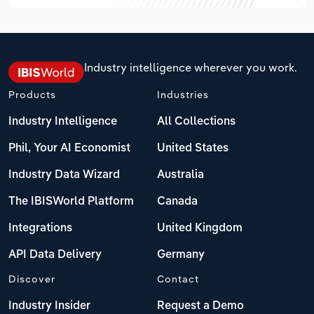
Industry intelligence wherever you work.
Products
Industries
Industry Intelligence
All Collections
Phil, Your AI Economist
United States
Industry Data Wizard
Australia
The IBISWorld Platform
Canada
Integrations
United Kingdom
API Data Delivery
Germany
Discover
Contact
Industry Insider
Request a Demo