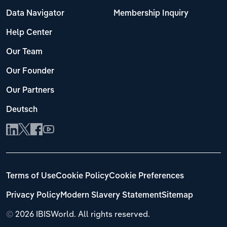
Data Navigator
Membership Inquiry
Help Center
Our Team
Our Founder
Our Partners
Deutsch
Terms of Use
Cookie Policy
Cookie Preferences
Privacy Policy
Modern Slavery Statement
Sitemap
©
2026 IBISWorld. All rights reserved.