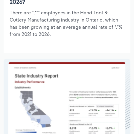
2026?
There are *,*** employees in the Hand Tool &
Cutlery Manufacturing industry in Ontario, which
has been growing at an average annual rate of *.*%
from 2021 to 2026.