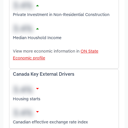
Private Investment in Non-Residential Construction
Median Houshold Income
View more economic information in
ON State
Economic profile
Canada Key External Drivers
Housing starts
Canadian effective exchange rate index