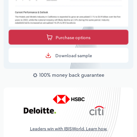
Purchase options
Download sample
100% money back guarantee
Leaders win with IBISWorld. Learn how.