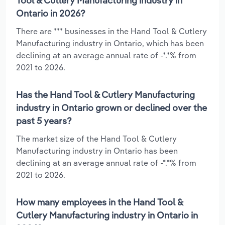
Tool & Cutlery Manufacturing industry in
Ontario in 2026?
There are *** businesses in the Hand Tool & Cutlery
Manufacturing industry in Ontario, which has been
declining at an average annual rate of -*.*% from
2021 to 2026.
Has the Hand Tool & Cutlery Manufacturing
industry in Ontario grown or declined over the
past 5 years?
The market size of the Hand Tool & Cutlery
Manufacturing industry in Ontario has been
declining at an average annual rate of -*.*% from
2021 to 2026.
How many employees in the Hand Tool &
Cutlery Manufacturing industry in Ontario in