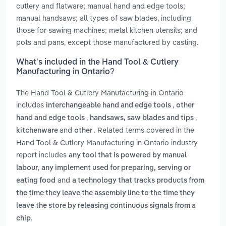
cutlery and flatware; manual hand and edge tools;
manual handsaws; all types of saw blades, including
those for sawing machines; metal kitchen utensils; and
pots and pans, except those manufactured by casting.
What’s included in the Hand Tool & Cutlery
Manufacturing in Ontario?
The Hand Tool & Cutlery Manufacturing in Ontario
includes
,
interchangeable hand and edge tools
other
,
,
hand and edge tools
handsaws, saw blades and tips
and
. Related terms covered in the
kitchenware
other
Hand Tool & Cutlery Manufacturing in Ontario industry
report includes
any tool that is powered by manual
,
labour
any implement used for preparing, serving or
and
eating food
a technology that tracks products from
the time they leave the assembly line to the time they
leave the store by releasing continuous signals from a
.
chip