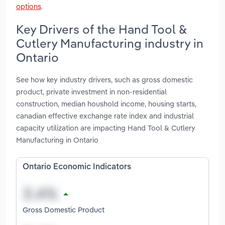
options
.
Key Drivers of the Hand Tool &
Cutlery Manufacturing industry in
Ontario
See how key industry drivers, such as gross domestic
product, private investment in non-residential
construction, median houshold income, housing starts,
canadian effective exchange rate index and industrial
capacity utilization are impacting Hand Tool & Cutlery
Manufacturing in Ontario
Ontario Economic Indicators
Gross Domestic Product