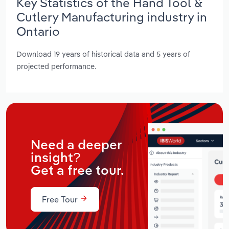
Key Statistics of the Hand Tool &
Cutlery Manufacturing industry in
Ontario
Download 19 years of historical data and 5 years of
projected performance.
Need a deeper
insight?
Get a free tour.
Free Tour