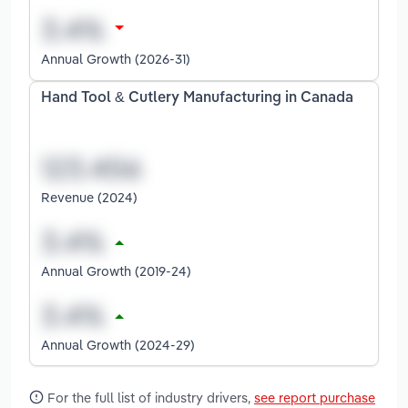
Annual Growth (2026-31)
Hand Tool & Cutlery Manufacturing in Canada
Revenue (2024)
Annual Growth (2019-24)
Annual Growth (2024-29)
For the full list of industry drivers,
see report purchase