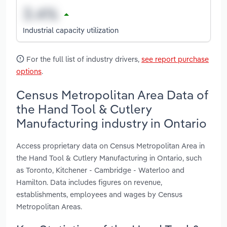
Industrial capacity utilization
For the full list of industry drivers,
see report purchase
options
.
Census Metropolitan Area Data of
the Hand Tool & Cutlery
Manufacturing industry in Ontario
Access proprietary data on Census Metropolitan Area in
the Hand Tool & Cutlery Manufacturing in Ontario, such
as Toronto, Kitchener - Cambridge - Waterloo and
Hamilton. Data includes figures on revenue,
establishments, employees and wages by Census
Metropolitan Areas.