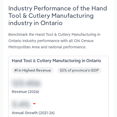
Industry Performance of the Hand
Tool & Cutlery Manufacturing
industry in Ontario
Benchmark the Hand Tool & Cutlery Manufacturing in
Ontario industry performance with all ON Census
Metropolitan Area and national performance.
Hand Tool & Cutlery Manufacturing in Ontario
#1 in Highest Revenue
52% of province's GDP
Revenue (2026)
Annual Growth (2021-26)