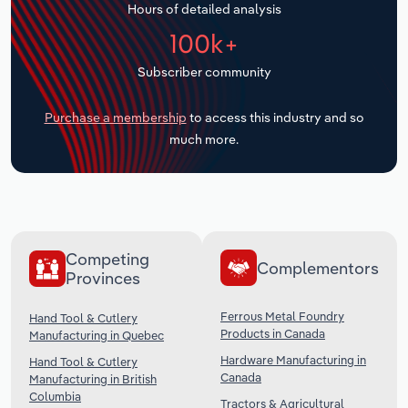
Hours of detailed analysis
Transportation and Warehousing
100k+
Utilities
Subscriber community
Wholesale Trade
Purchase a membership
to access this industry and so
much more.
Competing
Complementors
Provinces
Ferrous Metal Foundry
Hand Tool & Cutlery
Products in Canada
Manufacturing in Quebec
Hardware Manufacturing in
Hand Tool & Cutlery
Canada
Manufacturing in British
Columbia
Tractors & Agricultural