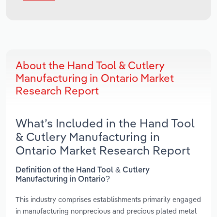
About the Hand Tool & Cutlery
Manufacturing in Ontario Market
Research Report
What’s Included in the Hand Tool
& Cutlery Manufacturing in
Ontario Market Research Report
Definition of the Hand Tool & Cutlery
Manufacturing in Ontario?
This industry comprises establishments primarily engaged
in manufacturing nonprecious and precious plated metal