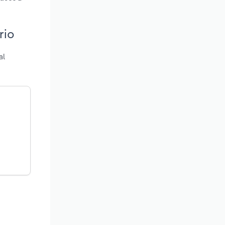
rio
al