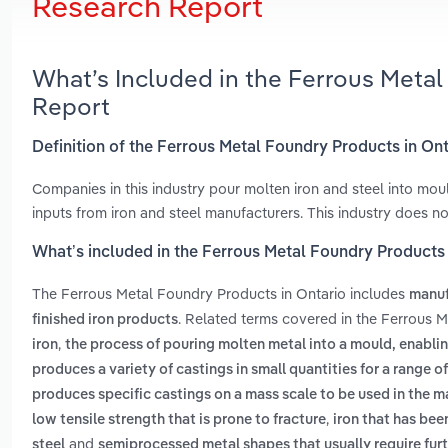
Research Report
What’s Included in the Ferrous Meta
Report
Definition of the Ferrous Metal Foundry Products in On
Companies in this industry pour molten iron and steel into mo
inputs from iron and steel manufacturers. This industry does n
What’s included in the Ferrous Metal Foundry Products 
The Ferrous Metal Foundry Products in Ontario includes
manuf
. Related terms covered in the Ferrous M
finished iron products
,
iron
the process of pouring molten metal into a mould, enablin
produces a variety of castings in small quantities for a range 
produces specific castings on a mass scale to be used in the 
,
low tensile strength that is prone to fracture
iron that has be
and
steel
semiprocessed metal shapes that usually require furt