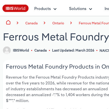
Products
Solutions
In
Canada
Ontario
Ferrous Metal Foun
Ferrous Metal Foundry
IBISWorld
Canada
Last Updated: March 2026
NAIC
Ferrous Metal Foundry Products in Ont
Revenue for the Ferrous Metal Foundry Products industry i
over the five years to 2026, while revenue for the nationa
of industry establishments has decreased an annualized -
decreased an annualized -*.*% to 1,404 workers during th
$***.* million.