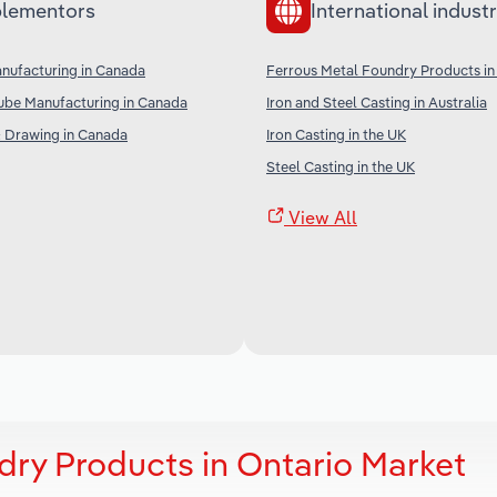
lementors
International industr
anufacturing in Canada
Ferrous Metal Foundry Products in
ube Manufacturing in Canada
Iron and Steel Casting in Australia
& Drawing in Canada
Iron Casting in the UK
Steel Casting in the UK
View All
dry Products in Ontario Market