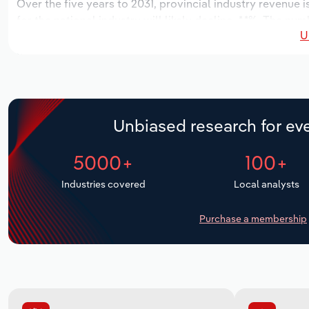
Over the five years to 2031, provincial industry revenue i
for the national industry will likely decline -*.*%. The nu
U
locations over the next five years. Industry employment i
outlook period, while industry wages likely increase *% to 
Unbiased research for eve
5000+
100+
Industries covered
Local analysts
Purchase a membership