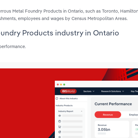
rrous Metal Foundry Products in Ontario, such as Toronto, Hamilton
blishments, employees and wages by Census Metropolitan Areas.
oundry Products industry in Ontario
 performance.