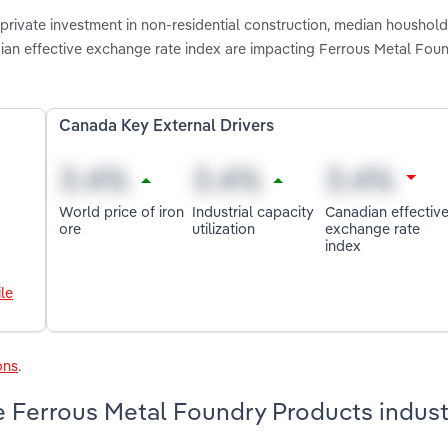
private investment in non-residential construction, median houshol
nadian effective exchange rate index are impacting Ferrous Metal Fou
Canada Key External Drivers
World price of iron
Industrial capacity
Canadian effectiv
ore
utilization
exchange rate
index
le
ons
.
 Ferrous Metal Foundry Products indust