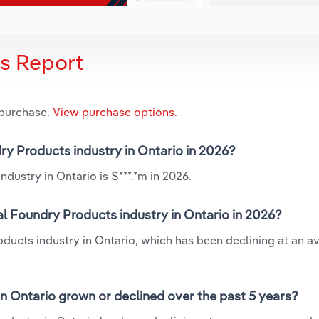
is Report
 purchase.
View purchase options.
ry Products industry in Ontario in 2026?
dustry in Ontario is $***.*m in 2026.
l Foundry Products industry in Ontario in 2026?
oducts industry in Ontario, which has been declining at an a
n Ontario grown or declined over the past 5 years?