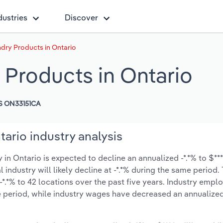
dustries
Discover
dry Products in Ontario
 Products in Ontario
S ON33151CA
ario industry analysis
n Ontario is expected to decline an annualized -*.*% to $***.
l industry will likely decline at -*.*% during the same period
*.*% to 42 locations over the past five years. Industry emp
e period, while industry wages have decreased an annualized 