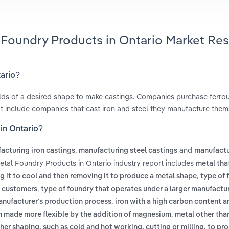
l Foundry Products in Ontario Market Re
tario?
ulds of a desired shape to make castings. Companies purchase ferro
ot include companies that cast iron and steel they manufacture them
in Ontario?
,
and
acturing iron castings
manufacturing steel castings
manufactu
etal Foundry Products in Ontario industry report includes
metal tha
,
g it to cool and then removing it to produce a metal shape
type of 
,
of customers
type of foundry that operates under a larger manufactu
,
manufacturer's production process
iron with a high carbon content a
,
en made more flexible by the addition of magnesium
metal other tha
her shaping, such as cold and hot working, cutting or milling, to pr