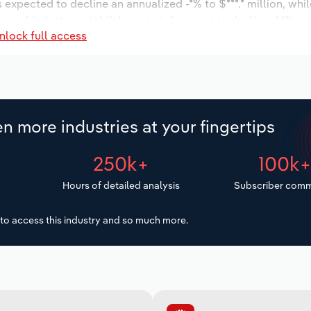
s expected to decline an annualized -*% to $***.* million, whi
mber of industry establishments is forecast to decline -*.*% to
nlock full access
s expected to increase an annualized *.*% to 1,453 workers d
$***.* million.
n more industries at your fingertips
250k+
100k
Hours of detailed analysis
Subscriber comm
to access this industry and so much more.