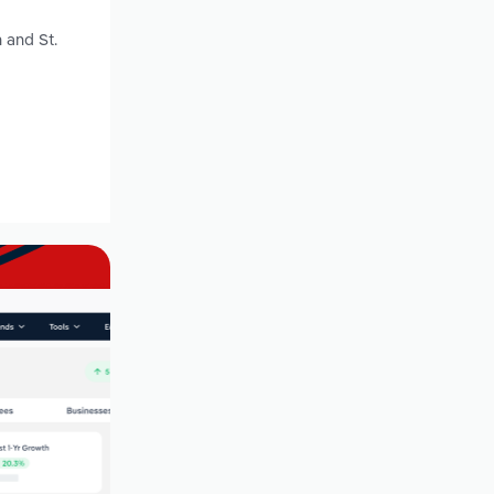
 and St.