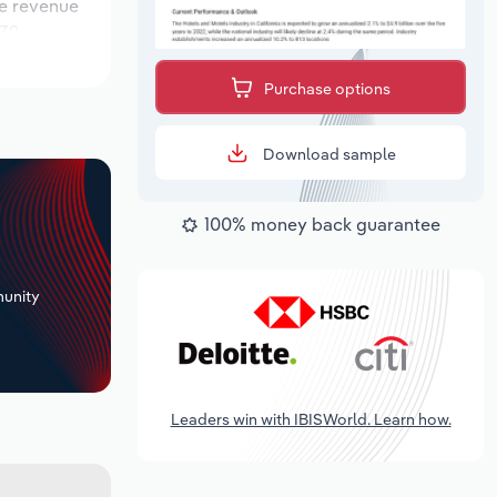
le revenue
 39
uring the
Purchase options
Download sample
100% money back guarantee
+
unity
Leaders win with IBISWorld. Learn how.