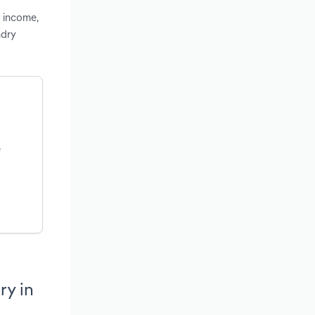
d income,
ndry
e
ry in