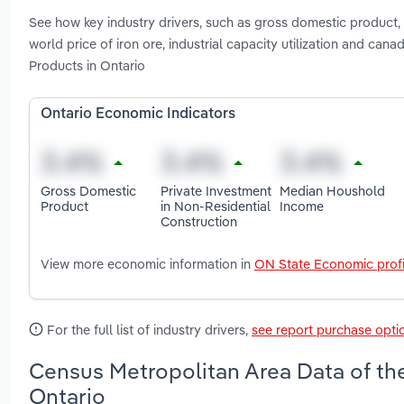
See how key industry drivers, such as gross domestic product, 
world price of iron ore, industrial capacity utilization and ca
Products in Ontario
Ontario Economic Indicators
Gross Domestic
Private Investment
Median Houshold
Product
in Non-Residential
Income
Construction
View more economic information in
ON State Economic profi
For the full list of industry drivers,
see report purchase opti
Census Metropolitan Area Data of the
Ontario