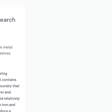
search
us metal
selves.
ring
t contains
foundry that
rer and
nd relatively
n iron and
oduce a