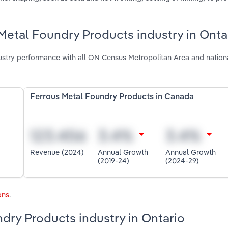
Metal Foundry Products industry in Onta
ustry performance with all ON Census Metropolitan Area and nation
Ferrous Metal Foundry Products in Canada
Revenue (2024)
Annual Growth
Annual Growth
(2019-24)
(2024-29)
ons
.
ndry Products industry in Ontario