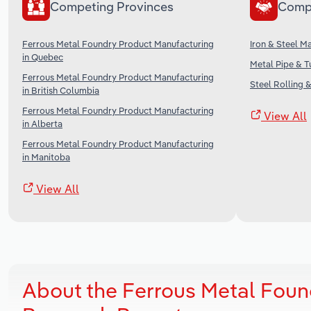
Competing Provinces
Comp
Ferrous Metal Foundry Product Manufacturing
Iron & Steel M
in Quebec
Metal Pipe & T
Ferrous Metal Foundry Product Manufacturing
Steel Rolling 
in British Columbia
Ferrous Metal Foundry Product Manufacturing
View All
in Alberta
Ferrous Metal Foundry Product Manufacturing
in Manitoba
View All
About the Ferrous Metal Foun