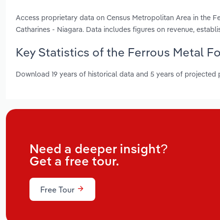
Access proprietary data on Census Metropolitan Area in the Fe
Catharines - Niagara. Data includes figures on revenue, esta
Key Statistics of the Ferrous Metal F
Download 19 years of historical data and 5 years of projected
Need a deeper insight?
Get a free tour.
Free Tour