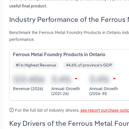
.
useful final product
Industry Performance of the Ferrous 
Benchmark the Ferrous Metal Foundry Products in Ontario ind
performance.
Ferrous Metal Foundry Products in Ontario
#1 in Highest Revenue
44.6% of province's GDP
Revenue (2026)
Annual Growth
Annual Growth
(2021-26)
(2026-31)
For the full list of industry drivers,
see report purchase opti
Key Drivers of the Ferrous Metal Fou