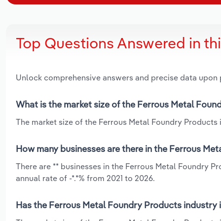
Top Questions Answered in th
Unlock comprehensive answers and precise data upon
What is the market size of the Ferrous Metal Found
The market size of the Ferrous Metal Foundry Products in
How many businesses are there in the Ferrous Meta
There are ** businesses in the Ferrous Metal Foundry Pr
annual rate of -*.*% from 2021 to 2026.
Has the Ferrous Metal Foundry Products industry i