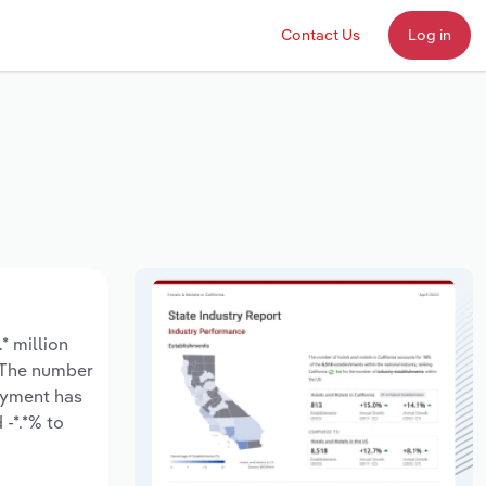
Contact Us
Log in
* million
. The number
loyment has
-*.*% to