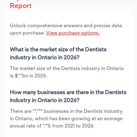
Report
Unlock comprehensive answers and precise data
upon purchase.
View purchase options.
What is the market size of the Dentists
industry in Ontario in 2026?
The market size of the Dentists industry in Ontario
is $*.*bn in 2026.
How many businesses are there in the Dentists
industry in Ontario in 2026?
There are **,*** businesses in the Dentists industry
in Ontario, which has been growing at an average
annual rate of *.*% from 2021 to 2026.