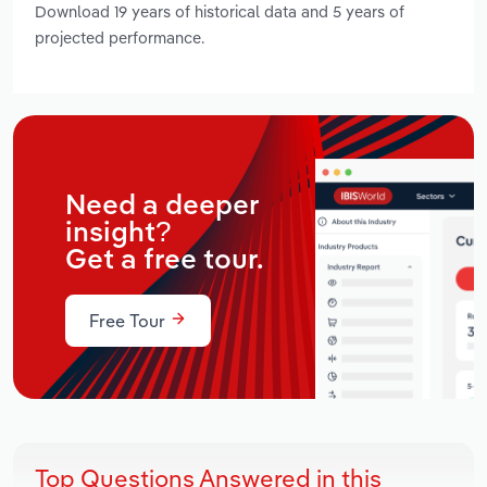
Download 19 years of historical data and 5 years of
projected performance.
Need a deeper
insight?
Get a free tour.
Free Tour
Top Questions Answered in this