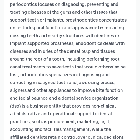
periodontics focuses on diagnosing, preventing and
treating diseases of the gums and other tissues that
,
support teeth or implants
prosthodontics concentrates
on restoring oral function and appearance by replacing
missing teeth and nearby structures with dentures or
,
implant-supported prostheses
endodontics deals with
diseases and injuries of the dental pulp and tissues
around the root of a tooth, including performing root
canal treatments to save teeth that would otherwise be
,
lost
orthodontics specializes in diagnosing and
correcting misaligned teeth and jaws using braces,
aligners and other appliances to improve bite function
and
and facial balance
a dental service organization
(dso) is a business entity that provides non-clinical
administrative and operational support to dental
practices, such as procurement, marketing, hr, it,
accounting and facilities management, while the
affiliated dentists retain control over clinical decisions