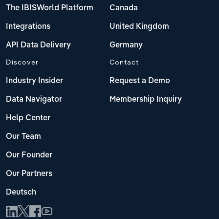
The IBISWorld Platform
Canada
Integrations
United Kingdom
API Data Delivery
Germany
Discover
Contact
Industry Insider
Request a Demo
Data Navigator
Membership Inquiry
Help Center
Our Team
Our Founder
Our Partners
Deutsch