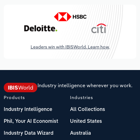
Leaders win with IBISWorld. Learn how.
Industry intelligence wherever you work.
Products
Industries
Industry Intelligence
All Collections
Phil, Your AI Economist
United States
Industry Data Wizard
Australia