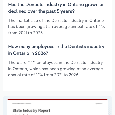
Has the Dentists industry in Ontario grown or
declined over the past 5 years?
The market size of the Dentists industry in Ontario
has been growing at an average annual rate of *.*%
from 2021 to 2026.
How many employees in the Dentists industry
in Ontario in 2026?
There are **,*** employees in the Dentists industry
in Ontario, which has been growing at an average
annual rate of *.*% from 2021 to 2026.