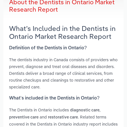
About the Dentists in Ontario Market
Research Report
What’s Included in the Dentists in
Ontario Market Research Report
Definition of the Dentists in Ontario?
The dentists industry in Canada consists of providers who
prevent, diagnose and treat oral diseases and disorders.
Dentists deliver a broad range of clinical services, from
routine checkups and cleanings to restorative and other
specialized care.
What’s included in the Dentists in Ontario?
The Dentists in Ontario includes
,
diagnostic care
and
. Related terms
preventive care
restorative care
covered in the Dentists in Ontario industry report includes