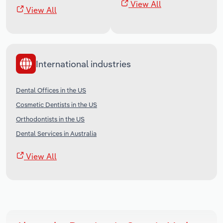
View All
View All
International industries
Dental Offices in the US
Cosmetic Dentists in the US
Orthodontists in the US
Dental Services in Australia
View All