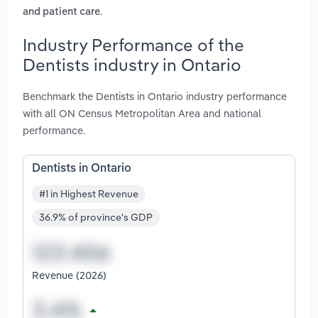
.
and patient care
Industry Performance of the
Dentists industry in Ontario
Benchmark the Dentists in Ontario industry performance
with all ON Census Metropolitan Area and national
performance.
Dentists in Ontario
#1 in Highest Revenue
36.9% of province's GDP
Revenue (2026)