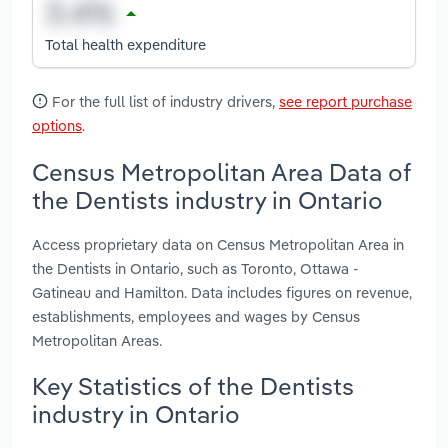
Total health expenditure
For the full list of industry drivers,
see report purchase
options
.
Census Metropolitan Area Data of
the Dentists industry in Ontario
Access proprietary data on Census Metropolitan Area in
the Dentists in Ontario, such as Toronto, Ottawa -
Gatineau and Hamilton. Data includes figures on revenue,
establishments, employees and wages by Census
Metropolitan Areas.
Key Statistics of the Dentists
industry in Ontario