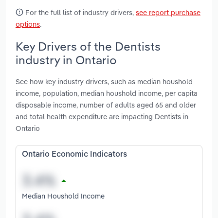
For the full list of industry drivers,
see report purchase
options
.
Key Drivers of the Dentists
industry in Ontario
See how key industry drivers, such as median houshold
income, population, median houshold income, per capita
disposable income, number of adults aged 65 and older
and total health expenditure are impacting Dentists in
Ontario
Ontario Economic Indicators
Median Houshold Income