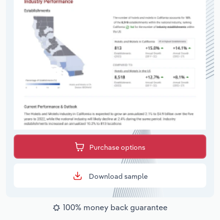
Purchase options
Download sample
100% money back guarantee