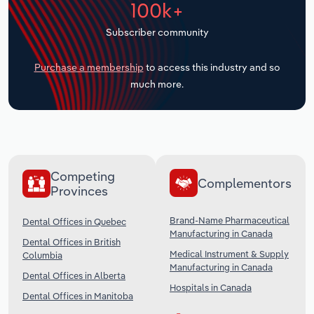
100k+
Transportation and Warehousing
Subscriber community
Utilities
Purchase a membership
to access this industry and so
Wholesale Trade
much more.
Competing
Complementors
Provinces
Brand-Name Pharmaceutical
Dental Offices in Quebec
Manufacturing in Canada
Dental Offices in British
Medical Instrument & Supply
Columbia
Manufacturing in Canada
Dental Offices in Alberta
Hospitals in Canada
Dental Offices in Manitoba