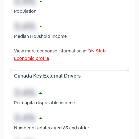
Population
Median Houshold Income
View more economic information in
ON State
Economic profile
Canada Key External Drivers
Per capita disposable income
Number of adults aged 65 and older