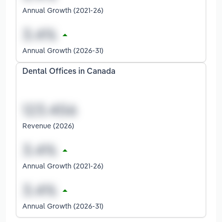
Annual Growth (2021-26)
Annual Growth (2026-31)
Dental Offices in Canada
Revenue (2026)
Annual Growth (2021-26)
Annual Growth (2026-31)