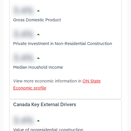
Gross Domestic Product
Private Investment in Non-Residential Construction
Median Houshold Income
View more economic information in
ON State
Economic profile
Canada Key External Drivers
Value of nonresidential construction