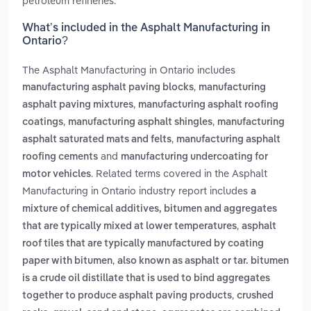
petroleum refineries.
What’s included in the Asphalt Manufacturing in
Ontario?
The Asphalt Manufacturing in Ontario includes
,
manufacturing asphalt paving blocks
manufacturing
,
asphalt paving mixtures
manufacturing asphalt roofing
,
,
coatings
manufacturing asphalt shingles
manufacturing
,
asphalt saturated mats and felts
manufacturing asphalt
and
roofing cements
manufacturing undercoating for
. Related terms covered in the Asphalt
motor vehicles
Manufacturing in Ontario industry report includes
a
mixture of chemical additives, bitumen and aggregates
,
that are typically mixed at lower temperatures
asphalt
roof tiles that are typically manufactured by coating
,
paper with bitumen
also known as asphalt or tar. bitumen
is a crude oil distillate that is used to bind aggregates
,
together to produce asphalt paving products
crushed