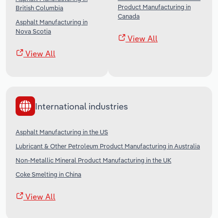
Product Manufacturing in
British Columbia
Canada
Asphalt Manufacturing in
Nova Scotia
View All
View All
International industries
Asphalt Manufacturing in the US
Lubricant & Other Petroleum Product Manufacturing in Australia
Non-Metallic Mineral Product Manufacturing in the UK
Coke Smelting in China
View All