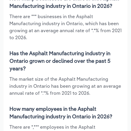
Manufacturing industry in Ontario in 2026?
There are *** businesses in the Asphalt
Manufacturing industry in Ontario, which has been
growing at an average annual rate of *.*% from 2021
to 2026.
Has the Asphalt Manufacturing industry in
Ontario grown or declined over the past 5
years?
The market size of the Asphalt Manufacturing
industry in Ontario has been growing at an average
annual rate of *.*% from 2021 to 2026.
How many employees in the Asphalt
Manufacturing industry in Ontario in 2026?
There are *,*** employees in the Asphalt