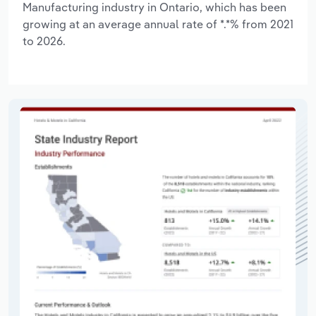
Manufacturing industry in Ontario, which has been
growing at an average annual rate of *.*% from 2021
to 2026.