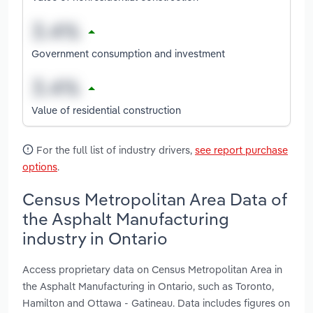
Government consumption and investment
Value of residential construction
For the full list of industry drivers,
see report purchase
options
.
Census Metropolitan Area Data of
the Asphalt Manufacturing
industry in Ontario
Access proprietary data on Census Metropolitan Area in
the Asphalt Manufacturing in Ontario, such as Toronto,
Hamilton and Ottawa - Gatineau. Data includes figures on