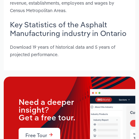
revenue, establishments, employees and wages by
Census Metropolitan Areas.
Key Statistics of the Asphalt
Manufacturing industry in Ontario
Download 19 years of historical data and 5 years of
projected performance.
Need a deeper
insight?
Get a free tour.
Free Tour