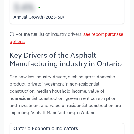
Annual Growth (2025-30)
For the full list of industry drivers,
see report purchase
options
.
Key Drivers of the Asphalt
Manufacturing industry in Ontario
See how key industry drivers, such as gross domestic
product, private investment in non-residential
construction, median houshold income, value of
nonresidential construction, government consumption
and investment and value of residential construction are
impacting Asphalt Manufacturing in Ontario
Ontario Economic Indicators