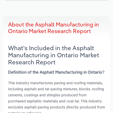
About the Asphalt Manufacturing in
Ontario Market Research Report
What’s Included in the Asphalt
Manufacturing in Ontario Market
Research Report
Definition of the Asphalt Manufacturing in Ontario?
This industry manufactures paving and roofing materials,
including asphalt and tar-paving mixtures, blocks, roofing
cements, coatings and shingles produced from
purchased asphaltic materials and coal tar. This industry
excludes asphalt paving products directly produced from