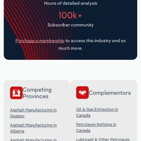
Hours of detailed analysis
Transportation and Warehousing
100k+
Utilities
Subscriber community
Wholesale Trade
Purchase a membership
to access this industry and so
much more.
Competing
Complementors
Provinces
Oil & Gas Extraction in
Asphalt Manufacturing in
Canada
Quebec
Petroleum Refining in
Asphalt Manufacturing in
Canada
Alberta
Lubricant & Other Petroleum
Asphalt Manufacturing in