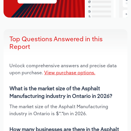
Top Questions Answered in this
Report
Unlock comprehensive answers and precise data
upon purchase.
View purchase options.
What is the market size of the Asphalt
Manufacturing industry in Ontario in 2026?
The market size of the Asphalt Manufacturing
industry in Ontario is $*.*bn in 2026.
How many businesses are there in the Asphalt