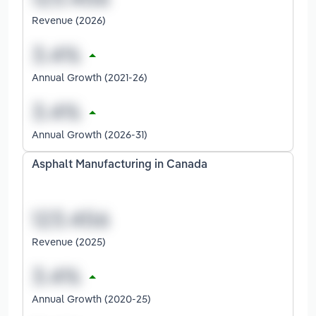
Revenue (2026)
Annual Growth (2021-26)
Annual Growth (2026-31)
Asphalt Manufacturing in Canada
Revenue (2025)
Annual Growth (2020-25)