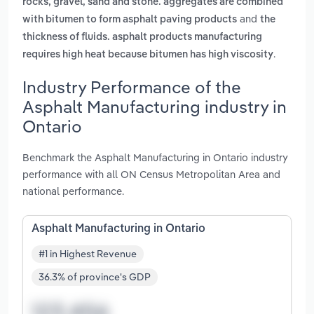
rocks, gravel, sand and stone. aggregates are combined
and
with bitumen to form asphalt paving products
the
thickness of fluids. asphalt products manufacturing
.
requires high heat because bitumen has high viscosity
Industry Performance of the
Asphalt Manufacturing industry in
Ontario
Benchmark the Asphalt Manufacturing in Ontario industry
performance with all ON Census Metropolitan Area and
national performance.
Asphalt Manufacturing in Ontario
#1 in Highest Revenue
36.3% of province's GDP