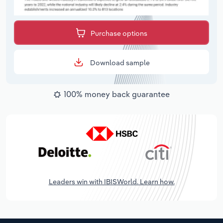
Purchase options
Download sample
100% money back guarantee
Leaders win with IBISWorld. Learn how.