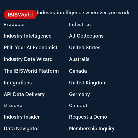
Industry intelligence wherever you work.
Products
Industries
Industry Intelligence
All Collections
Phil, Your AI Economist
United States
Industry Data Wizard
Australia
The IBISWorld Platform
Canada
Integrations
United Kingdom
API Data Delivery
Germany
Discover
Contact
Industry Insider
Request a Demo
Data Navigator
Membership Inquiry