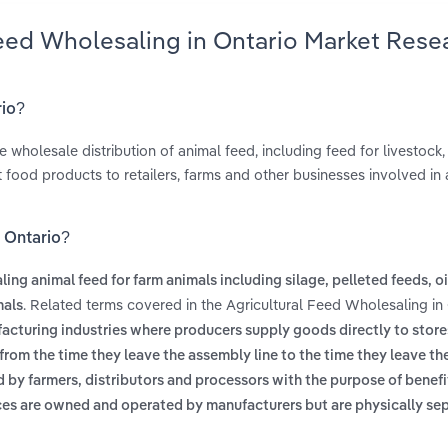
Feed Wholesaling in Ontario Market Rese
rio?
 wholesale distribution of animal feed, including feed for livestock,
t food products to retailers, farms and other businesses involved in
n Ontario?
ing animal feed for farm animals including silage, pelleted feeds, oi
. Related terms covered in the Agricultural Feed Wholesaling in
mals
facturing industries where producers supply goods directly to store
rom the time they leave the assembly line to the time they leave th
 by farmers, distributors and processors with the purpose of benefit
ices are owned and operated by manufacturers but are physically se