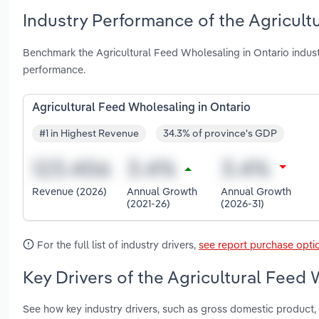
Industry Performance of the Agricult
Benchmark the Agricultural Feed Wholesaling in Ontario indus
performance.
Agricultural Feed Wholesaling in Ontario
#1 in Highest Revenue
34.3% of province's GDP
Revenue (2026)
Annual Growth
Annual Growth
(2021-26)
(2026-31)
For the full list of industry drivers,
see report purchase opti
Key Drivers of the Agricultural Feed 
See how key industry drivers, such as gross domestic product, 