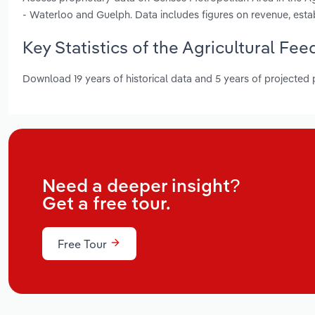
- Waterloo and Guelph. Data includes figures on revenue, es
Key Statistics of the Agricultural Fe
Download 19 years of historical data and 5 years of projected
Need a deeper insight?
Get a free tour.
Free Tour