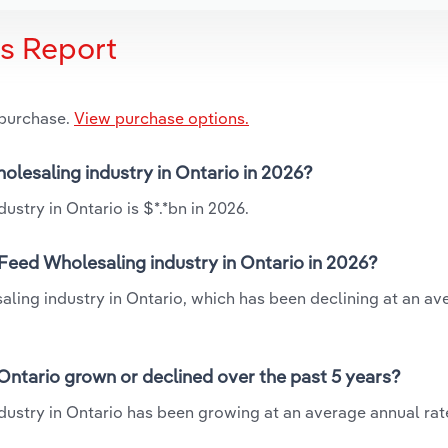
is Report
 purchase.
View purchase options.
holesaling industry in Ontario in 2026?
ustry in Ontario is $*.*bn in 2026.
 Feed Wholesaling industry in Ontario in 2026?
saling industry in Ontario, which has been declining at an av
 Ontario grown or declined over the past 5 years?
dustry in Ontario has been growing at an average annual rate