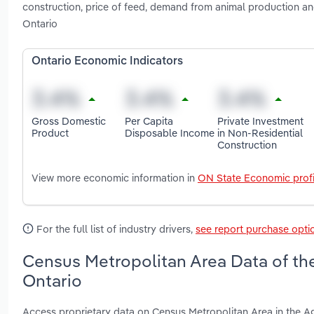
construction, price of feed, demand from animal production a
Ontario
Ontario Economic Indicators
Gross Domestic
Per Capita
Private Investment
Product
Disposable Income
in Non-Residential
Construction
View more economic information in
ON State Economic profi
For the full list of industry drivers,
see report purchase opti
Census Metropolitan Area Data of the
Ontario
Access proprietary data on Census Metropolitan Area in the Ag