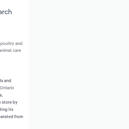
arch
 poultry and
 animal care
ls and
 Ontario
s,
e store by
ing its
parated from