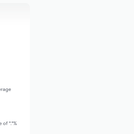
erage
 of *.*%