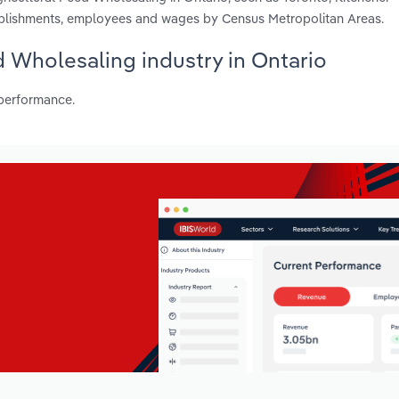
tablishments, employees and wages by Census Metropolitan Areas.
ed Wholesaling industry in Ontario
 performance.