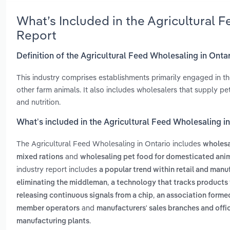
What’s Included in the Agricultural 
Report
Definition of the Agricultural Feed Wholesaling in Onta
This industry comprises establishments primarily engaged in the
other farm animals. It also includes wholesalers that supply pe
and nutrition.
What’s included in the Agricultural Feed Wholesaling i
The Agricultural Feed Wholesaling in Ontario includes
wholesal
and
mixed rations
wholesaling pet food for domesticated ani
industry report includes
a popular trend within retail and manu
,
eliminating the middleman
a technology that tracks products f
,
releasing continuous signals from a chip
an association formed
and
member operators
manufacturers' sales branches and off
.
manufacturing plants