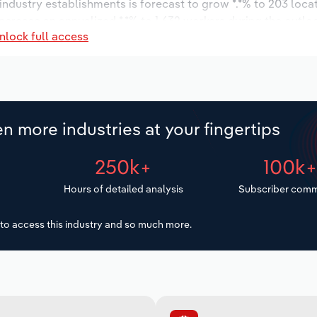
 industry establishments is forecast to grow *.*% to 203 loca
ncrease an annualized *.*% to 1,632 workers during the outlo
nlock full access
n more industries at your fingertips
250k+
100k
Hours of detailed analysis
Subscriber comm
to access this industry and so much more.