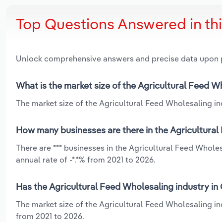
Top Questions Answered in th
Unlock comprehensive answers and precise data upon
What is the market size of the Agricultural Feed W
The market size of the Agricultural Feed Wholesaling ind
How many businesses are there in the Agricultural
There are *** businesses in the Agricultural Feed Whole
annual rate of -*.*% from 2021 to 2026.
Has the Agricultural Feed Wholesaling industry in
The market size of the Agricultural Feed Wholesaling in
from 2021 to 2026.