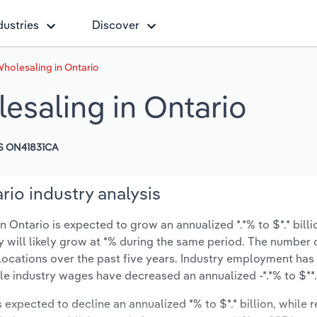
dustries
Discover
Wholesaling in Ontario
esaling in Ontario
S ON41831CA
rio industry analysis
 Ontario is expected to grow an annualized *.*% to $*.* billi
ry will likely grow at *% during the same period. The number 
 locations over the past five years. Industry employment ha
ile industry wages have decreased an annualized -*.*% to $**.*
s expected to decline an annualized *% to $*.* billion, while 