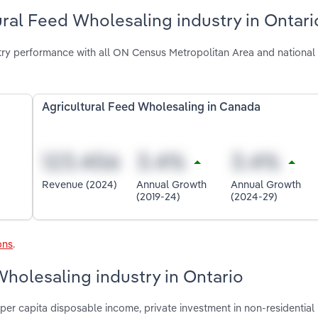
ural Feed Wholesaling industry in Ontari
try performance with all ON Census Metropolitan Area and national
Agricultural Feed Wholesaling in Canada
Revenue (2024)
Annual Growth
Annual Growth
(2019-24)
(2024-29)
ons
.
Wholesaling industry in Ontario
per capita disposable income, private investment in non-residential