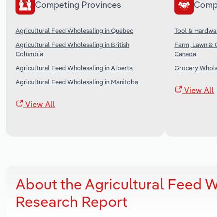
Competing Provinces
Comp
Agricultural Feed Wholesaling in Quebec
Tool & Hardwa
Agricultural Feed Wholesaling in British
Farm, Lawn & 
Columbia
Canada
Agricultural Feed Wholesaling in Alberta
Grocery Whole
Agricultural Feed Wholesaling in Manitoba
View All
View All
About the Agricultural Feed W
Research Report