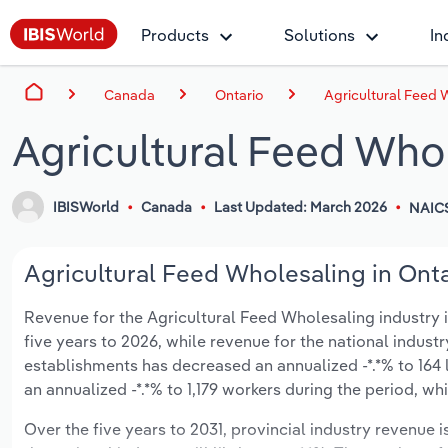
Products
Solutions
In
Canada
Ontario
Agricultural Feed 
Agricultural Feed Whol
IBISWorld
Canada
Last Updated: March 2026
NAIC
Agricultural Feed Wholesaling in Onta
Revenue for the Agricultural Feed Wholesaling industry in
five years to 2026, while revenue for the national indust
establishments has decreased an annualized -*.*% to 164
an annualized -*.*% to 1,179 workers during the period, wh
Over the five years to 2031, provincial industry revenue i