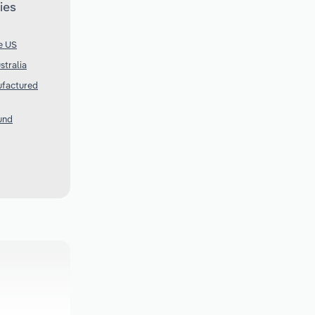
ies
e US
stralia
ufactured
und