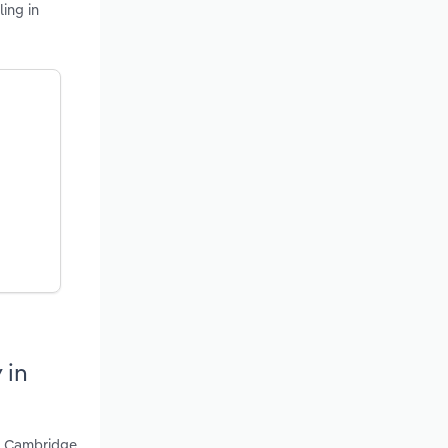
ing in
 in
 - Cambridge