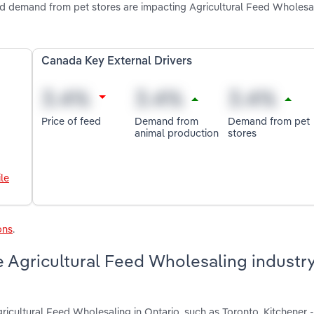
nd demand from pet stores are impacting Agricultural Feed Wholesal
Canada Key External Drivers
Price of feed
Demand from
Demand from pet
animal production
stores
le
ons
.
 Agricultural Feed Wholesaling industry
ricultural Feed Wholesaling in Ontario, such as Toronto, Kitchener