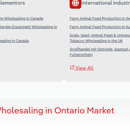
lementors
International industr
re Wholesaling in Canada
Farm Animal Feed Production in th
Garden Equipment Wholesaling in
Farm Animal Feed Production in Au
Grain, Seed, Animal Feed & Unman
saling in Canada
Tobacco Wholesaling in the UK
Großhandel mit Getreide, Saatgut 
Futtermitteln
View All
holesaling in Ontario Market