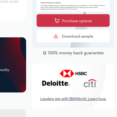
tions over
ok period,
Purchase options
Download sample
100% money back guarantee
+
unity
Leaders win with IBISWorld. Learn how.