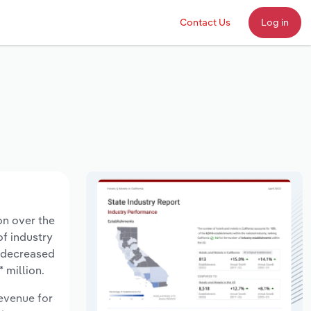
Contact Us
Log in
on over the
of industry
s decreased
 million.
revenue for