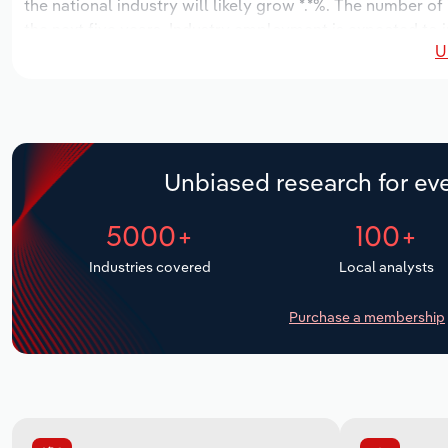
the national industry will likely grow *.*%. The number of
the next five years. Industry employment is expected to i
U
while industry wages likely increase *% to $**.* million.
Unbiased research for eve
5000+
100+
Industries covered
Local analysts
Purchase a membership