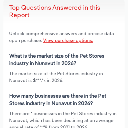
Top Questions Answered in this
Report
Unlock comprehensive answers and precise data
upon purchase.
View purchase options.
What is the market size of the Pet Stores
industry in Nunavut in 2026?
The market size of the Pet Stores industry in
Nunavut is $***.*k in 2026.
How many businesses are there in the Pet
Stores industry in Nunavut in 2026?
There are * businesses in the Pet Stores industry in
Nunavut, which has been declining at an average
annual rate of *.*% from 2021 to 2026.