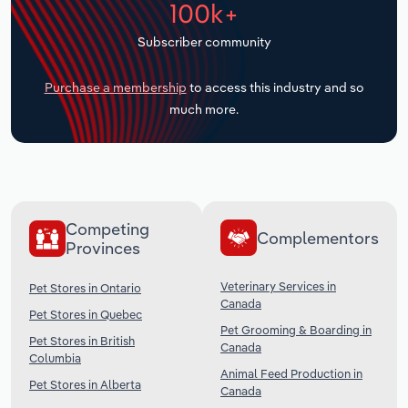
100k+
Transportation and Warehousing
Subscriber community
Utilities
Purchase a membership
to access this industry and so
Wholesale Trade
much more.
Competing
Complementors
Provinces
Veterinary Services in
Pet Stores in Ontario
Canada
Pet Stores in Quebec
Pet Grooming & Boarding in
Pet Stores in British
Canada
Columbia
Animal Feed Production in
Pet Stores in Alberta
Canada