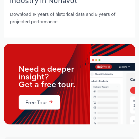
industry in Nunavut
Download 19 years of historical data and 5 years of
projected performance.
Need a deeper
insight?
Get a free tour.
Free Tour