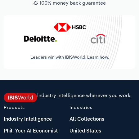
100% money back guarantee
Leaders win with IBISWorld. Learn how.
Industry intelligence wherever you work.
Products
Industries
Industry Intelligence
All Collections
Phil, Your AI Economist
United States