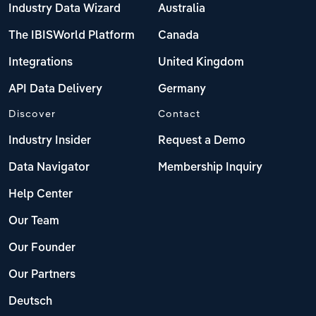
Industry Data Wizard
Australia
The IBISWorld Platform
Canada
Integrations
United Kingdom
API Data Delivery
Germany
Discover
Contact
Industry Insider
Request a Demo
Data Navigator
Membership Inquiry
Help Center
Our Team
Our Founder
Our Partners
Deutsch