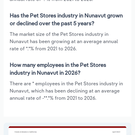
Has the Pet Stores industry in Nunavut grown
or declined over the past 5 years?
The market size of the Pet Stores industry in
Nunavut has been growing at an average annual
rate of *.*% from 2021 to 2026.
How many employees in the Pet Stores
industry in Nunavut in 2026?
There are * employees in the Pet Stores industry in
Nunavut, which has been declining at an average
annual rate of -**.*% from 2021 to 2026.