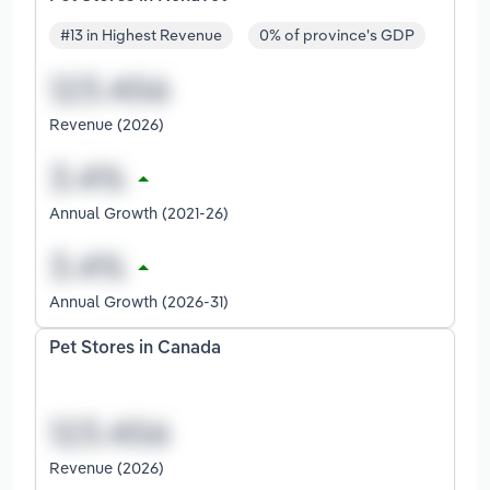
#13 in Highest Revenue
0% of province's GDP
Revenue (2026)
Annual Growth (2021-26)
Annual Growth (2026-31)
Pet Stores in Canada
Revenue (2026)