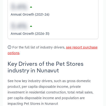
Annual Growth (2021-26)
Annual Growth (2026-31)
For the full list of industry drivers,
see report purchase
options
.
Key Drivers of the Pet Stores
industry in Nunavut
See how key industry drivers, such as gross domestic
product, per capita disposable income, private
investment in residential construction, total retail sales,
per capita disposable income and population are
impacting Pet Stores in Nunavut