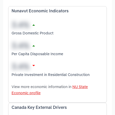
Nunavut Economic Indicators
Gross Domestic Product
Per Capita Disposable Income
Private Investment in Residential Construction
View more economic information in
NU State
Economic profile
Canada Key External Drivers