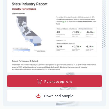
Purchase options
Download sample