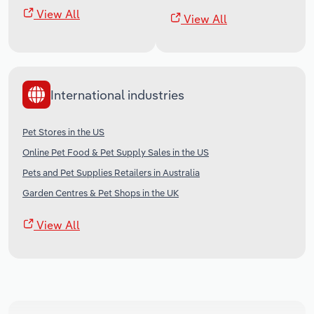
View All
View All
International industries
Pet Stores in the US
Online Pet Food & Pet Supply Sales in the US
Pets and Pet Supplies Retailers in Australia
Garden Centres & Pet Shops in the UK
View All