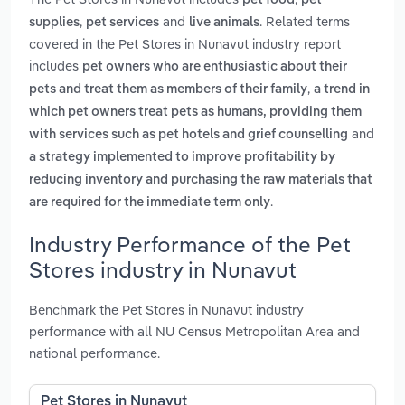
pet food
pet
,
and
. Related terms
supplies
pet services
live animals
covered in the Pet Stores in Nunavut industry report
includes
pet owners who are enthusiastic about their
,
pets and treat them as members of their family
a trend in
which pet owners treat pets as humans, providing them
and
with services such as pet hotels and grief counselling
a strategy implemented to improve profitability by
reducing inventory and purchasing the raw materials that
.
are required for the immediate term only
Industry Performance of the Pet
Stores industry in Nunavut
Benchmark the Pet Stores in Nunavut industry
performance with all NU Census Metropolitan Area and
national performance.
Pet Stores in Nunavut