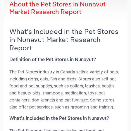
About the Pet Stores in Nunavut
Market Research Report
What’s Included in the Pet Stores
in Nunavut Market Research
Report
Definition of the Pet Stores in Nunavut?
The Pet Stores industry in Canada sells a variety of pets,
including dogs, cats, fish and birds. Stores also sell pet
food and pet supplies, such as collars, leashes, health
and beauty aids, shampoos, medication, toys, pet
containers, dog kennels and cat furniture. Some stores
also offer pet services, such as grooming and training.
What’s included in the Pet Stores in Nunavut?
The Pet Stores in Nunavut includes
,