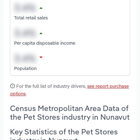
Total retail sales
Per capita disposable income
Population
For the full list of industry drivers,
see report purchase
options
.
Census Metropolitan Area Data of
the Pet Stores industry in Nunavut
Key Statistics of the Pet Stores