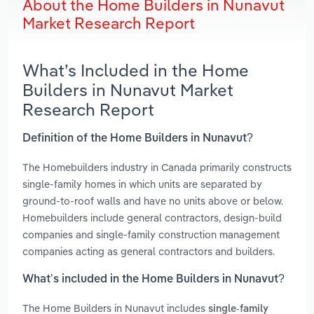
About the Home Builders in Nunavut
Market Research Report
What’s Included in the Home
Builders in Nunavut Market
Research Report
Definition of the Home Builders in Nunavut?
The Homebuilders industry in Canada primarily constructs
single-family homes in which units are separated by
ground-to-roof walls and have no units above or below.
Homebuilders include general contractors, design-build
companies and single-family construction management
companies acting as general contractors and builders.
What’s included in the Home Builders in Nunavut?
The Home Builders in Nunavut includes
single-family