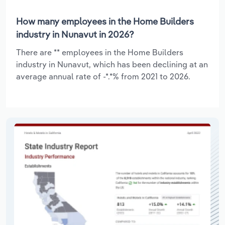
How many employees in the Home Builders
industry in Nunavut in 2026?
There are ** employees in the Home Builders
industry in Nunavut, which has been declining at an
average annual rate of -*.*% from 2021 to 2026.