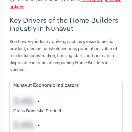
options
.
Key Drivers of the Home Builders
industry in Nunavut
See how key industry drivers, such as gross domestic
product, median houshold income, population, value of
residential construction, housing starts and per capita
disposable income are impacting Home Builders in
Nunavut
Nunavut Economic Indicators
Gross Domestic Product