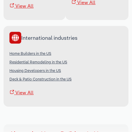
View All
View All
International industries
Home Builders in the US
Residential Remodeling in the US
Housing Developers in the US
Deck & Patio Construction in the US
View All