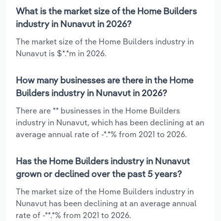
What is the market size of the Home Builders
industry in Nunavut in 2026?
The market size of the Home Builders industry in
Nunavut is $*.*m in 2026.
How many businesses are there in the Home
Builders industry in Nunavut in 2026?
There are ** businesses in the Home Builders
industry in Nunavut, which has been declining at an
average annual rate of -*.*% from 2021 to 2026.
Has the Home Builders industry in Nunavut
grown or declined over the past 5 years?
The market size of the Home Builders industry in
Nunavut has been declining at an average annual
rate of -**.*% from 2021 to 2026.