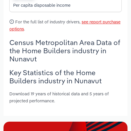
Per capita disposable income
For the full list of industry drivers,
see report purchase
options
.
Census Metropolitan Area Data of
the Home Builders industry in
Nunavut
Key Statistics of the Home
Builders industry in Nunavut
Download 19 years of historical data and 5 years of
projected performance.