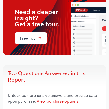
Need a deeper
insight?
Get a free tour.
Free Tour
Top Questions Answered in this
Report
Unlock comprehensive answers and precise data
upon purchase.
View purchase options.