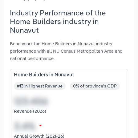
Industry Performance of the
Home Builders industry in
Nunavut
Benchmark the Home Builders in Nunavut industry
performance with all NU Census Metropolitan Area and
national performance.
Home Builders in Nunavut
#13 in Highest Revenue
0% of province's GDP
Revenue (2026)
Annual Growth (2021-26)