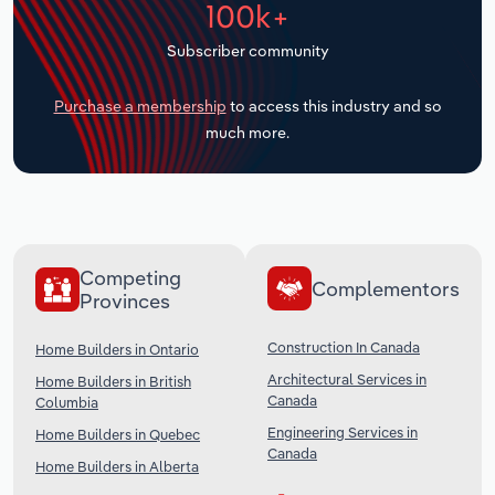
100k+
Transportation and Warehousing
Subscriber community
Utilities
Purchase a membership
to access this industry and so
Wholesale Trade
much more.
Competing
Complementors
Provinces
Construction In Canada
Home Builders in Ontario
Architectural Services in
Home Builders in British
Canada
Columbia
Engineering Services in
Home Builders in Quebec
Canada
Home Builders in Alberta