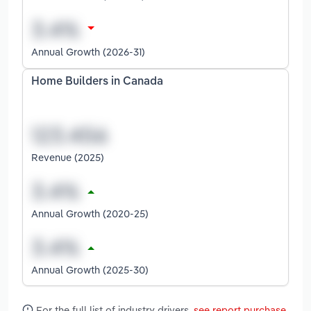
Annual Growth (2026-31)
Home Builders in Canada
Revenue (2025)
Annual Growth (2020-25)
Annual Growth (2025-30)
For the full list of industry drivers,
see report purchase