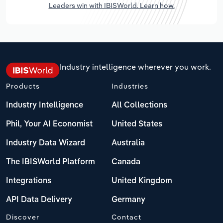
Leaders win with IBISWorld. Learn how.
Industry intelligence wherever you work.
Products
Industries
Industry Intelligence
All Collections
Phil, Your AI Economist
United States
Industry Data Wizard
Australia
The IBISWorld Platform
Canada
Integrations
United Kingdom
API Data Delivery
Germany
Discover
Contact