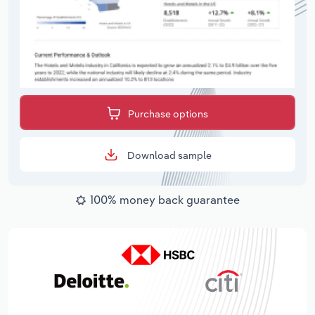
Purchase options
Download sample
100% money back guarantee