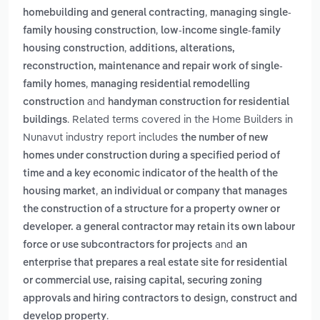
,
homebuilding and general contracting
managing single-
,
family housing construction
low-income single-family
,
housing construction
additions, alterations,
reconstruction, maintenance and repair work of single-
,
family homes
managing residential remodelling
and
construction
handyman construction for residential
. Related terms covered in the Home Builders in
buildings
Nunavut industry report includes
the number of new
homes under construction during a specified period of
time and a key economic indicator of the health of the
,
housing market
an individual or company that manages
the construction of a structure for a property owner or
developer. a general contractor may retain its own labour
and
force or use subcontractors for projects
an
enterprise that prepares a real estate site for residential
or commercial use, raising capital, securing zoning
approvals and hiring contractors to design, construct and
.
develop property