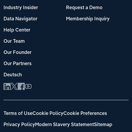
Industry Insider
Request a Demo
Data Navigator
Membership Inquiry
Help Center
Our Team
Our Founder
Our Partners
Deutsch
Terms of Use
Cookie Policy
Cookie Preferences
Privacy Policy
Modern Slavery Statement
Sitemap