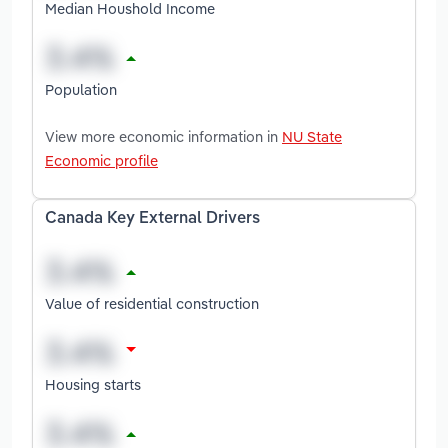
Median Houshold Income
Population
View more economic information in
NU State
Economic profile
Canada Key External Drivers
Value of residential construction
Housing starts