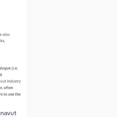
s also
ks,
logue (i.e.
ok
vut industry
r, often
rs to use the
unavut