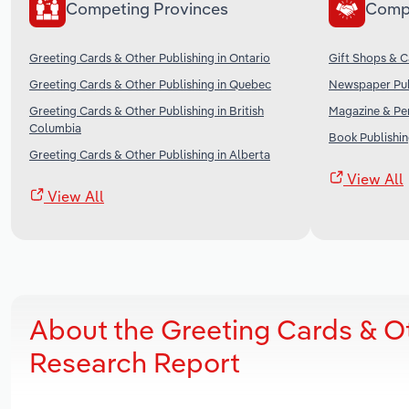
Competing Provinces
Comp
Greeting Cards & Other Publishing in Ontario
Gift Shops & C
Greeting Cards & Other Publishing in Quebec
Newspaper Pub
Greeting Cards & Other Publishing in British
Magazine & Per
Columbia
Book Publishin
Greeting Cards & Other Publishing in Alberta
View All
View All
About the Greeting Cards & O
Research Report