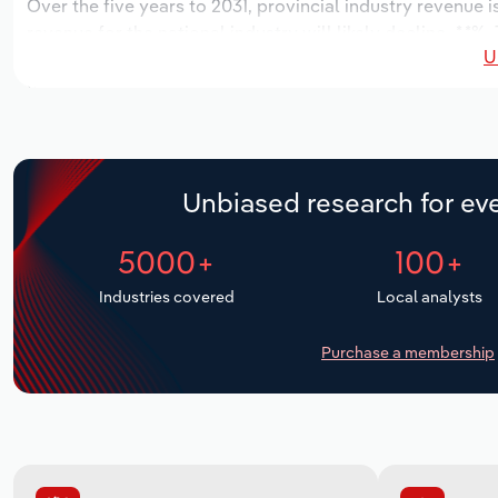
Over the five years to 2031, provincial industry revenue i
revenue for the national industry will likely decline -*.*
U
locations over the next five years. Industry employment 
period, while industry wages likely increase % to $**,***.*.
Unbiased research for eve
5000+
100+
Industries covered
Local analysts
Purchase a membership