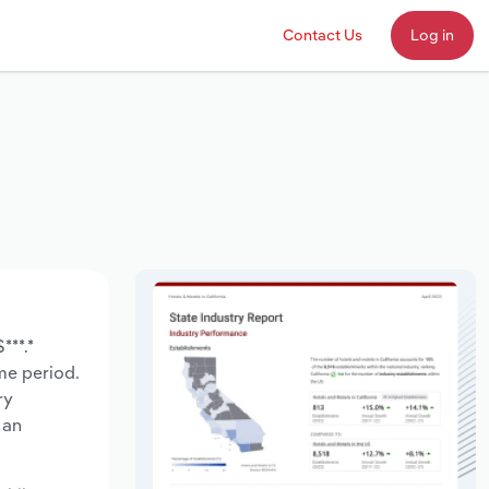
Contact Us
Log in
***.*
ame period.
ry
 an