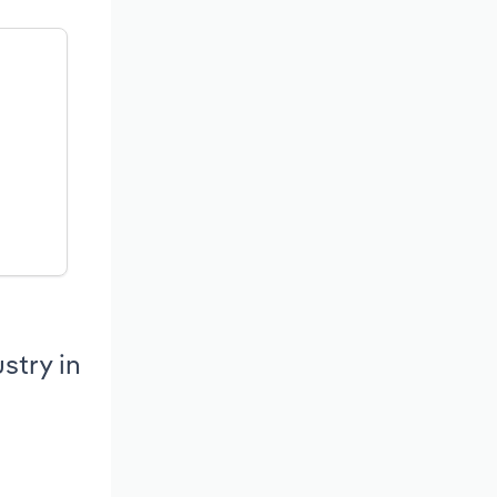
stry in