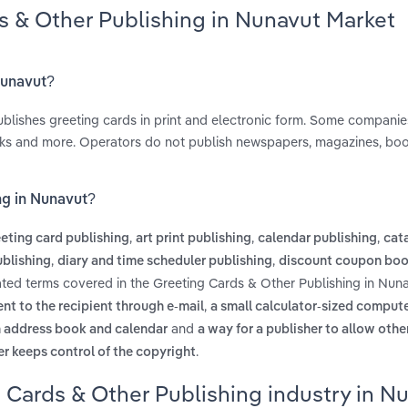
s & Other Publishing in Nunavut Market
Nunavut?
blishes greeting cards in print and electronic form. Some companie
oks and more. Operators do not publish newspapers, magazines, boo
ng in Nunavut?
,
,
,
eting card publishing
art print publishing
calendar publishing
cata
,
,
blishing
diary and time scheduler publishing
discount coupon bo
ated terms covered in the Greeting Cards & Other Publishing in Nuna
,
sent to the recipient through e-mail
a small calculator-sized compute
and
an address book and calendar
a way for a publisher to allow othe
.
er keeps control of the copyright
 Cards & Other Publishing industry in N