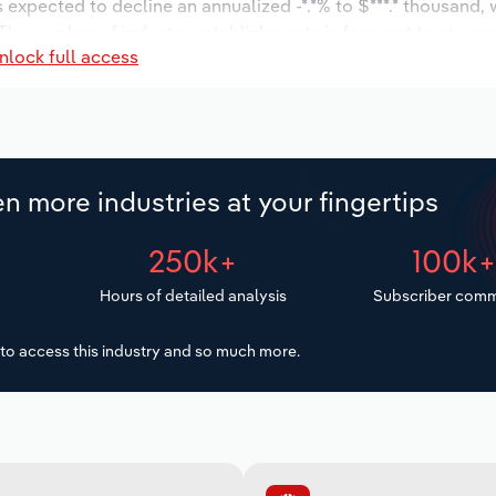
s expected to decline an annualized -*.*% to $***.* thousand, 
%. The number of industry establishments is forecast to stagna
nlock full access
is expected to stagnate an annualized *% to 1 workers during
n more industries at your fingertips
250k+
100k
Hours of detailed analysis
Subscriber comm
to access this industry and so much more.