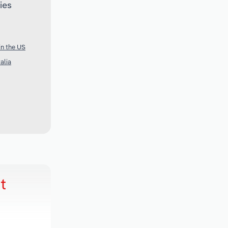
ies
in the US
alia
t