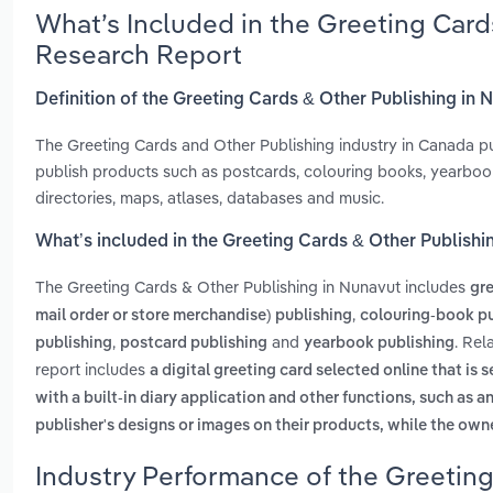
What’s Included in the Greeting Card
Research Report
Definition of the Greeting Cards & Other Publishing in 
The Greeting Cards and Other Publishing industry in Canada pu
publish products such as postcards, colouring books, yearbo
directories, maps, atlases, databases and music.
What’s included in the Greeting Cards & Other Publishi
The Greeting Cards & Other Publishing in Nunavut includes
gre
,
mail order or store merchandise) publishing
colouring-book pu
,
and
. Rel
publishing
postcard publishing
yearbook publishing
report includes
a digital greeting card selected online that is 
with a built-in diary application and other functions, such as 
publisher's designs or images on their products, while the own
Industry Performance of the Greeting