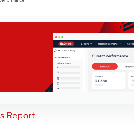
 performance.
is Report