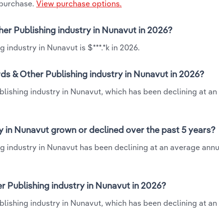
 purchase.
View purchase options.
her Publishing industry in Nunavut in 2026?
 industry in Nunavut is $***.*k in 2026.
ds & Other Publishing industry in Nunavut in 2026?
blishing industry in Nunavut, which has been declining at a
y in Nunavut grown or declined over the past 5 years?
g industry in Nunavut has been declining at an average annua
 Publishing industry in Nunavut in 2026?
blishing industry in Nunavut, which has been declining at a