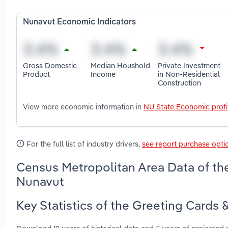
Nunavut Economic Indicators
Gross Domestic
Median Houshold
Private Investment
Product
Income
in Non-Residential
Construction
View more economic information in
NU State Economic profi
For the full list of industry drivers,
see report purchase opti
Census Metropolitan Area Data of the
Nunavut
Key Statistics of the Greeting Cards 