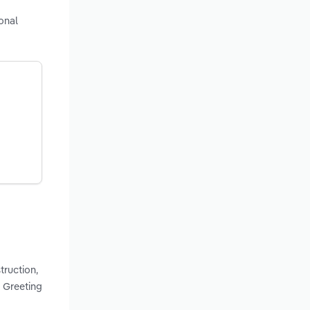
onal
truction,
 Greeting