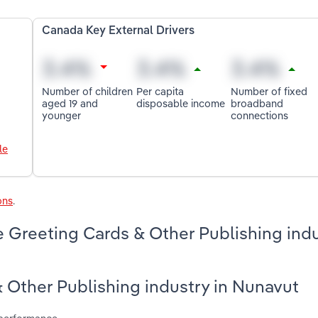
Canada Key External Drivers
Number of children
Per capita
Number of fixed
aged 19 and
disposable income
broadband
younger
connections
le
ons
.
 Greeting Cards & Other Publishing indu
& Other Publishing industry in Nunavut