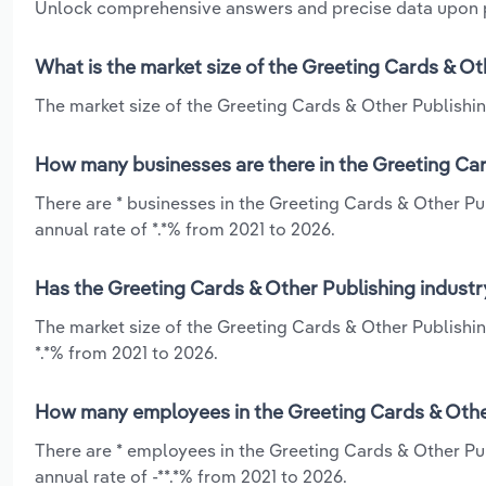
Unlock comprehensive answers and precise data upon
What is the market size of the Greeting Cards & Ot
The market size of the Greeting Cards & Other Publishing
How many businesses are there in the Greeting Car
There are * businesses in the Greeting Cards & Other Pu
annual rate of *.*% from 2021 to 2026.
Has the Greeting Cards & Other Publishing industr
The market size of the Greeting Cards & Other Publishin
*.*% from 2021 to 2026.
How many employees in the Greeting Cards & Other
There are * employees in the Greeting Cards & Other Pu
annual rate of -**.*% from 2021 to 2026.