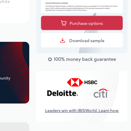
while
te *% to 1
 the outlook
Purchase options
Download sample
100% money back guarantee
+
unity
Leaders win with IBISWorld. Learn how.