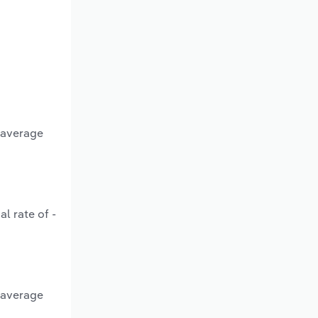
n average
l rate of -
n average