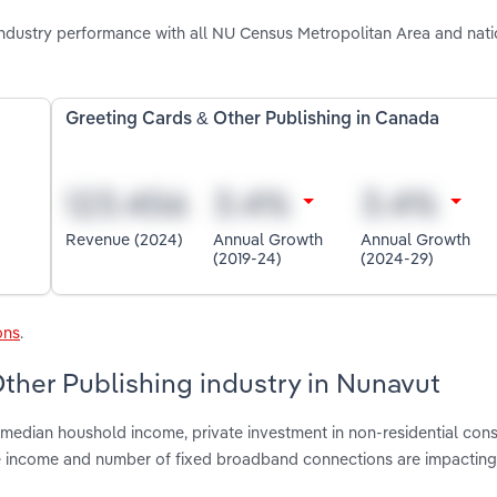
ndustry performance with all NU Census Metropolitan Area and nati
Greeting Cards & Other Publishing in Canada
Revenue (2024)
Annual Growth
Annual Growth
(2019-24)
(2024-29)
ons
.
Other Publishing industry in Nunavut
median houshold income, private investment in non-residential cons
le income and number of fixed broadband connections are impacting