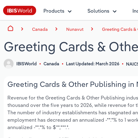
Products
Solutions
In
Canada
Nunavut
Greeting Cards & 
Greeting Cards & Othe
IBISWorld
Canada
Last Updated: March 2026
NAICS
Greeting Cards & Other Publishing in 
Revenue for the Greeting Cards & Other Publishing industr
thousand over the five years to 2026, while revenue for th
The number of industry establishments has stagnated an a
employment has decreased an annualized -**.*% to 1 work
annualized -**.*% to $**,***.*.