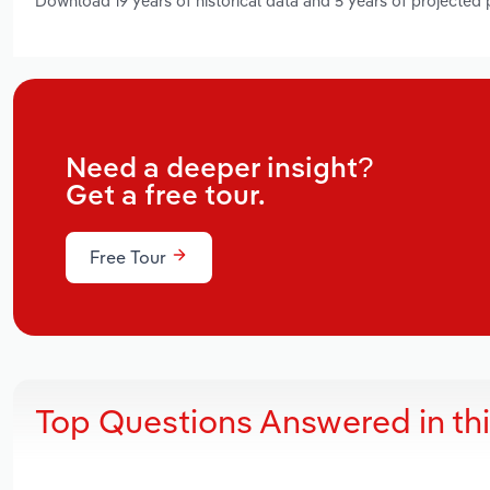
Download 19 years of historical data and 5 years of projected
Need a deeper insight?
Get a free tour.
Free Tour
Top Questions Answered in th