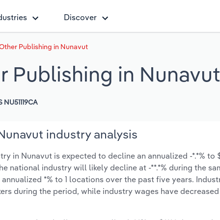
dustries
Discover
Other Publishing in Nunavut
r Publishing in Nunavut
 NU51119CA
Nunavut industry analysis
y in Nunavut is expected to decline an annualized -*.*% to $
e national industry will likely decline at -**.*% during the s
nnualized *% to 1 locations over the past five years. Indust
ers during the period, while industry wages have decreased