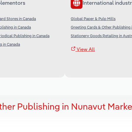
lementors
International industr
ard Stores in Canada
Global Paper & Pulp Mills
lishing in Canada
Greeting Cards & Other Publishing 
iodical Publishing in Canada
Stationery Goods Retailing in Austr
g in Canada
View All
ther Publishing in Nunavut Marke