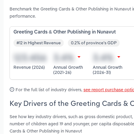
Benchmark the Greeting Cards & Other Publishing in Nunavut i
performance.
Greeting Cards & Other Publishing in Nunavut
#12 in Highest Revenue
0.2% of province's GDP
Revenue (2026)
Annual Growth
Annual Growth
(2021-26)
(2026-31)
For the full list of industry drivers,
see report purchase opti
Key Drivers of the Greeting Cards & 
See how key industry drivers, such as gross domestic product, 
number of children aged 19 and younger, per capita disposab
Cards & Other Publishing in Nunavut