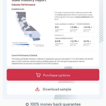
Purchase options
Download sample
100% money back guarantee