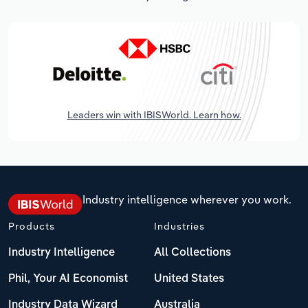
Leaders win with IBISWorld. Learn how.
Industry intelligence wherever you work.
Products
Industries
Industry Intelligence
All Collections
Phil, Your AI Economist
United States
Industry Data Wizard
Australia