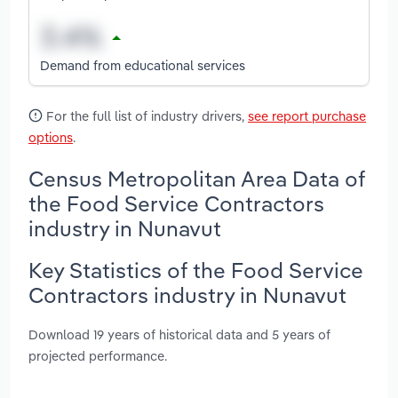
Demand from educational services
For the full list of industry drivers,
see report purchase
options
.
Census Metropolitan Area Data of
the Food Service Contractors
industry in Nunavut
Key Statistics of the Food Service
Contractors industry in Nunavut
Download 19 years of historical data and 5 years of
projected performance.