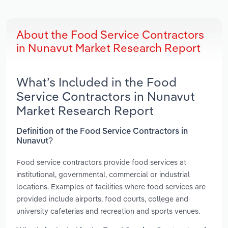
About the Food Service Contractors
in Nunavut Market Research Report
What’s Included in the Food
Service Contractors in Nunavut
Market Research Report
Definition of the Food Service Contractors in
Nunavut?
Food service contractors provide food services at
institutional, governmental, commercial or industrial
locations. Examples of facilities where food services are
provided include airports, food courts, college and
university cafeterias and recreation and sports venues.