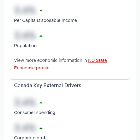
Per Capita Disposable Income
Population
View more economic information in
NU State
Economic profile
Canada Key External Drivers
Consumer spending
Corporate profit