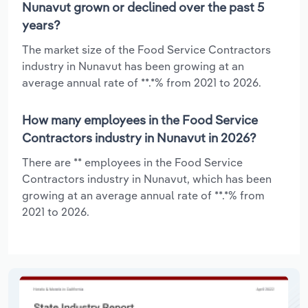
Nunavut grown or declined over the past 5
years?
The market size of the Food Service Contractors
industry in Nunavut has been growing at an
average annual rate of **.*% from 2021 to 2026.
How many employees in the Food Service
Contractors industry in Nunavut in 2026?
There are ** employees in the Food Service
Contractors industry in Nunavut, which has been
growing at an average annual rate of **.*% from
2021 to 2026.