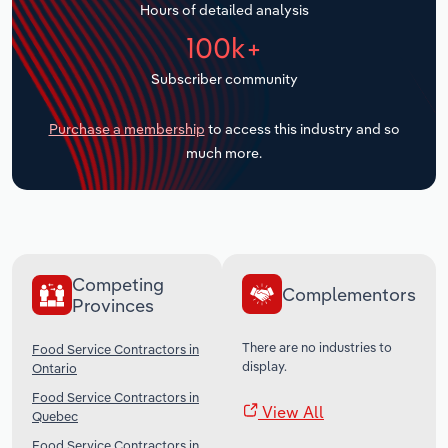
Hours of detailed analysis
Transportation and Warehousing
100k+
Utilities
Subscriber community
Wholesale Trade
Purchase a membership
to access this industry and so
much more.
Competing
Complementors
Provinces
There are no industries to
Food Service Contractors in
display.
Ontario
Food Service Contractors in
View All
Quebec
Food Service Contractors in