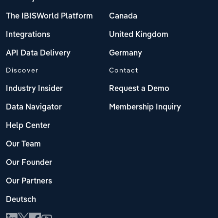
The IBISWorld Platform
Canada
Integrations
United Kingdom
API Data Delivery
Germany
Discover
Contact
Industry Insider
Request a Demo
Data Navigator
Membership Inquiry
Help Center
Our Team
Our Founder
Our Partners
Deutsch