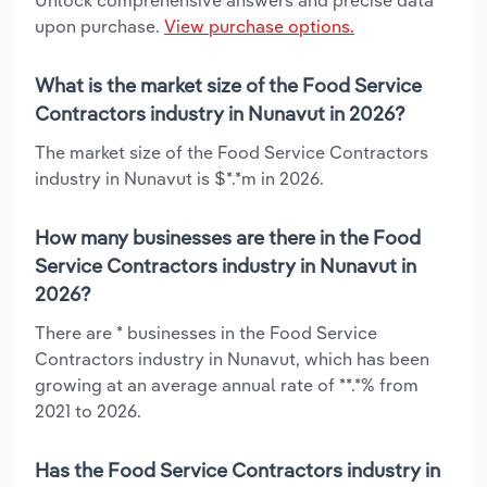
Unlock comprehensive answers and precise data
upon purchase.
View purchase options.
What is the market size of the Food Service
Contractors industry in Nunavut in 2026?
The market size of the Food Service Contractors
industry in Nunavut is $*.*m in 2026.
How many businesses are there in the Food
Service Contractors industry in Nunavut in
2026?
There are * businesses in the Food Service
Contractors industry in Nunavut, which has been
growing at an average annual rate of **.*% from
2021 to 2026.
Has the Food Service Contractors industry in