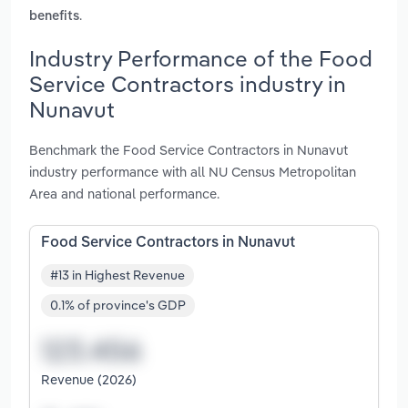
.
benefits
Industry Performance of the Food
Service Contractors industry in
Nunavut
Benchmark the Food Service Contractors in Nunavut
industry performance with all NU Census Metropolitan
Area and national performance.
Food Service Contractors in Nunavut
#13 in Highest Revenue
0.1% of province's GDP
Revenue (2026)