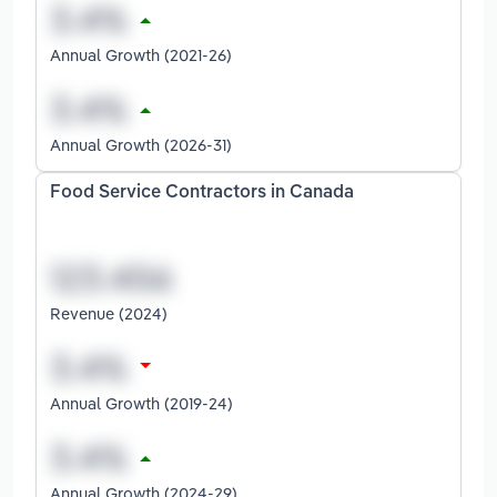
Annual Growth (2021-26)
Annual Growth (2026-31)
Food Service Contractors in Canada
Revenue (2024)
Annual Growth (2019-24)
Annual Growth (2024-29)