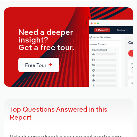
Need a deeper
insight?
Get a free tour.
Free Tour
Top Questions Answered in this
Report