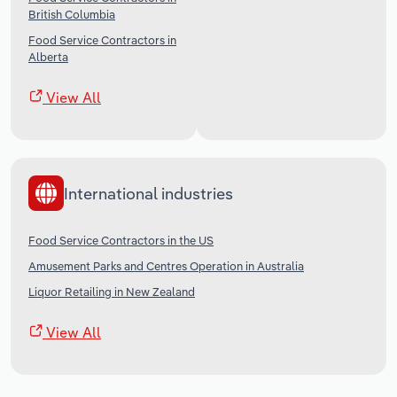
British Columbia
Food Service Contractors in
Alberta
View All
International industries
Food Service Contractors in the US
Amusement Parks and Centres Operation in Australia
Liquor Retailing in New Zealand
View All