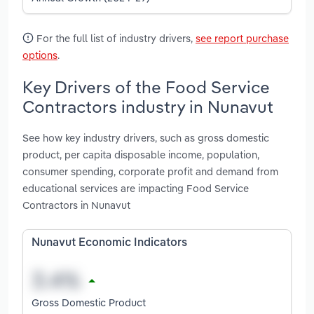
For the full list of industry drivers,
see report purchase
options
.
Key Drivers of the Food Service
Contractors industry in Nunavut
See how key industry drivers, such as gross domestic
product, per capita disposable income, population,
consumer spending, corporate profit and demand from
educational services are impacting Food Service
Contractors in Nunavut
Nunavut Economic Indicators
Gross Domestic Product