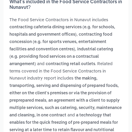
What’s included in the Food Service Contractors in
Nunavut?
The Food Service Contractors in Nunavut includes
contracting cafeteria dining services (e.g. for schools,
,
hospitals and government offices)
contracting food
concession (e.g. for sports venues, entertainment
,
facilities and convention centres)
industrial catering
(e.g. providing food services on a contractual
and
. Related
arrangement)
contracting retail outlets
terms covered in the Food Service Contractors in
Nunavut industry report includes
the making,
transporting, serving and dispensing of prepared foods,
either on the client's premises or via the provision of
,
preprepared meals
an agreement with a client to supply
multiple services, such as catering, security, maintenance
and
and cleaning, in one contract
a technology that
enables for the quick freezing of pre-prepared meals for
serving at a later time to retain flavour and nutritional