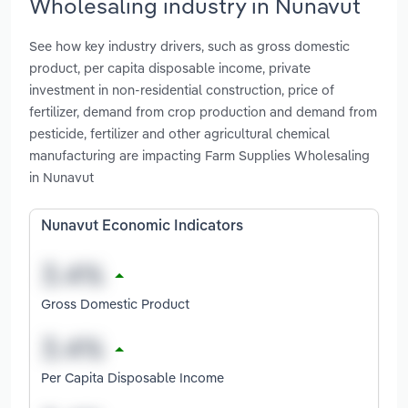
Wholesaling industry in Nunavut
See how key industry drivers, such as gross domestic
product, per capita disposable income, private
investment in non-residential construction, price of
fertilizer, demand from crop production and demand from
pesticide, fertilizer and other agricultural chemical
manufacturing are impacting Farm Supplies Wholesaling
in Nunavut
Nunavut Economic Indicators
Gross Domestic Product
Per Capita Disposable Income