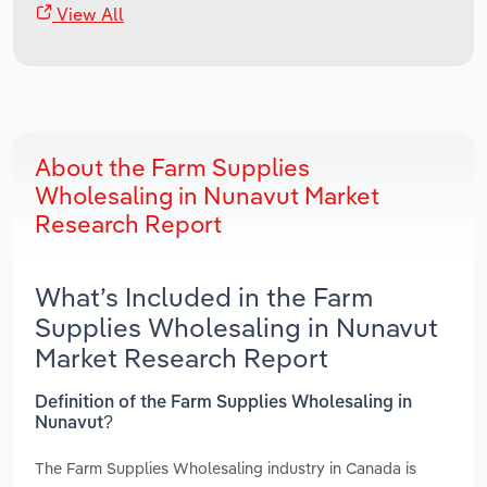
View All
About the Farm Supplies
Wholesaling in Nunavut Market
Research Report
What’s Included in the Farm
Supplies Wholesaling in Nunavut
Market Research Report
Definition of the Farm Supplies Wholesaling in
Nunavut?
The Farm Supplies Wholesaling industry in Canada is