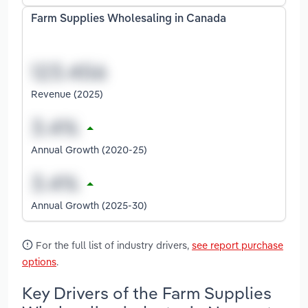
Farm Supplies Wholesaling in Canada
Revenue (2025)
Annual Growth (2020-25)
Annual Growth (2025-30)
For the full list of industry drivers,
see report purchase
options
.
Key Drivers of the Farm Supplies