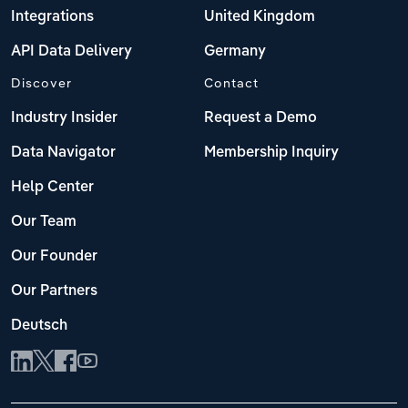
Integrations
United Kingdom
API Data Delivery
Germany
Discover
Contact
Industry Insider
Request a Demo
Data Navigator
Membership Inquiry
Help Center
Our Team
Our Founder
Our Partners
Deutsch