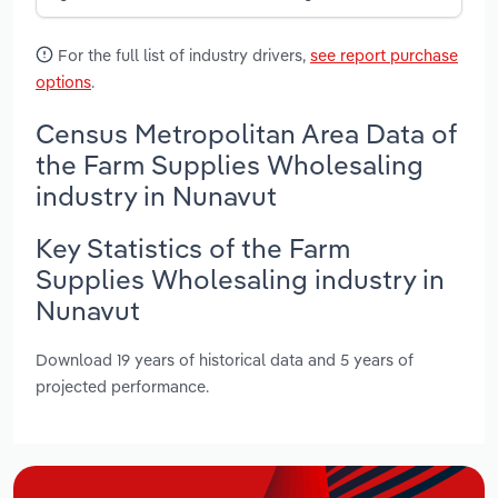
For the full list of industry drivers,
see report purchase
options
.
Census Metropolitan Area Data of
the Farm Supplies Wholesaling
industry in Nunavut
Key Statistics of the Farm
Supplies Wholesaling industry in
Nunavut
Download 19 years of historical data and 5 years of
projected performance.