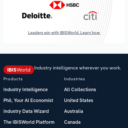
Leaders win with IBISWorld. Learn how.
Industry intelligence wherever you work.
Products
Industries
Industry Intelligence
All Collections
Phil, Your AI Economist
United States
Industry Data Wizard
Australia
The IBISWorld Platform
Canada