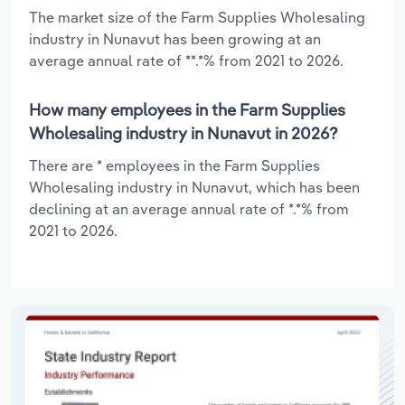
The market size of the Farm Supplies Wholesaling
industry in Nunavut has been growing at an
average annual rate of **.*% from 2021 to 2026.
How many employees in the Farm Supplies
Wholesaling industry in Nunavut in 2026?
There are * employees in the Farm Supplies
Wholesaling industry in Nunavut, which has been
declining at an average annual rate of *.*% from
2021 to 2026.