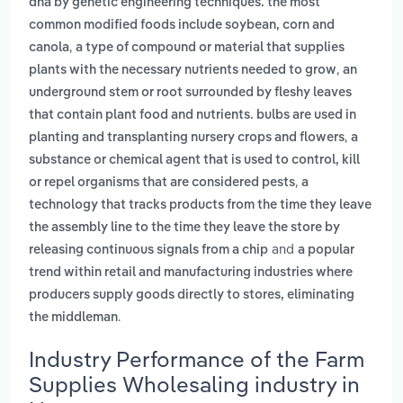
dna by genetic engineering techniques. the most
common modified foods include soybean, corn and
,
canola
a type of compound or material that supplies
,
plants with the necessary nutrients needed to grow
an
underground stem or root surrounded by fleshy leaves
that contain plant food and nutrients. bulbs are used in
,
planting and transplanting nursery crops and flowers
a
substance or chemical agent that is used to control, kill
,
or repel organisms that are considered pests
a
technology that tracks products from the time they leave
the assembly line to the time they leave the store by
and
releasing continuous signals from a chip
a popular
trend within retail and manufacturing industries where
producers supply goods directly to stores, eliminating
.
the middleman
Industry Performance of the Farm
Supplies Wholesaling industry in