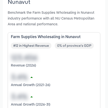
Nunavut
Benchmark the Farm Supplies Wholesaling in Nunavut
industry performance with all NU Census Metropolitan
Area and national performance.
Farm Supplies Wholesaling in Nunavut
#12 in Highest Revenue
0% of province's GDP
Revenue (2026)
Annual Growth (2021-26)
Annual Growth (2026-31)