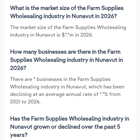
What is the market size of the Farm Supplies
Wholesaling industry in Nunavut in 2026?
The market size of the Farm Supplies Wholesaling
industry in Nunavut is $*.*m in 2026.
How many businesses are there in the Farm
Supplies Wholesaling industry in Nunavut in
2026?
There are * businesses in the Farm Supplies
Wholesaling industry in Nunavut, which has been
declining at an average annual rate of *.*% from
2021 to 2026.
Has the Farm Supplies Wholesaling industry in
Nunavut grown or declined over the past 5
years?