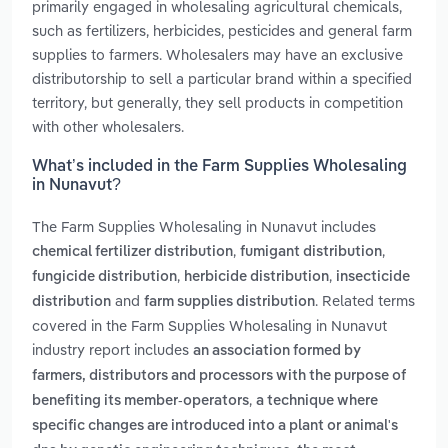
primarily engaged in wholesaling agricultural chemicals,
such as fertilizers, herbicides, pesticides and general farm
supplies to farmers. Wholesalers may have an exclusive
distributorship to sell a particular brand within a specified
territory, but generally, they sell products in competition
with other wholesalers.
What’s included in the Farm Supplies Wholesaling
in Nunavut?
The Farm Supplies Wholesaling in Nunavut includes
,
,
chemical fertilizer distribution
fumigant distribution
,
,
fungicide distribution
herbicide distribution
insecticide
and
. Related terms
distribution
farm supplies distribution
covered in the Farm Supplies Wholesaling in Nunavut
industry report includes
an association formed by
farmers, distributors and processors with the purpose of
,
benefiting its member-operators
a technique where
specific changes are introduced into a plant or animal's