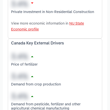
Private Investment in Non-Residential Construction
View more economic information in
NU State
Economic profile
Canada Key External Drivers
Price of fertilizer
Demand from crop production
Demand from pesticide, fertilizer and other
agricultural chemical manufacturing