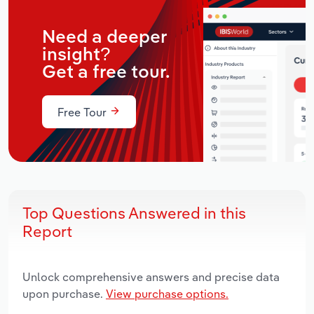
Need a deeper
insight?
Get a free tour.
Free Tour
Top Questions Answered in this
Report
Unlock comprehensive answers and precise data
upon purchase.
View purchase options.