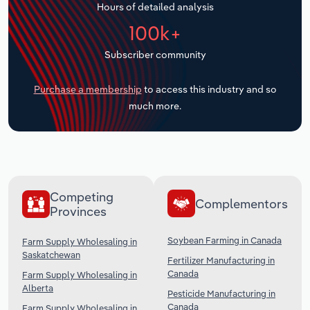
Hours of detailed analysis
Transportation and Warehousing
100k+
Utilities
Subscriber community
Wholesale Trade
Purchase a membership
to access this industry and so
much more.
Competing
Complementors
Provinces
Soybean Farming in Canada
Farm Supply Wholesaling in
Saskatchewan
Fertilizer Manufacturing in
Canada
Farm Supply Wholesaling in
Alberta
Pesticide Manufacturing in
Canada
Farm Supply Wholesaling in