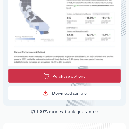
Purchase options
Download sample
100% money back guarantee