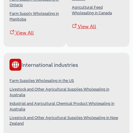
Ontario
Agricultural Feed
Wholesaling in Canada
Farm Supply Wholesaling in
Manitoba
View All
View All
International industries
Farm Supplies Wholesaling in the US
Livestock and Other Agricultural Supplies Wholesaling in
Australia
Industrial and Agricultural Chemical Product Wholesaling in
Australia
Livestock and Other Agricultural Supplies Wholesaling in New
Zealand