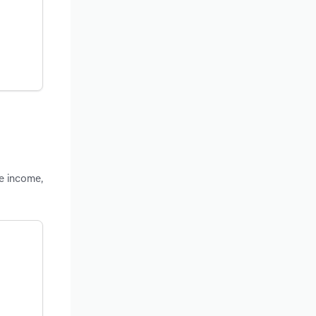
le income,