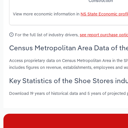
Construction
View more economic information in
NS State Economic profi
For the full list of industry drivers,
see report purchase opti
Census Metropolitan Area Data of the
Access proprietary data on Census Metropolitan Area in the S
includes figures on revenue, establishments, employees and w
Key Statistics of the Shoe Stores ind
Download 19 years of historical data and 5 years of projected