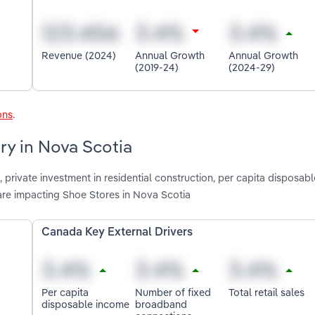
Revenue (2024)
Annual Growth
Annual Growth
(2019-24)
(2024-29)
ons
.
ry in Nova Scotia
, private investment in residential construction, per capita disposab
are impacting Shoe Stores in Nova Scotia
Canada Key External Drivers
Per capita
Number of fixed
Total retail sales
disposable income
broadband