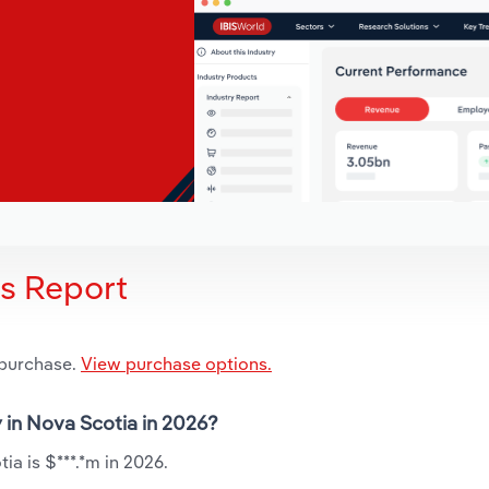
is Report
 purchase.
View purchase options.
y in Nova Scotia in 2026?
ia is $***.*m in 2026.