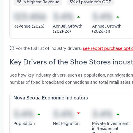
#8 in Highest Revenue
3% of province's GDP
Revenue (2026)
Annual Growth
Annual Growth
(2021-26)
(2026-31)
For the full list of industry drivers,
see report purchase opti
Key Drivers of the Shoe Stores indust
See how key industry drivers, such as population, net migration
number of fixed broadband connections and total retail sales 
Nova Scotia Economic Indicators
Population
Net Migration
Private Investment
in Residential