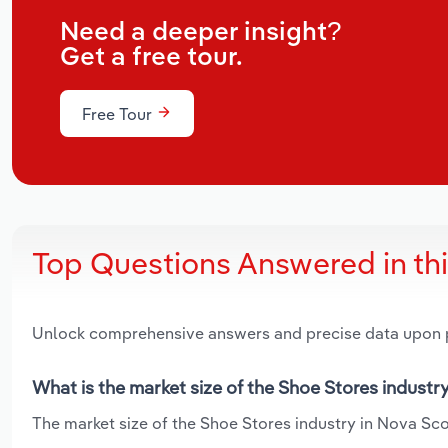
Need a deeper insight?
Get a free tour.
Free Tour
Top Questions Answered in th
Unlock comprehensive answers and precise data upon
What is the market size of the Shoe Stores industr
The market size of the Shoe Stores industry in Nova Scot