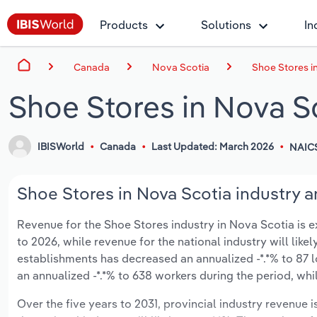
Products
Solutions
In
Canada
Nova Scotia
Shoe Stores i
Shoe Stores in Nova S
IBISWorld
Canada
Last Updated: March 2026
NAIC
Shoe Stores in Nova Scotia industry a
Revenue for the Shoe Stores industry in Nova Scotia is ex
to 2026, while revenue for the national industry will like
establishments has decreased an annualized -*.*% to 87 
an annualized -*.*% to 638 workers during the period, whi
Over the five years to 2031, provincial industry revenue i