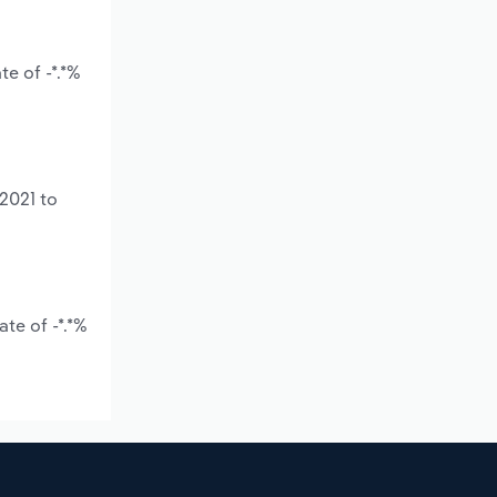
e of -*.*%
2021 to
te of -*.*%