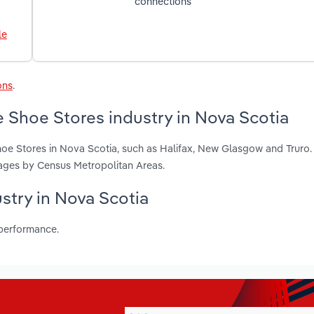
connections
le
ons
.
 Shoe Stores industry in Nova Scotia
hoe Stores in Nova Scotia, such as Halifax, New Glasgow and Truro.
ages by Census Metropolitan Areas.
ustry in Nova Scotia
 performance.