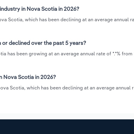
industry in Nova Scotia in 2026?
ova Scotia, which has been declining at an average annual rat
 or declined over the past 5 years?
tia has been growing at an average annual rate of *.*% from 
n Nova Scotia in 2026?
ova Scotia, which has been declining at an average annual ra