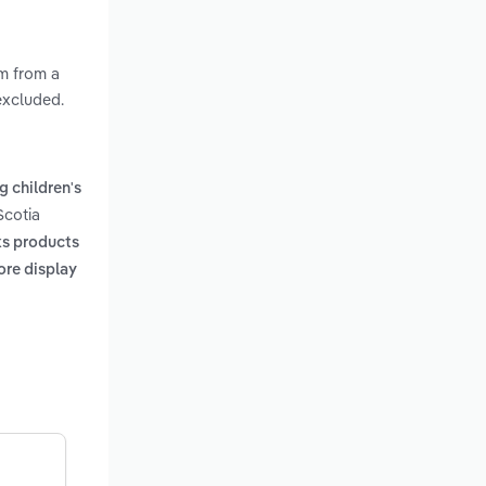
em from a
 excluded.
ng children's
Scotia
ks products
ore display