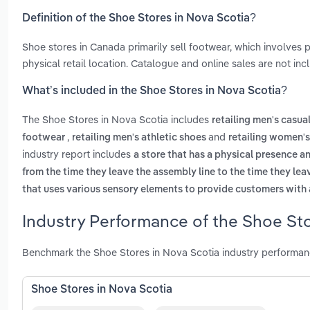
Definition of the Shoe Stores in Nova Scotia?
Shoe stores in Canada primarily sell footwear, which involves
physical retail location. Catalogue and online sales are not incl
What’s included in the Shoe Stores in Nova Scotia?
The Shoe Stores in Nova Scotia includes
retailing men's casua
,
and
footwear
retailing men's athletic shoes
retailing women's
industry report includes
a store that has a physical presence an
from the time they leave the assembly line to the time they lea
that uses various sensory elements to provide customers with
Industry Performance of the Shoe Sto
Benchmark the Shoe Stores in Nova Scotia industry performan
Shoe Stores in Nova Scotia