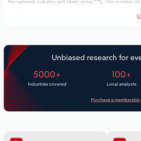
the national industry will likely grow *.*%. The number of
next five years. Industry employment is expected to incr
U
industry wages likely increase *% to $**.* million.
Unbiased research for eve
5000+
100+
Industries covered
Local analysts
Purchase a membership