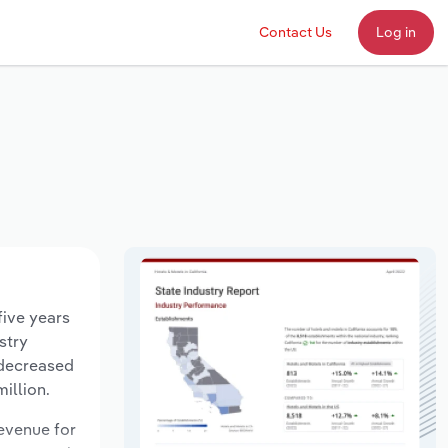
Contact Us
Log in
five years
stry
 decreased
illion.
revenue for