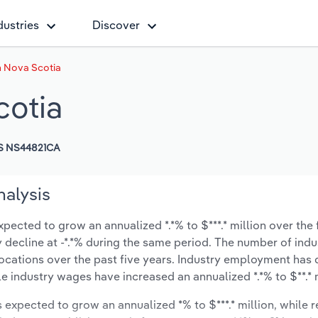
dustries
Discover
n Nova Scotia
cotia
S NS44821CA
nalysis
pected to grow an annualized *.*% to $***.* million over the 
ly decline at -*.*% during the same period. The number of indu
locations over the past five years. Industry employment has
le industry wages have increased an annualized *.*% to $**.* m
s expected to grow an annualized *% to $***.* million, while 