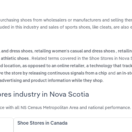
 purchasing shoes from wholesalers or manufacturers and selling th
uded in this industry and sales of sports shoes, like cleats, are also
,
,
l and dress shoes
retailing women's casual and dress shoes
retaili
. Related terms covered in the Shoe Stores in Nova 
 athletic shoes
,
d location, as opposed to an online retailer
a technology that trac
and
ve the store by releasing continuous signals from a chip
an in-st
.
 advertising and product information while they shop
res industry in Nova Scotia
ce with all NS Census Metropolitan Area and national performance.
Shoe Stores in Canada