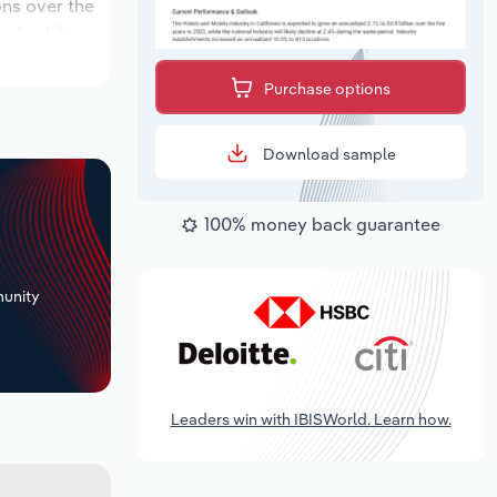
ons over the
iod, while
Purchase options
Download sample
100% money back guarantee
+
unity
Leaders win with IBISWorld. Learn how.