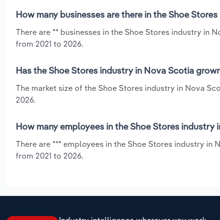
How many businesses are there in the Shoe Stores 
There are ** businesses in the Shoe Stores industry in N
from 2021 to 2026.
Has the Shoe Stores industry in Nova Scotia grown
The market size of the Shoe Stores industry in Nova Sco
2026.
How many employees in the Shoe Stores industry i
There are *** employees in the Shoe Stores industry in N
from 2021 to 2026.