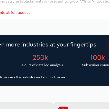
 industry establishments is forecast to grow *.*% to 91 locati
ease an annualized *% to 669 workers during the outlook per
nlock full access
n more industries at your fingertips
250k+
100k
Hours of detailed analysis
Subscriber comm
to access this industry and so much more.