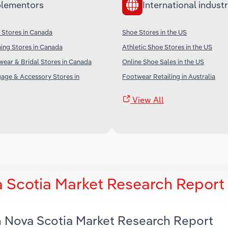
lementors
International industr
 Stores in Canada
Shoe Stores in the US
ing Stores in Canada
Athletic Shoe Stores in the US
wear & Bridal Stores in Canada
Online Shoe Sales in the US
age & Accessory Stores in
Footwear Retailing in Australia
View All
a Scotia Market Research Report
in Nova Scotia Market Research Report