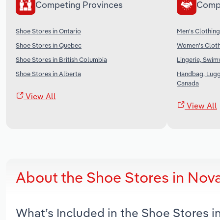
Competing Provinces
Comp
Shoe Stores in Ontario
Men's Clothing
Shoe Stores in Quebec
Women's Cloth
Shoe Stores in British Columbia
Lingerie, Swim
Shoe Stores in Alberta
Handbag, Lugg
Canada
View All
View All
About the Shoe Stores in Nov
What’s Included in the Shoe Stores 