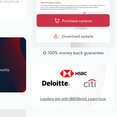
ile revenue
ocations
utlook
Purchase options
Download sample
100% money back guarantee
+
unity
Leaders win with IBISWorld. Learn how.