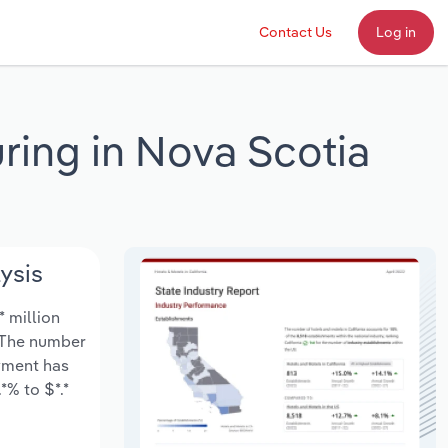
Contact Us
Log in
ing in Nova Scotia
ysis
* million
. The number
oyment has
*% to $*.*