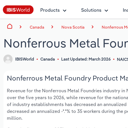
Products
Solutions
In
Canada
Nova Scotia
Nonferrous Me
Nonferrous Metal Foun
IBISWorld
Canada
Last Updated: March 2026
NAIC
Nonferrous Metal Foundry Product Man
Revenue for the Nonferrous Metal Foundries industry in No
over the five years to 2026, while revenue for the nationa
of industry establishments has decreased an annualized -
decreased an annualized -*.*% to 35 workers during the p
million.