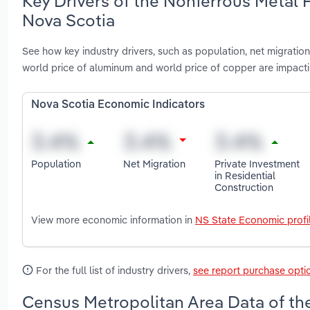
Key Drivers of the Nonferrous Metal 
Nova Scotia
See how key industry drivers, such as population, net migration, 
world price of aluminum and world price of copper are impac
Nova Scotia Economic Indicators
Population
Net Migration
Private Investment
in Residential
Construction
View more economic information in
NS State Economic profi
For the full list of industry drivers,
see report purchase opti
Census Metropolitan Area Data of th