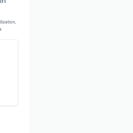
in
lization,
a