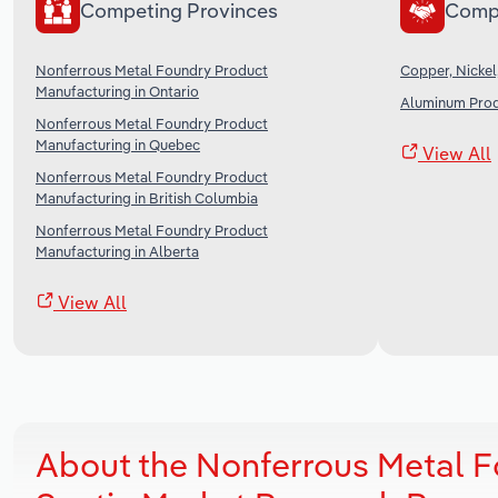
Competing Provinces
Comp
Nonferrous Metal Foundry Product
Copper, Nickel
Manufacturing in Ontario
Aluminum Prod
Nonferrous Metal Foundry Product
Manufacturing in Quebec
View All
Nonferrous Metal Foundry Product
Manufacturing in British Columbia
Nonferrous Metal Foundry Product
Manufacturing in Alberta
View All
About the Nonferrous Metal F