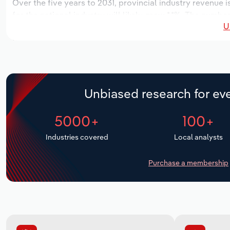
Over the five years to 2031, provincial industry revenue i
for the national industry will likely grow *.*%. The numbe
U
over the next five years. Industry employment is expecte
period, while industry wages likely increase % to $*.* mill
Unbiased research for eve
5000+
100+
Industries covered
Local analysts
Purchase a membership