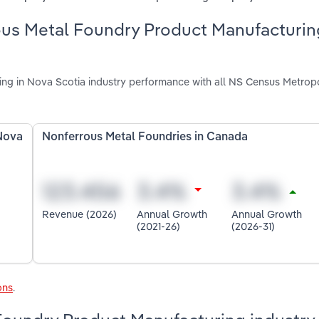
ous Metal Foundry Product Manufacturin
g in Nova Scotia industry performance with all NS Census Metropo
Nova
Nonferrous Metal Foundries in Canada
Revenue (2026)
Annual Growth
Annual Growth
(2021-26)
(2026-31)
ons
.