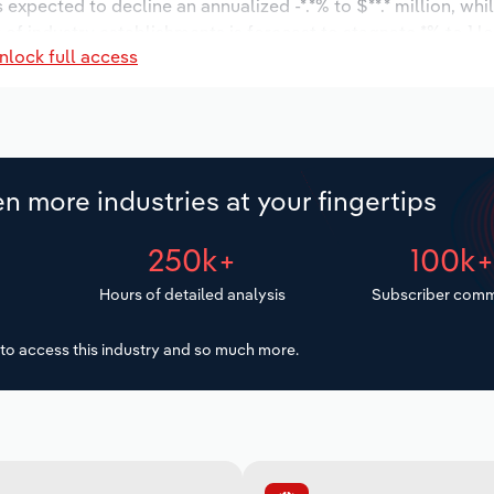
s expected to decline an annualized -*.*% to $**.* million, wh
r of industry establishments is forecast to stagnate *% to 1 l
nlock full access
d to decrease an annualized -*.*% to 34 workers during the o
ion.
n more industries at your fingertips
250k+
100k
Hours of detailed analysis
Subscriber comm
to access this industry and so much more.