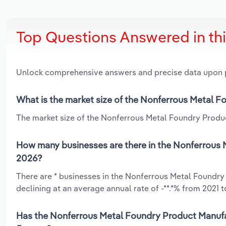
Top Questions Answered in th
Unlock comprehensive answers and precise data upon
What is the market size of the Nonferrous Metal F
The market size of the Nonferrous Metal Foundry Product
How many businesses are there in the Nonferrous 
2026?
There are * businesses in the Nonferrous Metal Foundry
declining at an average annual rate of -**.*% from 2021 t
Has the Nonferrous Metal Foundry Product Manufac