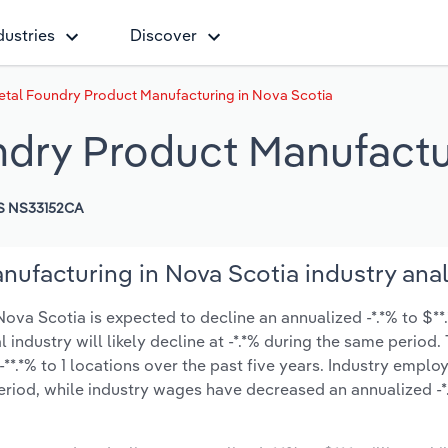
dustries
Discover
tal Foundry Product Manufacturing in Nova Scotia
dry Product Manufactur
S NS33152CA
ufacturing in Nova Scotia industry anal
va Scotia is expected to decline an annualized -*.*% to $**.
l industry will likely decline at -*.*% during the same period
**.*% to 1 locations over the past five years. Industry empl
eriod, while industry wages have decreased an annualized -*.