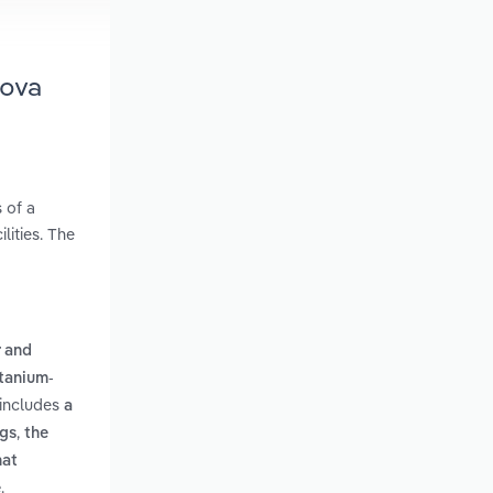
Nova
 of a
lities. The
 and
itanium-
 includes
a
,
ngs
the
hat
.
e