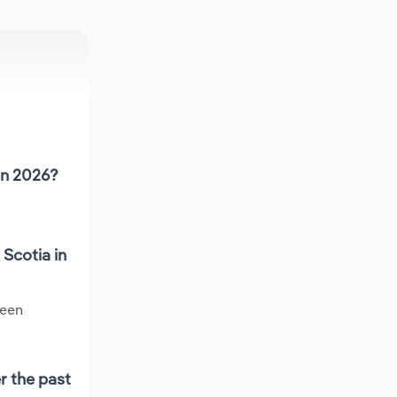
in 2026?
Scotia in
been
r the past