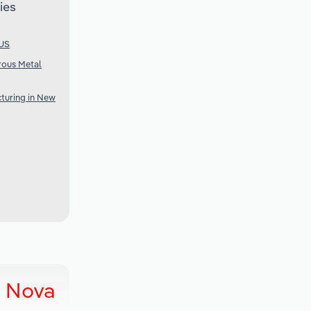
ies
 US
rous Metal
turing in New
n Nova