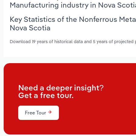
Manufacturing industry in Nova Scoti
Key Statistics of the Nonferrous Met
Nova Scotia
Download 19 years of historical data and 5 years of projected
Need a deeper insight?
Get a free tour.
Free Tour