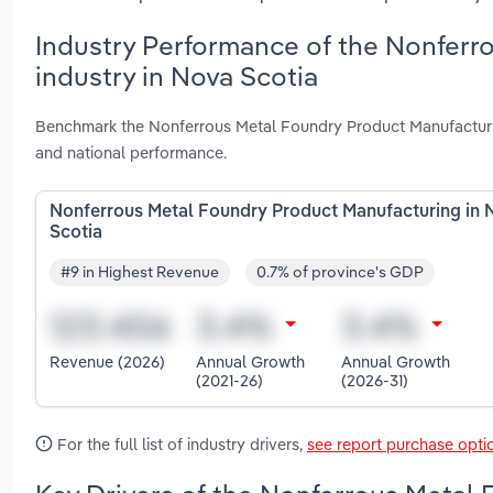
Industry Performance of the Nonferr
industry in Nova Scotia
Benchmark the Nonferrous Metal Foundry Product Manufacturin
and national performance.
Nonferrous Metal Foundry Product Manufacturing in 
Scotia
#9 in Highest Revenue
0.7% of province's GDP
Revenue (2026)
Annual Growth
Annual Growth
(2021-26)
(2026-31)
For the full list of industry drivers,
see report purchase opti