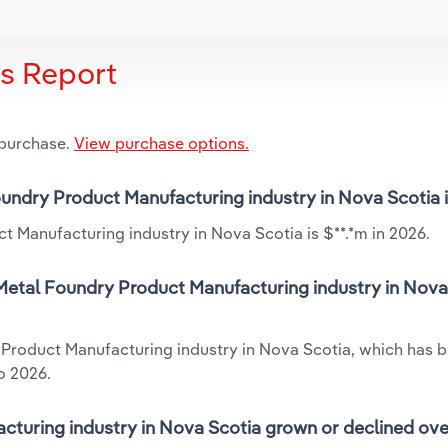
is Report
 purchase.
View purchase options.
oundry Product Manufacturing industry in Nova Scotia 
 Manufacturing industry in Nova Scotia is $**.*m in 2026.
Metal Foundry Product Manufacturing industry in Nova 
 Product Manufacturing industry in Nova Scotia, which has 
o 2026.
turing industry in Nova Scotia grown or declined ove