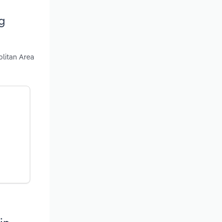
g
litan Area