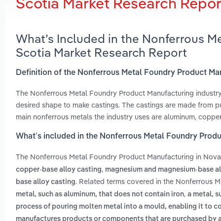
Scotia Market Research Repor
What’s Included in the Nonferrous M
Scotia Market Research Report
Definition of the Nonferrous Metal Foundry Product Ma
The Nonferrous Metal Foundry Product Manufacturing industry 
desired shape to make castings. The castings are made from pur
main nonferrous metals the industry uses are aluminum, copper
What’s included in the Nonferrous Metal Foundry Produ
The Nonferrous Metal Foundry Product Manufacturing in Nova
,
copper-base alloy casting
magnesium and magnesium-base al
. Related terms covered in the Nonferrous M
base alloy casting
,
metal, such as aluminum, that does not contain iron
a metal, s
process of pouring molten metal into a mould, enabling it to c
manufactures products or components that are purchased by 