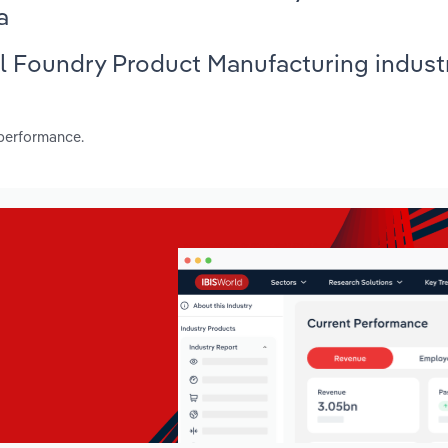
a
al Foundry Product Manufacturing industr
 performance.