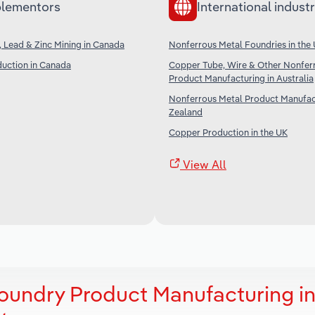
lementors
International industr
, Lead & Zinc Mining in Canada
Nonferrous Metal Foundries in the
uction in Canada
Copper Tube, Wire & Other Nonfer
Product Manufacturing in Australia
Nonferrous Metal Product Manufac
Zealand
Copper Production in the UK
View All
oundry Product Manufacturing i