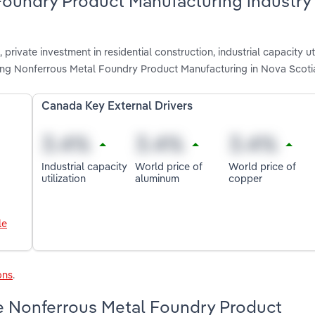
Foundry Product Manufacturing industry 
private investment in residential construction, industrial capacity uti
ting Nonferrous Metal Foundry Product Manufacturing in Nova Scoti
Canada Key External Drivers
Industrial capacity
World price of
World price of
utilization
aluminum
copper
le
ons
.
e Nonferrous Metal Foundry Product