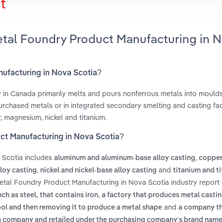
t
etal Foundry Product Manufacturing in 
nufacturing in Nova Scotia?
in Canada primarily melts and pours nonferrous metals into moulds
chased metals or in integrated secondary smelting and casting faci
, magnesium, nickel and titanium.
ct Manufacturing in Nova Scotia?
 Scotia includes
,
aluminum and aluminum-base alloy casting
copper
,
and
loy casting
nickel and nickel-base alloy casting
titanium and t
etal Foundry Product Manufacturing in Nova Scotia industry report
,
uch as steel, that contains iron
a factory that produces metal casti
and
ool and then removing it to produce a metal shape
a company t
a company and retailed under the purchasing company's brand nam