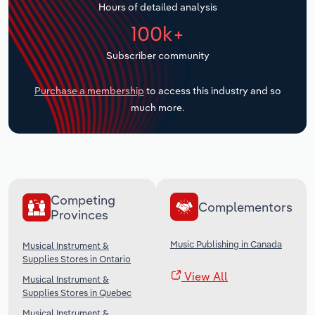
Hours of detailed analysis
Transportation and Warehousing
100k+
Utilities
Subscriber community
Wholesale Trade
Purchase a membership
to access this industry and so
much more.
Competing
Complementors
Provinces
Music Publishing in Canada
Musical Instrument &
Supplies Stores in Ontario
View All
Musical Instrument &
Supplies Stores in Quebec
Musical Instrument &