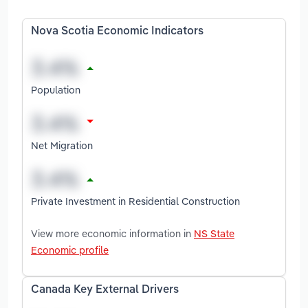
Nova Scotia Economic Indicators
Population
Net Migration
Private Investment in Residential Construction
View more economic information in
NS State
Economic profile
Canada Key External Drivers