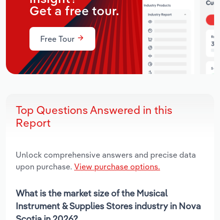
Get a free tour.
Free Tour
Top Questions Answered in this
Report
Unlock comprehensive answers and precise data
upon purchase.
View purchase options.
What is the market size of the Musical
Instrument & Supplies Stores industry in Nova
Scotia in 2026?