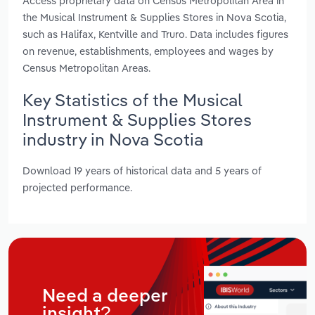
Access proprietary data on Census Metropolitan Area in
the Musical Instrument & Supplies Stores in Nova Scotia,
such as Halifax, Kentville and Truro. Data includes figures
on revenue, establishments, employees and wages by
Census Metropolitan Areas.
Key Statistics of the Musical
Instrument & Supplies Stores
industry in Nova Scotia
Download 19 years of historical data and 5 years of
projected performance.
Need a deeper
insight?