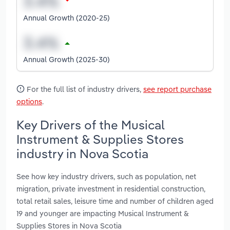
Annual Growth (2020-25)
Annual Growth (2025-30)
For the full list of industry drivers,
see report purchase
options
.
Key Drivers of the Musical
Instrument & Supplies Stores
industry in Nova Scotia
See how key industry drivers, such as population, net
migration, private investment in residential construction,
total retail sales, leisure time and number of children aged
19 and younger are impacting Musical Instrument &
Supplies Stores in Nova Scotia