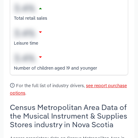
Total retail sales
Leisure time
Number of children aged 19 and younger
For the full list of industry drivers,
see report purchase
options
.
Census Metropolitan Area Data of
the Musical Instrument & Supplies
Stores industry in Nova Scotia