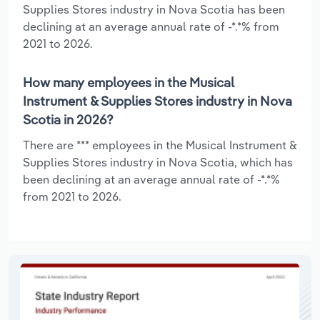
Supplies Stores industry in Nova Scotia has been
declining at an average annual rate of -*.*% from
2021 to 2026.
How many employees in the Musical
Instrument & Supplies Stores industry in Nova
Scotia in 2026?
There are *** employees in the Musical Instrument &
Supplies Stores industry in Nova Scotia, which has
been declining at an average annual rate of -*.*%
from 2021 to 2026.