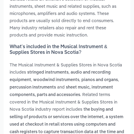
instruments, sheet music and related supplies, such as
microphones, amplifiers and audio systems. These
products are usually sold directly to end consumers.
Many industry retailers also repair and rent these
products and provide music instruction.
What’s included in the Musical Instrument &
Supplies Stores in Nova Scotia?
The Musical Instrument & Supplies Stores in Nova Scotia
includes
,
stringed instruments
audio and recording
,
,
,
equipment
woodwind instruments
pianos and organs
and
percussion instruments
sheet music, instrument
. Related terms
components, parts and accessories
covered in the Musical Instrument & Supplies Stores in
Nova Scotia industry report includes
the buying and
,
selling of products or services over the internet
a system
used at checkout in retail stores using computers and
cash registers to capture transaction data at the time and