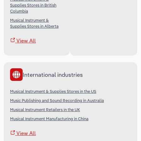
Supplies Stores in British
Columbia
Musical Instrument &
Supplies Stores in Alberta
View All
International industries
Musical Instrument & Supplies Stores in the US
Music Publishing and Sound Recording in Australia
Musical Instrument Retailers in the UK
Musical Instrument Manufacturing in China
View All