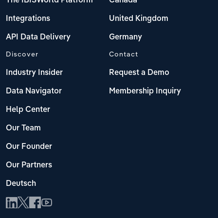
The IBISWorld Platform
Canada
Integrations
United Kingdom
API Data Delivery
Germany
Discover
Contact
Industry Insider
Request a Demo
Data Navigator
Membership Inquiry
Help Center
Our Team
Our Founder
Our Partners
Deutsch