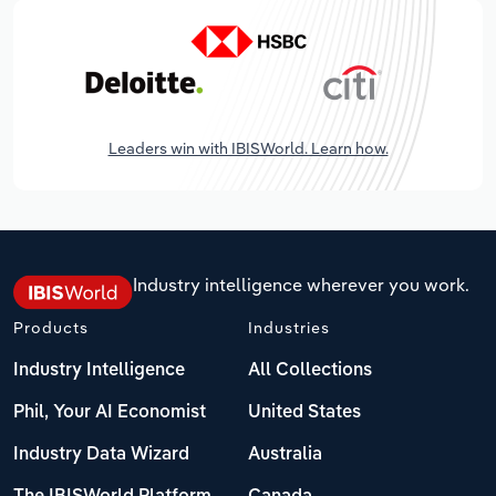
Leaders win with IBISWorld. Learn how.
Industry intelligence wherever you work.
Products
Industries
Industry Intelligence
All Collections
Phil, Your AI Economist
United States
Industry Data Wizard
Australia