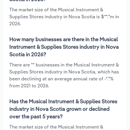
The market size of the Musical Instrument &
Supplies Stores industry in Nova Scotia is $**.*m in
2026.
How many businesses are there in the Musical
Instrument & Supplies Stores industry in Nova
Scotia in 2026?
There are ** businesses in the Musical Instrument &
Supplies Stores industry in Nova Scotia, which has
been declining at an average annual rate of -*.*%
from 2021 to 2026.
Has the Musical Instrument & Supplies Stores
industry in Nova Scotia grown or declined
over the past 5 years?
The market size of the Musical Instrument &