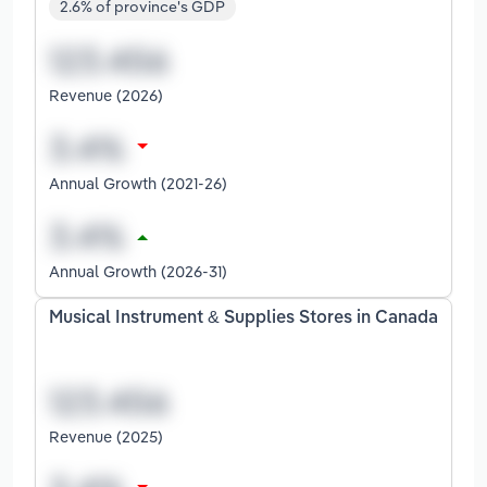
2.6% of province's GDP
Revenue (2026)
Annual Growth (2021-26)
Annual Growth (2026-31)
Musical Instrument & Supplies Stores in Canada
Revenue (2025)