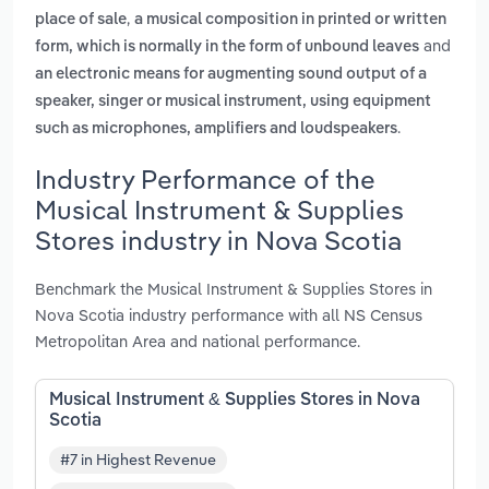
,
place of sale
a musical composition in printed or written
and
form, which is normally in the form of unbound leaves
an electronic means for augmenting sound output of a
speaker, singer or musical instrument, using equipment
.
such as microphones, amplifiers and loudspeakers
Industry Performance of the
Musical Instrument & Supplies
Stores industry in Nova Scotia
Benchmark the Musical Instrument & Supplies Stores in
Nova Scotia industry performance with all NS Census
Metropolitan Area and national performance.
Musical Instrument & Supplies Stores in Nova
Scotia
#7 in Highest Revenue