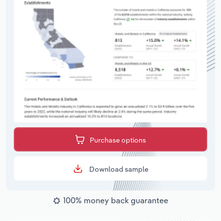
Purchase options
Download sample
100% money back guarantee