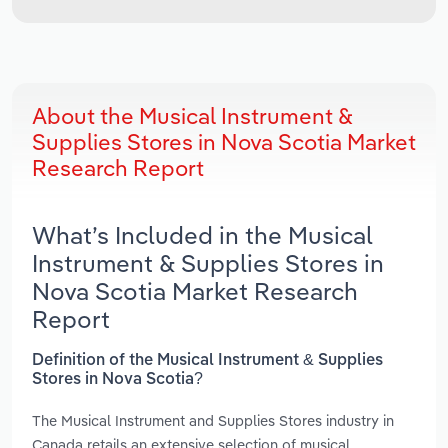
About the Musical Instrument &
Supplies Stores in Nova Scotia Market
Research Report
What’s Included in the Musical
Instrument & Supplies Stores in
Nova Scotia Market Research
Report
Definition of the Musical Instrument & Supplies
Stores in Nova Scotia?
The Musical Instrument and Supplies Stores industry in
Canada retails an extensive selection of musical