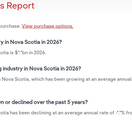
is Report
 purchase.
View purchase options.
ry in Nova Scotia in 2026?
tia is $*.*bn in 2026.
g industry in Nova Scotia in 2026?
 in Nova Scotia, which has been growing at an average annual
n or declined over the past 5 years?
otia has been declining at an average annual rate of -*.*% fr