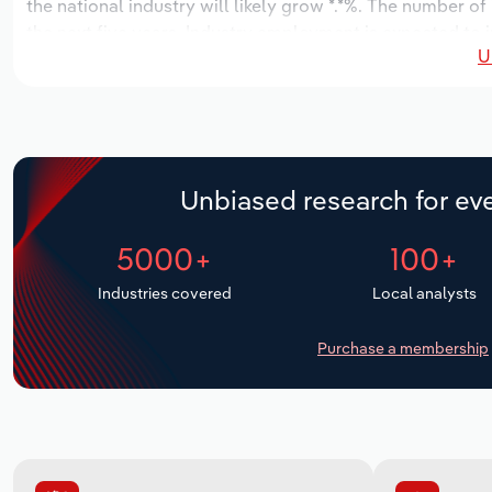
the national industry will likely grow *.*%. The number of
the next five years. Industry employment is expected to 
U
while industry wages likely increase *% to $***.* million.
Unbiased research for eve
5000+
100+
Industries covered
Local analysts
Purchase a membership