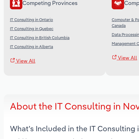
Competing Provinces
Comp
IT Consulting in Ontario
Computer & Pa
Canada
IT Consulting in Quebec
Data Processin
IT Consulting in British Columbia
Management Co
IT Consulting in Alberta
View All
View All
About the IT Consulting in No
What’s Included in the IT Consulting