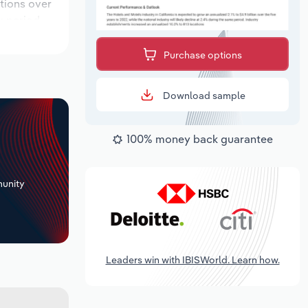
ations over
k period,
Purchase options
Download sample
100% money back guarantee
+
unity
Leaders win with IBISWorld. Learn how.