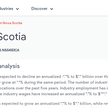
dustries
Discover
in Nova Scotia
Scotia
S NS54151CA
analysis
xpected to decline an annualized -*.*% to $*.* billion over th
ely grow at *.*% during the same period. The number of industr
locations over the past five years. Industry employment has 
e industry wages have increased an annualized *.*% to $***.* 
s expected to grow an annualized *.*% to $*.* billion, while r