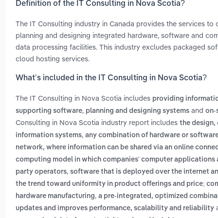
Definition of the IT Consulting in Nova Scotia?
The IT Consulting industry in Canada provides the services to 
planning and designing integrated hardware, software and co
data processing facilities. This industry excludes packaged so
cloud hosting services.
What’s included in the IT Consulting in Nova Scotia?
The IT Consulting in Nova Scotia includes
providing informati
,
and
supporting software
planning and designing systems
on-
Consulting in Nova Scotia industry report includes
the design
,
information systems
any combination of hardware or software d
network, where information can be shared via an online conne
computing model in which companies' computer applications ar
,
party operators
software that is deployed over the internet an
the trend toward uniformity in product offerings and price; co
,
hardware manufacturing
a pre-integrated, optimized combinat
updates and improves performance, scalability and reliability