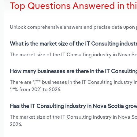
Top Questions Answered in th
Unlock comprehensive answers and precise data upon
What is the market size of the IT Consulting indust
The market size of the IT Consulting industry in Nova Sco
How many businesses are there in the IT Consultin
There are *,*** businesses in the IT Consulting industry
*.*% from 2021 to 2026.
Has the IT Consulting industry in Nova Scotia grow
The market size of the IT Consulting industry in Nova Sc
2026.