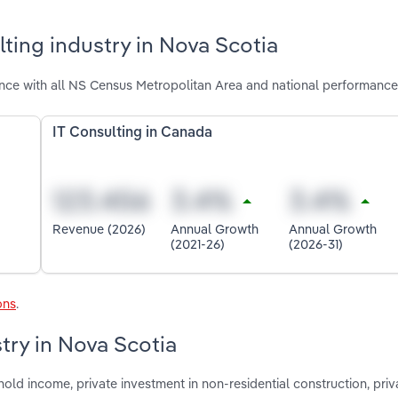
ting industry in Nova Scotia
nce with all NS Census Metropolitan Area and national performance
IT Consulting in Canada
Revenue (2026)
Annual Growth
Annual Growth
(2021-26)
(2026-31)
ons
.
stry in Nova Scotia
old income, private investment in non-residential construction, priv