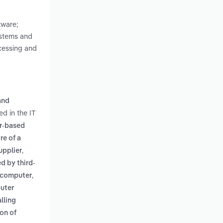
tware;
ystems and
ocessing and
and
d in the IT
r-based
re of a
,
upplier
d by third-
,
l computer
puter
lling
on of