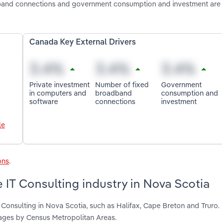
dband connections and government consumption and investment are
Canada Key External Drivers
Private investment
Number of fixed
Government
in computers and
broadband
consumption and
software
connections
investment
le
ons
.
 IT Consulting industry in Nova Scotia
 Consulting in Nova Scotia, such as Halifax, Cape Breton and Truro.
ages by Census Metropolitan Areas.