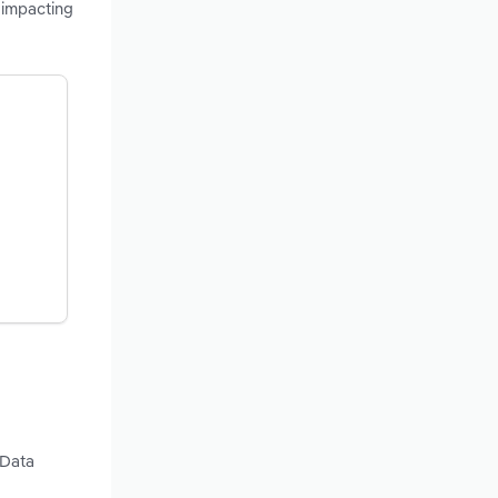
 impacting
 Data