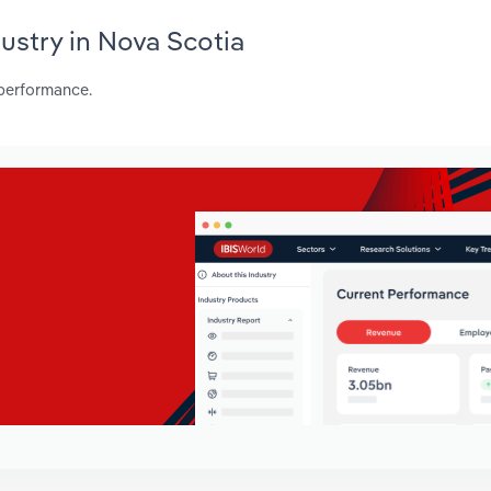
dustry in Nova Scotia
 performance.