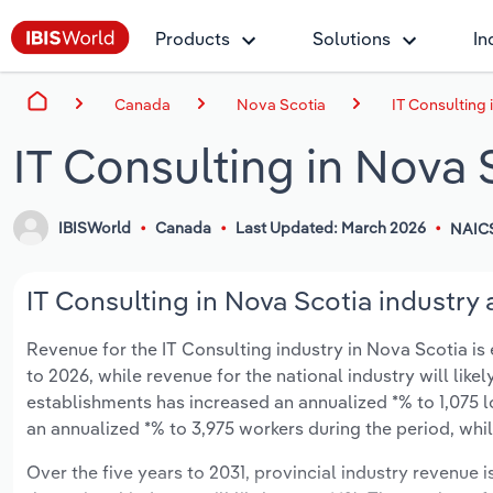
Products
Solutions
In
Canada
Nova Scotia
IT Consulting 
IT Consulting in Nova 
IBISWorld
Canada
Last Updated: March 2026
NAIC
IT Consulting in Nova Scotia industry 
Revenue for the IT Consulting industry in Nova Scotia is e
to 2026, while revenue for the national industry will lik
establishments has increased an annualized *% to 1,075 
an annualized *% to 3,975 workers during the period, whil
Over the five years to 2031, provincial industry revenue i