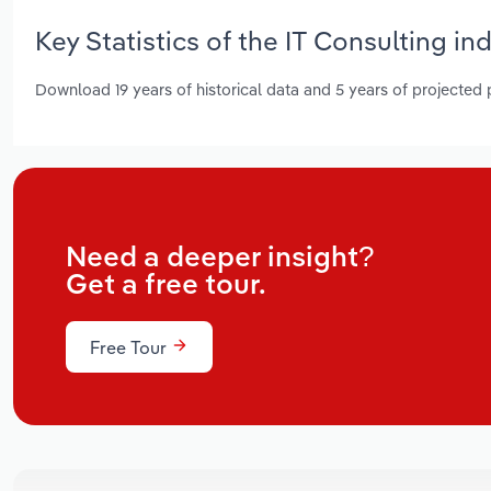
Key Statistics of the IT Consulting in
Download 19 years of historical data and 5 years of projected
Need a deeper insight?
Get a free tour.
Free Tour