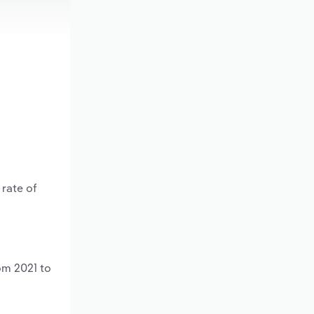
 rate of
om 2021 to