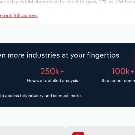
 industry establishments is forecast to grow *.*% to 1,166 loc
increase an annualized *% to 4,381 workers during the outloo
nlock full access
n more industries at your fingertips
250k+
100k
Hours of detailed analysis
Subscriber comm
to access this industry and so much more.