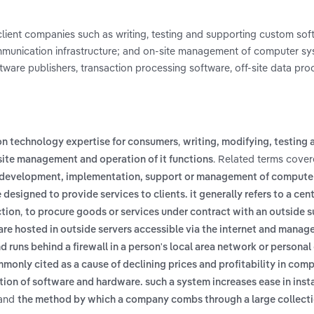
client companies such as writing, testing and supporting custom sof
mmunication infrastructure; and on-site management of computer s
ftware publishers, transaction processing software, off-site data pr
,
on technology expertise for consumers
writing, modifying, testing 
. Related terms covere
site management and operation of it functions
, development, implementation, support or management of compute
esigned to provide services to clients. it generally refers to a cent
,
ction
to procure goods or services under contract with an outside s
e hosted in outside servers accessible via the internet and manage
d runs behind a firewall in a person's local area network or persona
mmonly cited as a cause of declining prices and profitability in com
ion of software and hardware. such a system increases ease in insta
and
the method by which a company combs through a large collecti