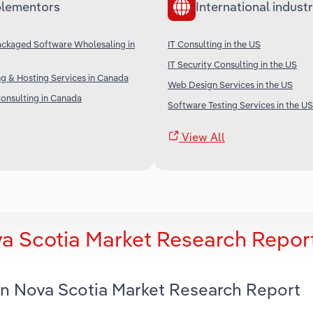
lementors
International industr
ckaged Software Wholesaling in
IT Consulting in the US
IT Security Consulting in the US
g & Hosting Services in Canada
Web Design Services in the US
nsulting in Canada
Software Testing Services in the US
View All
va Scotia Market Research Repor
 in Nova Scotia Market Research Report