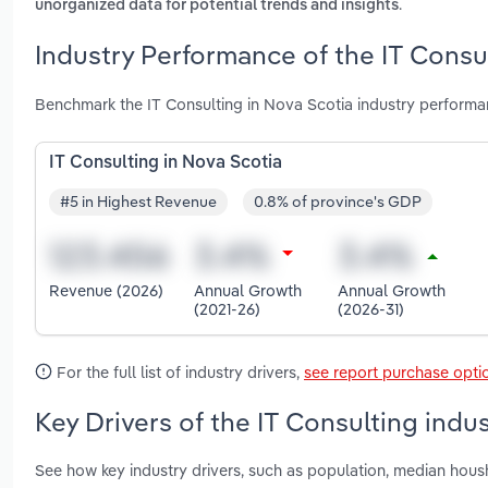
.
unorganized data for potential trends and insights
Industry Performance of the IT Consul
Benchmark the IT Consulting in Nova Scotia industry performa
IT Consulting in Nova Scotia
#5 in Highest Revenue
0.8% of province's GDP
Revenue (2026)
Annual Growth
Annual Growth
(2021-26)
(2026-31)
For the full list of industry drivers,
see report purchase opti
Key Drivers of the IT Consulting indu
See how key industry drivers, such as population, median housh