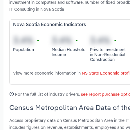
investment in computers and software, number of fixed broa
IT Consulting in Nova Scotia
Nova Scotia Economic Indicators
Population
Median Houshold
Private Investment
Income
in Non-Residential
Construction
View more economic information in
NS State Economic profi
For the full list of industry drivers,
see report purchase opti
Census Metropolitan Area Data of the
Access proprietary data on Census Metropolitan Area in the IT
includes figures on revenue, establishments, employees and w