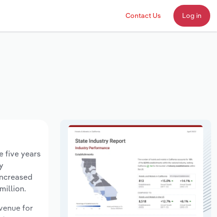
Contact Us
Log in
e five years
y
increased
million.
evenue for