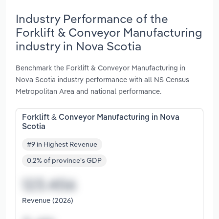
Industry Performance of the
Forklift & Conveyor Manufacturing
industry in Nova Scotia
Benchmark the Forklift & Conveyor Manufacturing in
Nova Scotia industry performance with all NS Census
Metropolitan Area and national performance.
Forklift & Conveyor Manufacturing in Nova
Scotia
#9 in Highest Revenue
0.2% of province's GDP
Revenue (2026)