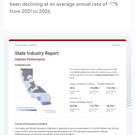
been declining at an average annual rate of -*.*%
from 2021 to 2026.