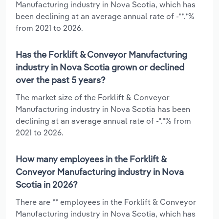
Manufacturing industry in Nova Scotia, which has
been declining at an average annual rate of -**.*%
from 2021 to 2026.
Has the Forklift & Conveyor Manufacturing
industry in Nova Scotia grown or declined
over the past 5 years?
The market size of the Forklift & Conveyor
Manufacturing industry in Nova Scotia has been
declining at an average annual rate of -*.*% from
2021 to 2026.
How many employees in the Forklift &
Conveyor Manufacturing industry in Nova
Scotia in 2026?
There are ** employees in the Forklift & Conveyor
Manufacturing industry in Nova Scotia, which has