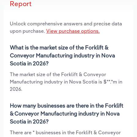
Report
Unlock comprehensive answers and precise data
upon purchase.
View purchase options.
What is the market size of the Forklift &
Conveyor Manufacturing industry in Nova
Scotia in 2026?
The market size of the Forklift & Conveyor
Manufacturing industry in Nova Scotia is $**.*m in
2026.
How many businesses are there in the Forklift
& Conveyor Manufacturing industry in Nova
Scotia in 2026?
There are * businesses in the Forklift & Conveyor