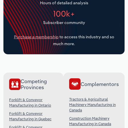
Hours of detailed analysis
Transportation and Warehousing
100k+
Utilities
Subscriber community
Wholesale Trade
Purchase a membership
to access this industry and so
much more.
Competing
Complementors
Provinces
Tractors & Agricultural
Forklift & Conveyor
Machinery Manufacturing in
Manufacturing in Ontario
Canada
Forklift & Conveyor
Construction Machinery
Manufacturing in Quebec
Manufacturing in Canada
Forklift & Conveyor