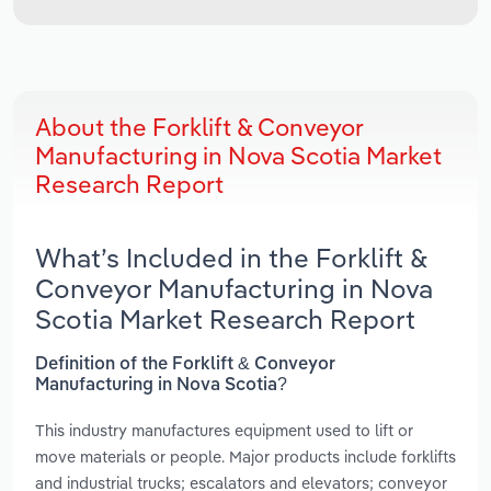
About the Forklift & Conveyor
Manufacturing in Nova Scotia Market
Research Report
What’s Included in the Forklift &
Conveyor Manufacturing in Nova
Scotia Market Research Report
Definition of the Forklift & Conveyor
Manufacturing in Nova Scotia?
This industry manufactures equipment used to lift or
move materials or people. Major products include forklifts
and industrial trucks; escalators and elevators; conveyor