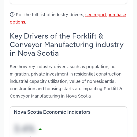
For the full list of industry drivers,
see report purchase
options
.
Key Drivers of the Forklift &
Conveyor Manufacturing industry
in Nova Scotia
See how key industry drivers, such as population, net
migration, private investment in residential construction,
industrial capacity utilization, value of nonresidential
construction and housing starts are impacting Forklift &
Conveyor Manufacturing in Nova Scotia
Nova Scotia Economic Indicators