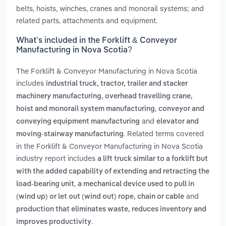
belts, hoists, winches, cranes and monorail systems; and
related parts, attachments and equipment.
What’s included in the Forklift & Conveyor
Manufacturing in Nova Scotia?
The Forklift & Conveyor Manufacturing in Nova Scotia
includes
industrial truck, tractor, trailer and stacker
,
machinery manufacturing
overhead travelling crane,
,
hoist and monorail system manufacturing
conveyor and
and
conveying equipment manufacturing
elevator and
. Related terms covered
moving-stairway manufacturing
in the Forklift & Conveyor Manufacturing in Nova Scotia
industry report includes
a lift truck similar to a forklift but
with the added capability of extending and retracting the
,
load-bearing unit
a mechanical device used to pull in
and
(wind up) or let out (wind out) rope, chain or cable
production that eliminates waste, reduces inventory and
.
improves productivity