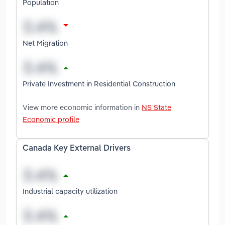
Population
Net Migration
Private Investment in Residential Construction
View more economic information in
NS State
Economic profile
Canada Key External Drivers
Industrial capacity utilization