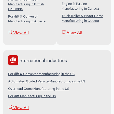
Engine & Turbine
Manufacturing in British
Manufacturing in Canada
Columbia
Truck Trailer & Motor Home
Forklift & Conveyor
Manufacturing in Canada
Manufacturing in Alberta
View All
View All
International industries
Forklift & Conveyor Manufacturing in the US
Automated Guided Vehicle Manufacturing in the US
Overhead Crane Manufacturing in the US
Forklift Manufacturing in the US
View All