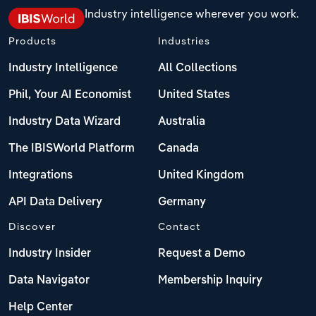
Industry intelligence wherever you work.
Products
Industries
Industry Intelligence
All Collections
Phil, Your AI Economist
United States
Industry Data Wizard
Australia
The IBISWorld Platform
Canada
Integrations
United Kingdom
API Data Delivery
Germany
Discover
Contact
Industry Insider
Request a Demo
Data Navigator
Membership Inquiry
Help Center