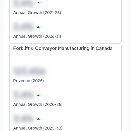
Annual Growth (2021-26)
Annual Growth (2026-31)
Forklift & Conveyor Manufacturing in Canada
Revenue (2025)
Annual Growth (2020-25)
Annual Growth (2025-30)