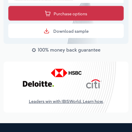
Purchase options
Download sample
100% money back guarantee
Leaders win with IBISWorld. Learn how.