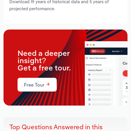
Download 19 years of historical data and 5 years of
projected performance.
Need a deeper
insight?
Get a free tour.
Free Tour
Top Questions Answered in this