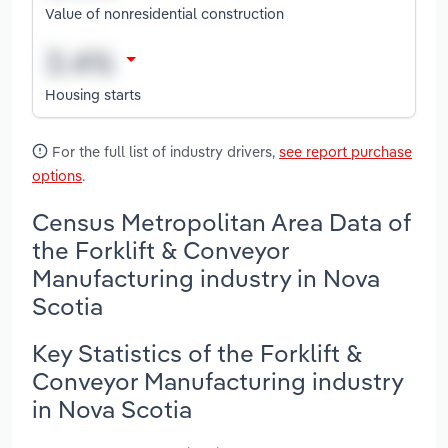
Value of nonresidential construction
Housing starts
For the full list of industry drivers,
see report purchase
options
.
Census Metropolitan Area Data of
the Forklift & Conveyor
Manufacturing industry in Nova
Scotia
Key Statistics of the Forklift &
Conveyor Manufacturing industry
in Nova Scotia