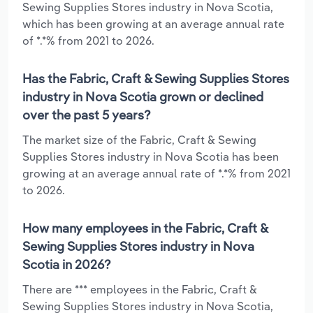
Sewing Supplies Stores industry in Nova Scotia,
which has been growing at an average annual rate
of *.*% from 2021 to 2026.
Has the Fabric, Craft & Sewing Supplies Stores
industry in Nova Scotia grown or declined
over the past 5 years?
The market size of the Fabric, Craft & Sewing
Supplies Stores industry in Nova Scotia has been
growing at an average annual rate of *.*% from 2021
to 2026.
How many employees in the Fabric, Craft &
Sewing Supplies Stores industry in Nova
Scotia in 2026?
There are *** employees in the Fabric, Craft &
Sewing Supplies Stores industry in Nova Scotia,