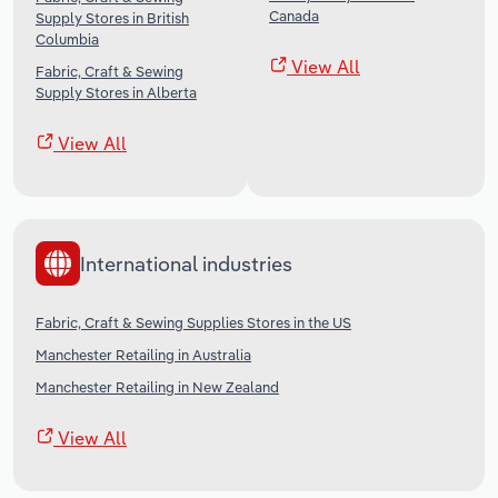
Canada
Supply Stores in British
Columbia
View All
Fabric, Craft & Sewing
Supply Stores in Alberta
View All
International industries
Fabric, Craft & Sewing Supplies Stores in the US
Manchester Retailing in Australia
Manchester Retailing in New Zealand
View All