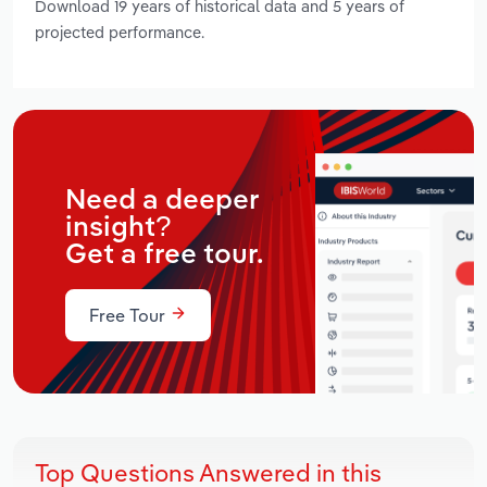
Download 19 years of historical data and 5 years of
projected performance.
Need a deeper
insight?
Get a free tour.
Free Tour
Top Questions Answered in this