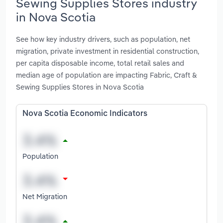
Sewing Supplies Stores industry
in Nova Scotia
See how key industry drivers, such as population, net
migration, private investment in residential construction,
per capita disposable income, total retail sales and
median age of population are impacting Fabric, Craft &
Sewing Supplies Stores in Nova Scotia
Nova Scotia Economic Indicators
Population
Net Migration