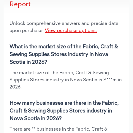
Report
Unlock comprehensive answers and precise data
upon purchase.
View purchase options.
What is the market size of the Fabric, Craft &
Sewing Supplies Stores industry in Nova
Scotia in 2026?
The market size of the Fabric, Craft & Sewing
Supplies Stores industry in Nova Scotia is $**.*m in
2026.
How many businesses are there in the Fabric,
Craft & Sewing Supplies Stores industry in
Nova Scotia in 2026?
There are ** businesses in the Fabric, Craft &