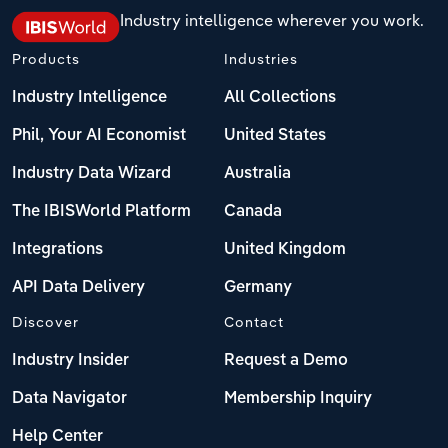
Industry intelligence wherever you work.
Products
Industries
Industry Intelligence
All Collections
Phil, Your AI Economist
United States
Industry Data Wizard
Australia
The IBISWorld Platform
Canada
Integrations
United Kingdom
API Data Delivery
Germany
Discover
Contact
Industry Insider
Request a Demo
Data Navigator
Membership Inquiry
Help Center