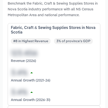
Benchmark the Fabric, Craft & Sewing Supplies Stores in
Nova Scotia industry performance with all NS Census
Metropolitan Area and national performance.
Fabric, Craft & Sewing Supplies Stores in Nova
Scotia
#8 in Highest Revenue
3% of province's GDP
Revenue (2026)
Annual Growth (2021-26)
Annual Growth (2026-31)