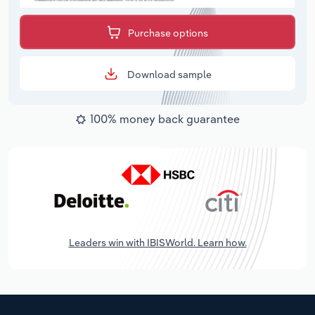
Purchase options
Download sample
100% money back guarantee
Leaders win with IBISWorld. Learn how.