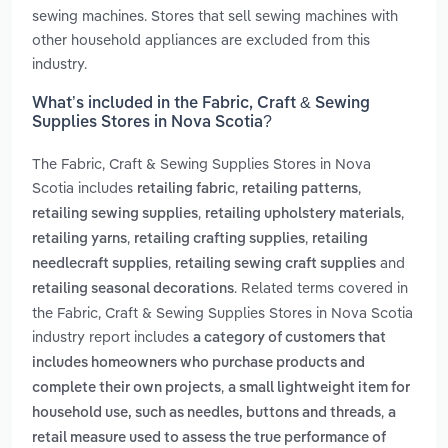
sewing machines. Stores that sell sewing machines with
other household appliances are excluded from this
industry.
What’s included in the Fabric, Craft & Sewing
Supplies Stores in Nova Scotia?
The Fabric, Craft & Sewing Supplies Stores in Nova
Scotia includes
,
,
retailing fabric
retailing patterns
,
,
retailing sewing supplies
retailing upholstery materials
,
,
retailing yarns
retailing crafting supplies
retailing
,
and
needlecraft supplies
retailing sewing craft supplies
. Related terms covered in
retailing seasonal decorations
the Fabric, Craft & Sewing Supplies Stores in Nova Scotia
industry report includes
a category of customers that
includes homeowners who purchase products and
,
complete their own projects
a small lightweight item for
,
household use, such as needles, buttons and threads
a
retail measure used to assess the true performance of