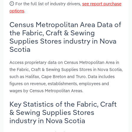
For the full list of industry drivers,
see report purchase
options
.
Census Metropolitan Area Data of
the Fabric, Craft & Sewing
Supplies Stores industry in Nova
Scotia
Access proprietary data on Census Metropolitan Area in
the Fabric, Craft & Sewing Supplies Stores in Nova Scotia,
such as Halifax, Cape Breton and Truro. Data includes
figures on revenue, establishments, employees and
wages by Census Metropolitan Areas.
Key Statistics of the Fabric, Craft
& Sewing Supplies Stores
industry in Nova Scotia