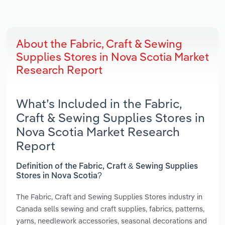
About the Fabric, Craft & Sewing
Supplies Stores in Nova Scotia Market
Research Report
What’s Included in the Fabric,
Craft & Sewing Supplies Stores in
Nova Scotia Market Research
Report
Definition of the Fabric, Craft & Sewing Supplies
Stores in Nova Scotia?
The Fabric, Craft and Sewing Supplies Stores industry in
Canada sells sewing and craft supplies, fabrics, patterns,
yarns, needlework accessories, seasonal decorations and