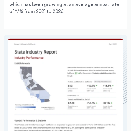
which has been growing at an average annual rate
of *.*% from 2021 to 2026.