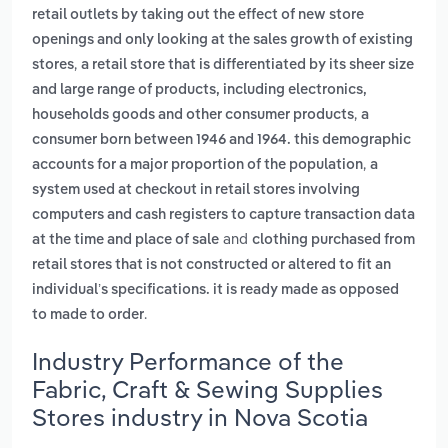
retail outlets by taking out the effect of new store
openings and only looking at the sales growth of existing
,
stores
a retail store that is differentiated by its sheer size
and large range of products, including electronics,
,
households goods and other consumer products
a
consumer born between 1946 and 1964. this demographic
,
accounts for a major proportion of the population
a
system used at checkout in retail stores involving
computers and cash registers to capture transaction data
and
at the time and place of sale
clothing purchased from
retail stores that is not constructed or altered to fit an
individual’s specifications. it is ready made as opposed
.
to made to order
Industry Performance of the
Fabric, Craft & Sewing Supplies
Stores industry in Nova Scotia