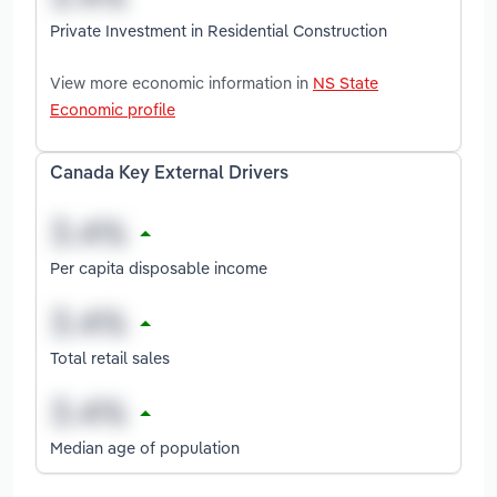
Private Investment in Residential Construction
View more economic information in
NS State
Economic profile
Canada Key External Drivers
Per capita disposable income
Total retail sales
Median age of population