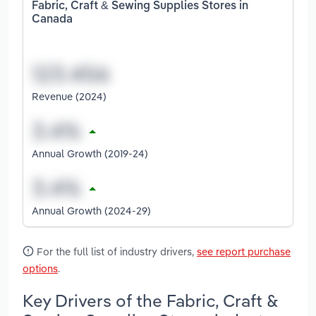
Fabric, Craft & Sewing Supplies Stores in
Canada
Revenue (2024)
Annual Growth (2019-24)
Annual Growth (2024-29)
For the full list of industry drivers,
see report purchase
options
.
Key Drivers of the Fabric, Craft &