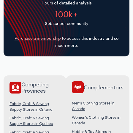
Hours of detailed analysis
Transportation and Warehousing
100k+
Utilities
Subscriber community
Wholesale Trade
Purchase a membership
to access this industry and so
much more.
Competing
Complementors
Provinces
Men's Clothing Stores in
Fabric, Craft & Sewing
Canada
Supply Stores in Ontario
Women's Clothing Stores in
Fabric, Craft & Sewing
Canada
Supply Stores in Quebec
Hobby & Toy Stores in
Fabric, Craft & Sewing