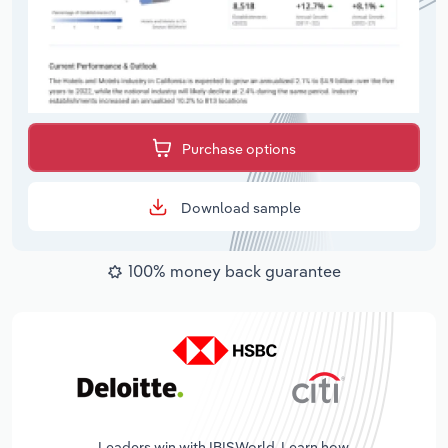
Purchase options
Download sample
100% money back guarantee
Leaders win with IBISWorld. Learn how.