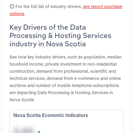
For the full list of industry drivers,
see report purchase
options
.
Key Drivers of the Data
Processing & Hosting Services
industry in Nova Scotia
See how key industry drivers, such as population, median
houshold income, private investment in non-residential
construction, demand from professional, scientific and
technical services, demand from e-commerce and online
auctions and number of mobile telephone subscriptions
are impacting Data Processing & Hosting Services in
Nova Scotia
Nova Scotia Economic Indicators