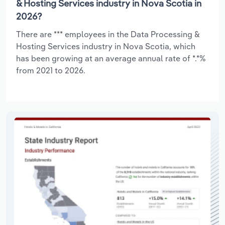
& Hosting Services industry in Nova Scotia in
2026?
There are *** employees in the Data Processing &
Hosting Services industry in Nova Scotia, which
has been growing at an average annual rate of *.*%
from 2021 to 2026.