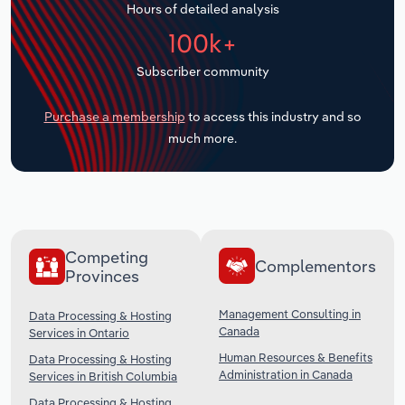
Hours of detailed analysis
Transportation and Warehousing
100k+
Utilities
Subscriber community
Wholesale Trade
Purchase a membership
to access this industry and so
much more.
Competing
Complementors
Provinces
Management Consulting in
Data Processing & Hosting
Canada
Services in Ontario
Human Resources & Benefits
Data Processing & Hosting
Administration in Canada
Services in British Columbia
Data Processing & Hosting