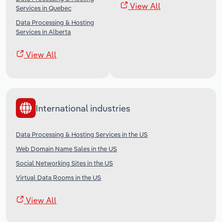
View All
Services in Quebec
Data Processing & Hosting
Services in Alberta
View All
International industries
Data Processing & Hosting Services in the US
Web Domain Name Sales in the US
Social Networking Sites in the US
Virtual Data Rooms in the US
View All