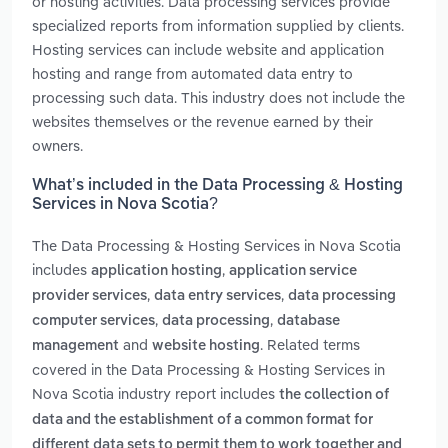
or hosting activities. Data processing services provide
specialized reports from information supplied by clients.
Hosting services can include website and application
hosting and range from automated data entry to
processing such data. This industry does not include the
websites themselves or the revenue earned by their
owners.
What’s included in the Data Processing & Hosting
Services in Nova Scotia?
The Data Processing & Hosting Services in Nova Scotia
includes
,
application hosting
application service
,
,
provider services
data entry services
data processing
,
,
computer services
data processing
database
and
. Related terms
management
website hosting
covered in the Data Processing & Hosting Services in
Nova Scotia industry report includes
the collection of
data and the establishment of a common format for
different data sets to permit them to work together and