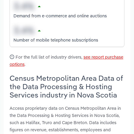
Demand from e-commerce and online auctions
Number of mobile telephone subscriptions
For the full list of industry drivers,
see report purchase
options
.
Census Metropolitan Area Data of
the Data Processing & Hosting
Services industry in Nova Scotia
Access proprietary data on Census Metropolitan Area in
the Data Processing & Hosting Services in Nova Scotia,
such as Halifax, Truro and Cape Breton. Data includes
figures on revenue, establishments, employees and