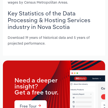
wages by Census Metropolitan Areas.
Key Statistics of the Data
Processing & Hosting Services
industry in Nova Scotia
Download 19 years of historical data and 5 years of
projected performance.
Need a deeper
insight?
Get a free tour.
Free Tour