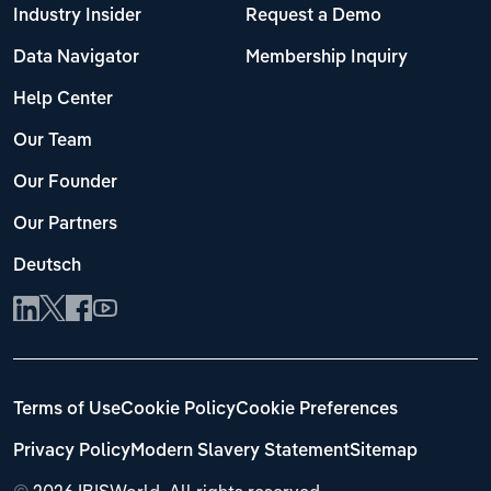
Industry Insider
Request a Demo
Data Navigator
Membership Inquiry
Help Center
Our Team
Our Founder
Our Partners
Deutsch
Terms of Use
Cookie Policy
Cookie Preferences
Privacy Policy
Modern Slavery Statement
Sitemap
©
2026 IBISWorld. All rights reserved.