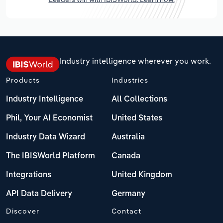
Industry intelligence wherever you work.
Products
Industries
Industry Intelligence
All Collections
Phil, Your AI Economist
United States
Industry Data Wizard
Australia
The IBISWorld Platform
Canada
Integrations
United Kingdom
API Data Delivery
Germany
Discover
Contact