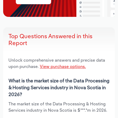
Top Questions Answered in this
Report
Unlock comprehensive answers and precise data
upon purchase.
View purchase options.
What is the market size of the Data Processing
& Hosting Services industry in Nova Scotia in
2026?
The market size of the Data Processing & Hosting
Services industry in Nova Scotia is $***.*m in 2026.