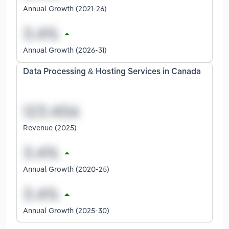
Annual Growth (2021-26)
Annual Growth (2026-31)
Data Processing & Hosting Services in Canada
Revenue (2025)
Annual Growth (2020-25)
Annual Growth (2025-30)