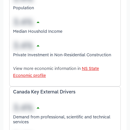
Population
Median Houshold Income
Private Investment in Non-Residential Construction
View more economic information in
NS State
Economic profile
Canada Key External Drivers
Demand from professional, scientific and technical
services