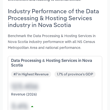
Industry Performance of the Data
Processing & Hosting Services
industry in Nova Scotia
Benchmark the Data Processing & Hosting Services in
Nova Scotia industry performance with all NS Census
Metropolitan Area and national performance.
Data Processing & Hosting Services in Nova
Scotia
#7 in Highest Revenue
1.7% of province's GDP
Revenue (2026)