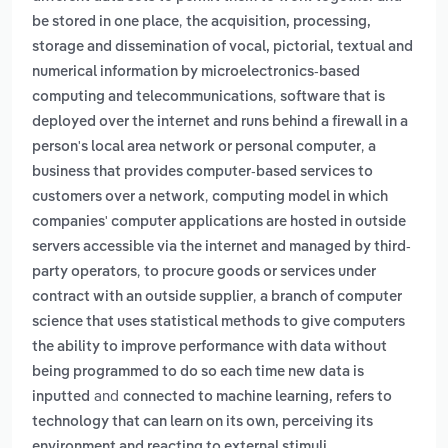
,
be stored in one place
the acquisition, processing,
storage and dissemination of vocal, pictorial, textual and
numerical information by microelectronics-based
,
computing and telecommunications
software that is
deployed over the internet and runs behind a firewall in a
,
person's local area network or personal computer
a
business that provides computer-based services to
,
customers over a network
computing model in which
companies' computer applications are hosted in outside
servers accessible via the internet and managed by third-
,
party operators
to procure goods or services under
,
contract with an outside supplier
a branch of computer
science that uses statistical methods to give computers
the ability to improve performance with data without
being programmed to do so each time new data is
and
inputted
connected to machine learning, refers to
technology that can learn on its own, perceiving its
.
environment and reacting to external stimuli