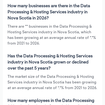
How many businesses are there in the Data
Processing & Hosting Services industry in
Nova Scotia in 2026?
There are ** businesses in the Data Processing &
Hosting Services industry in Nova Scotia, which
has been growing at an average annual rate of *.*%
from 2021 to 2026.
Has the Data Processing & Hosting Services
industry in Nova Scotia grown or declined
over the past 5 years?
The market size of the Data Processing & Hosting
Services industry in Nova Scotia has been growing
at an average annual rate of *.*% from 2021 to 2026.
How many employees in the Data Processing