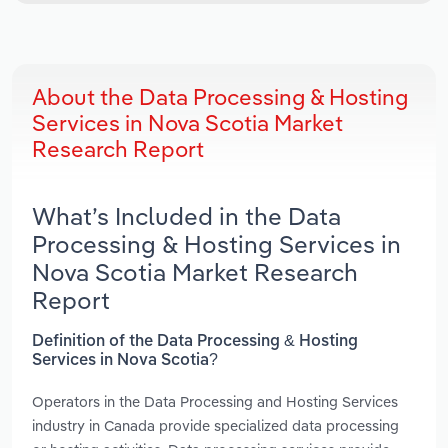
About the Data Processing & Hosting
Services in Nova Scotia Market
Research Report
What’s Included in the Data
Processing & Hosting Services in
Nova Scotia Market Research
Report
Definition of the Data Processing & Hosting
Services in Nova Scotia?
Operators in the Data Processing and Hosting Services
industry in Canada provide specialized data processing