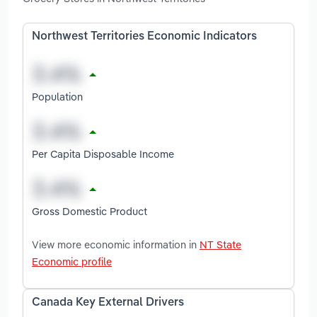
Northwest Territories Economic Indicators
Population
Per Capita Disposable Income
Gross Domestic Product
View more economic information in
NT State
Economic profile
Canada Key External Drivers