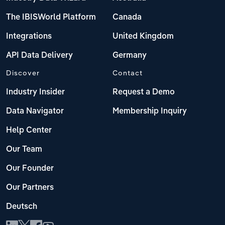
The IBISWorld Platform
Canada
Integrations
United Kingdom
API Data Delivery
Germany
Discover
Contact
Industry Insider
Request a Demo
Data Navigator
Membership Inquiry
Help Center
Our Team
Our Founder
Our Partners
Deutsch