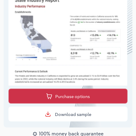
Purchase options
Download sample
100% money back guarantee