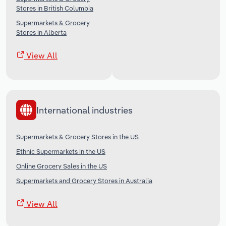
Stores in British Columbia
Supermarkets & Grocery
Stores in Alberta
View All
International industries
Supermarkets & Grocery Stores in the US
Ethnic Supermarkets in the US
Online Grocery Sales in the US
Supermarkets and Grocery Stores in Australia
View All