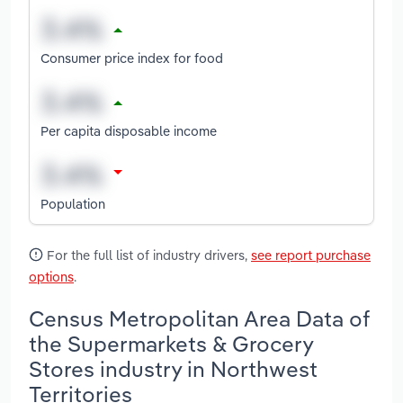
Consumer price index for food
Per capita disposable income
Population
For the full list of industry drivers,
see report purchase
options
.
Census Metropolitan Area Data of
the Supermarkets & Grocery
Stores industry in Northwest
Territories