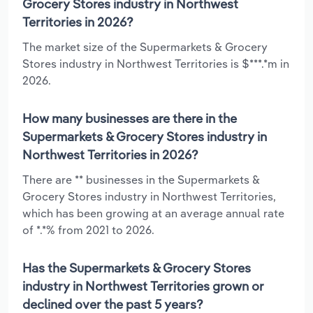
Grocery Stores industry in Northwest
Territories in 2026?
The market size of the Supermarkets & Grocery
Stores industry in Northwest Territories is $***.*m in
2026.
How many businesses are there in the
Supermarkets & Grocery Stores industry in
Northwest Territories in 2026?
There are ** businesses in the Supermarkets &
Grocery Stores industry in Northwest Territories,
which has been growing at an average annual rate
of *.*% from 2021 to 2026.
Has the Supermarkets & Grocery Stores
industry in Northwest Territories grown or
declined over the past 5 years?