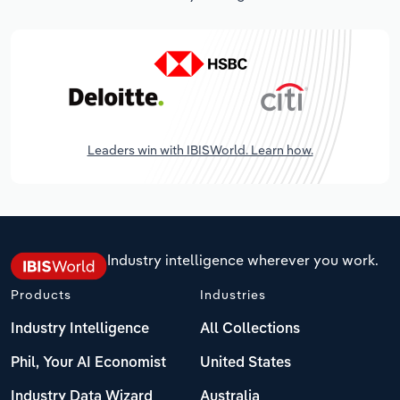
Leaders win with IBISWorld. Learn how.
Industry intelligence wherever you work.
Products
Industries
Industry Intelligence
All Collections
Phil, Your AI Economist
United States
Industry Data Wizard
Australia