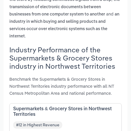
transmission of electronic documents between
and
businesses from one computer system to another
an
industry in which buying and selling products and
services occur over electronic systems such as the
.
internet
Industry Performance of the
Supermarkets & Grocery Stores
industry in Northwest Territories
Benchmark the Supermarkets & Grocery Stores in
Northwest Territories industry performance with all NT
Census Metropolitan Area and national performance.
Supermarkets & Grocery Stores in Northwest
Territories
#12 in Highest Revenue