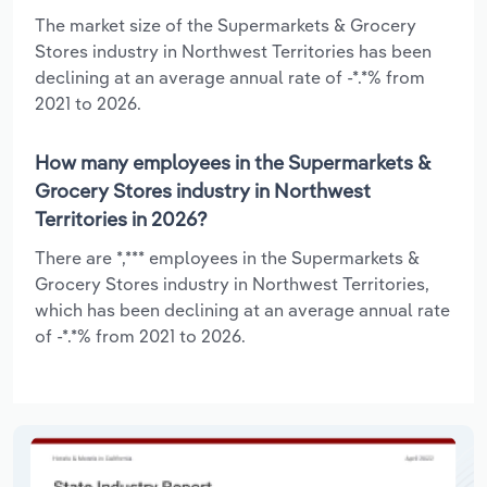
The market size of the Supermarkets & Grocery
Stores industry in Northwest Territories has been
declining at an average annual rate of -*.*% from
2021 to 2026.
How many employees in the Supermarkets &
Grocery Stores industry in Northwest
Territories in 2026?
There are *,*** employees in the Supermarkets &
Grocery Stores industry in Northwest Territories,
which has been declining at an average annual rate
of -*.*% from 2021 to 2026.