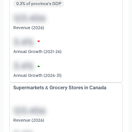
0.3% of province's GDP
Revenue (2026)
Annual Growth (2021-26)
Annual Growth (2026-31)
Supermarkets & Grocery Stores in Canada
Revenue (2026)