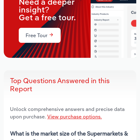
Need a deeper
insight?
Get a free tour.
Free Tour
Top Questions Answered in this
Report
Unlock comprehensive answers and precise data
upon purchase.
View purchase options.
What is the market size of the Supermarkets &