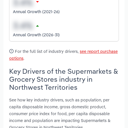
Annual Growth (2021-26)
Annual Growth (2026-31)
For the full list of industry drivers,
see report purchase
options
.
Key Drivers of the Supermarkets &
Grocery Stores industry in
Northwest Territories
See how key industry drivers, such as population, per
capita disposable income, gross domestic product,
consumer price index for food, per capita disposable
income and population are impacting Supermarkets &
Grocery Stores in Northwest Territories