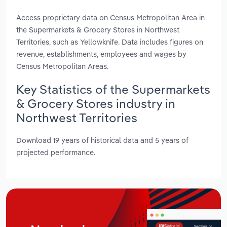
Access proprietary data on Census Metropolitan Area in
the Supermarkets & Grocery Stores in Northwest
Territories, such as Yellowknife. Data includes figures on
revenue, establishments, employees and wages by
Census Metropolitan Areas.
Key Statistics of the Supermarkets
& Grocery Stores industry in
Northwest Territories
Download 19 years of historical data and 5 years of
projected performance.