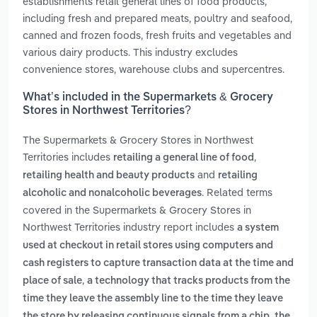
establishments retail general lines of food products,
including fresh and prepared meats, poultry and seafood,
canned and frozen foods, fresh fruits and vegetables and
various dairy products. This industry excludes
convenience stores, warehouse clubs and supercentres.
What’s included in the Supermarkets & Grocery
Stores in Northwest Territories?
The Supermarkets & Grocery Stores in Northwest
Territories includes
,
retailing a general line of food
and
retailing health and beauty products
retailing
. Related terms
alcoholic and nonalcoholic beverages
covered in the Supermarkets & Grocery Stores in
Northwest Territories industry report includes
a system
used at checkout in retail stores using computers and
cash registers to capture transaction data at the time and
,
place of sale
a technology that tracks products from the
time they leave the assembly line to the time they leave
,
the store by releasing continuous signals from a chip
the