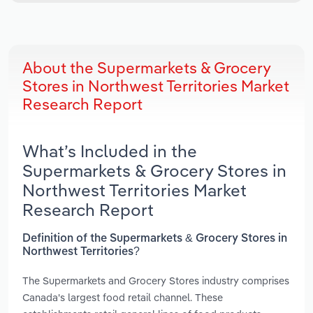
About the Supermarkets & Grocery
Stores in Northwest Territories Market
Research Report
What’s Included in the
Supermarkets & Grocery Stores in
Northwest Territories Market
Research Report
Definition of the Supermarkets & Grocery Stores in
Northwest Territories?
The Supermarkets and Grocery Stores industry comprises
Canada's largest food retail channel. These