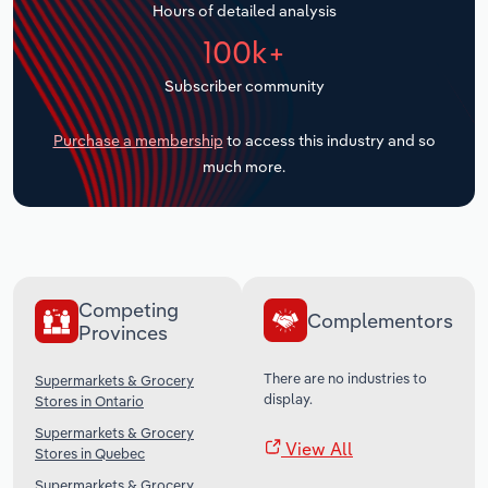
Hours of detailed analysis
Transportation and Warehousing
100k+
Utilities
Subscriber community
Wholesale Trade
Purchase a membership
to access this industry and so
much more.
Competing
Complementors
Provinces
There are no industries to
Supermarkets & Grocery
display.
Stores in Ontario
Supermarkets & Grocery
View All
Stores in Quebec
Supermarkets & Grocery