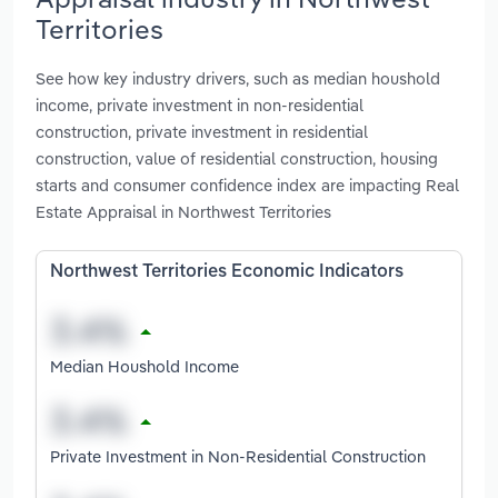
Territories
See how key industry drivers, such as median houshold
income, private investment in non-residential
construction, private investment in residential
construction, value of residential construction, housing
starts and consumer confidence index are impacting Real
Estate Appraisal in Northwest Territories
Northwest Territories Economic Indicators
Median Houshold Income
Private Investment in Non-Residential Construction