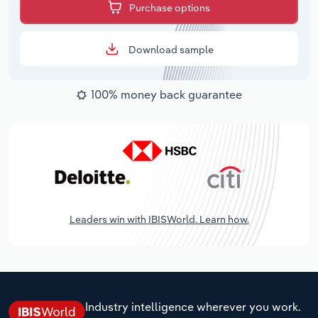
Purchase options
Download sample
100% money back guarantee
Leaders win with IBISWorld. Learn how.
Industry intelligence wherever you work.