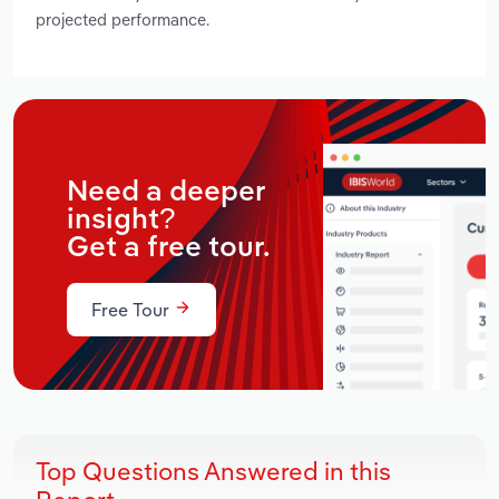
projected performance.
Need a deeper
insight?
Get a free tour.
Free Tour
Top Questions Answered in this