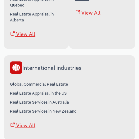
Quebec
View All
Real Estate Appraisal in
Alberta
View All
International industries
Global Commercial Real Estate
Real Estate Appraisal in the US
Real Estate Services in Australia
Real Estate Services in New Zealand
View All