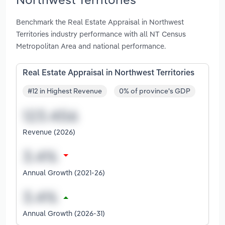
Benchmark the Real Estate Appraisal in Northwest
Territories industry performance with all NT Census
Metropolitan Area and national performance.
Real Estate Appraisal in Northwest Territories
#12 in Highest Revenue
0% of province's GDP
Revenue (2026)
Annual Growth (2021-26)
Annual Growth (2026-31)