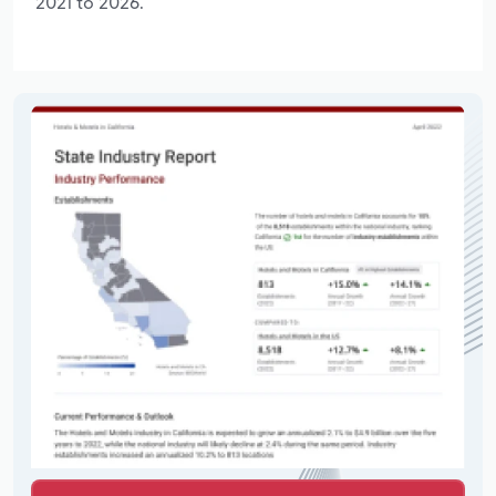
2021 to 2026.