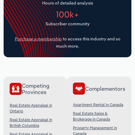
Hours of detailed analysis
Transportation and Warehousing
100k+
Utilities
Subscriber community
Wholesale Trade
Purchase a membership
to access this industry and so
much more.
Competing
Complementors
Provinces
Apartment Rental in Canada
Real Estate Appraisal in
Ontario
Real Estate Sales &
Brokerage in Canada
Real Estate Appraisal in
British Columbia
Property Management in
Canada
Real Estate Appraisal in