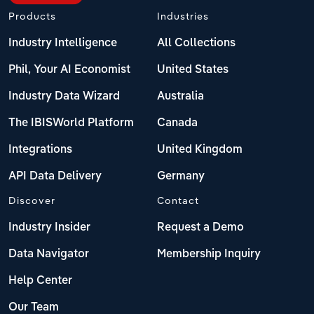
Products
Industries
Industry Intelligence
All Collections
Phil, Your AI Economist
United States
Industry Data Wizard
Australia
The IBISWorld Platform
Canada
Integrations
United Kingdom
API Data Delivery
Germany
Discover
Contact
Industry Insider
Request a Demo
Data Navigator
Membership Inquiry
Help Center
Our Team