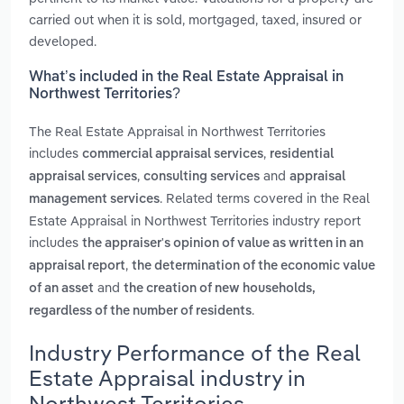
carried out when it is sold, mortgaged, taxed, insured or
developed.
What’s included in the Real Estate Appraisal in
Northwest Territories?
The Real Estate Appraisal in Northwest Territories
includes
,
commercial appraisal services
residential
,
and
appraisal services
consulting services
appraisal
. Related terms covered in the Real
management services
Estate Appraisal in Northwest Territories industry report
includes
the appraiser's opinion of value as written in an
,
appraisal report
the determination of the economic value
and
of an asset
the creation of new households,
.
regardless of the number of residents
Industry Performance of the Real
Estate Appraisal industry in
Northwest Territories