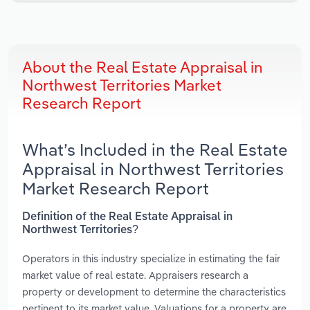
About the Real Estate Appraisal in
Northwest Territories Market
Research Report
What’s Included in the Real Estate
Appraisal in Northwest Territories
Market Research Report
Definition of the Real Estate Appraisal in
Northwest Territories?
Operators in this industry specialize in estimating the fair
market value of real estate. Appraisers research a
property or development to determine the characteristics
pertinent to its market value. Valuations for a property are