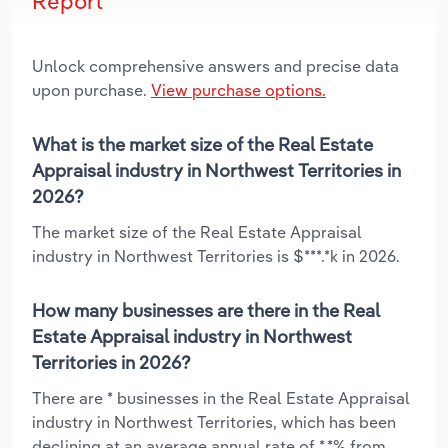
Report
Unlock comprehensive answers and precise data
upon purchase.
View purchase options.
What is the market size of the Real Estate
Appraisal industry in Northwest Territories in
2026?
The market size of the Real Estate Appraisal
industry in Northwest Territories is $***.*k in 2026.
How many businesses are there in the Real
Estate Appraisal industry in Northwest
Territories in 2026?
There are * businesses in the Real Estate Appraisal
industry in Northwest Territories, which has been
declining at an average annual rate of *.*% from