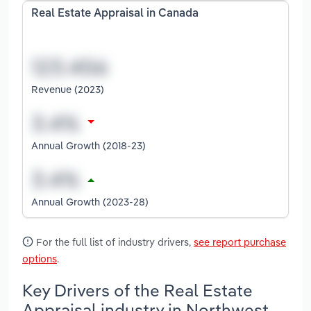
Real Estate Appraisal in Canada
Revenue (2023)
Annual Growth (2018-23)
Annual Growth (2023-28)
For the full list of industry drivers,
see report purchase
options
.
Key Drivers of the Real Estate
Appraisal industry in Northwest