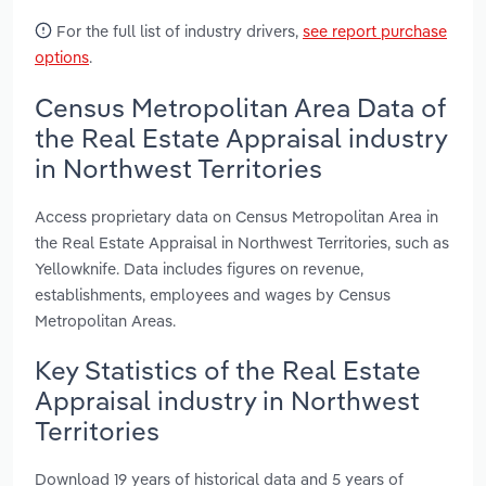
For the full list of industry drivers,
see report purchase
options
.
Census Metropolitan Area Data of
the Real Estate Appraisal industry
in Northwest Territories
Access proprietary data on Census Metropolitan Area in
the Real Estate Appraisal in Northwest Territories, such as
Yellowknife. Data includes figures on revenue,
establishments, employees and wages by Census
Metropolitan Areas.
Key Statistics of the Real Estate
Appraisal industry in Northwest
Territories
Download 19 years of historical data and 5 years of