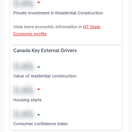
Private Investment in Residential Construction
View more economic information in
NT State
Economic profile
Canada Key External Drivers
Value of residential construction
Housing starts
Consumer confidence index