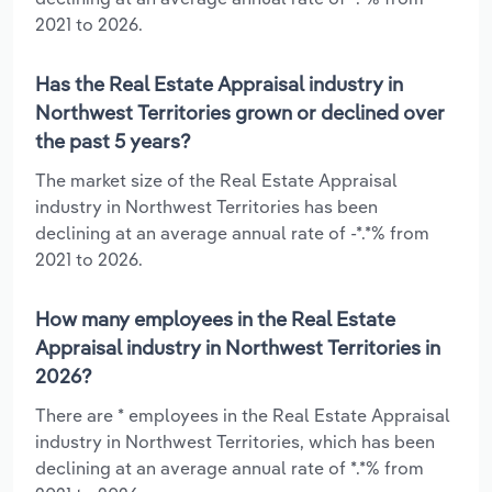
2021 to 2026.
Has the Real Estate Appraisal industry in
Northwest Territories grown or declined over
the past 5 years?
The market size of the Real Estate Appraisal
industry in Northwest Territories has been
declining at an average annual rate of -*.*% from
2021 to 2026.
How many employees in the Real Estate
Appraisal industry in Northwest Territories in
2026?
There are * employees in the Real Estate Appraisal
industry in Northwest Territories, which has been
declining at an average annual rate of *.*% from