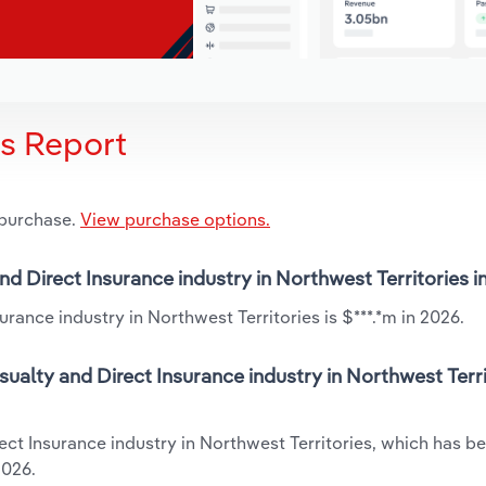
is Report
 purchase.
View purchase options.
and Direct Insurance industry in Northwest Territories 
rance industry in Northwest Territories is $***.*m in 2026.
ualty and Direct Insurance industry in Northwest Terri
ect Insurance industry in Northwest Territories, which has b
2026.