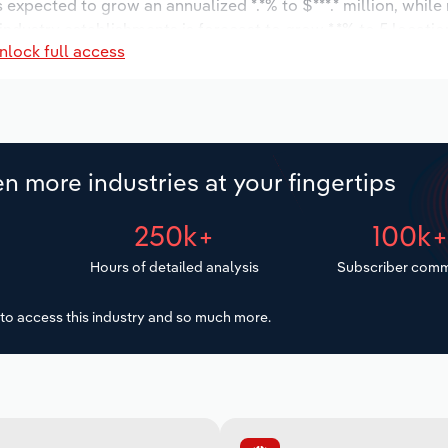
s expected to grow an annualized *.*% to $***.* million, while
 industry establishments is forecast to grow *.*% to 5 locati
nlock full access
ease an annualized *% to 119 workers during the outlook peri
n more industries at your fingertips
250k+
100k
Hours of detailed analysis
Subscriber comm
to access this industry and so much more.