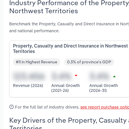
Industry Performance of the Property,
Northwest Territories
Benchmark the Property, Casualty and Direct Insurance in Nort
and national performance.
Property, Casualty and Direct Insurance in Northwest
Territories
#11 in Highest Revenue
0.3% of province's GDP
Revenue (2026)
Annual Growth
Annual Growth
(2021-26)
(2026-31)
For the full list of industry drivers,
see report purchase opti
Key Drivers of the Property, Casualty
Territories