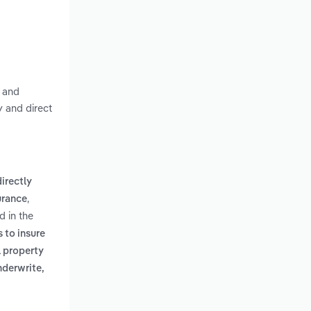
s and
y and direct
directly
,
surance
d in the
s to insure
l property
nderwrite,