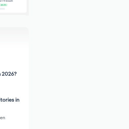
in 2026?
tories in
een