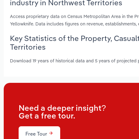
industry in Northwest Territories
Access proprietary data on Census Metropolitan Area in the Pro
Yellowknife. Data includes figures on revenue, establishment
Key Statistics of the Property, Casua
Territories
Download 19 years of historical data and 5 years of projected
Need a deeper insight?
Get a free tour.
Free Tour