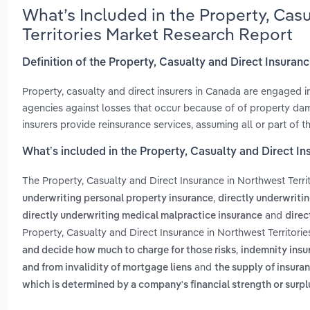
What’s Included in the Property, Cas
Territories Market Research Report
Definition of the Property, Casualty and Direct Insuranc
Property, casualty and direct insurers in Canada are engaged in
agencies against losses that occur because of of property damag
insurers provide reinsurance services, assuming all or part of th
What’s included in the Property, Casualty and Direct In
The Property, Casualty and Direct Insurance in Northwest Terri
,
underwriting personal property insurance
directly underwriti
and
directly underwriting medical malpractice insurance
direc
Property, Casualty and Direct Insurance in Northwest Territorie
,
and decide how much to charge for those risks
indemnity insur
and
and from invalidity of mortgage liens
the supply of insur
which is determined by a company's financial strength or surpl