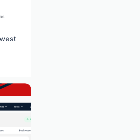
 as
hwest