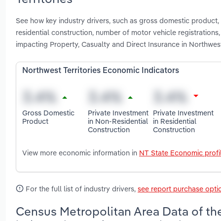
See how key industry drivers, such as gross domestic product, p
residential construction, number of motor vehicle registration
impacting Property, Casualty and Direct Insurance in Northwest
Northwest Territories Economic Indicators
Gross Domestic
Private Investment
Private Investment
Product
in Non-Residential
in Residential
Construction
Construction
View more economic information in
NT State Economic profi
For the full list of industry drivers,
see report purchase opti
Census Metropolitan Area Data of the