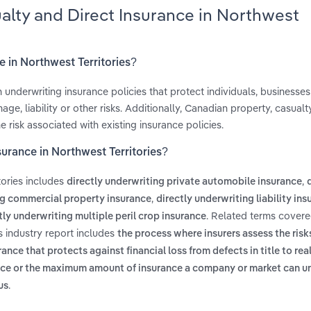
ualty and Direct Insurance in Northwest
e in Northwest Territories?
 underwriting insurance policies that protect individuals, businesse
e, liability or other risks. Additionally, Canadian property, casualt
e risk associated with existing insurance policies.
surance in Northwest Territories?
tories includes
,
directly underwriting private automobile insurance
,
ng commercial property insurance
directly underwriting liability in
. Related terms covere
tly underwriting multiple peril crop insurance
s industry report includes
the process where insurers assess the risk
ance that protects against financial loss from defects in title to rea
ance or the maximum amount of insurance a company or market can u
.
us