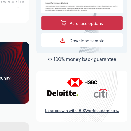
 revenue for
ons over the
od, while
Purchase options
Download sample
100% money back guarantee
+
unity
Leaders win with IBISWorld. Learn how.