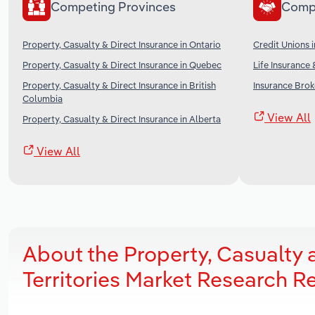
Competing Provinces
Comp
Property, Casualty & Direct Insurance in Ontario
Credit Unions 
Property, Casualty & Direct Insurance in Quebec
Life Insurance 
Property, Casualty & Direct Insurance in British
Insurance Brok
Columbia
View All
Property, Casualty & Direct Insurance in Alberta
View All
About the Property, Casualty 
Territories Market Research R