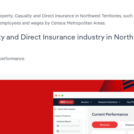
perty, Casualty and Direct Insurance in Northwest Territories, such
s, employees and wages by Census Metropolitan Areas.
lty and Direct Insurance industry in Nort
 performance.