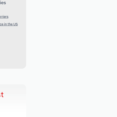
ies
rriers
ce in the US
t