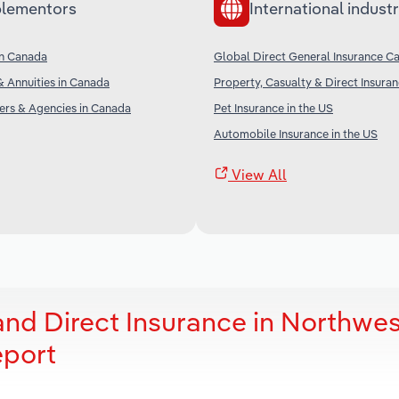
lementors
International industr
in Canada
Global Direct General Insurance Ca
& Annuities in Canada
Property, Casualty & Direct Insuran
ers & Agencies in Canada
Pet Insurance in the US
Automobile Insurance in the US
View All
and Direct Insurance in Northwes
eport