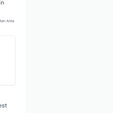
in
itan Area
est