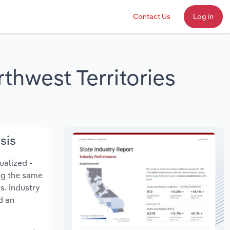
Contact Us
Log in
thwest Territories
sis
ualized -
ing the same
s. Industry
d an