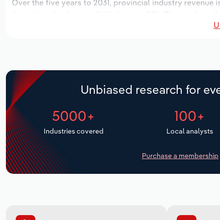
Over the five years to 2031, provincial industry revenue i
the national industry will likely grow *.*%. The number of
U
next five years. Industry employment is expected to incr
industry wages likely increase *% to $*.* million.
Unbiased research for eve
5000+
100+
Industries covered
Local analysts
Purchase a membership