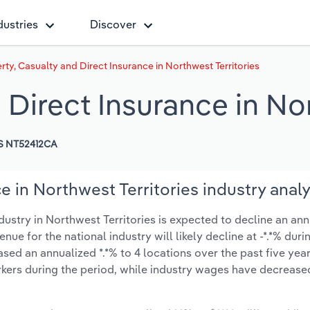
dustries
Discover
rty, Casualty and Direct Insurance in Northwest Territories
 Direct Insurance in Nor
S NT52412CA
e in Northwest Territories industry analy
ustry in Northwest Territories is expected to decline an ann
venue for the national industry will likely decline at -*.*% dur
ed an annualized *.*% to 4 locations over the past five year
kers during the period, while industry wages have decrease