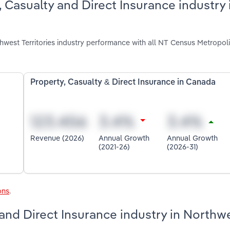
 Casualty and Direct Insurance industry 
hwest Territories industry performance with all NT Census Metropol
Property, Casualty & Direct Insurance in Canada
Revenue (2026)
Annual Growth
Annual Growth
(2021-26)
(2026-31)
ons
.
 and Direct Insurance industry in Northw