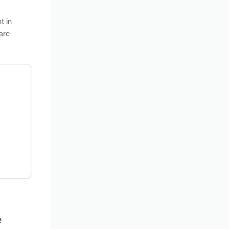
t in
are
e