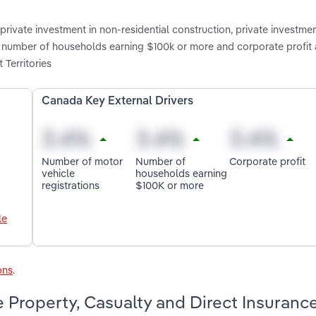
rivate investment in non-residential construction, private investmen
s, number of households earning $100k or more and corporate profit 
 Territories
Canada Key External Drivers
Number of motor
Number of
Corporate profit
vehicle
households earning
registrations
$100K or more
le
ons
.
 Property, Casualty and Direct Insuranc