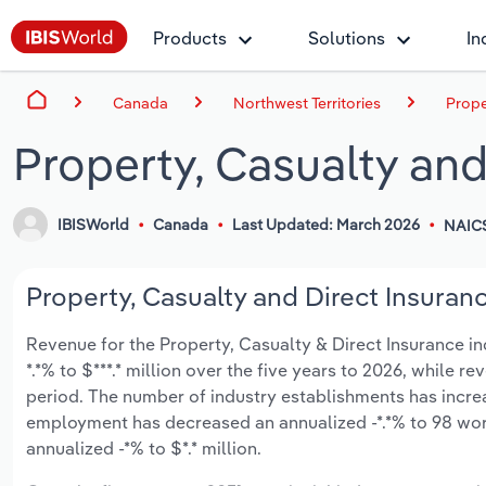
Products
Solutions
In
Canada
Northwest Territories
Prope
Property, Casualty and
IBISWorld
Canada
Last Updated: March 2026
NAIC
Property, Casualty and Direct Insuranc
Revenue for the Property, Casualty & Direct Insurance ind
*.*% to $***.* million over the five years to 2026, while re
period. The number of industry establishments has increas
employment has decreased an annualized -*.*% to 98 wor
annualized -*% to $*.* million.