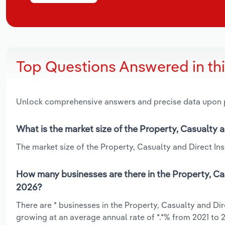
Top Questions Answered in th
Unlock comprehensive answers and precise data upon
What is the market size of the Property, Casualty 
The market size of the Property, Casualty and Direct Insu
How many businesses are there in the Property, Cas
2026?
There are * businesses in the Property, Casualty and Dir
growing at an average annual rate of *.*% from 2021 to 