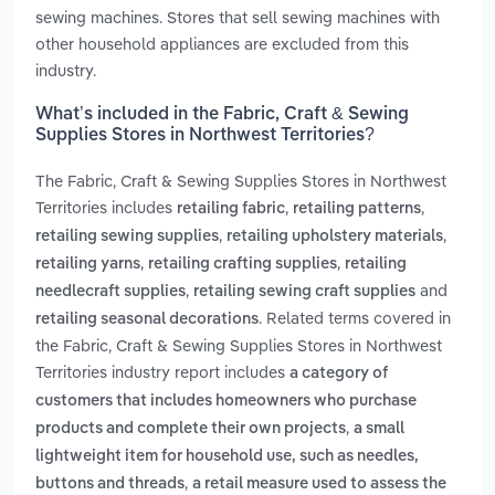
sewing machines. Stores that sell sewing machines with
other household appliances are excluded from this
industry.
What’s included in the Fabric, Craft & Sewing
Supplies Stores in Northwest Territories?
The Fabric, Craft & Sewing Supplies Stores in Northwest
Territories includes
,
,
retailing fabric
retailing patterns
,
,
retailing sewing supplies
retailing upholstery materials
,
,
retailing yarns
retailing crafting supplies
retailing
,
and
needlecraft supplies
retailing sewing craft supplies
. Related terms covered in
retailing seasonal decorations
the Fabric, Craft & Sewing Supplies Stores in Northwest
Territories industry report includes
a category of
customers that includes homeowners who purchase
,
products and complete their own projects
a small
lightweight item for household use, such as needles,
,
buttons and threads
a retail measure used to assess the