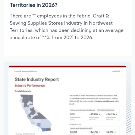
Territories in 2026?
There are ** employees in the Fabric, Craft &
Sewing Supplies Stores industry in Northwest
Territories, which has been declining at an average
annual rate of *.*% from 2021 to 2026.