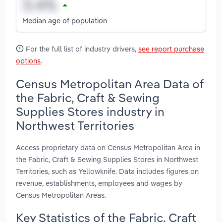
Median age of population
For the full list of industry drivers,
see report purchase
options
.
Census Metropolitan Area Data of
the Fabric, Craft & Sewing
Supplies Stores industry in
Northwest Territories
Access proprietary data on Census Metropolitan Area in
the Fabric, Craft & Sewing Supplies Stores in Northwest
Territories, such as Yellowknife. Data includes figures on
revenue, establishments, employees and wages by
Census Metropolitan Areas.
Key Statistics of the Fabric, Craft