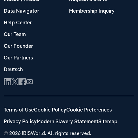
Data Navigator
Membership Inquiry
Help Center
Our Team
Our Founder
Our Partners
Deutsch
Terms of Use
Cookie Policy
Cookie Preferences
Privacy Policy
Modern Slavery Statement
Sitemap
©
2026 IBISWorld. All rights reserved.