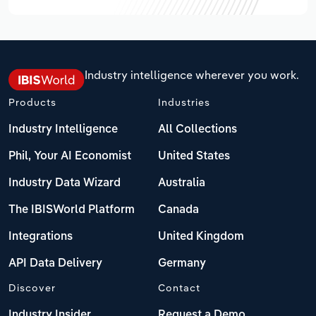
Industry intelligence wherever you work.
Products
Industries
Industry Intelligence
All Collections
Phil, Your AI Economist
United States
Industry Data Wizard
Australia
The IBISWorld Platform
Canada
Integrations
United Kingdom
API Data Delivery
Germany
Discover
Contact
Industry Insider
Request a Demo