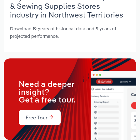
& Sewing Supplies Stores
industry in Northwest Territories
Download 19 years of historical data and 5 years of
projected performance.
Need a deeper
insight?
Get a free tour.
Free Tour