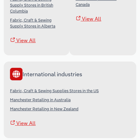
Canada
Supply Stores in British
Columbia
View All
Fabric, Craft & Sewing
Supply Stores in Alberta
View All
International industries
Fabric, Craft & Sewing Supplies Stores in the US
Manchester Retailing in Australia
Manchester Retailing in New Zealand
View All