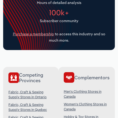
Hours of detailed analysis
Transportation and Warehousing
100k+
Utilities
Subscriber community
Wholesale Trade
Purchase a membership
to access this industry and so
much more.
Competing
Complementors
Provinces
Men's Clothing Stores in
Fabric, Craft & Sewing
Canada
Supply Stores in Ontario
Women's Clothing Stores in
Fabric, Craft & Sewing
Canada
Supply Stores in Quebec
Hobby & Toy Stores in
Fabric, Craft & Sewing