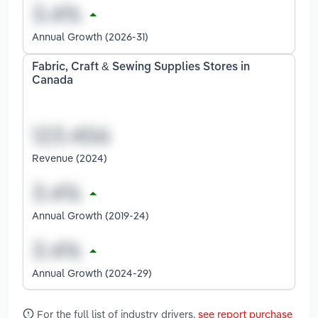
Annual Growth (2026-31)
Fabric, Craft & Sewing Supplies Stores in
Canada
Revenue (2024)
Annual Growth (2019-24)
Annual Growth (2024-29)
For the full list of industry drivers,
see report purchase