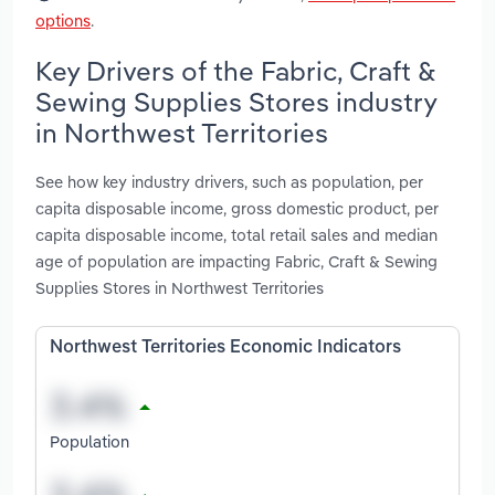
options
.
Key Drivers of the Fabric, Craft &
Sewing Supplies Stores industry
in Northwest Territories
See how key industry drivers, such as population, per
capita disposable income, gross domestic product, per
capita disposable income, total retail sales and median
age of population are impacting Fabric, Craft & Sewing
Supplies Stores in Northwest Territories
Northwest Territories Economic Indicators
Population