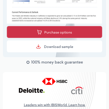
Purchase options
Download sample
100% money back guarantee
Leaders win with IBISWorld. Learn how.