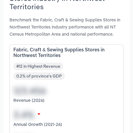
Territories
Benchmark the Fabric, Craft & Sewing Supplies Stores in
Northwest Territories industry performance with all NT
Census Metropolitan Area and national performance.
Fabric, Craft & Sewing Supplies Stores in
Northwest Territories
#12 in Highest Revenue
0.2% of province's GDP
Revenue (2026)
Annual Growth (2021-26)