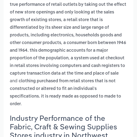
true performance of retail outlets by taking out the effect
of new store openings and only looking at the sales
,
growth of existing stores
a retail store that is
differentiated by its sheer size and large range of
products, including electronics, households goods and
,
other consumer products
a consumer born between 1946
and 1964. this demographic accounts for a major
,
proportion of the population
a system used at checkout
in retail stores involving computers and cash registers to
capture transaction data at the time and place of sale
and
clothing purchased from retail stores that is not
constructed or altered to fit an individual’s
specifications. it is ready made as opposed to made to
.
order
Industry Performance of the
Fabric, Craft & Sewing Supplies
Stores industry in Northwest