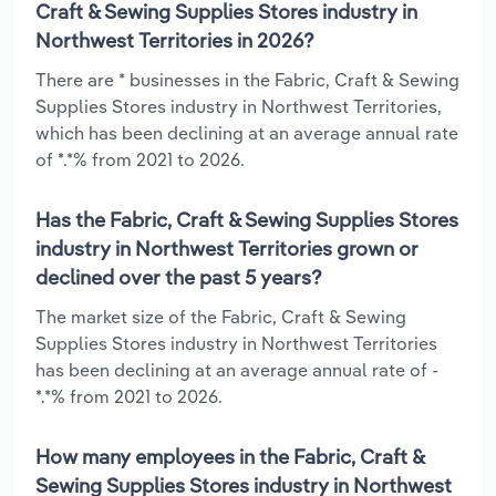
Craft & Sewing Supplies Stores industry in
Northwest Territories in 2026?
There are * businesses in the Fabric, Craft & Sewing
Supplies Stores industry in Northwest Territories,
which has been declining at an average annual rate
of *.*% from 2021 to 2026.
Has the Fabric, Craft & Sewing Supplies Stores
industry in Northwest Territories grown or
declined over the past 5 years?
The market size of the Fabric, Craft & Sewing
Supplies Stores industry in Northwest Territories
has been declining at an average annual rate of -
*.*% from 2021 to 2026.
How many employees in the Fabric, Craft &
Sewing Supplies Stores industry in Northwest