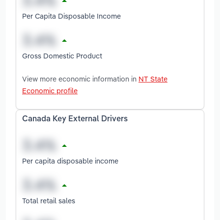
Per Capita Disposable Income
Gross Domestic Product
View more economic information in
NT State
Economic profile
Canada Key External Drivers
Per capita disposable income
Total retail sales