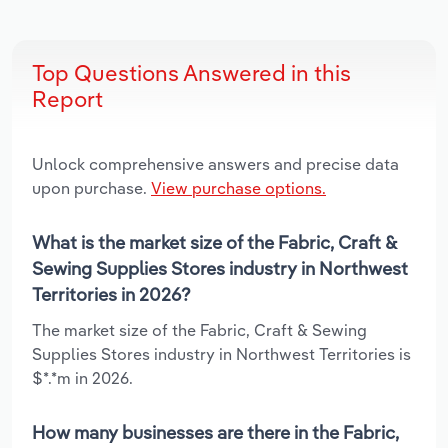
Top Questions Answered in this
Report
Unlock comprehensive answers and precise data
upon purchase.
View purchase options.
What is the market size of the Fabric, Craft &
Sewing Supplies Stores industry in Northwest
Territories in 2026?
The market size of the Fabric, Craft & Sewing
Supplies Stores industry in Northwest Territories is
$*.*m in 2026.
How many businesses are there in the Fabric,