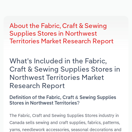
About the Fabric, Craft & Sewing
Supplies Stores in Northwest
Territories Market Research Report
What’s Included in the Fabric,
Craft & Sewing Supplies Stores in
Northwest Territories Market
Research Report
Definition of the Fabric, Craft & Sewing Supplies
Stores in Northwest Territories?
The Fabric, Craft and Sewing Supplies Stores industry in
Canada sells sewing and craft supplies, fabrics, patterns,
yarns, needlework accessories, seasonal decorations and