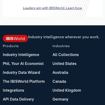
Leaders win with IBISWorld. Learn how.
Industry intelligence wherever you work.
Products
Industries
Industry Intelligence
All Collections
Phil, Your AI Economist
United States
Industry Data Wizard
Australia
The IBISWorld Platform
Canada
Integrations
United Kingdom
API Data Delivery
Germany