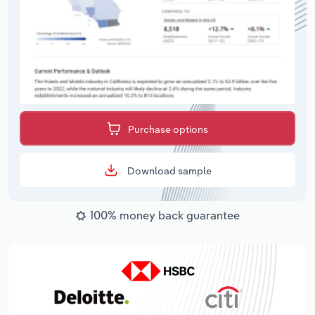
Purchase options
Download sample
100% money back guarantee