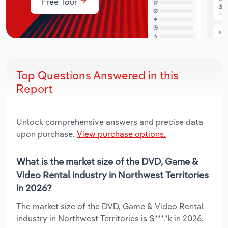
Free Tour
Top Questions Answered in this
Report
Unlock comprehensive answers and precise data
upon purchase.
View purchase options.
What is the market size of the DVD, Game &
Video Rental industry in Northwest Territories
in 2026?
The market size of the DVD, Game & Video Rental
industry in Northwest Territories is $***.*k in 2026.