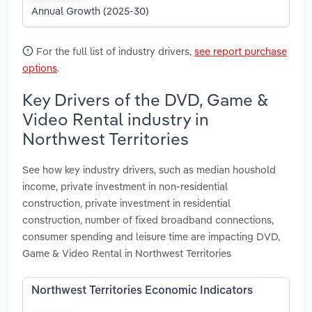
Annual Growth (2025-30)
For the full list of industry drivers,
see report purchase
options
.
Key Drivers of the DVD, Game &
Video Rental industry in
Northwest Territories
See how key industry drivers, such as median houshold
income, private investment in non-residential
construction, private investment in residential
construction, number of fixed broadband connections,
consumer spending and leisure time are impacting DVD,
Game & Video Rental in Northwest Territories
Northwest Territories Economic Indicators