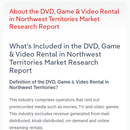
About the DVD, Game & Video Rental
in Northwest Territories Market
Research Report
What’s Included in the DVD, Game
& Video Rental in Northwest
Territories Market Research
Report
Definition of the DVD, Game & Video Rental in
Northwest Territories?
This industry comprises operators that rent out
prerecorded media such as movies, TV and video games.
This industry excludes revenue generated from mail-
distributed, kiosk-distributed, on-demand and online
streaming rentals.