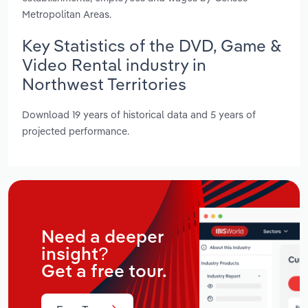
Metropolitan Areas.
Key Statistics of the DVD, Game &
Video Rental industry in
Northwest Territories
Download 19 years of historical data and 5 years of
projected performance.
Need a deeper
insight?
Get a free tour.