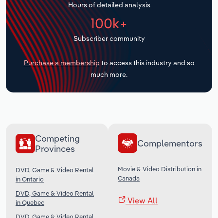
Hours of detailed analysis
Transportation and Warehousing
100k+
Utilities
Subscriber community
Wholesale Trade
Purchase a membership
to access this industry and so
much more.
Competing
Complementors
Provinces
Movie & Video Distribution in
DVD, Game & Video Rental
Canada
in Ontario
DVD, Game & Video Rental
View All
in Quebec
DVD, Game & Video Rental