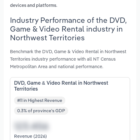
.
devices and platforms
Industry Performance of the DVD,
Game & Video Rental industry in
Northwest Territories
Benchmark the DVD, Game & Video Rental in Northwest
Territories industry performance with all NT Census
Metropolitan Area and national performance.
DVD, Game & Video Rental in Northwest
Territories
#11 in Highest Revenue
0.3% of province's GDP
Revenue (2026)