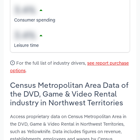
Consumer spending
Leisure time
For the full list of industry drivers,
see report purchase
options
.
Census Metropolitan Area Data of
the DVD, Game & Video Rental
industry in Northwest Territories
Access proprietary data on Census Metropolitan Area in
the DVD, Game & Video Rental in Northwest Territories,
such as Yellowknife. Data includes figures on revenue,
establishments, employees and wages by Census