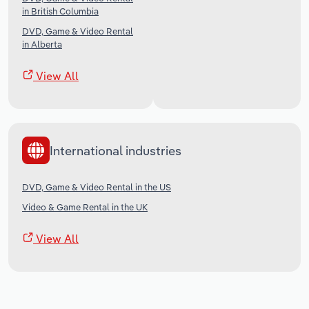
in British Columbia
DVD, Game & Video Rental
in Alberta
View All
International industries
DVD, Game & Video Rental in the US
Video & Game Rental in the UK
View All