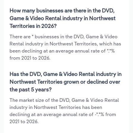
How many businesses are there in the DVD,
Game & Video Rental industry in Northwest
Territories in 2026?
There are * businesses in the DVD, Game & Video
Rental industry in Northwest Territories, which has
been declining at an average annual rate of *.*%
from 2021 to 2026.
Has the DVD, Game & Video Rental industry in
Northwest Territories grown or declined over
the past 5 years?
The market size of the DVD, Game & Video Rental
industry in Northwest Territories has been
declining at an average annual rate of -*.*% from
2021 to 2026.