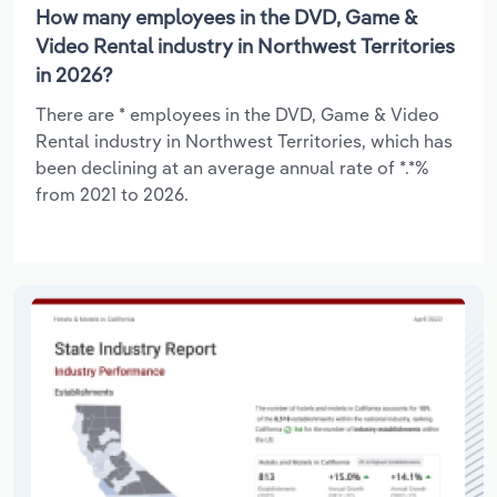
How many employees in the DVD, Game &
Video Rental industry in Northwest Territories
in 2026?
There are * employees in the DVD, Game & Video
Rental industry in Northwest Territories, which has
been declining at an average annual rate of *.*%
from 2021 to 2026.