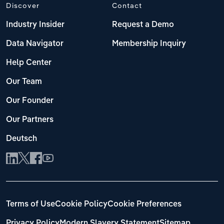
Discover
Contact
Industry Insider
Request a Demo
Data Navigator
Membership Inquiry
Help Center
Our Team
Our Founder
Our Partners
Deutsch
Terms of Use
Cookie Policy
Cookie Preferences
Privacy Policy
Modern Slavery Statement
Sitemap