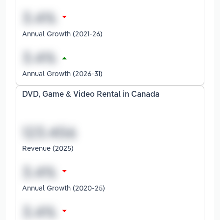
Annual Growth (2021-26)
Annual Growth (2026-31)
DVD, Game & Video Rental in Canada
Revenue (2025)
Annual Growth (2020-25)