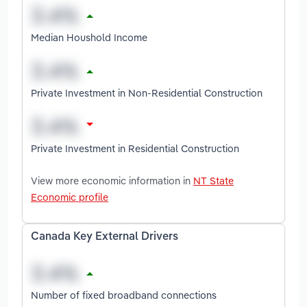
Median Houshold Income
Private Investment in Non-Residential Construction
Private Investment in Residential Construction
View more economic information in
NT State
Economic profile
Canada Key External Drivers
Number of fixed broadband connections