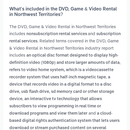
What’s included in the DVD, Game & Video Rental
in Northwest Territories?
The DVD, Game & Video Rental in Northwest Territories
includes
and
nonsubscription rental services
subscription
. Related terms covered in the DVD, Game
rental services
& Video Rental in Northwest Territories industry report
includes
an optical disc format designed to display high-
,
definition video (1080p) and store larger amounts of data
refers to video home system, which is a videocassette
,
recorder system that uses half-inch magnetic tape
a
device that records video in a digital format to a disc
drive, usb flash drive, sd memory card or other storage
,
device
an interactive tv technology that allows
subscribers to view programming in real time or
and
download programs and view them later
a cloud-
based digital rights authentication system that lets users
download or stream purchased content on several