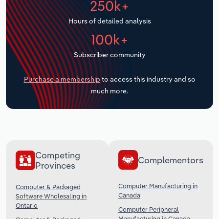
250k+
Transportation and Warehousing
Hours of detailed analysis
Utilities
100k+
Subscriber community
Wholesale Trade
Purchase a membership
to access this industry and so
much more.
Competing
Complementors
Provinces
Computer Manufacturing in
Computer & Packaged
Canada
Software Wholesaling in
Ontario
Computer Peripheral
Manufacturing in Canada