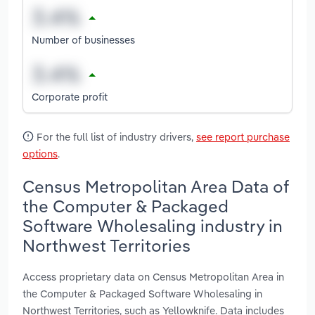
Number of businesses
Corporate profit
For the full list of industry drivers,
see report purchase
options
.
Census Metropolitan Area Data of
the Computer & Packaged
Software Wholesaling industry in
Northwest Territories
Access proprietary data on Census Metropolitan Area in
the Computer & Packaged Software Wholesaling in
Northwest Territories, such as Yellowknife. Data includes