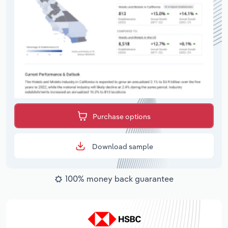
Purchase options
Download sample
100% money back guarantee