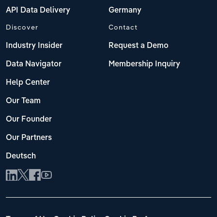
API Data Delivery
Germany
Discover
Contact
Industry Insider
Request a Demo
Data Navigator
Membership Inquiry
Help Center
Our Team
Our Founder
Our Partners
Deutsch