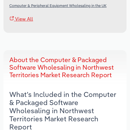
Computer & Peripheral Equipment Wholesaling in the UK
View All
About the Computer & Packaged
Software Wholesaling in Northwest
Territories Market Research Report
What’s Included in the Computer
& Packaged Software
Wholesaling in Northwest
Territories Market Research
Report