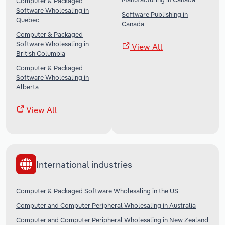
Computer & Packaged
Software Wholesaling in
Software Publishing in
Quebec
Canada
Computer & Packaged
Software Wholesaling in
View All
British Columbia
Computer & Packaged
Software Wholesaling in
Alberta
View All
International industries
Computer & Packaged Software Wholesaling in the US
Computer and Computer Peripheral Wholesaling in Australia
Computer and Computer Peripheral Wholesaling in New Zealand