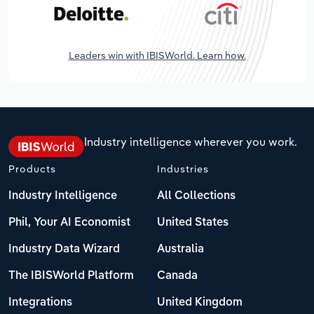
Leaders win with IBISWorld. Learn how.
Industry intelligence wherever you work.
Products
Industries
Industry Intelligence
All Collections
Phil, Your AI Economist
United States
Industry Data Wizard
Australia
The IBISWorld Platform
Canada
Integrations
United Kingdom