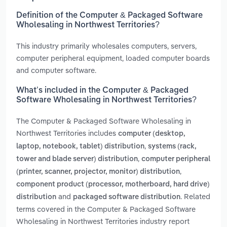
Definition of the Computer & Packaged Software
Wholesaling in Northwest Territories?
This industry primarily wholesales computers, servers,
computer peripheral equipment, loaded computer boards
and computer software.
What’s included in the Computer & Packaged
Software Wholesaling in Northwest Territories?
The Computer & Packaged Software Wholesaling in
Northwest Territories includes
computer (desktop,
,
laptop, notebook, tablet) distribution
systems (rack,
,
tower and blade server) distribution
computer peripheral
,
(printer, scanner, projector, monitor) distribution
component product (processor, motherboard, hard drive)
and
. Related
distribution
packaged software distribution
terms covered in the Computer & Packaged Software
Wholesaling in Northwest Territories industry report