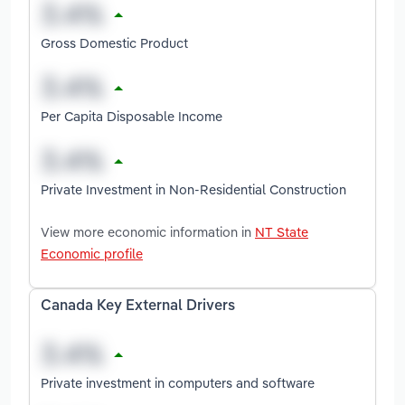
Gross Domestic Product
Per Capita Disposable Income
Private Investment in Non-Residential Construction
View more economic information in
NT State
Economic profile
Canada Key External Drivers
Private investment in computers and software