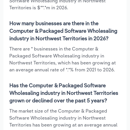
Software Wholesaling industry in Northwest
Territories is $**.*m in 2026.
How many businesses are there in the
Computer & Packaged Software Wholesaling
industry in Northwest Territories in 2026?
There are * businesses in the Computer &
Packaged Software Wholesaling industry in
Northwest Territories, which has been growing at
an average annual rate of *.*% from 2021 to 2026.
Has the Computer & Packaged Software
Wholesaling industry in Northwest Territories
grown or declined over the past 5 years?
The market size of the Computer & Packaged
Software Wholesaling industry in Northwest
Territories has been growing at an average annual