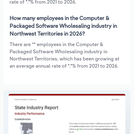
rate of *.*% from 2021 to 2026.
How many employees in the Computer &
Packaged Software Wholesaling industry in
Northwest Territories in 2026?
There are ** employees in the Computer &
Packaged Software Wholesaling industry in
Northwest Territories, which has been growing at
an average annual rate of *.*% from 2021 to 2026.