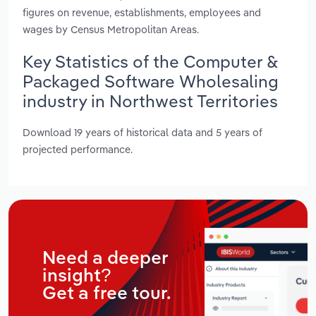
figures on revenue, establishments, employees and
wages by Census Metropolitan Areas.
Key Statistics of the Computer &
Packaged Software Wholesaling
industry in Northwest Territories
Download 19 years of historical data and 5 years of
projected performance.
Need a deeper
insight?
Get a free tour.