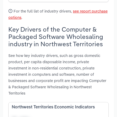
For the full list of industry drivers,
see report purchase
options
.
Key Drivers of the Computer &
Packaged Software Wholesaling
industry in Northwest Territories
See how key industry drivers, such as gross domestic
product, per capita disposable income, private
investment in non-residential construction, private
investment in computers and software, number of
businesses and corporate profit are impacting Computer
& Packaged Software Wholesaling in Northwest
Territories
Northwest Territories Economic Indicators