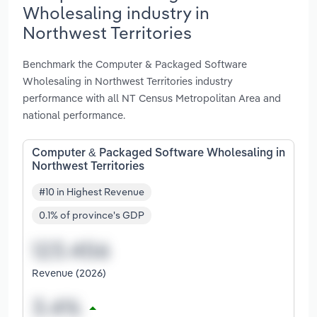
Wholesaling industry in
Northwest Territories
Benchmark the Computer & Packaged Software
Wholesaling in Northwest Territories industry
performance with all NT Census Metropolitan Area and
national performance.
Computer & Packaged Software Wholesaling in
Northwest Territories
#10 in Highest Revenue
0.1% of province's GDP
Revenue (2026)