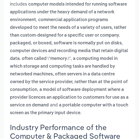
includes
computer models intended for running software
applications under the heavy demand of a network
,
environment
commercial application programs
developed to meet the needs of a variety of users, rather
than custom-designed for a specific user or company.
,
packaged, or boxed, software is normally put on disks
computer devices and recording media that retain digital
,
data. often called \"memory.\"
a computing model in
which storage and computing tasks are handled by
networked machines, often servers in a data centre
owned by the service provider, rather than at the point of
,
consumption
a model of software deployment where a
provider licences an application to customers for use as a
and
service on demand
a portable computer with a touch
.
screen as the primary input device
Industry Performance of the
Computer & Packaged Software