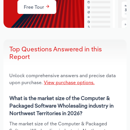
Free Tour
Top Questions Answered in this
Report
Unlock comprehensive answers and precise data
upon purchase.
View purchase options.
What is the market size of the Computer &
Packaged Software Wholesaling industry in
Northwest Territories in 2026?
The market size of the Computer & Packaged