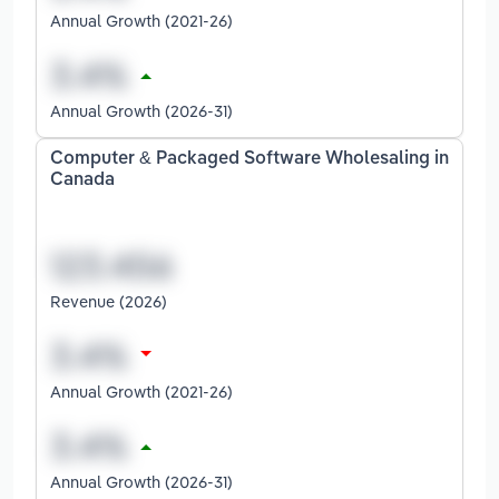
Annual Growth (2021-26)
Annual Growth (2026-31)
Computer & Packaged Software Wholesaling in
Canada
Revenue (2026)
Annual Growth (2021-26)
Annual Growth (2026-31)