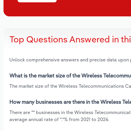
Top Questions Answered in th
Unlock comprehensive answers and precise data upon
What is the market size of the Wireless Telecommu
The market size of the Wireless Telecommunications Carr
How many businesses are there in the Wireless Te
There are ** businesses in the Wireless Telecommunicat
average annual rate of *.*% from 2021 to 2026.