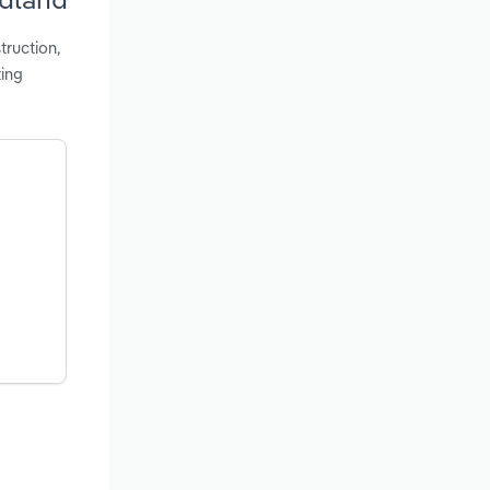
truction,
ing