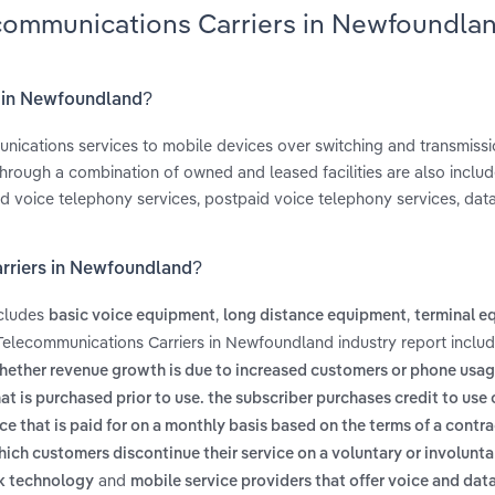
ecommunications Carriers in Newfoundla
s in Newfoundland?
nications services to mobile devices over switching and transmission
hrough a combination of owned and leased facilities are also include
d voice telephony services, postpaid voice telephony services, data
arriers in Newfoundland?
ncludes
,
,
basic voice equipment
long distance equipment
terminal e
 Telecommunications Carriers in Newfoundland industry report inclu
hether revenue growth is due to increased customers or phone usage
hat is purchased prior to use. the subscriber purchases credit to use o
ice that is paid for on a monthly basis based on the terms of a contra
which customers discontinue their service on a voluntary or involunta
and
rk technology
mobile service providers that offer voice and dat