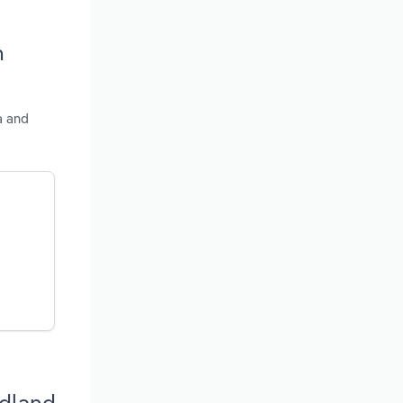
n
a and
ndland