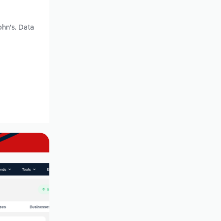
ohn's. Data