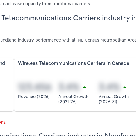
.
tead lease capacity from traditional carriers
 Telecommunications Carriers industry i
undland industry performance with all NL Census Metropolitan Are
and
Wireless Telecommunications Carriers in Canada
Revenue (2026)
Annual Growth
Annual Growth
(2021-26)
(2026-31)
ons
.
munications Carriers industry in Newfou