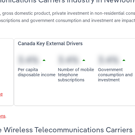
gross domestic product, private investment in non-residential cons
bscriptions and government consumption and investment are impact
Canada Key External Drivers
Per capita
Number of mobile
Government
disposable income
telephone
consumption and
subscriptions
investment
le
ons
.
e Wireless Telecommunications Carriers