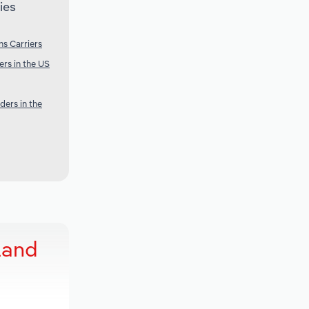
ies
s Carriers
rs in the US
ders in the
land