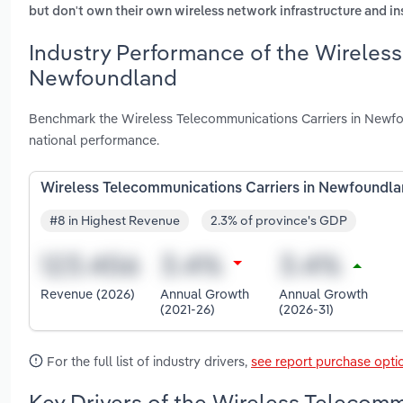
but don't own their own wireless network infrastructure and ins
Industry Performance of the Wireless
Newfoundland
Benchmark the Wireless Telecommunications Carriers in Newfo
national performance.
Wireless Telecommunications Carriers in Newfoundl
#8 in Highest Revenue
2.3% of province's GDP
Revenue (2026)
Annual Growth
Annual Growth
(2021-26)
(2026-31)
For the full list of industry drivers,
see report purchase opti
Key Drivers of the Wireless Telecom