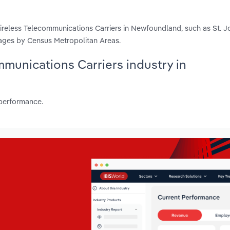
reless Telecommunications Carriers in Newfoundland, such as St. J
ages by Census Metropolitan Areas.
mmunications Carriers industry in
 performance.