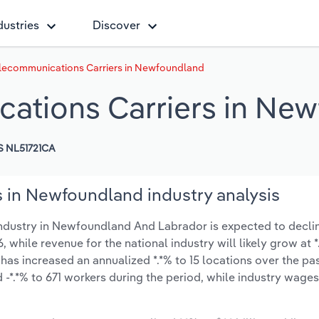
dustries
Discover
elecommunications Carriers in Newfoundland
cations Carriers in Ne
 NL51721CA
 in Newfoundland industry analysis
ndustry in Newfoundland And Labrador is expected to decli
6, while revenue for the national industry will likely grow at 
as increased an annualized *.*% to 15 locations over the pas
-*.*% to 671 workers during the period, while industry wage