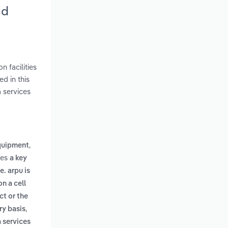
nd
 facilities
d in this
 services
,
quipment
des
a key
. arpu is
n a cell
ct or the
,
ry basis
a services