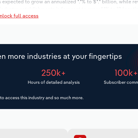
s expected to grow an annualized *.*% to $*.* billion, while r
 industry establishments is forecast to grow *.*% to 18 locati
nlock full access
ease an annualized *.*% to 851 workers during the outlook per
n more industries at your fingertips
250k+
100k
Hours of detailed analysis
Subscriber comm
to access this industry and so much more.