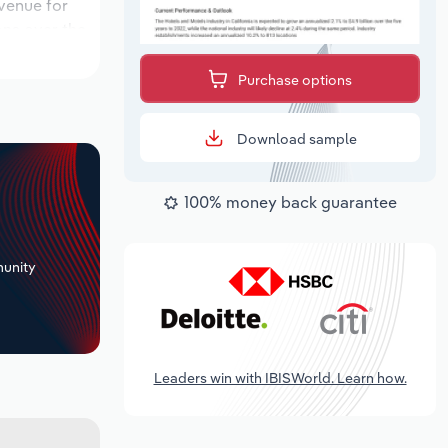
evenue for
ons over the
iod, while
Purchase options
Download sample
100% money back guarantee
+
unity
Leaders win with IBISWorld. Learn how.