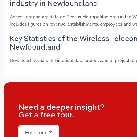
industry in Newfoundland
Access proprietary data on Census Metropolitan Area in the Wi
includes figures on revenue, establishments, employees and w
Key Statistics of the Wireless Teleco
Newfoundland
Download 19 years of historical data and 5 years of projected
Need a deeper insight?
Get a free tour.
Free Tour