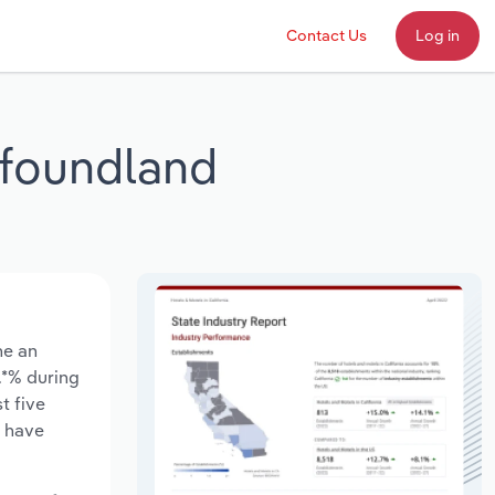
Contact Us
Log in
wfoundland
ne an
*.*% during
t five
s have