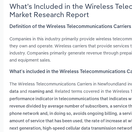
What’s Included in the Wireless Tel
Market Research Report
Definition of the Wireless Telecommunications Carrier
Companies in this industry primarily provide wireless telecommu
they own and operate. Wireless carriers that provide services t
industry. Companies primarily generate revenue through prepai
and equipment sales.
What’s included in the Wireless Telecommunications C
The Wireless Telecommunications Carriers in Newfoundland i
and
. Related terms covered in the Wireless
data
roaming and
performance indicator in telecommunications that indicates w
,
revenue divided by average number of subscribers
a service t
,
phone network and, in doing so, avoids ongoing billing
a serv
,
amount of service that has been used
the rate of increase at 
next generation, high-speed cellular data transmission netwo