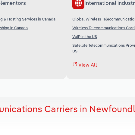
lementors
International industr
g & Hosting Services in Canada
Global Wireless Telecommunication
shing in Canada
Wireless Telecommunications Carrie
VoIP in the US
Satellite Telecommunications Provi
US
View All
nications Carriers in Newfound