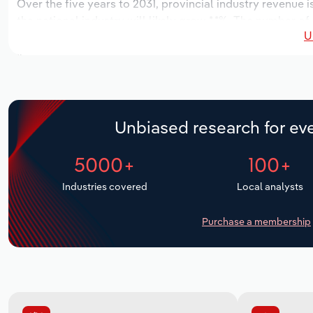
Over the five years to 2031, provincial industry revenue i
the national industry will likely grow *.*%. The number of
U
next five years. Industry employment is expected to incr
industry wages likely increase *% to $**.* million.
Unbiased research for eve
5000+
100+
Industries covered
Local analysts
Purchase a membership