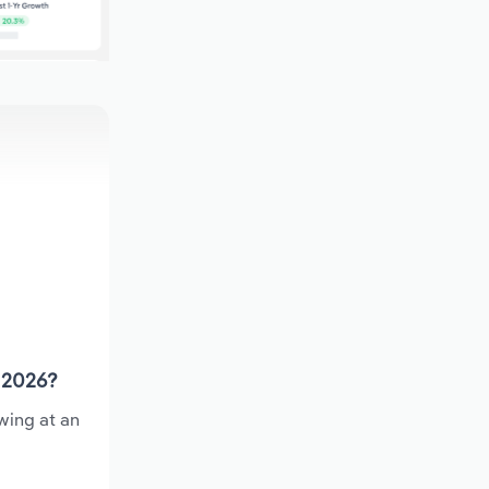
n 2026?
wing at an