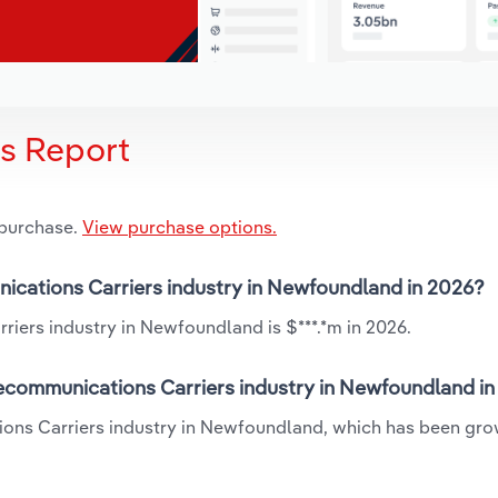
is Report
 purchase.
View purchase options.
nications Carriers industry in Newfoundland in 2026?
iers industry in Newfoundland is $***.*m in 2026.
lecommunications Carriers industry in Newfoundland i
ions Carriers industry in Newfoundland, which has been gro