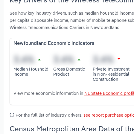
See how key industry drivers, such as median houshold income, 
per capita disposable income, number of mobile telephone su
Wireless Telecommunications Carriers in Newfoundland
Newfoundland Economic Indicators
Median Houshold
Gross Domestic
Private Investment
Income
Product
in Non-Residential
Construction
View more economic information in
NL State Economic profi
For the full list of industry drivers,
see report purchase opti
Census Metropolitan Area Data of th