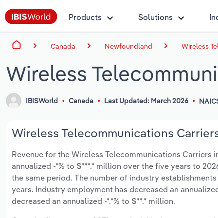
Products
Solutions
In
Canada
Newfoundland
Wireless T
Wireless Telecommuni
IBISWorld
Canada
Last Updated: March 2026
NAICS
Wireless Telecommunications Carriers
Revenue for the Wireless Telecommunications Carriers i
annualized -*% to $***.* million over the five years to 202
the same period. The number of industry establishments h
years. Industry employment has decreased an annualized 
decreased an annualized -*.*% to $**.* million.