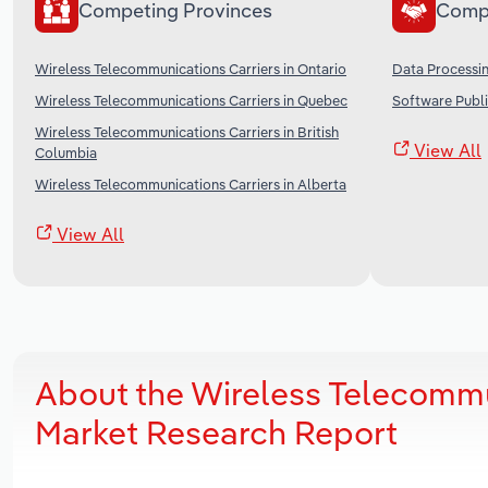
Competing Provinces
Comp
Wireless Telecommunications Carriers in Ontario
Data Processin
Wireless Telecommunications Carriers in Quebec
Software Publi
Wireless Telecommunications Carriers in British
View All
Columbia
Wireless Telecommunications Carriers in Alberta
View All
About the Wireless Telecommu
Market Research Report