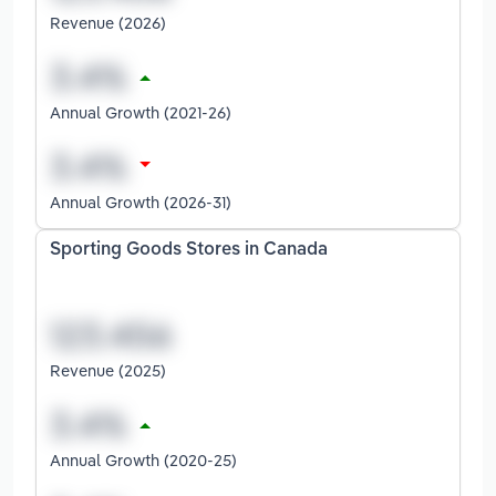
Revenue (2026)
Annual Growth (2021-26)
Annual Growth (2026-31)
Sporting Goods Stores in Canada
Revenue (2025)
Annual Growth (2020-25)