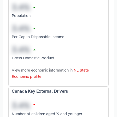
Population
Per Capita Disposable Income
Gross Domestic Product
View more economic information in
NL State
Economic profile
Canada Key External Drivers
Number of children aged 19 and younger