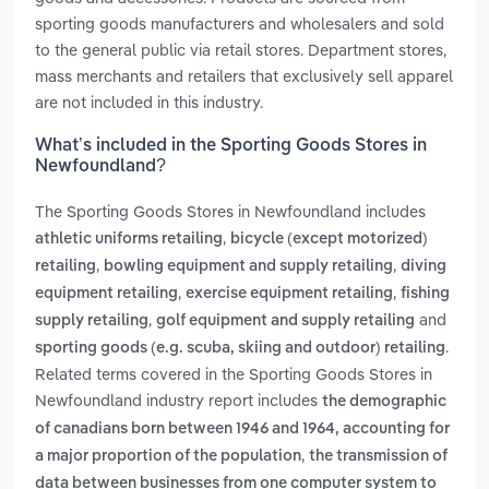
sporting goods manufacturers and wholesalers and sold
to the general public via retail stores. Department stores,
mass merchants and retailers that exclusively sell apparel
are not included in this industry.
What’s included in the Sporting Goods Stores in
Newfoundland?
The Sporting Goods Stores in Newfoundland includes
,
athletic uniforms retailing
bicycle (except motorized)
,
,
retailing
bowling equipment and supply retailing
diving
,
,
equipment retailing
exercise equipment retailing
fishing
,
and
supply retailing
golf equipment and supply retailing
.
sporting goods (e.g. scuba, skiing and outdoor) retailing
Related terms covered in the Sporting Goods Stores in
Newfoundland industry report includes
the demographic
of canadians born between 1946 and 1964, accounting for
,
a major proportion of the population
the transmission of
data between businesses from one computer system to