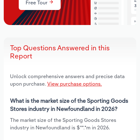
Free Tour
Top Questions Answered in this
Report
Unlock comprehensive answers and precise data
upon purchase.
View purchase options.
What is the market size of the Sporting Goods
Stores industry in Newfoundland in 2026?
The market size of the Sporting Goods Stores
industry in Newfoundland is $**.*m in 2026.