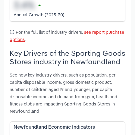
Annual Growth (2025-30)
For the full list of industry drivers,
see report purchase
options
.
Key Drivers of the Sporting Goods
Stores industry in Newfoundland
See how key industry drivers, such as population, per
capita disposable income, gross domestic product,
number of children aged 19 and younger, per capita
disposable income and demand from gym, health and
fitness clubs are impacting Sporting Goods Stores in
Newfoundland
Newfoundland Economic Indicators