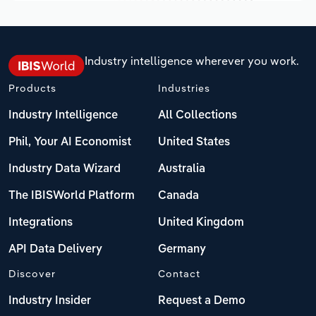
Industry intelligence wherever you work.
Products
Industries
Industry Intelligence
All Collections
Phil, Your AI Economist
United States
Industry Data Wizard
Australia
The IBISWorld Platform
Canada
Integrations
United Kingdom
API Data Delivery
Germany
Discover
Contact
Industry Insider
Request a Demo