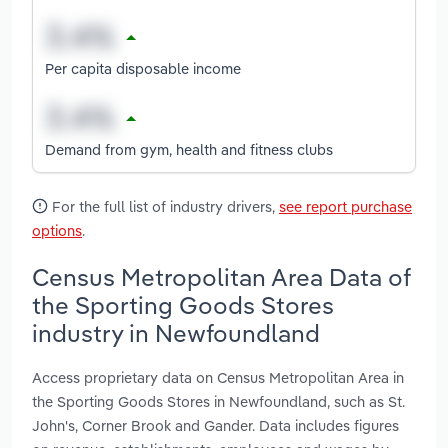
Per capita disposable income
Demand from gym, health and fitness clubs
For the full list of industry drivers,
see report purchase
options
.
Census Metropolitan Area Data of
the Sporting Goods Stores
industry in Newfoundland
Access proprietary data on Census Metropolitan Area in
the Sporting Goods Stores in Newfoundland, such as St.
John's, Corner Brook and Gander. Data includes figures