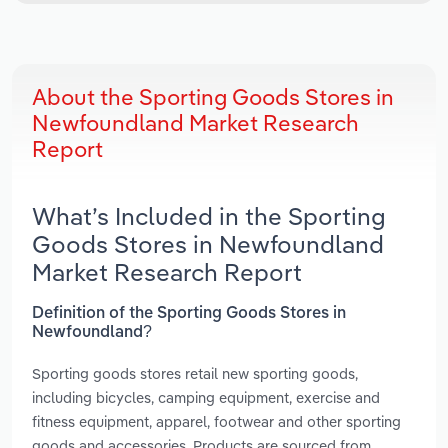
About the Sporting Goods Stores in
Newfoundland Market Research
Report
What’s Included in the Sporting
Goods Stores in Newfoundland
Market Research Report
Definition of the Sporting Goods Stores in
Newfoundland?
Sporting goods stores retail new sporting goods,
including bicycles, camping equipment, exercise and
fitness equipment, apparel, footwear and other sporting
goods and accessories. Products are sourced from