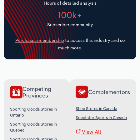
Hours of detailed analysis
Transportation and Warehousing
100k+
Utilities
Subscriber community
Wholesale Trade
Purchase a membership
to access this industry and so
much more.
Competing
Complementors
Provinces
Shoe Stores in Canada
Sporting Goods Stores in
Ontario
Spectator Sports in Canada
Sporting Goods Stores in
Quebec
View All
Sporting Goods Stores in