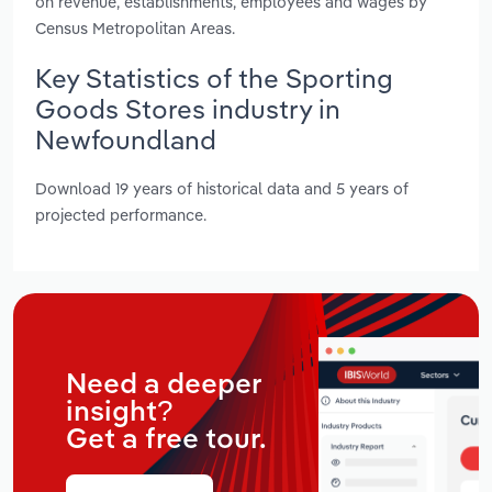
on revenue, establishments, employees and wages by
Census Metropolitan Areas.
Key Statistics of the Sporting
Goods Stores industry in
Newfoundland
Download 19 years of historical data and 5 years of
projected performance.
Need a deeper
insight?
Get a free tour.