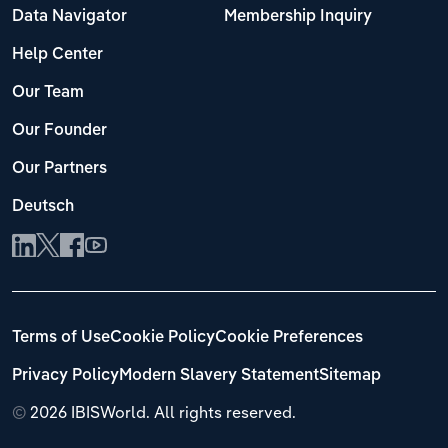
Data Navigator
Membership Inquiry
Help Center
Our Team
Our Founder
Our Partners
Deutsch
Terms of Use
Cookie Policy
Cookie Preferences
Privacy Policy
Modern Slavery Statement
Sitemap
©
2026 IBISWorld. All rights reserved.