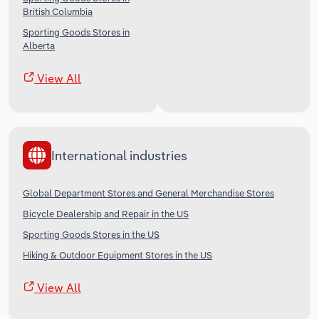
British Columbia
Sporting Goods Stores in
Alberta
View All
International industries
Global Department Stores and General Merchandise Stores
Bicycle Dealership and Repair in the US
Sporting Goods Stores in the US
Hiking & Outdoor Equipment Stores in the US
View All