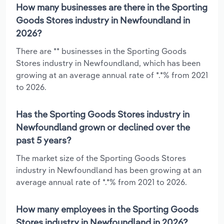
How many businesses are there in the Sporting
Goods Stores industry in Newfoundland in
2026?
There are ** businesses in the Sporting Goods
Stores industry in Newfoundland, which has been
growing at an average annual rate of *.*% from 2021
to 2026.
Has the Sporting Goods Stores industry in
Newfoundland grown or declined over the
past 5 years?
The market size of the Sporting Goods Stores
industry in Newfoundland has been growing at an
average annual rate of *.*% from 2021 to 2026.
How many employees in the Sporting Goods
Stores industry in Newfoundland in 2026?