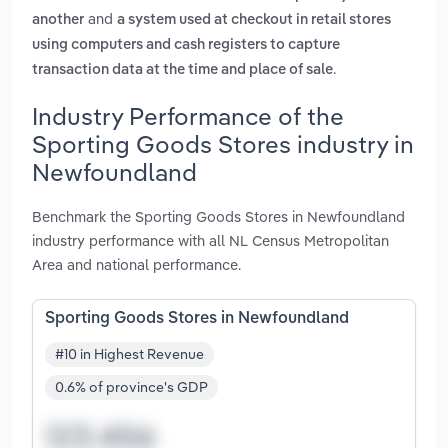
and
another
a system used at checkout in retail stores
using computers and cash registers to capture
.
transaction data at the time and place of sale
Industry Performance of the
Sporting Goods Stores industry in
Newfoundland
Benchmark the Sporting Goods Stores in Newfoundland
industry performance with all NL Census Metropolitan
Area and national performance.
Sporting Goods Stores in Newfoundland
#10 in Highest Revenue
0.6% of province's GDP