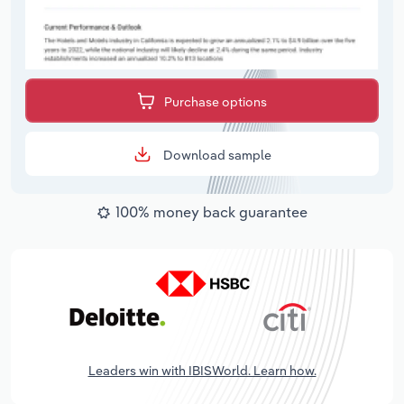
Purchase options
Download sample
100% money back guarantee
Leaders win with IBISWorld. Learn how.