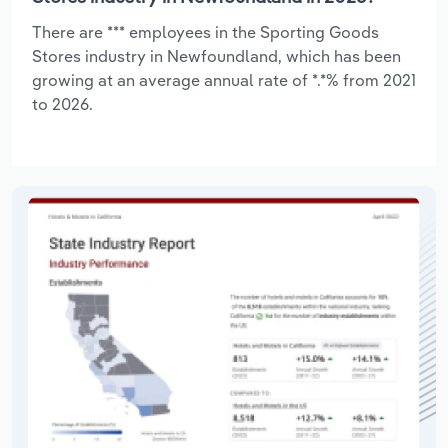
There are *** employees in the Sporting Goods
Stores industry in Newfoundland, which has been
growing at an average annual rate of *.*% from 2021
to 2026.