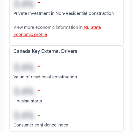
Private Investment in Non-Residential Construction
View more economic information in
NL State
Economic profile
Canada Key External Drivers
Value of residential construction
Housing starts
Consumer confidence index