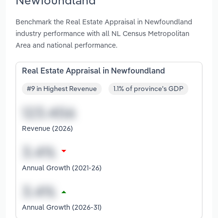
Benchmark the Real Estate Appraisal in Newfoundland
industry performance with all NL Census Metropolitan
Area and national performance.
Real Estate Appraisal in Newfoundland
#9 in Highest Revenue
1.1% of province's GDP
Revenue (2026)
Annual Growth (2021-26)
Annual Growth (2026-31)