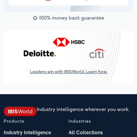
100% money back guarantee
Leaders win with IBISWorld. Learn how.
Industry intelligence wherever you work.
Products
Industries
Industry Intelligence
All Collections