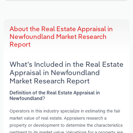
About the Real Estate Appraisal in
Newfoundland Market Research
Report
What’s Included in the Real Estate
Appraisal in Newfoundland
Market Research Report
Definition of the Real Estate Appraisal in
Newfoundland?
Operators in this industry specialize in estimating the fair
market value of real estate. Appraisers research a
property or development to determine the characteristics
pertinent to its market value. Valuations for a property are