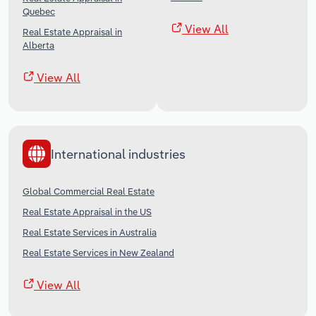
Quebec
View All
Real Estate Appraisal in
Alberta
View All
International industries
Global Commercial Real Estate
Real Estate Appraisal in the US
Real Estate Services in Australia
Real Estate Services in New Zealand
View All