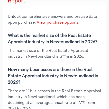
Report
Unlock comprehensive answers and precise data
upon purchase.
View purchase options.
What is the market size of the Real Estate
Appraisal industry in Newfoundland in 2026?
The market size of the Real Estate Appraisal
industry in Newfoundland is $*.*m in 2026.
How many businesses are there in the Real
Estate Appraisal industry in Newfoundland in
2026?
There are ** businesses in the Real Estate Appraisal
industry in Newfoundland, which has been
declining at an average annual rate of -*.*% from
2021 to 2026.