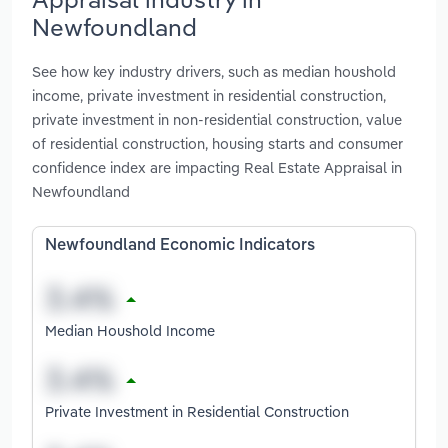
Newfoundland
See how key industry drivers, such as median houshold
income, private investment in residential construction,
private investment in non-residential construction, value
of residential construction, housing starts and consumer
confidence index are impacting Real Estate Appraisal in
Newfoundland
Newfoundland Economic Indicators
Median Houshold Income
Private Investment in Residential Construction