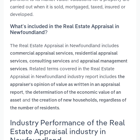
carried out when it is sold, mortgaged, taxed, insured or
developed.
What’s included in the Real Estate Appraisal in
Newfoundland?
The Real Estate Appraisal in Newfoundland includes
,
commercial appraisal services
residential appraisal
,
and
services
consulting services
appraisal management
. Related terms covered in the Real Estate
services
Appraisal in Newfoundland industry report includes
the
appraiser's opinion of value as written in an appraisal
,
report
the determination of the economic value of an
and
asset
the creation of new households, regardless of
.
the number of residents
Industry Performance of the Real
Estate Appraisal industry in
Newfoundland