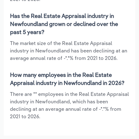
Has the Real Estate Appraisal industry in
Newfoundland grown or declined over the
past 5 years?
The market size of the Real Estate Appraisal
industry in Newfoundland has been declining at an
average annual rate of -*.*% from 2021 to 2026.
How many employees in the Real Estate
Appraisal industry in Newfoundland in 2026?
There are ** employees in the Real Estate Appraisal
industry in Newfoundland, which has been
declining at an average annual rate of -*.*% from
2021 to 2026.