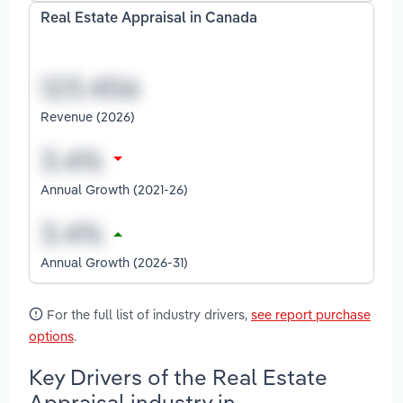
Real Estate Appraisal in Canada
Revenue (2026)
Annual Growth (2021-26)
Annual Growth (2026-31)
For the full list of industry drivers,
see report purchase
options
.
Key Drivers of the Real Estate
Appraisal industry in