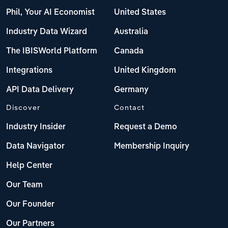
Phil, Your AI Economist
United States
Industry Data Wizard
Australia
The IBISWorld Platform
Canada
Integrations
United Kingdom
API Data Delivery
Germany
Discover
Contact
Industry Insider
Request a Demo
Data Navigator
Membership Inquiry
Help Center
Our Team
Our Founder
Our Partners