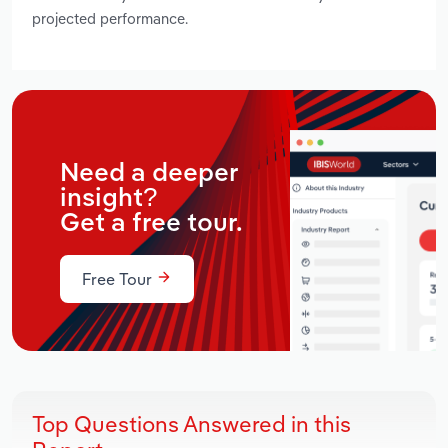
projected performance.
Need a deeper
insight?
Get a free tour.
Free Tour
Top Questions Answered in this