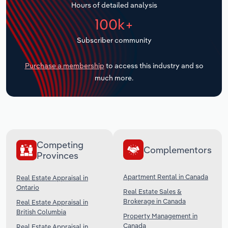
Hours of detailed analysis
Transportation and Warehousing
100k+
Utilities
Subscriber community
Wholesale Trade
Purchase a membership
to access this industry and so
much more.
Competing
Complementors
Provinces
Apartment Rental in Canada
Real Estate Appraisal in
Ontario
Real Estate Sales &
Brokerage in Canada
Real Estate Appraisal in
British Columbia
Property Management in
Canada
Real Estate Appraisal in