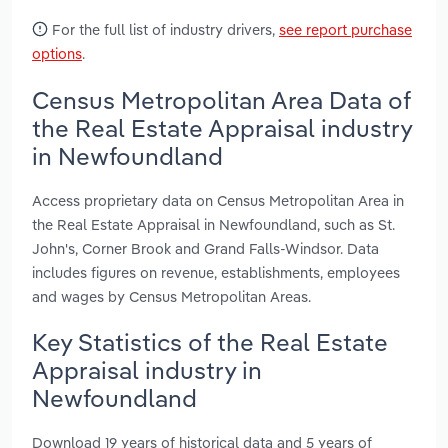
For the full list of industry drivers,
see report purchase
options
.
Census Metropolitan Area Data of
the Real Estate Appraisal industry
in Newfoundland
Access proprietary data on Census Metropolitan Area in
the Real Estate Appraisal in Newfoundland, such as St.
John's, Corner Brook and Grand Falls-Windsor. Data
includes figures on revenue, establishments, employees
and wages by Census Metropolitan Areas.
Key Statistics of the Real Estate
Appraisal industry in
Newfoundland
Download 19 years of historical data and 5 years of