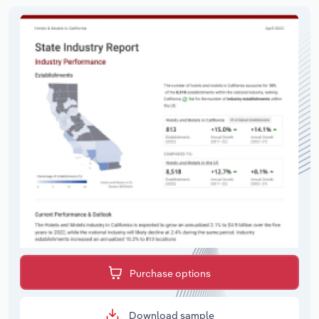
Purchase options
Download sample