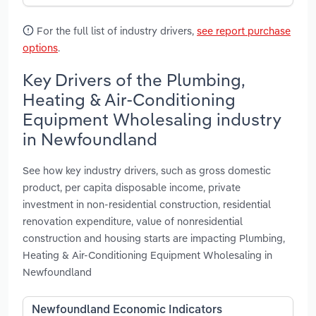
For the full list of industry drivers,
see report purchase
options
.
Key Drivers of the Plumbing,
Heating & Air-Conditioning
Equipment Wholesaling industry
in Newfoundland
See how key industry drivers, such as gross domestic
product, per capita disposable income, private
investment in non-residential construction, residential
renovation expenditure, value of nonresidential
construction and housing starts are impacting Plumbing,
Heating & Air-Conditioning Equipment Wholesaling in
Newfoundland
Newfoundland Economic Indicators