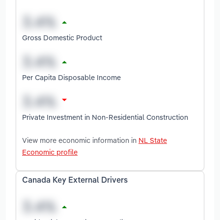
Gross Domestic Product
Per Capita Disposable Income
Private Investment in Non-Residential Construction
View more economic information in
NL State
Economic profile
Canada Key External Drivers