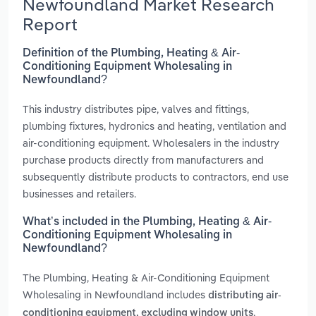
Newfoundland Market Research
Report
Definition of the Plumbing, Heating & Air-
Conditioning Equipment Wholesaling in
Newfoundland?
This industry distributes pipe, valves and fittings,
plumbing fixtures, hydronics and heating, ventilation and
air-conditioning equipment. Wholesalers in the industry
purchase products directly from manufacturers and
subsequently distribute products to contractors, end use
businesses and retailers.
What’s included in the Plumbing, Heating & Air-
Conditioning Equipment Wholesaling in
Newfoundland?
The Plumbing, Heating & Air-Conditioning Equipment
Wholesaling in Newfoundland includes
distributing air-
,
conditioning equipment, excluding window units