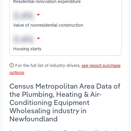
Residential renovation expenditure
Value of nonresidential construction
Housing starts
For the full list of industry drivers,
see report purchase
options
.
Census Metropolitan Area Data of
the Plumbing, Heating & Air-
Conditioning Equipment
Wholesaling industry in
Newfoundland