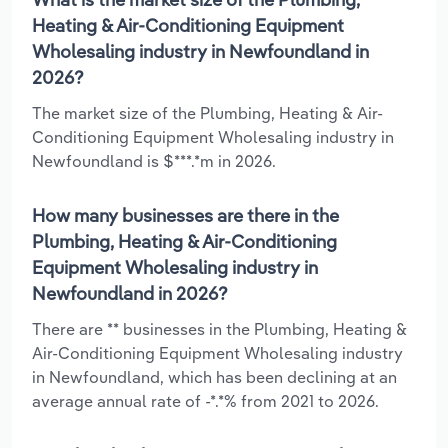
Heating & Air-Conditioning Equipment
Wholesaling industry in Newfoundland in
2026?
The market size of the Plumbing, Heating & Air-
Conditioning Equipment Wholesaling industry in
Newfoundland is $***.*m in 2026.
How many businesses are there in the
Plumbing, Heating & Air-Conditioning
Equipment Wholesaling industry in
Newfoundland in 2026?
There are ** businesses in the Plumbing, Heating &
Air-Conditioning Equipment Wholesaling industry
in Newfoundland, which has been declining at an
average annual rate of -*.*% from 2021 to 2026.