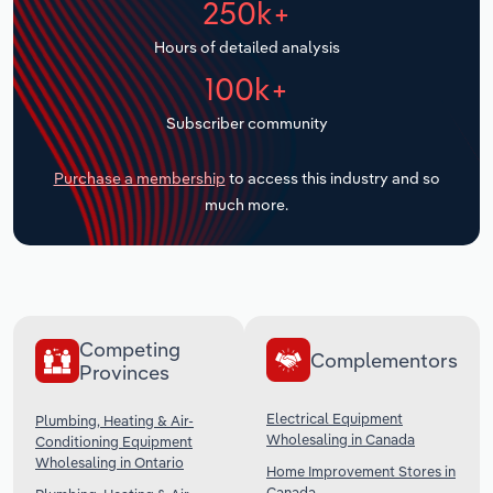
250k+
Transportation and Warehousing
Hours of detailed analysis
Utilities
100k+
Subscriber community
Wholesale Trade
Purchase a membership
to access this industry and so
much more.
Competing
Complementors
Provinces
Electrical Equipment
Plumbing, Heating & Air-
Wholesaling in Canada
Conditioning Equipment
Wholesaling in Ontario
Home Improvement Stores in
Canada