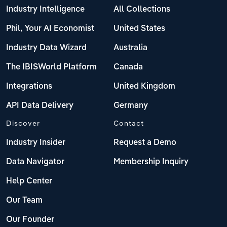
Industry Intelligence
All Collections
Phil, Your AI Economist
United States
Industry Data Wizard
Australia
The IBISWorld Platform
Canada
Integrations
United Kingdom
API Data Delivery
Germany
Discover
Contact
Industry Insider
Request a Demo
Data Navigator
Membership Inquiry
Help Center
Our Team
Our Founder