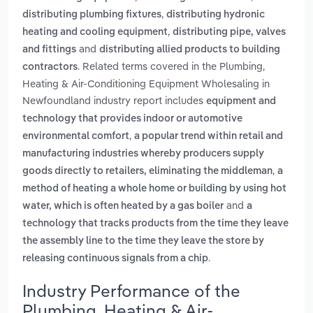
,
distributing plumbing fixtures
distributing hydronic
,
heating and cooling equipment
distributing pipe, valves
and
and fittings
distributing allied products to building
. Related terms covered in the Plumbing,
contractors
Heating & Air-Conditioning Equipment Wholesaling in
Newfoundland industry report includes
equipment and
technology that provides indoor or automotive
,
environmental comfort
a popular trend within retail and
manufacturing industries whereby producers supply
,
goods directly to retailers, eliminating the middleman
a
method of heating a whole home or building by using hot
and
water, which is often heated by a gas boiler
a
technology that tracks products from the time they leave
the assembly line to the time they leave the store by
.
releasing continuous signals from a chip
Industry Performance of the
Plumbing, Heating & Air-