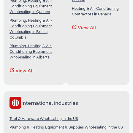
Plumbing, Heating & Air-
Conditioning Equipment
Heating & Air-Conditioning
Wholesaling in Quebec
Contractors in Canada
Plumbing, Heating & Air-
Conditioning Equipment
View All
Wholesaling in British
Columbia
Plumbing, Heating & Air-
Conditioning Equipment
Wholesaling in Alberta
View All
International industries
Tool & Hardware Wholesaling in the US
Plumbing & Heating Equipment & Supplies Wholesaling in the US