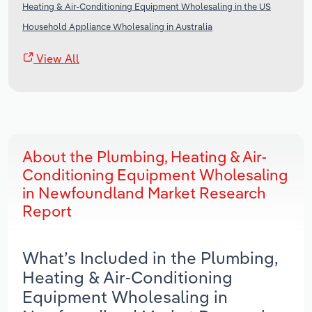
Heating & Air-Conditioning Equipment Wholesaling in the US
Household Appliance Wholesaling in Australia
View All
About the Plumbing, Heating & Air-
Conditioning Equipment Wholesaling
in Newfoundland Market Research
Report
What’s Included in the Plumbing,
Heating & Air-Conditioning
Equipment Wholesaling in