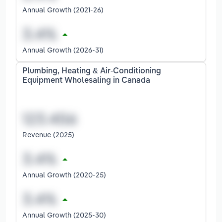
Annual Growth (2021-26)
Annual Growth (2026-31)
Plumbing, Heating & Air-Conditioning
Equipment Wholesaling in Canada
Revenue (2025)
Annual Growth (2020-25)
Annual Growth (2025-30)