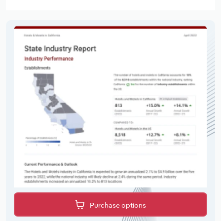
Purchase options