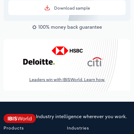
Download sample
100% money back guarantee
Leaders win with IBISWorld. Learn how.
Industry intelligence wherever you work.
Products
Industries