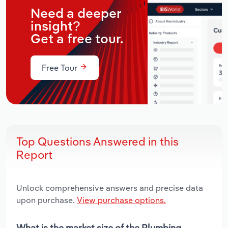
Need a deeper
insight?
Get a free tour.
Free Tour
Top Questions Answered in this
Report
Unlock comprehensive answers and precise data
upon purchase.
View purchase options.
What is the market size of the Plumbing,