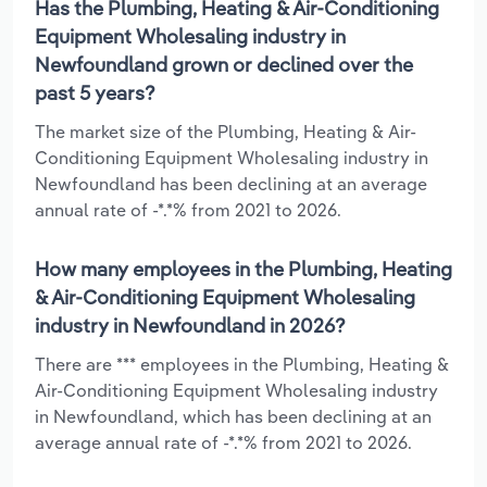
Has the Plumbing, Heating & Air-Conditioning
Equipment Wholesaling industry in
Newfoundland grown or declined over the
past 5 years?
The market size of the Plumbing, Heating & Air-
Conditioning Equipment Wholesaling industry in
Newfoundland has been declining at an average
annual rate of -*.*% from 2021 to 2026.
How many employees in the Plumbing, Heating
& Air-Conditioning Equipment Wholesaling
industry in Newfoundland in 2026?
There are *** employees in the Plumbing, Heating &
Air-Conditioning Equipment Wholesaling industry
in Newfoundland, which has been declining at an
average annual rate of -*.*% from 2021 to 2026.