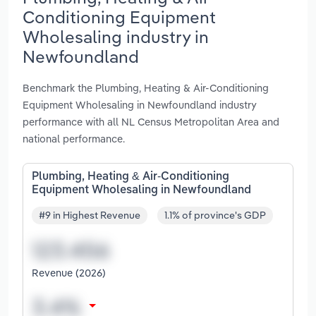
Conditioning Equipment
Wholesaling industry in
Newfoundland
Benchmark the Plumbing, Heating & Air-Conditioning
Equipment Wholesaling in Newfoundland industry
performance with all NL Census Metropolitan Area and
national performance.
Plumbing, Heating & Air-Conditioning
Equipment Wholesaling in Newfoundland
#9 in Highest Revenue
1.1% of province's GDP
Revenue (2026)