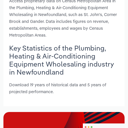
Access proprietary data on Census Metropolitan Area in
the Plumbing, Heating & Air-Conditioning Equipment
Wholesaling in Newfoundland, such as St. John's, Corner
Brook and Gander. Data includes figures on revenue,
establishments, employees and wages by Census
Metropolitan Areas.
Key Statistics of the Plumbing,
Heating & Air-Conditioning
Equipment Wholesaling industry
in Newfoundland
Download 19 years of historical data and 5 years of
projected performance.