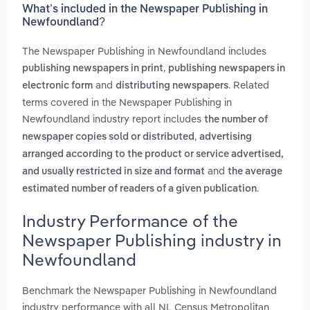
What’s included in the Newspaper Publishing in
Newfoundland?
The Newspaper Publishing in Newfoundland includes
,
publishing newspapers in print
publishing newspapers in
and
. Related
electronic form
distributing newspapers
terms covered in the Newspaper Publishing in
Newfoundland industry report includes
the number of
,
newspaper copies sold or distributed
advertising
arranged according to the product or service advertised,
and
and usually restricted in size and format
the average
.
estimated number of readers of a given publication
Industry Performance of the
Newspaper Publishing industry in
Newfoundland
Benchmark the Newspaper Publishing in Newfoundland
industry performance with all NL Census Metropolitan