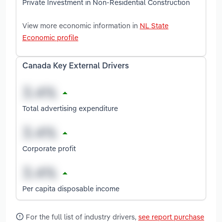
Private Investment in Non-Residential Construction
View more economic information in
NL State
Economic profile
Canada Key External Drivers
Total advertising expenditure
Corporate profit
Per capita disposable income
For the full list of industry drivers,
see report purchase