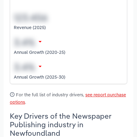
Revenue (2025)
Annual Growth (2020-25)
Annual Growth (2025-30)
For the full list of industry drivers,
see report purchase
options
.
Key Drivers of the Newspaper
Publishing industry in
Newfoundland