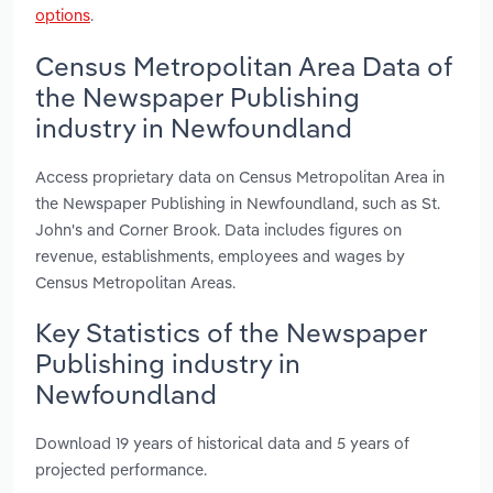
options
.
Census Metropolitan Area Data of
the Newspaper Publishing
industry in Newfoundland
Access proprietary data on Census Metropolitan Area in
the Newspaper Publishing in Newfoundland, such as St.
John's and Corner Brook. Data includes figures on
revenue, establishments, employees and wages by
Census Metropolitan Areas.
Key Statistics of the Newspaper
Publishing industry in
Newfoundland
Download 19 years of historical data and 5 years of
projected performance.