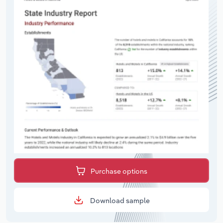
Purchase options
Download sample