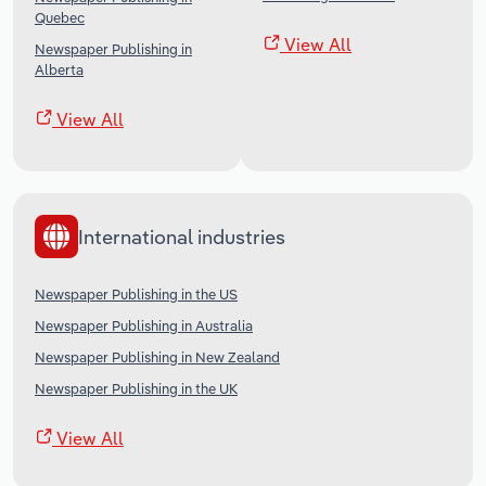
Quebec
View All
Newspaper Publishing in
Alberta
View All
International industries
Newspaper Publishing in the US
Newspaper Publishing in Australia
Newspaper Publishing in New Zealand
Newspaper Publishing in the UK
View All