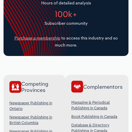
Hours of detailed analysis
Transportation and Warehousing
100k+
Utilities
Subscriber community
Wholesale Trade
Purchase a membership
to access this industry and so
much more.
Competing
Complementors
Provinces
Magazine & Periodical
Newspaper Publishing in
Publishing in Canada
Ontario
Book Publishing in Canada
Newspaper Publishing in
British Columbia
Database & Directory
Publishing in Canada
Newspaper Publishing in