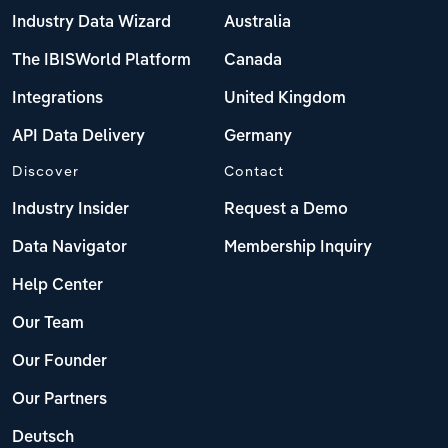
Industry Data Wizard
Australia
The IBISWorld Platform
Canada
Integrations
United Kingdom
API Data Delivery
Germany
Discover
Contact
Industry Insider
Request a Demo
Data Navigator
Membership Inquiry
Help Center
Our Team
Our Founder
Our Partners
Deutsch