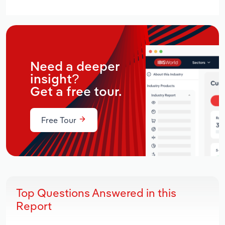
Need a deeper
insight?
Get a free tour.
Free Tour
Top Questions Answered in this
Report