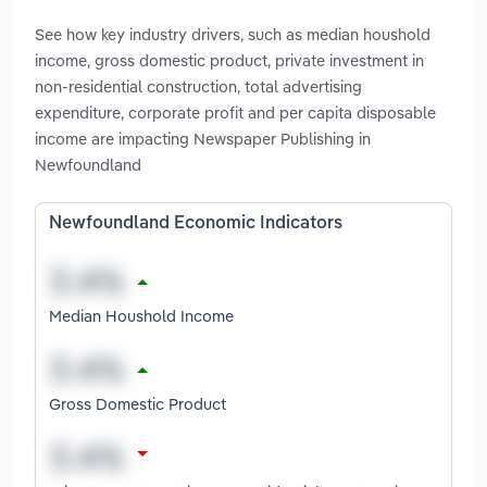
See how key industry drivers, such as median houshold
income, gross domestic product, private investment in
non-residential construction, total advertising
expenditure, corporate profit and per capita disposable
income are impacting Newspaper Publishing in
Newfoundland
Newfoundland Economic Indicators
Median Houshold Income
Gross Domestic Product