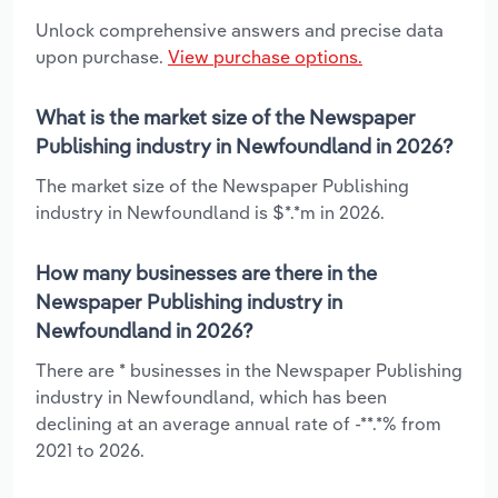
Unlock comprehensive answers and precise data
upon purchase.
View purchase options.
What is the market size of the Newspaper
Publishing industry in Newfoundland in 2026?
The market size of the Newspaper Publishing
industry in Newfoundland is $*.*m in 2026.
How many businesses are there in the
Newspaper Publishing industry in
Newfoundland in 2026?
There are * businesses in the Newspaper Publishing
industry in Newfoundland, which has been
declining at an average annual rate of -**.*% from
2021 to 2026.