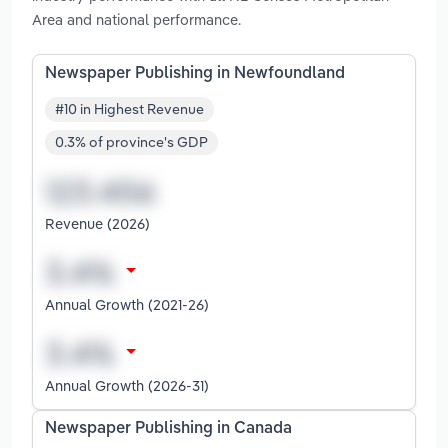
Area and national performance.
Newspaper Publishing in Newfoundland
#10 in Highest Revenue
0.3% of province's GDP
Revenue (2026)
Annual Growth (2021-26)
Annual Growth (2026-31)
Newspaper Publishing in Canada