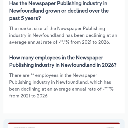
Has the Newspaper Publishing industry in
Newfoundland grown or declined over the
past 5 years?
The market size of the Newspaper Publishing
industry in Newfoundland has been declining at an
average annual rate of -**.*% from 2021 to 2026.
How many employees in the Newspaper
Publishing industry in Newfoundland in 2026?
There are ** employees in the Newspaper
Publishing industry in Newfoundland, which has
been declining at an average annual rate of -**.*%
from 2021 to 2026.