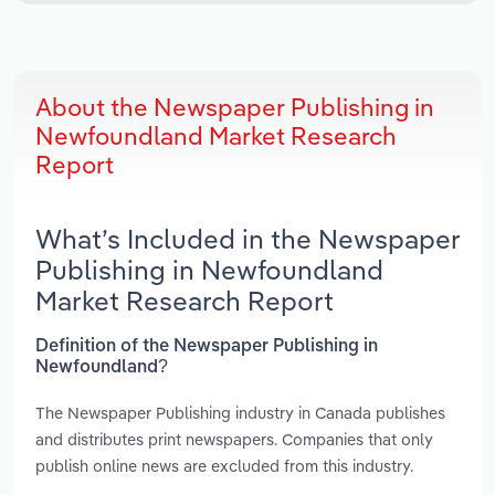
About the Newspaper Publishing in
Newfoundland Market Research
Report
What’s Included in the Newspaper
Publishing in Newfoundland
Market Research Report
Definition of the Newspaper Publishing in
Newfoundland?
The Newspaper Publishing industry in Canada publishes
and distributes print newspapers. Companies that only
publish online news are excluded from this industry.