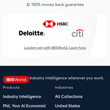
100% money back guarantee
Leaders win with IBISWorld. Learn how.
Industry intelligence wherever you work.
Products
Industries
Industry Intelligence
All Collections
Phil, Your AI Economist
United States