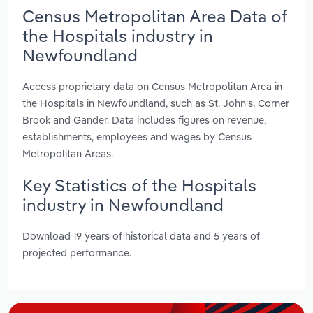
Census Metropolitan Area Data of
the Hospitals industry in
Newfoundland
Access proprietary data on Census Metropolitan Area in
the Hospitals in Newfoundland, such as St. John's, Corner
Brook and Gander. Data includes figures on revenue,
establishments, employees and wages by Census
Metropolitan Areas.
Key Statistics of the Hospitals
industry in Newfoundland
Download 19 years of historical data and 5 years of
projected performance.