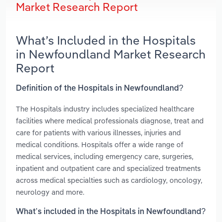
Market Research Report
What’s Included in the Hospitals
in Newfoundland Market Research
Report
Definition of the Hospitals in Newfoundland?
The Hospitals industry includes specialized healthcare
facilities where medical professionals diagnose, treat and
care for patients with various illnesses, injuries and
medical conditions. Hospitals offer a wide range of
medical services, including emergency care, surgeries,
inpatient and outpatient care and specialized treatments
across medical specialties such as cardiology, oncology,
neurology and more.
What’s included in the Hospitals in Newfoundland?