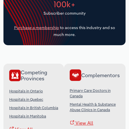
100k+
Transportation and Warehousing
Subscriber community
Utilities
Purchase a membership
to access this industry and so
Wholesale Trade
much more.
Competing
Complementors
Provinces
Primary Care Doctors in
Hospitals in Ontario
Canada
Hospitals in Quebec
Mental Health & Substance
Hospitals in British Columbia
Abuse Clinics in Canada
Hospitals in Manitoba
View All