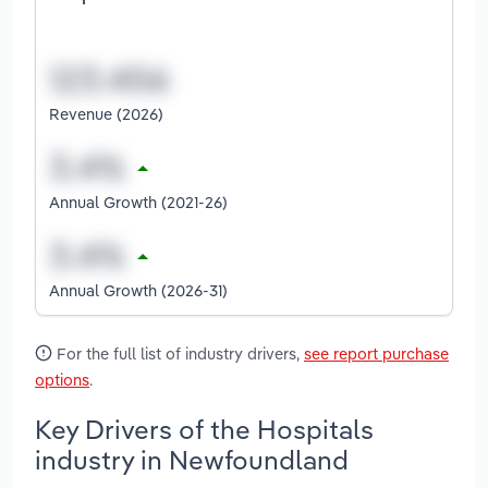
Revenue (2026)
Annual Growth (2021-26)
Annual Growth (2026-31)
For the full list of industry drivers,
see report purchase
options
.
Key Drivers of the Hospitals
industry in Newfoundland