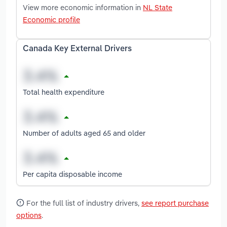
View more economic information in
NL State
Economic profile
Canada Key External Drivers
Total health expenditure
Number of adults aged 65 and older
Per capita disposable income
For the full list of industry drivers,
see report purchase
options
.