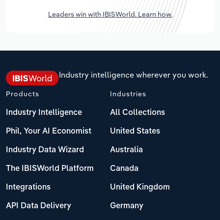
Leaders win with IBISWorld. Learn how.
Industry intelligence wherever you work.
Products
Industries
Industry Intelligence
All Collections
Phil, Your AI Economist
United States
Industry Data Wizard
Australia
The IBISWorld Platform
Canada
Integrations
United Kingdom
API Data Delivery
Germany