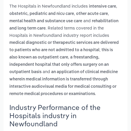
The Hospitals in Newfoundland includes
,
intensive care
,
,
obstetric, pediatric and nicu care
other acute care
and
mental health and substance use care
rehabilitation
. Related terms covered in the
and long term care
Hospitals in Newfoundland industry report includes
medical diagnostic or therapeutic services are delivered
to patients who are not admitted to a hospital; this is
,
also known as outpatient care
a freestanding,
independent hospital that only offers surgery on an
and
outpatient basis
an application of clinical medicine
wherein medical information is transferred through
interactive audiovisual media for medical consulting or
.
remote medical procedures or examinations
Industry Performance of the
Hospitals industry in
Newfoundland