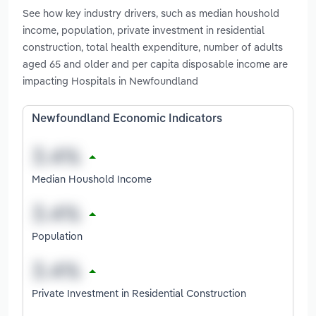
See how key industry drivers, such as median houshold
income, population, private investment in residential
construction, total health expenditure, number of adults
aged 65 and older and per capita disposable income are
impacting Hospitals in Newfoundland
Newfoundland Economic Indicators
Median Houshold Income
Population
Private Investment in Residential Construction