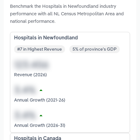
Benchmark the Hospitals in Newfoundland industry
performance with all NL Census Metropolitan Area and
national performance.
Hospitals in Newfoundland
#7 in Highest Revenue
5% of province's GDP
Revenue (2026)
Annual Growth (2021-26)
Annual Growth (2026-31)
Hospitals in Canada