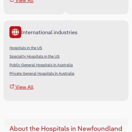
View All
International industries
Hospitals in the US
Specialty Hospitals in the US
Public General Hospitals in Australia
Private General Hospitals in Australia
View All
About the Hospitals in Newfoundland