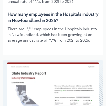
annual rate of **.*% from 2021 to 2026.
How many employees in the Hospitals industry
in Newfoundland in 2026?
There are **,*** employees in the Hospitals industry
in Newfoundland, which has been growing at an
average annual rate of **.*% from 2021 to 2026.