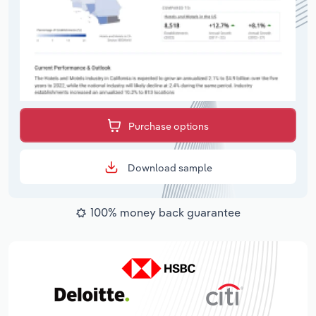
Purchase options
Download sample
100% money back guarantee