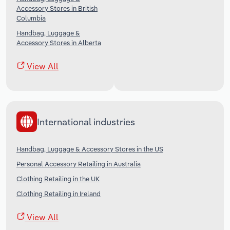
Accessory Stores in British
Columbia
Handbag, Luggage &
Accessory Stores in Alberta
View All
International industries
Handbag, Luggage & Accessory Stores in the US
Personal Accessory Retailing in Australia
Clothing Retailing in the UK
Clothing Retailing in Ireland
View All