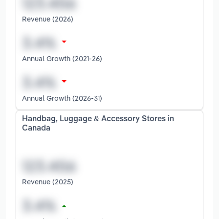
Revenue (2026)
Annual Growth (2021-26)
Annual Growth (2026-31)
Handbag, Luggage & Accessory Stores in
Canada
Revenue (2025)