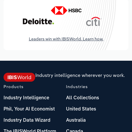
Leaders win with IBISWorld. Learn how.
Industry intelligence wherever you work.
Products
Industries
Industry Intelligence
All Collections
Phil, Your AI Economist
United States
Industry Data Wizard
Australia
The IBISWorld Platform
Canada