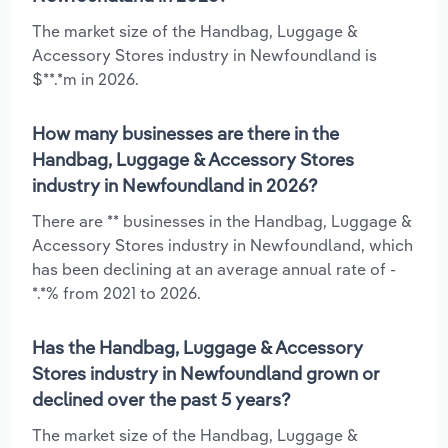
The market size of the Handbag, Luggage &
Accessory Stores industry in Newfoundland is
$**.*m in 2026.
How many businesses are there in the
Handbag, Luggage & Accessory Stores
industry in Newfoundland in 2026?
There are ** businesses in the Handbag, Luggage &
Accessory Stores industry in Newfoundland, which
has been declining at an average annual rate of -
*.*% from 2021 to 2026.
Has the Handbag, Luggage & Accessory
Stores industry in Newfoundland grown or
declined over the past 5 years?
The market size of the Handbag, Luggage &