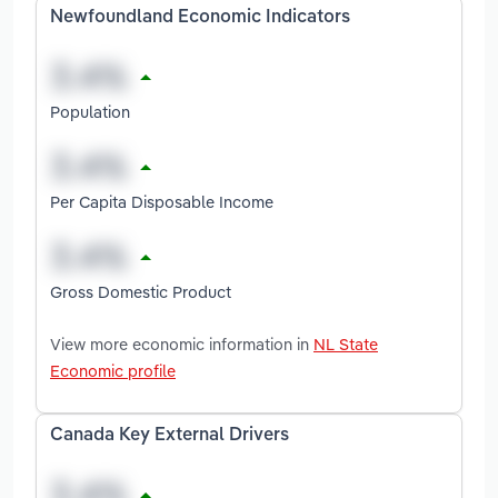
Newfoundland Economic Indicators
Population
Per Capita Disposable Income
Gross Domestic Product
View more economic information in
NL State
Economic profile
Canada Key External Drivers