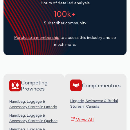
Hours of detailed analysis
Transportation and Warehousing
100k+
Utilities
Subscriber community
Wholesale Trade
Purchase a membership
to access this industry and so
much more.
Competing
Complementors
Provinces
Lingerie, Swimwear & Bridal
Handbag, Luggage &
Stores in Canada
Accessory Stores in Ontario
Handbag, Luggage &
View All
Accessory Stores in Quebec
Handbag, Luggage &