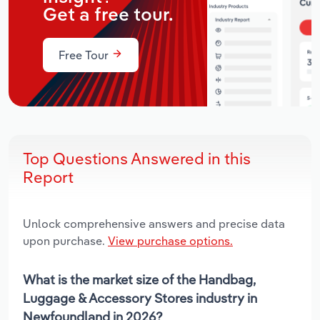
Get a free tour.
Free Tour
Top Questions Answered in this
Report
Unlock comprehensive answers and precise data
upon purchase.
View purchase options.
What is the market size of the Handbag,
Luggage & Accessory Stores industry in
Newfoundland in 2026?