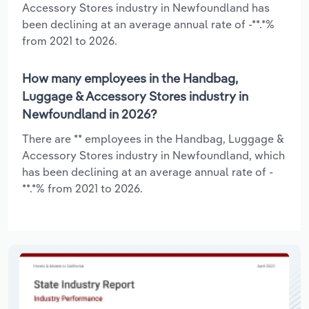
Accessory Stores industry in Newfoundland has
been declining at an average annual rate of -**.*%
from 2021 to 2026.
How many employees in the Handbag,
Luggage & Accessory Stores industry in
Newfoundland in 2026?
There are ** employees in the Handbag, Luggage &
Accessory Stores industry in Newfoundland, which
has been declining at an average annual rate of -
**.*% from 2021 to 2026.