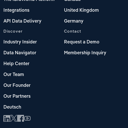
Integrations
United Kingdom
API Data Delivery
Germany
Discover
Contact
Industry Insider
Request a Demo
Data Navigator
Membership Inquiry
Help Center
Our Team
Our Founder
Our Partners
Deutsch