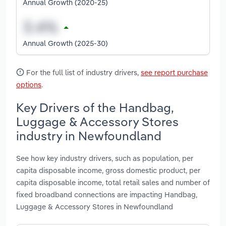
Annual Growth (2020-25)
Annual Growth (2025-30)
For the full list of industry drivers,
see report purchase
options
.
Key Drivers of the Handbag,
Luggage & Accessory Stores
industry in Newfoundland
See how key industry drivers, such as population, per
capita disposable income, gross domestic product, per
capita disposable income, total retail sales and number of
fixed broadband connections are impacting Handbag,
Luggage & Accessory Stores in Newfoundland