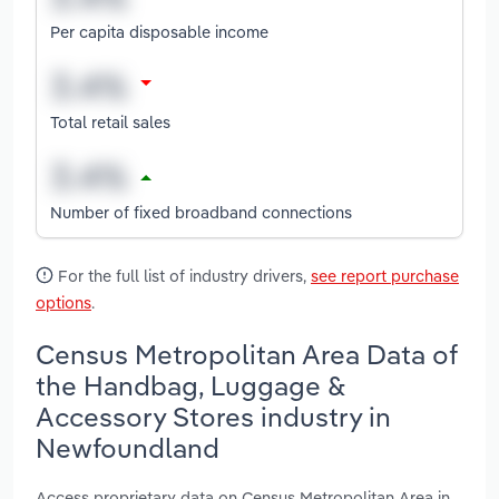
Per capita disposable income
Total retail sales
Number of fixed broadband connections
For the full list of industry drivers,
see report purchase
options
.
Census Metropolitan Area Data of
the Handbag, Luggage &
Accessory Stores industry in
Newfoundland
Access proprietary data on Census Metropolitan Area in