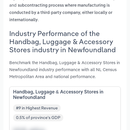
and
subcontracting process where manufacturing is
conducted by a third-party company, either locally or
.
internationally
Industry Performance of the
Handbag, Luggage & Accessory
Stores industry in Newfoundland
Benchmark the Handbag, Luggage & Accessory Stores in
Newfoundland industry performance with all NL Census
Metropolitan Area and national performance.
Handbag, Luggage & Accessory Stores in
Newfoundland
#9 in Highest Revenue
0.5% of province's GDP