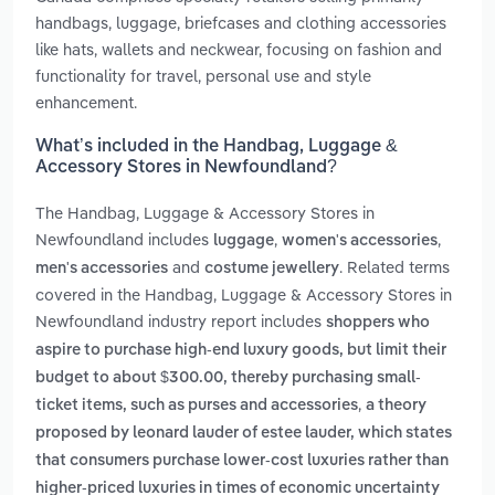
handbags, luggage, briefcases and clothing accessories
like hats, wallets and neckwear, focusing on fashion and
functionality for travel, personal use and style
enhancement.
What’s included in the Handbag, Luggage &
Accessory Stores in Newfoundland?
The Handbag, Luggage & Accessory Stores in
Newfoundland includes
,
,
luggage
women's accessories
and
. Related terms
men's accessories
costume jewellery
covered in the Handbag, Luggage & Accessory Stores in
Newfoundland industry report includes
shoppers who
aspire to purchase high-end luxury goods, but limit their
budget to about $300.00, thereby purchasing small-
,
ticket items, such as purses and accessories
a theory
proposed by leonard lauder of estee lauder, which states
that consumers purchase lower-cost luxuries rather than
higher-priced luxuries in times of economic uncertainty