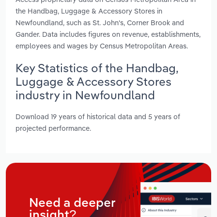
the Handbag, Luggage & Accessory Stores in
Newfoundland, such as St. John's, Corner Brook and
Gander. Data includes figures on revenue, establishments,
employees and wages by Census Metropolitan Areas.
Key Statistics of the Handbag,
Luggage & Accessory Stores
industry in Newfoundland
Download 19 years of historical data and 5 years of
projected performance.
Need a deeper
insight?