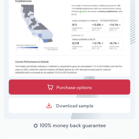
Purchase options
Download sample
100% money back guarantee