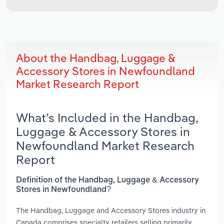
About the Handbag, Luggage &
Accessory Stores in Newfoundland
Market Research Report
What’s Included in the Handbag,
Luggage & Accessory Stores in
Newfoundland Market Research
Report
Definition of the Handbag, Luggage & Accessory
Stores in Newfoundland?
The Handbag, Luggage and Accessory Stores industry in
Canada comprises specialty retailers selling primarily