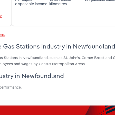
disposable income
kilometres
le
ons
.
e Gas Stations industry in Newfoundlan
s Stations in Newfoundland, such as St. John's, Corner Brook and G
employees and wages by Census Metropolitan Areas.
ndustry in Newfoundland
 performance.