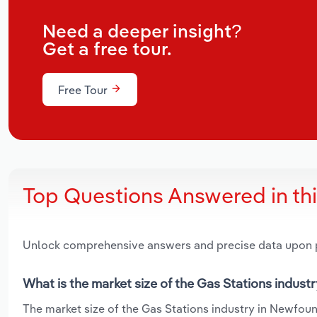
Need a deeper insight?
Get a free tour.
Free Tour
Top Questions Answered in th
Unlock comprehensive answers and precise data upon
What is the market size of the Gas Stations indus
The market size of the Gas Stations industry in Newfound