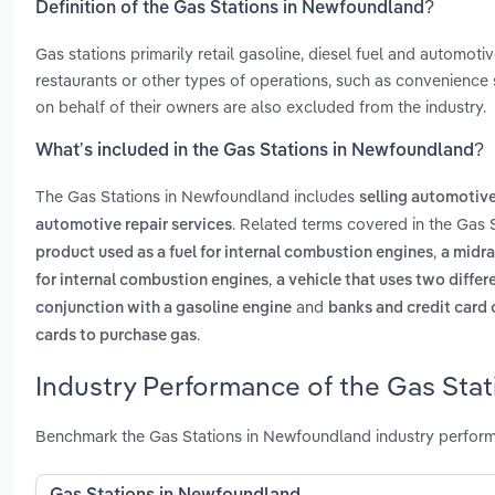
Definition of the Gas Stations in Newfoundland?
Gas stations primarily retail gasoline, diesel fuel and automotiv
restaurants or other types of operations, such as convenience 
on behalf of their owners are also excluded from the industry.
What’s included in the Gas Stations in Newfoundland?
The Gas Stations in Newfoundland includes
selling automotive 
. Related terms covered in the Gas 
automotive repair services
,
product used as a fuel for internal combustion engines
a midra
,
for internal combustion engines
a vehicle that uses two differ
and
conjunction with a gasoline engine
banks and credit card
.
cards to purchase gas
Industry Performance of the Gas Sta
Benchmark the Gas Stations in Newfoundland industry perform