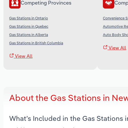
Competing Provinces
Comp
Gas Stations in Ontario
Convenience S
Gas Stations in Quebec
Automotive Re
Gas Stations in Alberta
Auto Body Sho
Gas Stations in British Columbia
View All
View All
About the Gas Stations in Ne
What’s Included in the Gas Stations