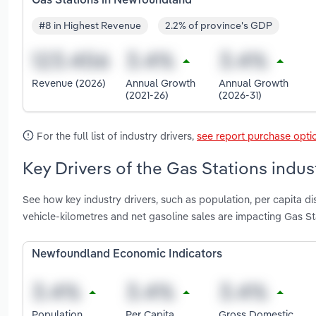
Gas Stations in Newfoundland
#8 in Highest Revenue
2.2% of province's GDP
Revenue (2026)
Annual Growth
Annual Growth
(2021-26)
(2026-31)
For the full list of industry drivers,
see report purchase opti
Key Drivers of the Gas Stations indu
See how key industry drivers, such as population, per capita d
vehicle-kilometres and net gasoline sales are impacting Gas S
Newfoundland Economic Indicators
Population
Per Capita
Gross Domestic