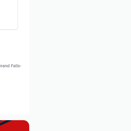
d
rand Falls-