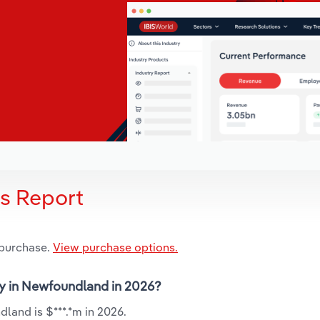
is Report
 purchase.
View purchase options.
try in Newfoundland in 2026?
land is $***.*m in 2026.