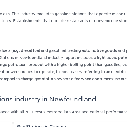
e oils. This industry excludes gasoline stations that operate in conju
stores. Establishments that operate restaurants or convenience stor
,
and
fuels (e.g. diesel fuel and gasoline)
selling automotive goods
Stations in Newfoundland industry report includes
a light liquid pet
nge petroleum product with a higher boiling point than gasoline, us
ent power sources to operate; in most cases, referring to an electric 
 companies charge gas station owners a fee when consumers use cred
tions industry in Newfoundland
ance with all NL Census Metropolitan Area and national performan