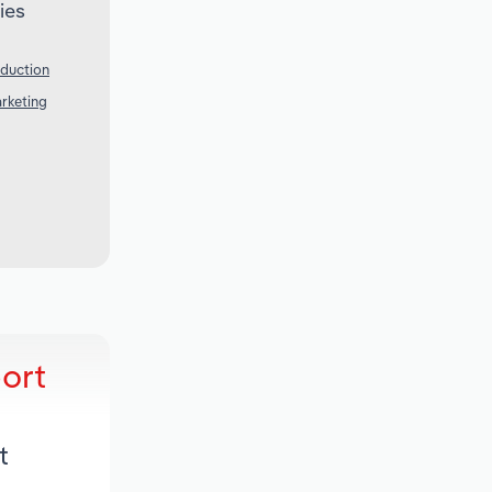
ies
oduction
arketing
ort
t