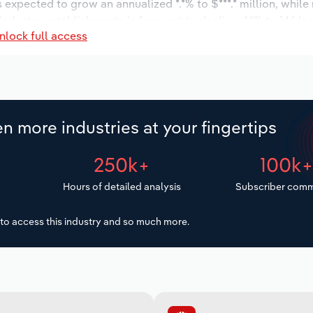
s expected to grow an annualized *.*% to $***.* million, while
 industry establishments is forecast to decline -*.*% to 146 l
nlock full access
increase an annualized *.*% to 708 workers during the outloo
n more industries at your fingertips
250k+
100k
Hours of detailed analysis
Subscriber comm
to access this industry and so much more.