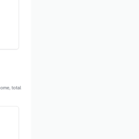
come, total