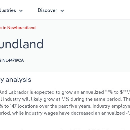
dustries
Discover
ns in Newfoundland
oundland
S NL44719CA
y analysis
d Labrador is expected to grow an annualized *.*% to $***.*
l industry will likely grow at *.*% during the same period. T
% to 147 locations over the past five years. Industry employ
eriod, while industry wages have decreased an annualized -*.*