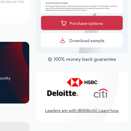
 revenue for
ocations over
k period,
Purchase options
Download sample
100% money back guarantee
+
unity
Leaders win with IBISWorld. Learn how.