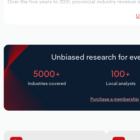
Over the five years to 2031, provincial industry revenue i
the national industry will likely grow *.*%. The number of
U
the next five years. Industry employment is expected to 
while industry wages likely increase *% to $**.* million.
Unbiased research for eve
5000+
100+
Industries covered
Local analysts
Purchase a membership