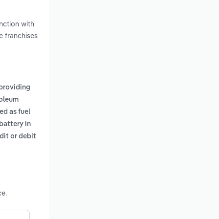
nction with
e franchises
providing
roleum
ed as fuel
battery in
it or debit
ce.