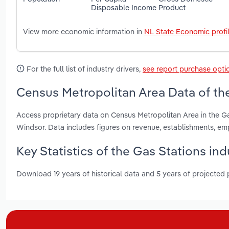
Disposable Income
Product
View more economic information in
NL State Economic profi
For the full list of industry drivers,
see report purchase opti
Census Metropolitan Area Data of th
Access proprietary data on Census Metropolitan Area in the Ga
Windsor. Data includes figures on revenue, establishments, 
Key Statistics of the Gas Stations i
Download 19 years of historical data and 5 years of projected