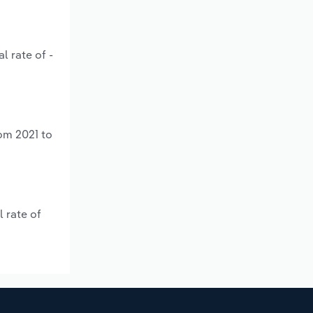
l rate of -
om 2021 to
 rate of