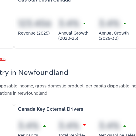
Gas Stations in Canada
Revenue (2025)
Annual Growth
Annual Growth
(2020-25)
(2025-30)
ons
.
stry in Newfoundland
isposable income, gross domestic product, per capita disposable in
tations in Newfoundland
Canada Key External Drivers
Per capita
Total vehicle-
Net gasoline sales