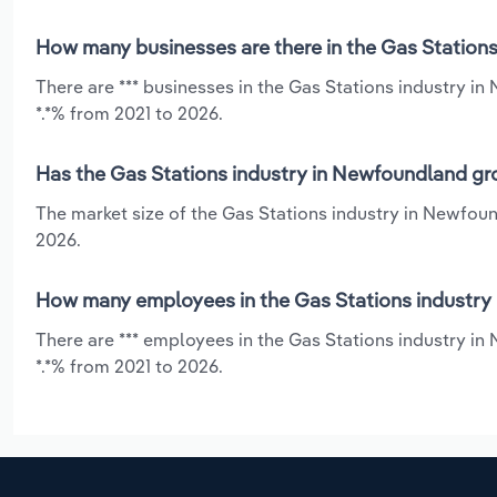
How many businesses are there in the Gas Station
There are *** businesses in the Gas Stations industry i
*.*% from 2021 to 2026.
Has the Gas Stations industry in Newfoundland gro
The market size of the Gas Stations industry in Newfou
2026.
How many employees in the Gas Stations industry
There are *** employees in the Gas Stations industry i
*.*% from 2021 to 2026.