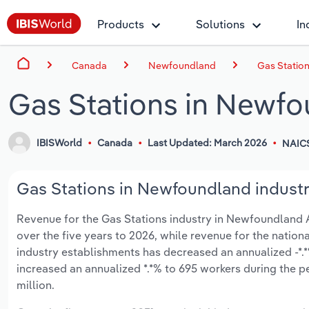
Products
Solutions
In
Canada
Newfoundland
Gas Statio
Gas Stations in Newf
IBISWorld
Canada
Last Updated: March 2026
NAIC
Gas Stations in Newfoundland industr
Revenue for the Gas Stations industry in Newfoundland An
over the five years to 2026, while revenue for the nationa
industry establishments has decreased an annualized -*.*
increased an annualized *.*% to 695 workers during the p
million.