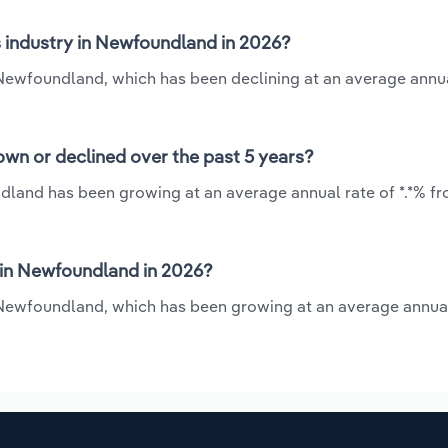
s industry in Newfoundland in 2026?
n Newfoundland, which has been declining at an average annua
wn or declined over the past 5 years?
ndland has been growing at an average annual rate of *.*% fr
 in Newfoundland in 2026?
n Newfoundland, which has been growing at an average annual