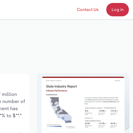
Contact Us
Log in
 million
he number of
ment has
% to $**.*