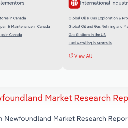
lementors
International industr
tores in Canada
Global Oil & Gas Exploration & Pr
pair & Maintenance in Canada
Global Oil and Gas Refining and M
ps in Canada
Gas Stations in the US
Fuel Retailing in Australia
View All
wfoundland Market Research Rep
 in Newfoundland Market Research Repor