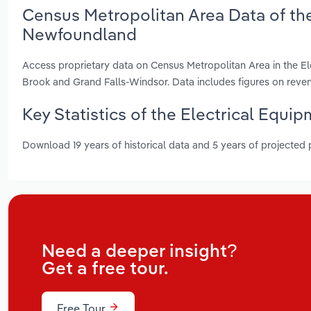
Census Metropolitan Area Data of the
Newfoundland
Access proprietary data on Census Metropolitan Area in the El
Brook and Grand Falls-Windsor. Data includes figures on rev
Key Statistics of the Electrical Equ
Download 19 years of historical data and 5 years of projected
Need a deeper insight?
Get a free tour.
Free Tour