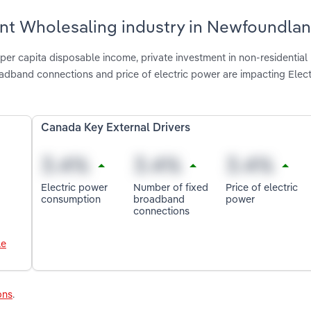
ment Wholesaling industry in Newfoundla
per capita disposable income, private investment in non-residential
adband connections and price of electric power are impacting Elect
Canada Key External Drivers
Electric power
Number of fixed
Price of electric
consumption
broadband
power
connections
le
ons
.