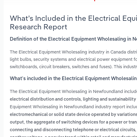
What’s Included in the Electrical E
Research Report
Definition of the Electrical Equipment Wholesaling in
The Electrical Equipment Wholesaling industry in Canada distribut
light bulbs, security systems and electrical power equipment for 
switchboards, circuit breakers, switches and fuses). This indu
What’s included in the Electrical Equipment Wholesal
The Electrical Equipment Wholesaling in Newfoundland inclu
,
electrical distribution and controls
lighting and sustainability
Equipment Wholesaling in Newfoundland industry report incl
electromechanical or solid state device operated by variations 
,
output
the aggregate of switching devices for a power or tran
connecting and disconnecting telephone or electrical circuits