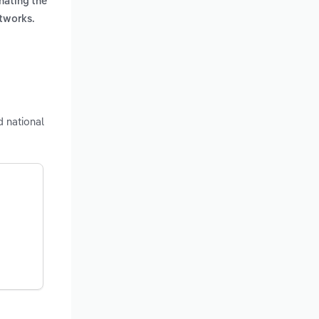
nating the
etworks.
 national