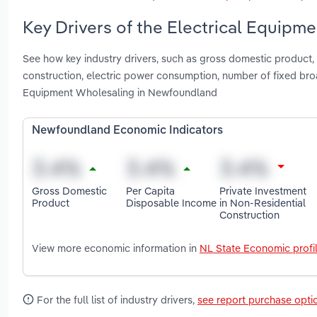
Key Drivers of the Electrical Equip
See how key industry drivers, such as gross domestic product, 
construction, electric power consumption, number of fixed bro
Equipment Wholesaling in Newfoundland
Newfoundland Economic Indicators
Gross Domestic
Per Capita
Private Investment
Product
Disposable Income
in Non-Residential
Construction
View more economic information in
NL State Economic profi
For the full list of industry drivers,
see report purchase opti