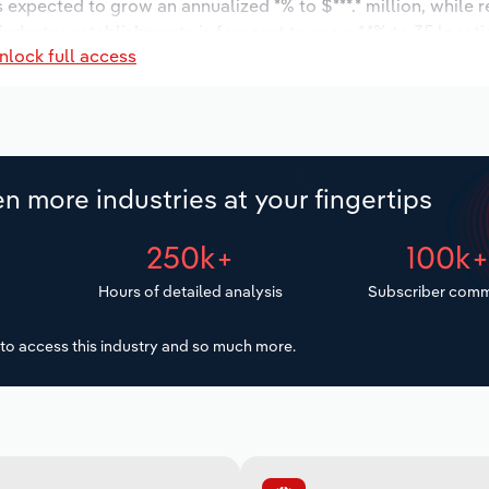
s expected to grow an annualized *% to $***.* million, while 
 industry establishments is forecast to grow *.*% to 35 locat
nlock full access
increase an annualized *.*% to 536 workers during the outloo
n more industries at your fingertips
250k+
100k
Hours of detailed analysis
Subscriber comm
to access this industry and so much more.