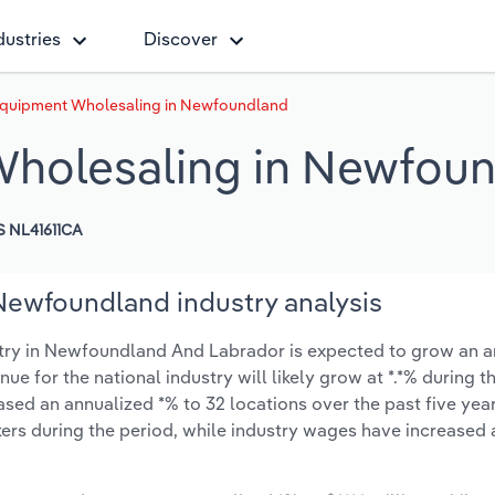
dustries
Discover
 Equipment Wholesaling in Newfoundland
Wholesaling in Newfou
 NL41611CA
Newfoundland industry analysis
try in Newfoundland And Labrador is expected to grow an a
enue for the national industry will likely grow at *.*% during 
sed an annualized *% to 32 locations over the past five year
ers during the period, while industry wages have increased 