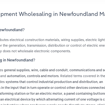
quipment Wholesaling in Newfoundland M
 Newfoundland?
es electrical construction materials, wiring supplies, electric light 
the generation, transmission, distribution or control of electric ener
stry does not wholesale electronic components.
ing in Newfoundland?
des
,
,
general supplies
wire, cable and conduit
communications and s
and
. Related terms covered in the
automation, controls and motors
udes
,
systems that control industrial production and distribution
an
in the input that in turn operate or control other devices connected
,
sforming station or for an electric motor
a panel containing buttons
,
an electrical device by which alternating current of one voltage is