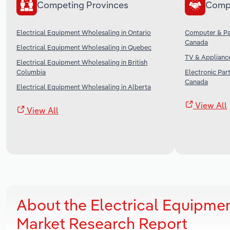
Competing Provinces
Comp
Electrical Equipment Wholesaling in Ontario
Computer & Pa
Canada
Electrical Equipment Wholesaling in Quebec
TV & Applianc
Electrical Equipment Wholesaling in British
Columbia
Electronic Par
Canada
Electrical Equipment Wholesaling in Alberta
View All
View All
About the Electrical Equipme
Market Research Report