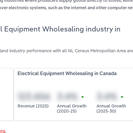
ng industries where producers supply goods directly to stores, elimi
 over electronic systems, such as the internet and other computer n
al Equipment Wholesaling industry in
and industry performance with all NL Census Metropolitan Area and
Electrical Equipment Wholesaling in Canada
Revenue (2025)
Annual Growth
Annual Growth
(2020-25)
(2025-30)
ons
.