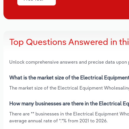
Top Questions Answered in th
Unlock comprehensive answers and precise data upon
What is the market size of the Electrical Equipme
The market size of the Electrical Equipment Wholesaling
How many businesses are there in the Electrical 
There are ** businesses in the Electrical Equipment Wh
average annual rate of *.*% from 2021 to 2026.