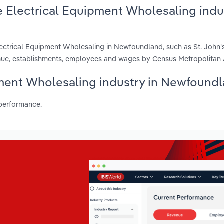
 Electrical Equipment Wholesaling indus
ectrical Equipment Wholesaling in Newfoundland, such as St. John'
enue, establishments, employees and wages by Census Metropolitan 
ipment Wholesaling industry in Newfound
 performance.