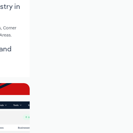
try in
s, Corner
Areas.
land