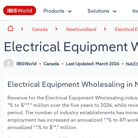
Products
Solutions
In
Canada
Newfoundland
Electrical
Electrical Equipment 
IBISWorld
Canada
Last Updated: March 2026
NAICS
Electrical Equipment Wholesaling in 
Revenue for the Electrical Equipment Wholesaling indus
*% to $***.* million over the five years to 2026, while rev
period. The number of industry establishments has increa
employment has increased an annualized *.*% to 471 work
annualized *.*% to $**.* million.