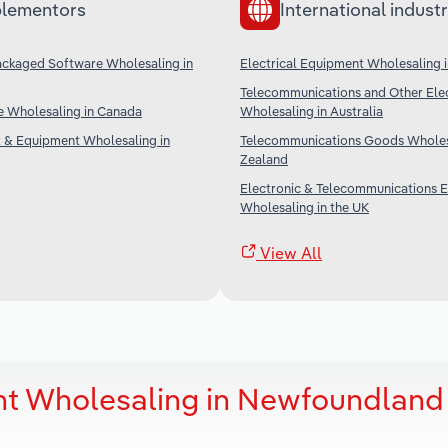
lementors
International industr
ckaged Software Wholesaling in
Electrical Equipment Wholesaling i
Telecommunications and Other Ele
e Wholesaling in Canada
Wholesaling in Australia
t & Equipment Wholesaling in
Telecommunications Goods Wholes
Zealand
Electronic & Telecommunications 
Wholesaling in the UK
View All
nt Wholesaling in Newfoundland