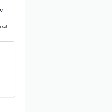
nd
rical