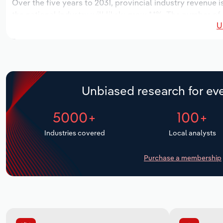
Over the five years to 2031, provincial industry revenue i
the national industry will likely grow *.*%. The number of
U
the next five years. Industry employment is expected to 
while industry wages likely increase *% to $**.* million.
Unbiased research for eve
5000+
100+
Industries covered
Local analysts
Purchase a membership