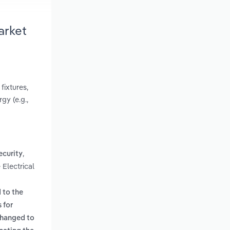
arket
fixtures,
gy (e.g.,
,
ecurity
 Electrical
 to the
 for
 changed to