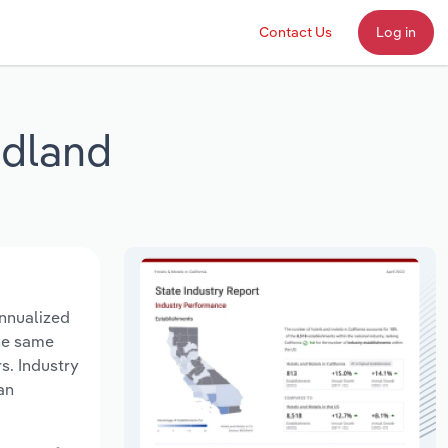
Contact Us
Log in
ndland
nnualized
the same
s. Industry
an