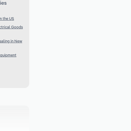
ies
n the US
ctrical Goods
aling in New
Equipment