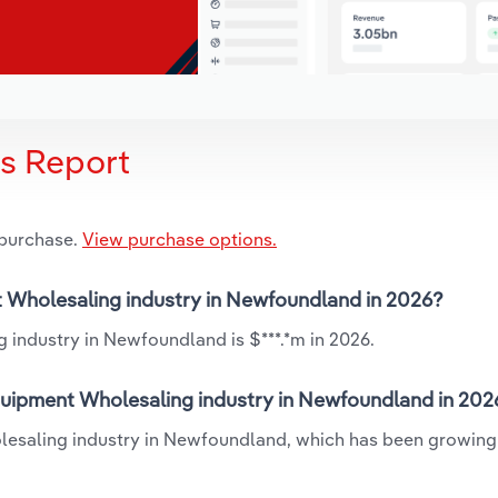
is Report
 purchase.
View purchase options.
nt Wholesaling industry in Newfoundland in 2026?
 industry in Newfoundland is $***.*m in 2026.
Equipment Wholesaling industry in Newfoundland in 202
olesaling industry in Newfoundland, which has been growing