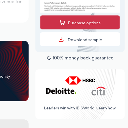
revenue for
ions over
k period,
Purchase options
Download sample
100% money back guarantee
+
unity
Leaders win with IBISWorld. Learn how.