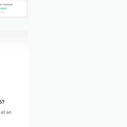
6?
 at an