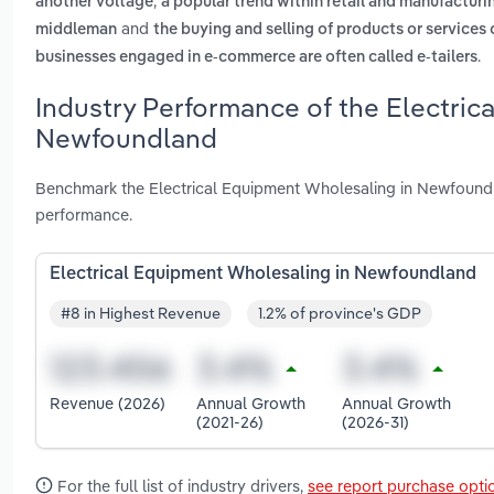
,
another voltage
a popular trend within retail and manufacturi
and
middleman
the buying and selling of products or services
.
businesses engaged in e-commerce are often called e-tailers
Industry Performance of the Electric
Newfoundland
Benchmark the Electrical Equipment Wholesaling in Newfoundl
performance.
Electrical Equipment Wholesaling in Newfoundland
#8 in Highest Revenue
1.2% of province's GDP
Revenue (2026)
Annual Growth
Annual Growth
(2021-26)
(2026-31)
For the full list of industry drivers,
see report purchase opti