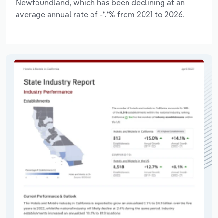
Newfoundland, which has been declining at an
average annual rate of -*.*% from 2021 to 2026.