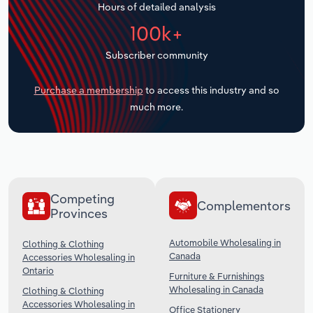
Hours of detailed analysis
Transportation and Warehousing
100k+
Utilities
Subscriber community
Wholesale Trade
Purchase a membership
to access this industry and so
much more.
Competing
Complementors
Provinces
Automobile Wholesaling in
Clothing & Clothing
Canada
Accessories Wholesaling in
Ontario
Furniture & Furnishings
Wholesaling in Canada
Clothing & Clothing
Accessories Wholesaling in
Office Stationery