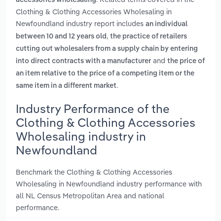
accessories wholesaling
Clothing & Clothing Accessories Wholesaling in
Newfoundland industry report includes
an individual
,
between 10 and 12 years old
the practice of retailers
cutting out wholesalers from a supply chain by entering
and
into direct contracts with a manufacturer
the price of
an item relative to the price of a competing item or the
.
same item in a different market
Industry Performance of the
Clothing & Clothing Accessories
Wholesaling industry in
Newfoundland
Benchmark the Clothing & Clothing Accessories
Wholesaling in Newfoundland industry performance with
all NL Census Metropolitan Area and national
performance.