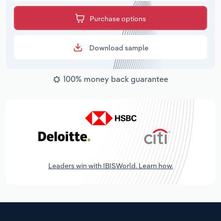
Purchase options
Download sample
100% money back guarantee
Leaders win with IBISWorld. Learn how.