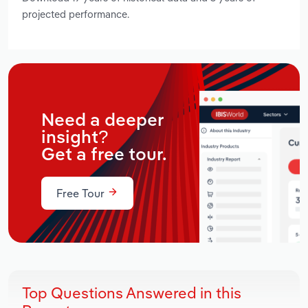
projected performance.
Need a deeper
insight?
Get a free tour.
Free Tour
Top Questions Answered in this