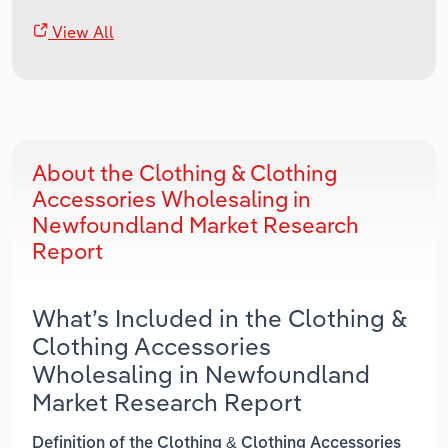
View All
About the Clothing & Clothing
Accessories Wholesaling in
Newfoundland Market Research
Report
What’s Included in the Clothing &
Clothing Accessories
Wholesaling in Newfoundland
Market Research Report
Definition of the Clothing & Clothing Accessories