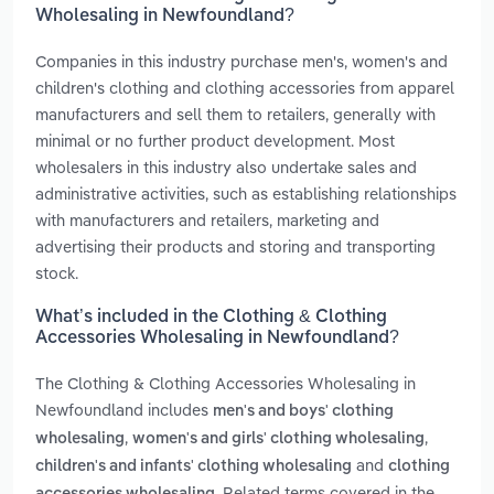
Wholesaling in Newfoundland?
Companies in this industry purchase men's, women's and
children's clothing and clothing accessories from apparel
manufacturers and sell them to retailers, generally with
minimal or no further product development. Most
wholesalers in this industry also undertake sales and
administrative activities, such as establishing relationships
with manufacturers and retailers, marketing and
advertising their products and storing and transporting
stock.
What’s included in the Clothing & Clothing
Accessories Wholesaling in Newfoundland?
The Clothing & Clothing Accessories Wholesaling in
Newfoundland includes
men's and boys' clothing
,
,
wholesaling
women's and girls' clothing wholesaling
and
children's and infants' clothing wholesaling
clothing
. Related terms covered in the