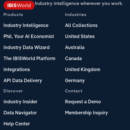
Industry intelligence wherever you work.
Products
Industries
Industry Intelligence
All Collections
Phil, Your AI Economist
United States
Industry Data Wizard
Australia
The IBISWorld Platform
Canada
Integrations
United Kingdom
API Data Delivery
Germany
Discover
Contact
Industry Insider
Request a Demo
Data Navigator
Membership Inquiry
Help Center