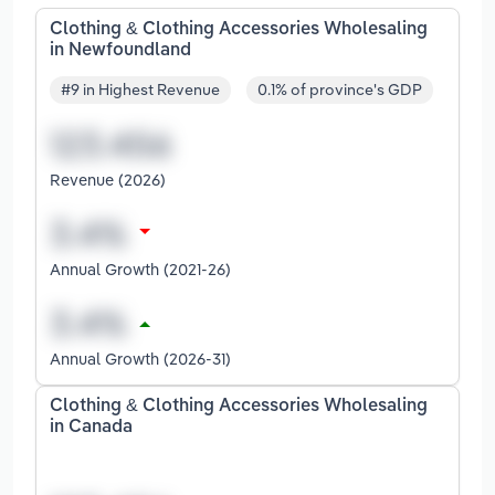
Clothing & Clothing Accessories Wholesaling
in Newfoundland
#9 in Highest Revenue
0.1% of province's GDP
Revenue (2026)
Annual Growth (2021-26)
Annual Growth (2026-31)
Clothing & Clothing Accessories Wholesaling
in Canada