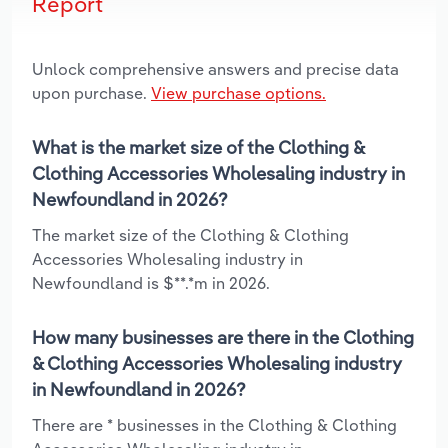
Report
Unlock comprehensive answers and precise data
upon purchase.
View purchase options.
What is the market size of the Clothing &
Clothing Accessories Wholesaling industry in
Newfoundland in 2026?
The market size of the Clothing & Clothing
Accessories Wholesaling industry in
Newfoundland is $**.*m in 2026.
How many businesses are there in the Clothing
& Clothing Accessories Wholesaling industry
in Newfoundland in 2026?
There are * businesses in the Clothing & Clothing