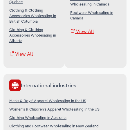
Quebec
Wholesaling in Canada
Clothing & Clothing
Footwear Wholesaling in
Accessories Wholesaling in
Canada
British Columbia
Clothing & Clothing
View All
Accessories Wholesaling in
Alberta
View All
International industries
Men's & Boys' Apparel Wholesaling in the US
Women's & Children's Apparel Wholesaling in the US
Clothing Wholesaling in Australia
Clothing and Footwear Wholesaling in New Zealand