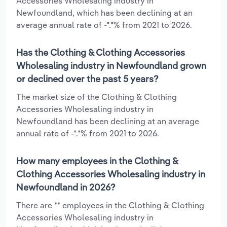
Accessories Wholesaling industry in
Newfoundland, which has been declining at an
average annual rate of -*.*% from 2021 to 2026.
Has the Clothing & Clothing Accessories
Wholesaling industry in Newfoundland grown
or declined over the past 5 years?
The market size of the Clothing & Clothing
Accessories Wholesaling industry in
Newfoundland has been declining at an average
annual rate of -*.*% from 2021 to 2026.
How many employees in the Clothing &
Clothing Accessories Wholesaling industry in
Newfoundland in 2026?
There are ** employees in the Clothing & Clothing
Accessories Wholesaling industry in