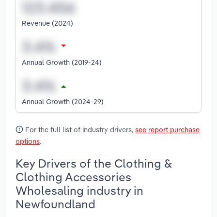
Revenue (2024)
Annual Growth (2019-24)
Annual Growth (2024-29)
For the full list of industry drivers,
see report purchase
options
.
Key Drivers of the Clothing &
Clothing Accessories
Wholesaling industry in
Newfoundland