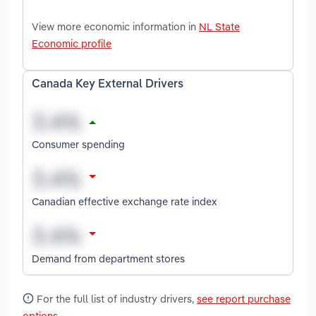
View more economic information in
NL State
Economic profile
Canada Key External Drivers
Consumer spending
Canadian effective exchange rate index
Demand from department stores
For the full list of industry drivers,
see report purchase
options
.