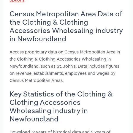
Census Metropolitan Area Data of
the Clothing & Clothing
Accessories Wholesaling industry
in Newfoundland
Access proprietary data on Census Metropolitan Area in
the Clothing & Clothing Accessories Wholesaling in
Newfoundland, such as St. John's. Data includes figures
on revenue, establishments, employees and wages by
Census Metropolitan Areas.
Key Statistics of the Clothing &
Clothing Accessories
Wholesaling industry in
Newfoundland
Download 19 years of historical data and 5 years of