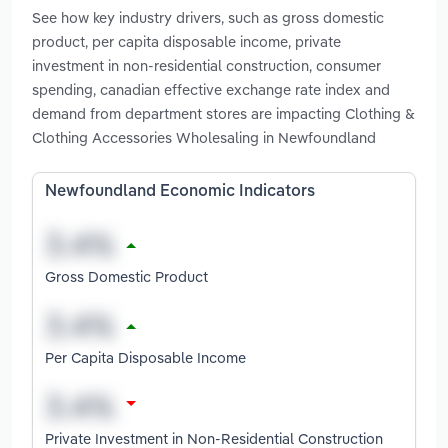
See how key industry drivers, such as gross domestic
product, per capita disposable income, private
investment in non-residential construction, consumer
spending, canadian effective exchange rate index and
demand from department stores are impacting Clothing &
Clothing Accessories Wholesaling in Newfoundland
Newfoundland Economic Indicators
Gross Domestic Product
Per Capita Disposable Income
Private Investment in Non-Residential Construction