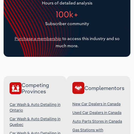
Hours of detailed analysis
Transportation and Warehousing
100k+
Utilities
Subscriber community
Wholesale Trade
Purchase a membership
to access this industry and so
much more.
Competing
Complementors
Provinces
New Car Dealers in Canada
Car Wash & Auto Detailing in
Ontario
Used Car Dealers in Canada
Car Wash & Auto Detailing in
Auto Parts Stores in Canada
Quebec
Gas Stations with
Car Wash & Auto Detailing in