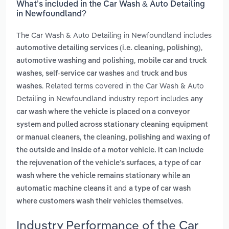
What’s included in the Car Wash & Auto Detailing
in Newfoundland?
The Car Wash & Auto Detailing in Newfoundland includes
,
automotive detailing services (i.e. cleaning, polishing)
,
automotive washing and polishing
mobile car and truck
,
and
washes
self-service car washes
truck and bus
. Related terms covered in the Car Wash & Auto
washes
Detailing in Newfoundland industry report includes
any
car wash where the vehicle is placed on a conveyor
system and pulled across stationary cleaning equipment
,
or manual cleaners
the cleaning, polishing and waxing of
the outside and inside of a motor vehicle. it can include
,
the rejuvenation of the vehicle's surfaces
a type of car
wash where the vehicle remains stationary while an
and
automatic machine cleans it
a type of car wash
.
where customers wash their vehicles themselves
Industry Performance of the Car