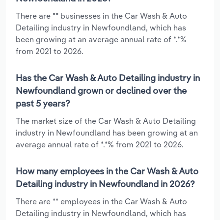
There are ** businesses in the Car Wash & Auto
Detailing industry in Newfoundland, which has
been growing at an average annual rate of *.*%
from 2021 to 2026.
Has the Car Wash & Auto Detailing industry in
Newfoundland grown or declined over the
past 5 years?
The market size of the Car Wash & Auto Detailing
industry in Newfoundland has been growing at an
average annual rate of *.*% from 2021 to 2026.
How many employees in the Car Wash & Auto
Detailing industry in Newfoundland in 2026?
There are ** employees in the Car Wash & Auto
Detailing industry in Newfoundland, which has