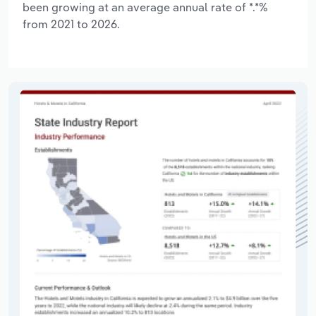
been growing at an average annual rate of *.*%
from 2021 to 2026.