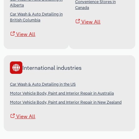
Convenience Stores in
Alberta
Canada
Car Wash & Auto Detailing in
British Columbia
View All
View All
International industries
Car Wash & Auto Detailing in the US
Motor Vehicle Body, Paint and Interior Repair in Australia
Motor Vehicle Body, Paint and Interior Repair in New Zealand
View All