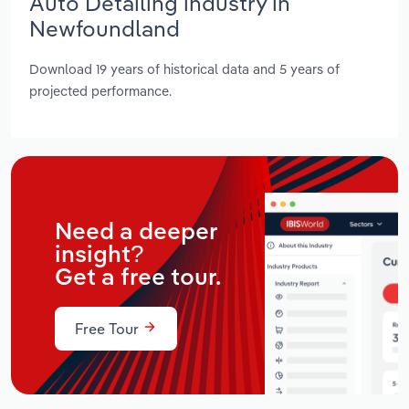
Auto Detailing industry in
Newfoundland
Download 19 years of historical data and 5 years of
projected performance.
Need a deeper
insight?
Get a free tour.
Free Tour