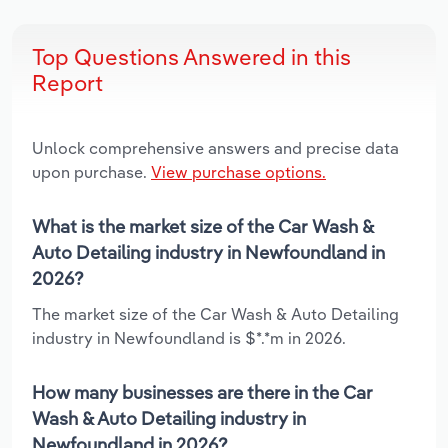
Top Questions Answered in this
Report
Unlock comprehensive answers and precise data
upon purchase.
View purchase options.
What is the market size of the Car Wash &
Auto Detailing industry in Newfoundland in
2026?
The market size of the Car Wash & Auto Detailing
industry in Newfoundland is $*.*m in 2026.
How many businesses are there in the Car
Wash & Auto Detailing industry in
Newfoundland in 2026?