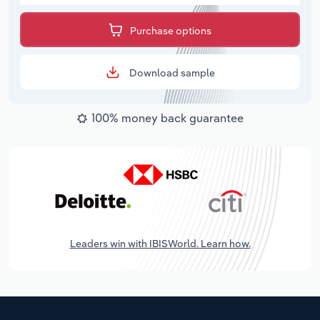
Purchase options
Download sample
100% money back guarantee
Leaders win with IBISWorld. Learn how.