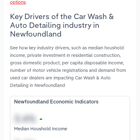
options
.
Key Drivers of the Car Wash &
Auto Detailing industry in
Newfoundland
See how key industry drivers, such as median houshold
income, private investment in residential construction,
gross domestic product, per capita disposable income,
number of motor vehicle registrations and demand from
used car dealers are impacting Car Wash & Auto
Detailing in Newfoundland
Newfoundland Economic Indicators
Median Houshold Income