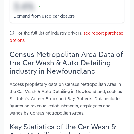
Demand from used car dealers
For the full list of industry drivers,
see report purchase
options
.
Census Metropolitan Area Data of
the Car Wash & Auto Detailing
industry in Newfoundland
Access proprietary data on Census Metropolitan Area in
the Car Wash & Auto Detailing in Newfoundland, such as
St. John's, Corner Brook and Bay Roberts. Data includes
figures on revenue, establishments, employees and
wages by Census Metropolitan Areas.
Key Statistics of the Car Wash &