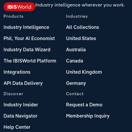
Industry intelligence wherever you work.
Products
Industries
Industry Intelligence
All Collections
Phil, Your AI Economist
United States
Industry Data Wizard
Australia
The IBISWorld Platform
Canada
Integrations
United Kingdom
API Data Delivery
Germany
Discover
Contact
Industry Insider
Request a Demo
Data Navigator
Membership Inquiry
Help Center