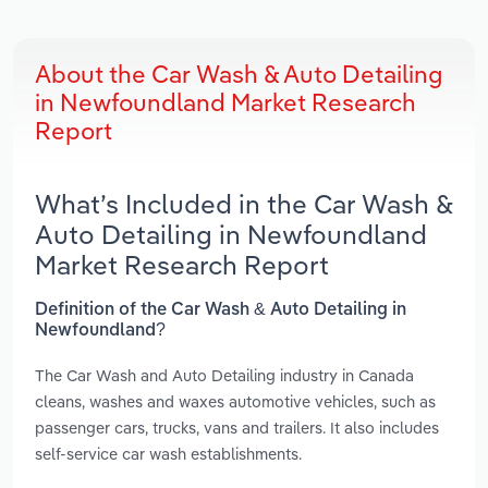
About the Car Wash & Auto Detailing
in Newfoundland Market Research
Report
What’s Included in the Car Wash &
Auto Detailing in Newfoundland
Market Research Report
Definition of the Car Wash & Auto Detailing in
Newfoundland?
The Car Wash and Auto Detailing industry in Canada
cleans, washes and waxes automotive vehicles, such as
passenger cars, trucks, vans and trailers. It also includes
self-service car wash establishments.