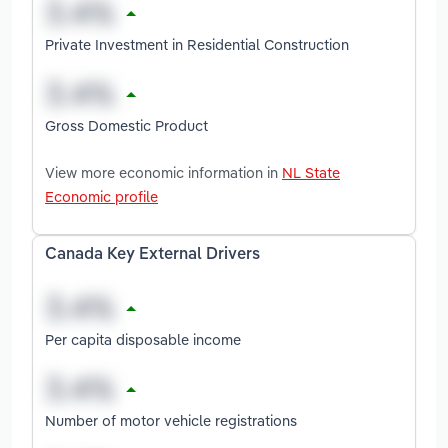
Private Investment in Residential Construction
Gross Domestic Product
View more economic information in
NL State
Economic profile
Canada Key External Drivers
Per capita disposable income
Number of motor vehicle registrations