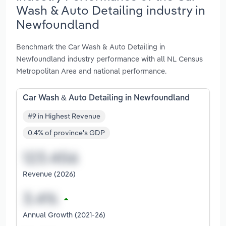
Wash & Auto Detailing industry in
Newfoundland
Benchmark the Car Wash & Auto Detailing in
Newfoundland industry performance with all NL Census
Metropolitan Area and national performance.
Car Wash & Auto Detailing in Newfoundland
#9 in Highest Revenue
0.4% of province's GDP
Revenue (2026)
Annual Growth (2021-26)