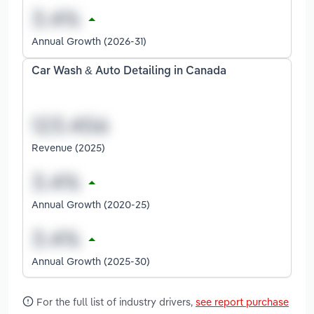
Annual Growth (2026-31)
Car Wash & Auto Detailing in Canada
Revenue (2025)
Annual Growth (2020-25)
Annual Growth (2025-30)
For the full list of industry drivers,
see report purchase